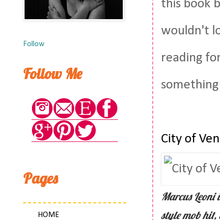
this book 
wouldn't l
Follow
reading fo
Follow Me
something
City of Ve
Pages
Marcus Leoni i
style mob hit,
HOME