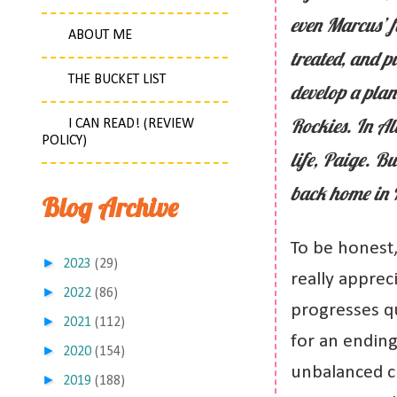
even Marcus’ f
ABOUT ME
treated, and p
THE BUCKET LIST
develop a plan
Rockies. In Al
I CAN READ! (REVIEW
POLICY)
life, Paige. B
back home in N
Blog Archive
To be honest,
►
2023
(29)
really appreci
►
2022
(86)
progresses qui
►
2021
(112)
for an ending.
►
2020
(154)
unbalanced c
►
2019
(188)