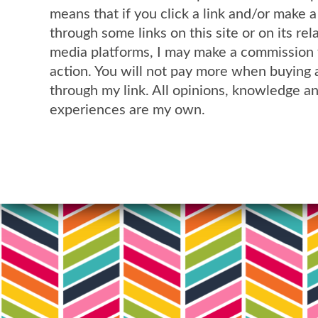
means that if you click a link and/or make 
through some links on this site or on its rel
media platforms, I may make a commission 
action. You will not pay more when buying 
through my link. All opinions, knowledge a
experiences are my own.