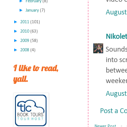
►
February
(8)
►
January
(7)
August
►
2011
(101)
►
2010
(63)
Nikolet
►
2009
(58)
Sounds 
►
2008
(4)
into sc
I like to read,
between
yall.
weeken
August
Post a 
Newer Post