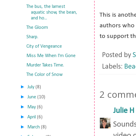
The bus, the lamest
aquatic show, the bean,
This is anoth
and ho...
authors who 
The Gloom
to support t
Sharp.
City of Vengeance
Posted by
S
Miss Me When I'm Gone
Murder Takes Time.
Labels:
Bea
The Color of Snow
►
July
(8)
2 comme
►
June
(10)
►
May
(6)
Julie H
►
April
(6)
Sounds
►
March
(8)
video 