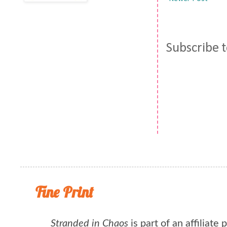
Subscribe 
Fine Print
Stranded in Chaos
is part of an affiliate