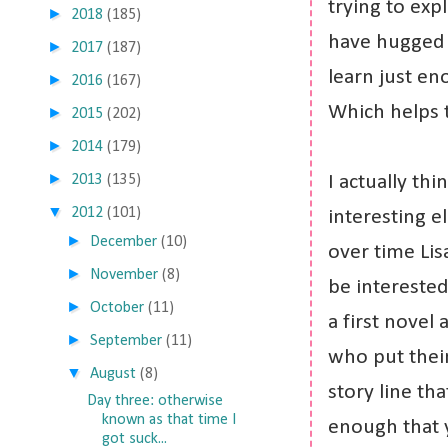
trying to exp
►
2018
(185)
have hugged 
►
2017
(187)
learn just en
►
2016
(167)
Which helps 
►
2015
(202)
►
2014
(179)
►
2013
(135)
I actually th
▼
2012
(101)
interesting el
►
December
(10)
over time Lis
►
November
(8)
be interested 
►
October
(11)
a first novel 
►
September
(11)
who put their
▼
August
(8)
story line th
Day three: otherwise
known as that time I
enough that 
got suck...