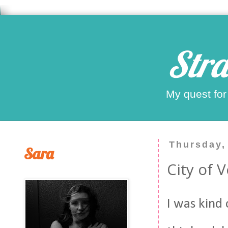
Stra
My quest for
Thursday,
Sara
City of 
I was kind