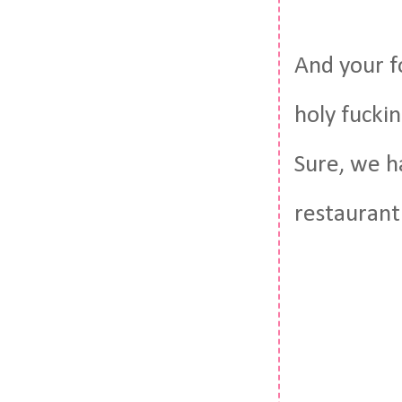
And your f
holy fucki
Sure, we h
restaurant