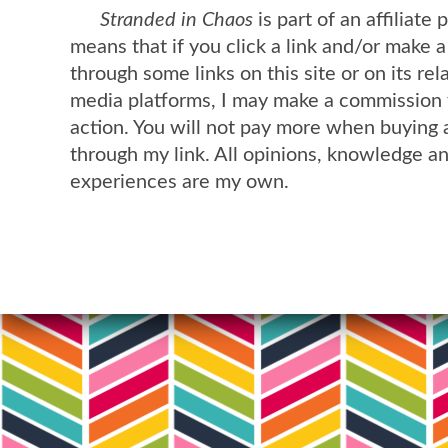
Stranded in Chaos
is part of an affiliate
means that if you click a link and/or make 
through some links on this site or on its rel
media platforms, I may make a commission 
action. You will not pay more when buying 
through my link. All opinions, knowledge a
experiences are my own.