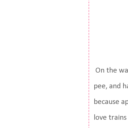
On the way
pee, and ha
because ap
love train