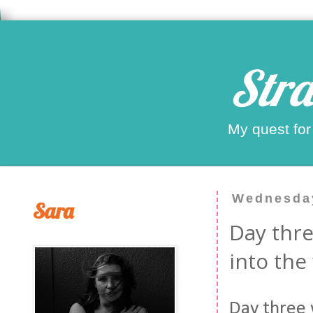
Stra
My quest for
Wednesday
Sara
Day thre
into the
Day three w