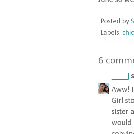
June so we
Posted by
S
Labels:
chi
6 comme
____j
s
Aww! I 
Girl st
sister
would f