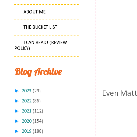
ABOUT ME
THE BUCKET LIST
I CAN READ! (REVIEW
POLICY)
Blog Archive
►
2023
(29)
Even Matt 
►
2022
(86)
►
2021
(112)
►
2020
(154)
►
2019
(188)