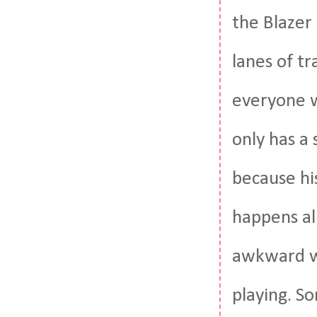
the Blazer 
lanes of tr
everyone 
only has a
because his
happens al
awkward wa
playing. S