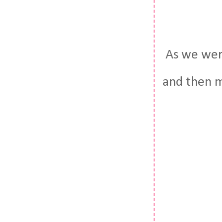
As we were 
and then ma