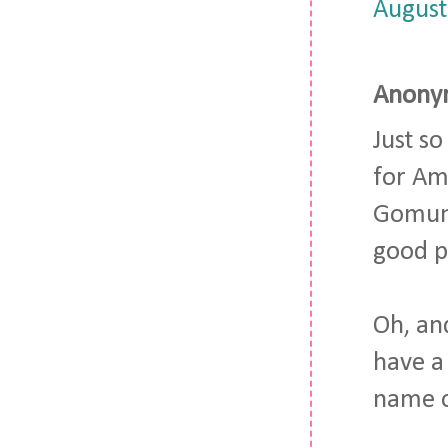
August
Anonym
Just s
for Am
Gomunk 
good p
Oh, an
have a
name 