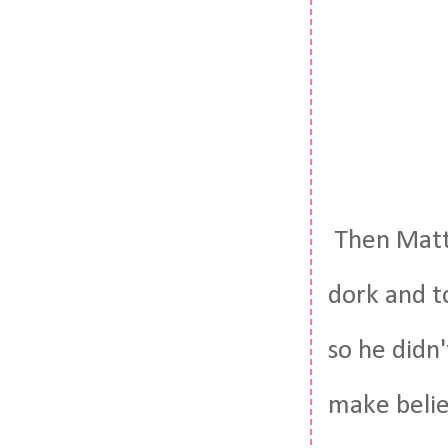
Then Matt 
dork and t
so he didn'
make belie