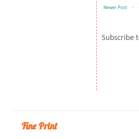
Newer Post
Subscribe 
Fine Print