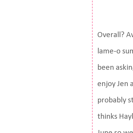
Overall? A
lame-o sum
been asking
enjoy Jen 
probably st
thinks Hay