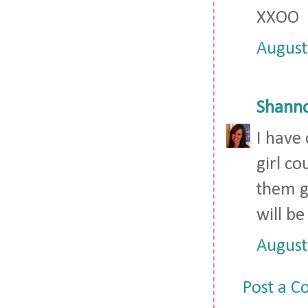
XXOO
August
Shann
I have 
girl co
them g
will be
August
Post a 