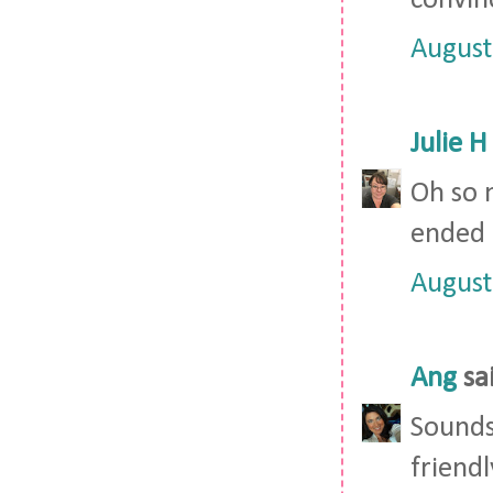
convin
August
Julie H
Oh so 
ended 
August
Ang
sai
Sounds
friendl