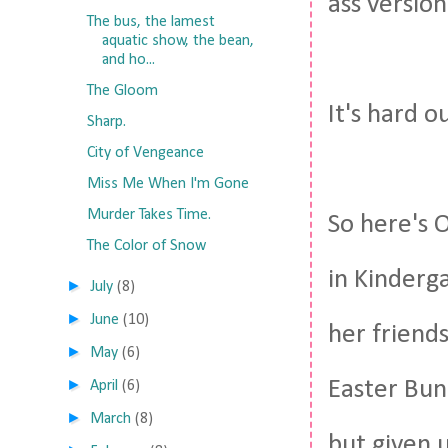
ass version
The bus, the lamest
aquatic show, the bean,
and ho...
The Gloom
It's hard o
Sharp.
City of Vengeance
Miss Me When I'm Gone
Murder Takes Time.
So here's 
The Color of Snow
in Kinderg
►
July
(8)
►
June
(10)
her friends
►
May
(6)
►
Easter Bunn
April
(6)
►
March
(8)
but given 