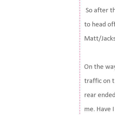
So after t
to head of
Matt/Jack
On the wa
traffic on
rear ended 
me. Have I