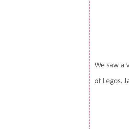
We saw a v
of Legos. J