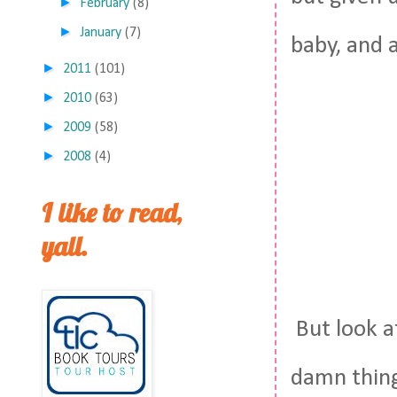
►
February
(8)
►
January
(7)
baby, and 
►
2011
(101)
►
2010
(63)
►
2009
(58)
►
2008
(4)
I like to read,
yall.
But look a
damn thing