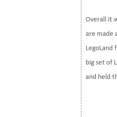
Overall it
are made a
LegoLand f
big set of
and held t