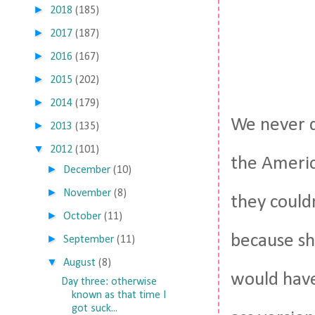
►
2018
(185)
►
2017
(187)
►
2016
(167)
►
2015
(202)
►
2014
(179)
We never d
►
2013
(135)
▼
2012
(101)
the Americ
►
December
(10)
►
November
(8)
they could
►
October
(11)
because sh
►
September
(11)
▼
August
(8)
would have
Day three: otherwise
known as that time I
got suck...