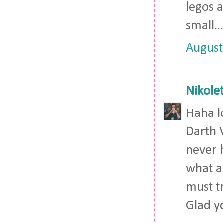
legos a
small..
August
Nikolet
Haha l
Darth 
never 
what a 
must t
Glad y