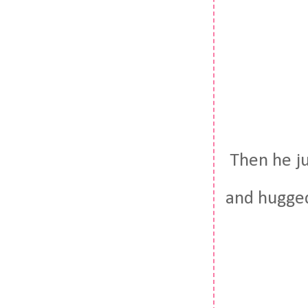
Then he j
and hugged 