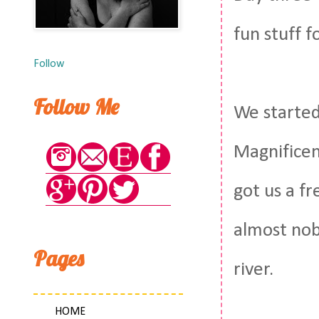
fun stuff f
Follow
Follow Me
We started
Magnificen
got us a f
almost nobo
Pages
river.
HOME