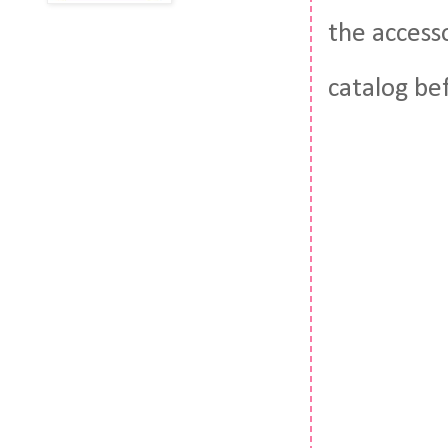
the access
catalog be