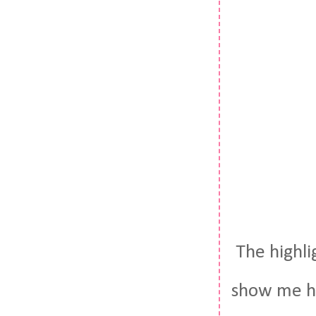
The highl
show me h