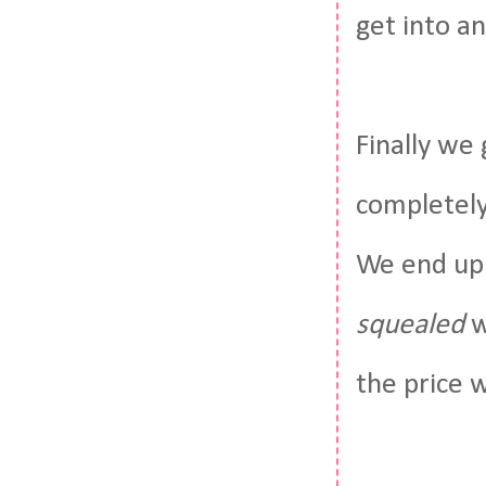
get into a
Finally we
completely
We end up 
squealed
w
the price 