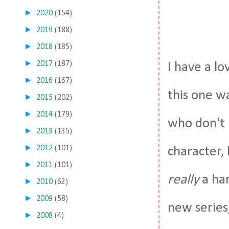
►
2020
(154)
►
2019
(188)
►
2018
(185)
►
2017
(187)
I have a lo
►
2016
(167)
this one w
►
2015
(202)
►
2014
(179)
who don't l
►
2013
(135)
►
2012
(101)
character, 
►
2011
(101)
really
a har
►
2010
(63)
►
2009
(58)
new series,
►
2008
(4)