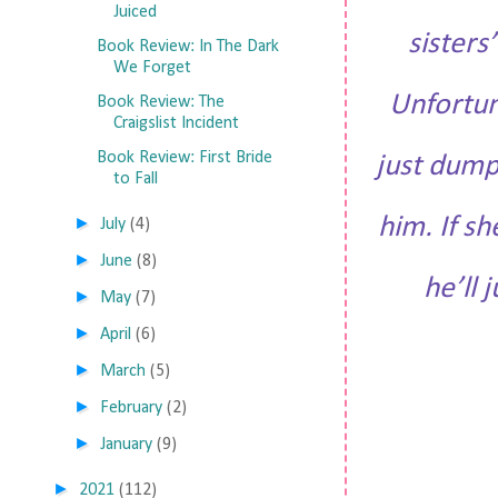
Juiced
sisters
Book Review: In The Dark
We Forget
Unfortun
Book Review: The
Craigslist Incident
Book Review: First Bride
just dump
to Fall
him. If sh
►
July
(4)
►
June
(8)
he’ll 
►
May
(7)
►
April
(6)
►
March
(5)
►
February
(2)
►
January
(9)
►
2021
(112)