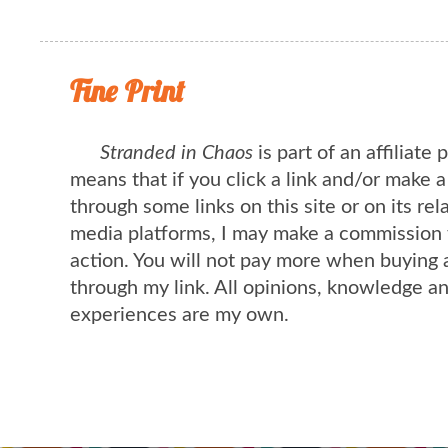
Fine Print
Stranded in Chaos
is part of an affiliate
means that if you click a link and/or make 
through some links on this site or on its rel
media platforms, I may make a commission 
action. You will not pay more when buying 
through my link. All opinions, knowledge a
experiences are my own.