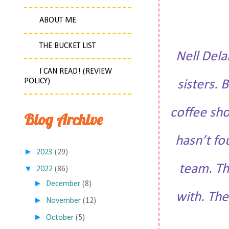
ABOUT ME
THE BUCKET LIST
Nell Dela
I CAN READ! (REVIEW
POLICY)
sisters. 
coffee sho
Blog Archive
hasn’t fo
►
2023
(29)
team. Th
▼
2022
(86)
►
December
(8)
with. The
►
November
(12)
►
October
(5)