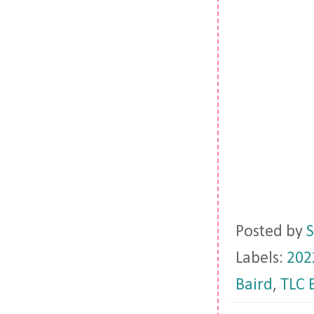
Posted by
S
Labels:
202
Baird
,
TLC 