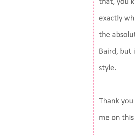
that, you k
exactly wha
the absolu
Baird, but 
style.
Thank you 
me on this