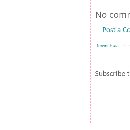
No comm
Post a 
Newer Post
Subscribe 