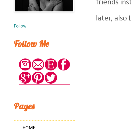
friends ins
later, also
Follow
Follow Me
Pages
HOME