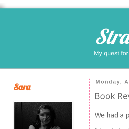
Stra
My quest for
Monday, A
Sara
Book Rev
We had a p