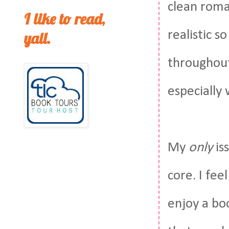
clean roman
I like to read,
realistic s
yall.
throughout
especially
My
only
is
core. I fe
enjoy a bo