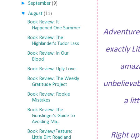
►
September
(9)
▼
August
(11)
Book Review: It
Happened One Summer
Adventure 
Book Review: The
Highlander's Tudor Lass
exactly Li
Book Review: In Our
Blood
amazi
Book Review: Ugly Love
Book Review: The Weekly
unbelievab
Gratitude Project
Book Review: Rookie
a li
Mistakes
Book Review: The
Gunslinger's Guide to
Avoiding Ma...
Book Review/Feature:
Right up
Little Dirt Road and