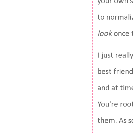
your own s
to normali
look
once t
I just reall
best friend
and at tim
You're root
them. As s