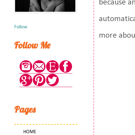
because an
automatical
Follow
more about
Follow Me
Pages
HOME