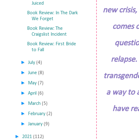
Juiced
new crisis,
Book Review: In The Dark
We Forget
comes o
Book Review: The
Craigslist Incident
questio
Book Review: First Bride
to Fall
relapse.
►
July
(4)
►
June
(8)
transgende
►
May
(7)
a way to 
►
April
(6)
►
March
(5)
have rea
►
February
(2)
►
January
(9)
►
2021
(112)