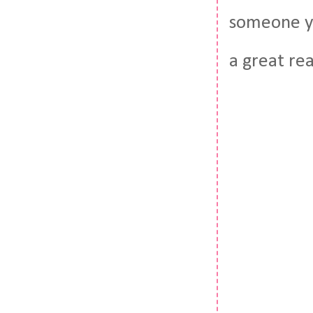
someone yo
a great re