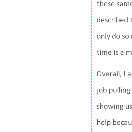
these same
described 
only do so
time is a 
Overall, I 
job pulling
showing us 
help becau