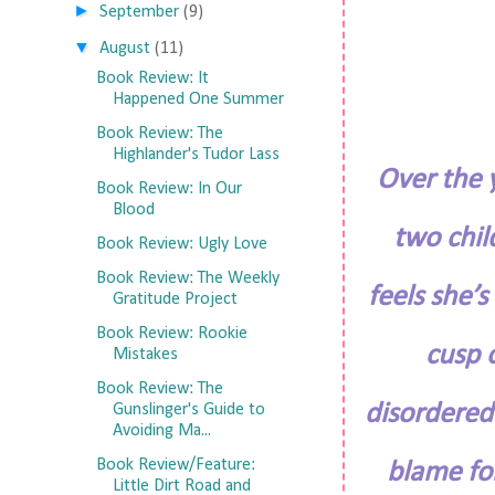
►
September
(9)
▼
August
(11)
Book Review: It
Happened One Summer
Book Review: The
Highlander's Tudor Lass
Over the y
Book Review: In Our
Blood
two chil
Book Review: Ugly Love
Book Review: The Weekly
feels she’
Gratitude Project
Book Review: Rookie
cusp 
Mistakes
Book Review: The
disordered
Gunslinger's Guide to
Avoiding Ma...
Book Review/Feature:
blame for
Little Dirt Road and