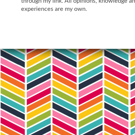
through my link. All opinions, knowledge a
experiences are my own.