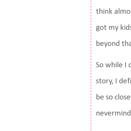
think almos
got my kid
beyond tha
So while I 
story, I de
be so close
nevermind