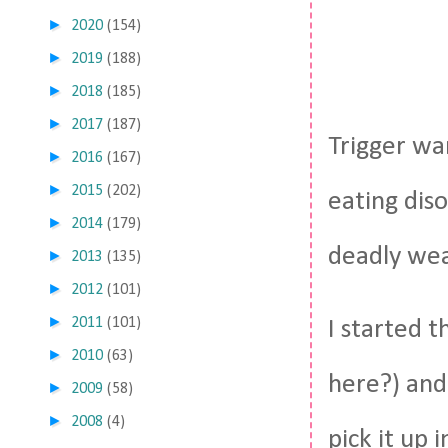
►
2020
(154)
►
2019
(188)
►
2018
(185)
►
2017
(187)
Trigger war
►
2016
(167)
►
2015
(202)
eating diso
►
2014
(179)
deadly weap
►
2013
(135)
►
2012
(101)
►
2011
(101)
I started t
►
2010
(63)
here?) and 
►
2009
(58)
►
2008
(4)
pick it up 