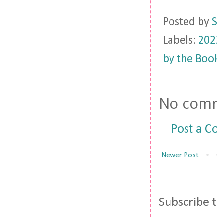
Posted by
S
Labels:
202
by the Boo
No comm
Post a 
Newer Post
Subscribe 