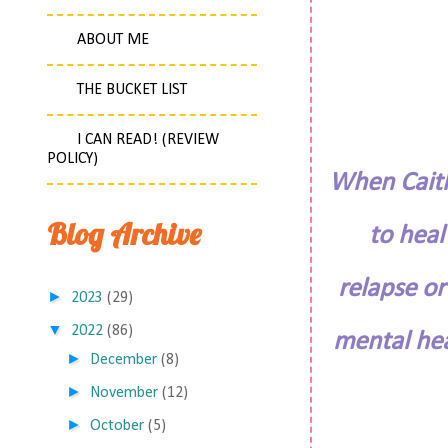
ABOUT ME
THE BUCKET LIST
I CAN READ! (REVIEW
POLICY)
When Caitli
Blog Archive
to heal
relapse or
►
2023
(29)
▼
2022
(86)
mental hea
►
December
(8)
►
November
(12)
►
October
(5)