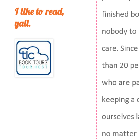
I like to read,
finished bo
yall.
nobody to h
care. Since
than 20 peo
who are pa
keeping a 
ourselves 
no matter 