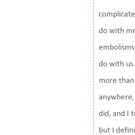
complicated
do with me.
embolisms 
do with us
more than 
anywhere, 
did, and I 
but I defin