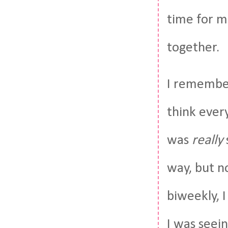
time for m
together.
I remember
think ever
was
really
way, but n
biweekly, I
I was seei