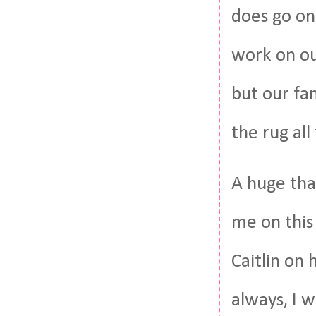
does go on
work on our
but our fam
the rug all
A huge than
me on this
Caitlin on
always, I w