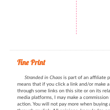
Fine Print
Stranded in Chaos
is part of an affiliate
means that if you click a link and/or make 
through some links on this site or on its rel
media platforms, I may make a commission 
action. You will not pay more when buying 