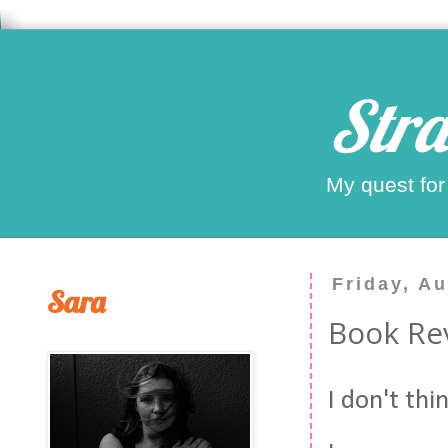
Stra
My quest for
Friday, A
Sara
Book Rev
I don't thi