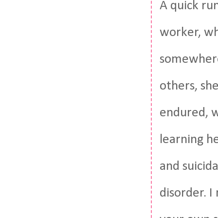
A quick run
worker, wh
somewhere.
others, sh
endured, w
learning he
and suicida
disorder. 