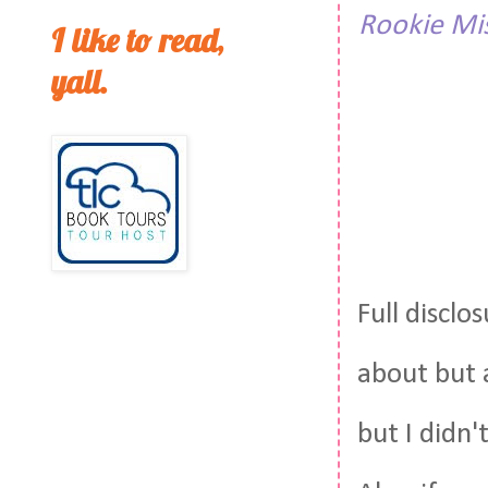
Rookie Mi
I like to read,
yall.
Full disclo
about but 
but I didn'