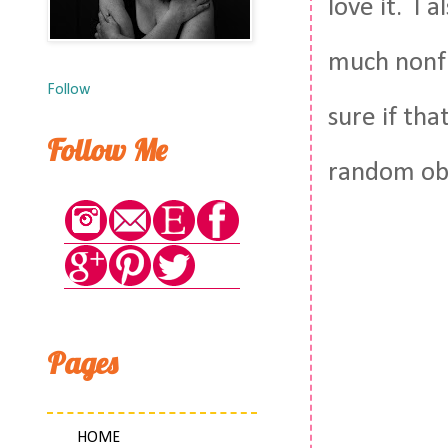
love it. I 
much nonfic
Follow
sure if tha
Follow Me
random ob
Pages
HOME