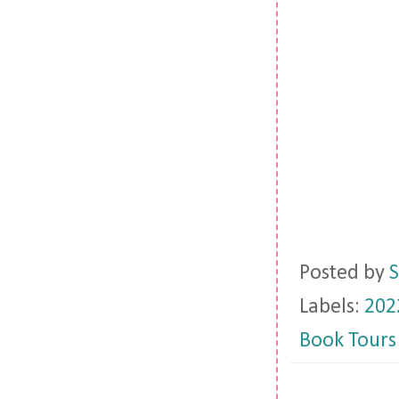
Posted by
S
Labels:
202
Book Tours