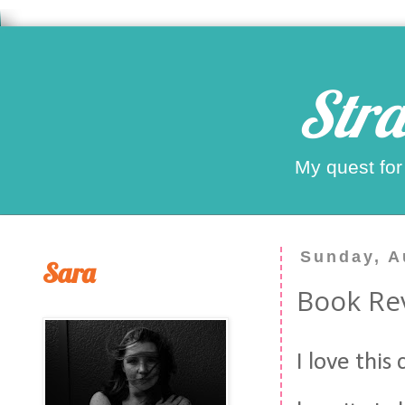
Stra
My quest for
Sunday, A
Sara
Book Rev
I love this