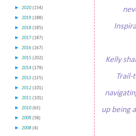
►
2020
(154)
nev
►
2019
(188)
Inspir
►
2018
(185)
►
2017
(187)
►
2016
(167)
►
2015
(202)
Kelly sh
►
2014
(179)
Trail-
►
2013
(135)
►
2012
(101)
navigatin
►
2011
(101)
►
2010
(63)
up being a 
►
2009
(58)
►
2008
(4)