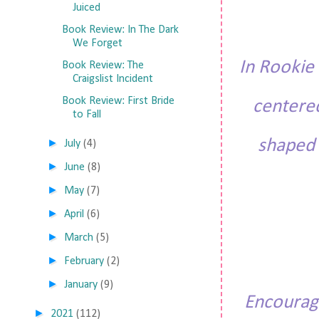
Juiced
Book Review: In The Dark
We Forget
In
Rookie 
Book Review: The
Craigslist Incident
Book Review: First Bride
centere
to Fall
shaped 
►
July
(4)
►
June
(8)
►
May
(7)
►
April
(6)
►
March
(5)
►
February
(2)
►
January
(9)
Encourage
►
2021
(112)