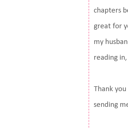
chapters be
great for y
my husband
reading in,
Thank you 
sending me