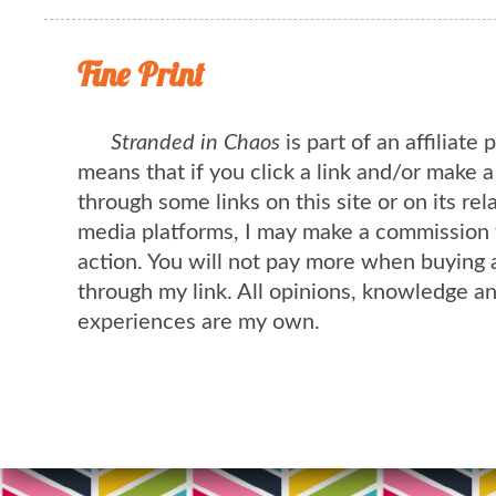
Fine Print
Stranded in Chaos
is part of an affiliate
means that if you click a link and/or make 
through some links on this site or on its rel
media platforms, I may make a commission 
action. You will not pay more when buying 
through my link. All opinions, knowledge a
experiences are my own.