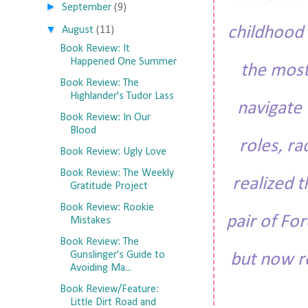
►
September
(9)
▼
childhood 
August
(11)
Book Review: It
Happened One Summer
the most
Book Review: The
Highlander's Tudor Lass
navigate 
Book Review: In Our
Blood
roles, ra
Book Review: Ugly Love
Book Review: The Weekly
realized t
Gratitude Project
Book Review: Rookie
pair of For
Mistakes
Book Review: The
Gunslinger's Guide to
but now re
Avoiding Ma...
Book Review/Feature:
Little Dirt Road and