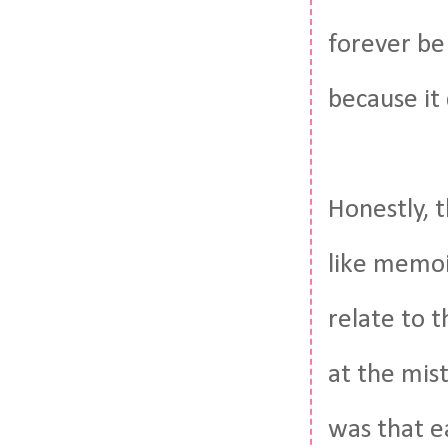
forever be
because it
Honestly, t
like memoir
relate to 
at the mis
was that ea