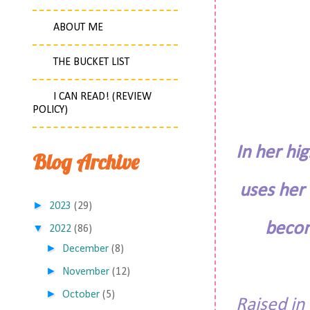
ABOUT ME
THE BUCKET LIST
I CAN READ! (REVIEW
POLICY)
In her hi
Blog Archive
uses her
►
2023
(29)
becom
▼
2022
(86)
►
December
(8)
►
November
(12)
►
October
(5)
Raised in