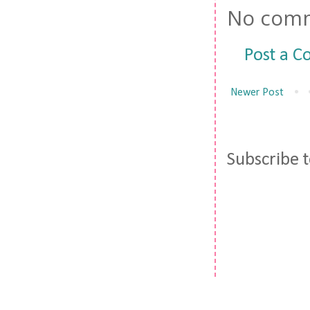
No comm
Post a 
Newer Post
Subscribe 