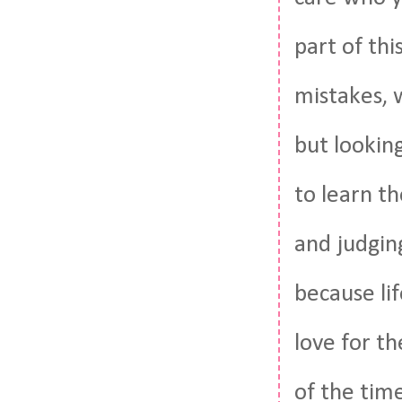
part of thi
mistakes, 
but looking
to learn t
and judgin
because lif
love for th
of the tim