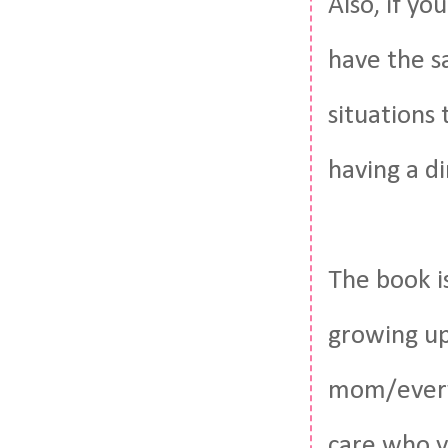
Also, if yo
have the s
situations
having a d
The book i
growing up
mom/everyt
care who y