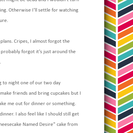
ing. Otherwise I'll settle for watching
ure.
plans. Cripes, I almost forgot the
probably forgot it's just around the
.
g to night one of our two day
make friends and bring cupcakes but I
 take me out for dinner or something.
nner. I also feel like I should still get
"Cheesecake Named Desire" cake from