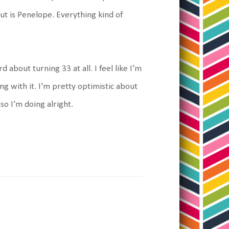
out is Penelope. Everything kind of
d about turning 33 at all. I feel like I'm
ing with it. I'm pretty optimistic about
so I'm doing alright.