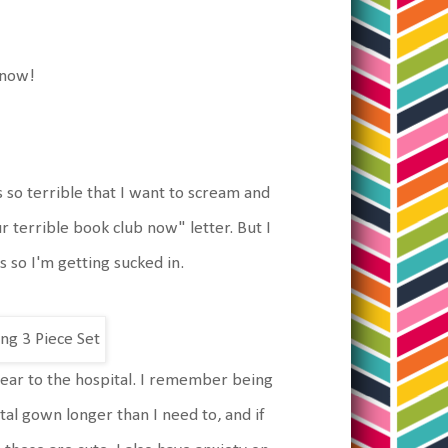
 know!
 so terrible that I want to scream and
 terrible book club now" letter. But I
 so I'm getting sucked in.
 wear to the hospital. I remember being
ital gown longer than I need to, and if