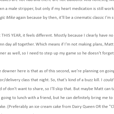
n a male stripper, but only if my heart medication is still work
gic Mike
again because by then, it'll be a cinematic classic I'm s
 THIS YEAR, it feels different. Mostly because I clearly have no 
n day all together. Which means if I'm not making plans, Matt 
ner as well, so I need to step up my game so he doesn't forget
 downer here is that as of this second, we're planning on goin
or/delivery class that night. So, that's kind of a buzz kill. I
could
d of don't want to share, so I'll skip that. But maybe Matt can
 going to lunch with a friend, but he can definitely bring me to di
ake. (Preferably an ice cream cake from Dairy Queen OR the 