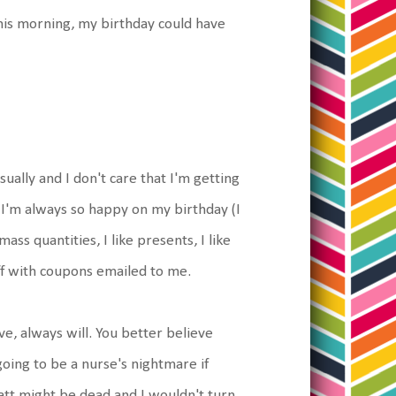
his morning, my birthday could have
sually and I don't care that I'm getting
t. I'm always so happy on my birthday (I
ass quantities, I like presents, I like
ff with coupons emailed to me.
ve, always will. You better believe
oing to be a nurse's nightmare if
att might be dead and I wouldn't turn