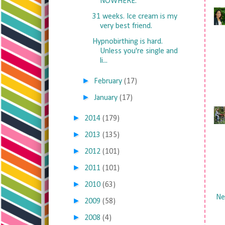
NOWHERE.
31 weeks. Ice cream is my
very best friend.
Hypnobirthing is hard.
Unless you're single and
li...
►
February
(17)
►
January
(17)
►
2014
(179)
►
2013
(135)
►
2012
(101)
►
2011
(101)
►
2010
(63)
Ne
►
2009
(58)
►
2008
(4)