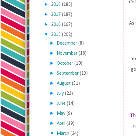
Col
►
2018
(185)
►
2017
(187)
As 
►
2016
(167)
▼
2015
(202)
►
December
(8)
►
November
(18)
Yo
►
October
(10)
go
►
September
(13)
►
August
(31)
►
July
(22)
►
June
(14)
►
May
(9)
Th
►
April
(19)
n
▼
March
(24)