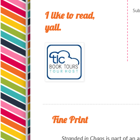
Sub
I like to read,
yall.
Fine Print
Stranded in Chaos
is part of an a