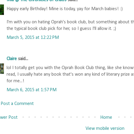
Mia @ The Chronicles of Chaos
said...
Happy early Birthday! Mine is today, yay for March babies! :)
I'm with you on hating Oprah's book club, but something about th
the typical book club pick for her, so I guess I'll allow it. ;)
March 5, 2015 at 12:22 PM
Claire
said...
lol I totally get you with the Oprah Book Club thing, like she kn
read, I usually hate any book that's won any kind of literary prize
for me...!
March 6, 2015 at 1:57 PM
Post a Comment
wer Post
Home
View mobile version