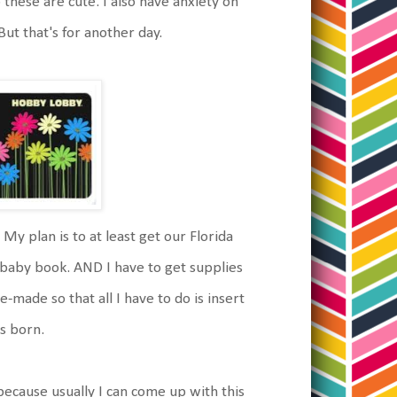
 these are cute. I also have anxiety on
But that's for another day.
 My plan is to at least get our Florida
baby book. AND I have to get supplies
made so that all I have to do is insert
's born.
 because usually I can come up with this