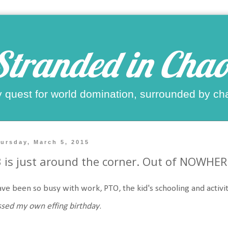
Stranded in Chao
 quest for world domination, surrounded by ch
ursday, March 5, 2015
 is just around the corner. Out of NOWHER
ave been so busy with work, PTO, the kid's schooling and activit
sed my own effing birthday
.