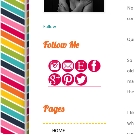
No,
com
Follow
Qui
Follow Me
So 
old
mad
the
Pages
I l
wha
HOME
cup