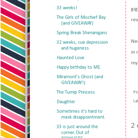
33 weeks!
gig
The Girls of Mischief Bay
rev
(and GIVEAWAY)
Spring Break Shenanigans
Nee
32 weeks, cue depression
and hugeness.
in 
Haunted Love
my 
Happy birthday to ME.
Miramont's Ghost (and
GIVEAWAY!)
The Turnip Princess
Po
La
Daughter
Sometimes it's hard to
mask disappointment.
2
33 is just around the
corner. Out of