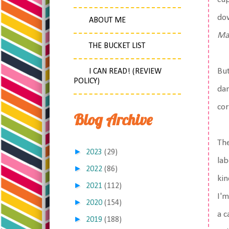
dow
ABOUT ME
Ma
THE BUCKET LIST
But
I CAN READ! (REVIEW
POLICY)
dam
cor
Blog Archive
The
►
2023
(29)
lab
►
2022
(86)
kin
►
2021
(112)
I'm
►
2020
(154)
a c
►
2019
(188)