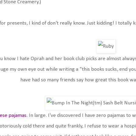
d Stone Creamery.)
for presents, I kind of don't really know. Just kidding! I totally
u know I hate Oprah and her book club picks are almost always
uge my own eye out while writing a "this books sucks, end your
have had so many friends say how great this book was
ese pajamas
. In large. I've discovered I have zero pajamas to
otoriously cold there and quite frankly, I refuse to wear a hosp