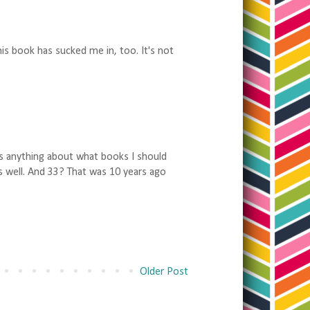
is book has sucked me in, too. It's not
ows anything about what books I should
 as well. And 33? That was 10 years ago
Older Post