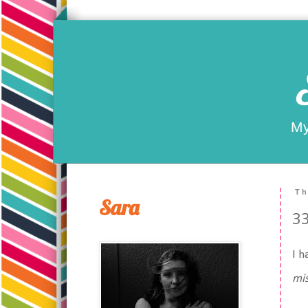
My
Th
Sara
33
I h
mis