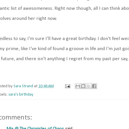
antic list of awesomeness. Right now though, all I can think ab
olves around her right now.
dless to say, I'm sure I'll have a great birthday. I don't feel weir
my prime, like I've kind of found a groove in life and I'm just go
future, and there isn't anything I regret from my past per say, 
sted by
Sara Strand
at
10:46 AM
bels:
sara's birthday
 comments: