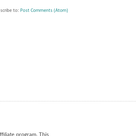
scribe to:
Post Comments (Atom)
ffiliate program. This