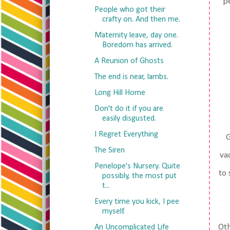
pe
People who got their
crafty on. And then me.
Maternity leave, day one.
Boredom has arrived.
A Reunion of Ghosts
The end is near, lambs.
Long Hill Home
Don't do it if you are
easily disgusted.
I Regret Everything
G
The Siren
va
Penelope's Nursery. Quite
to 
possibly, the most put
t...
Every time you kick, I pee
myself.
Oth
An Uncomplicated Life