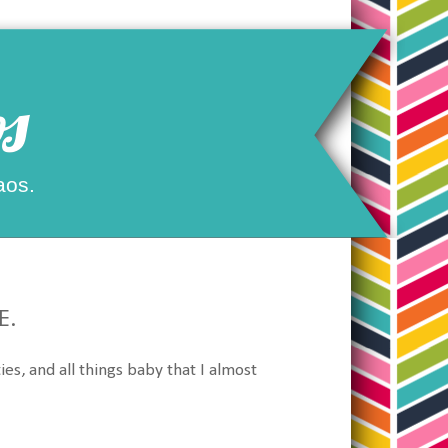
s
aos.
E.
ies, and all things baby that I almost