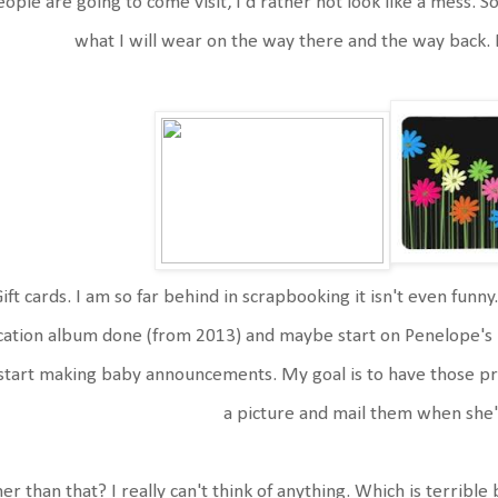
ople are going to come visit, I'd rather not look like a mess. So
what I will wear on the way there and the way back. 
ift cards. I am so far behind in scrapbooking it isn't even funny.
cation album done (from 2013) and maybe start on Penelope's 
start making baby announcements. My goal is to have those pre-
a picture and mail them when she
er than that? I really can't think of anything. Which is terrible