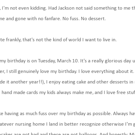
 I'm not even kidding. Had Jackson not said something to me t
e and gone with no fanfare. No fuss. No dessert.
te frankly, that's not the kind of world I want to live in.
my birthday is on Tuesday, March 10. It's a really glorious day u
er, I still genuinely love my birthday. I love everything about i
e it another year!!), I enjoy eating cake and other desserts in m
 hand made cards my kids always make me, and I love free stu
ike having as much fuss over my birthday as possible. Always ha
tever nursing home I land in better recognize otherwise I'm g
cakes are not had and there are not balloons. And honestly, M