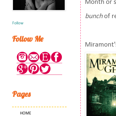
Month or s
bunch
of r
Follow
Follow Me
Miramont's
Pages
HOME