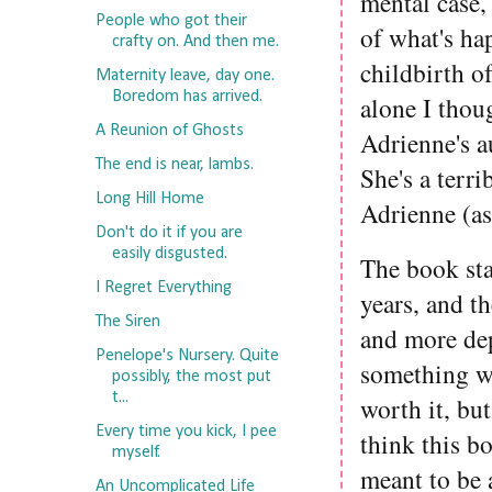
mental case, 
People who got their
of what's ha
crafty on. And then me.
childbirth o
Maternity leave, day one.
Boredom has arrived.
alone I thoug
A Reunion of Ghosts
Adrienne's a
The end is near, lambs.
She's a terr
Long Hill Home
Adrienne (as
Don't do it if you are
easily disgusted.
The book sta
I Regret Everything
years, and t
The Siren
and more dep
Penelope's Nursery. Quite
something wo
possibly, the most put
t...
worth it, but
Every time you kick, I pee
think this b
myself.
meant to be a
An Uncomplicated Life