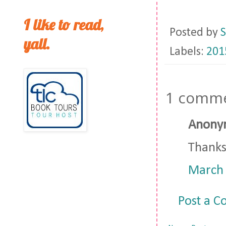
I like to read,
Posted by
S
yall.
Labels:
201
1 comme
Anonym
Thanks 
March 
Post a 