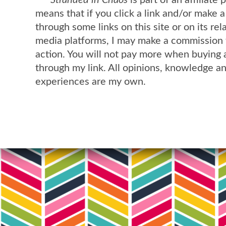
Stranded in Chaos
is part of an affiliate
means that if you click a link and/or make 
through some links on this site or on its rel
media platforms, I may make a commission 
action. You will not pay more when buying 
through my link. All opinions, knowledge a
experiences are my own.