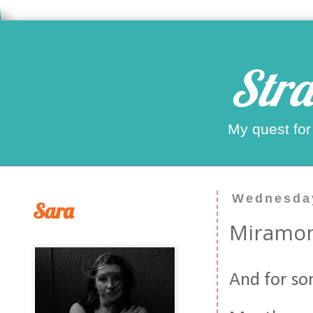
Stra
My quest for
Wednesday
Sara
Miramon
And for so