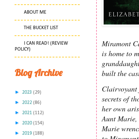
ABOUT ME
THE BUCKET LIST
Miramont Cas
I CAN READ! (REVIEW
POLICY)
is home to m
granddaught
Blog Archive
built the cas
Clairvoyant 
►
2023
(29)
secrets of t
►
2022
(86)
her own aris
►
2021
(112)
Aunt Marie, 
►
2020
(154)
Marie wrench
►
2019
(188)
to Miramont 