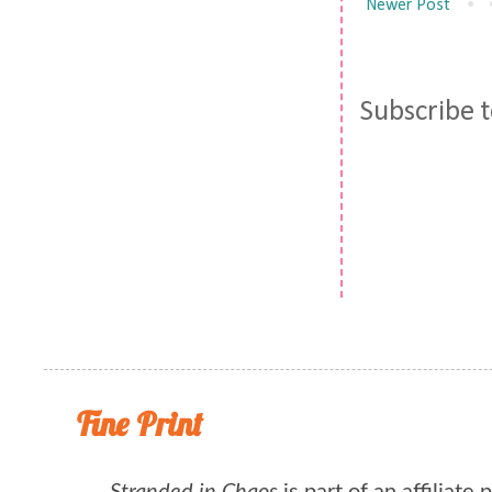
Newer Post
Subscribe 
Fine Print