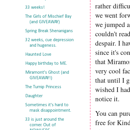
rather diffic
33 weeks!
we went forw
The Girls of Mischief Bay
(and GIVEAWAY)
we jumped ag
Spring Break Shenanigans
couldn't read
32 weeks, cue depression
despair. I h
and hugeness.
since it's co
Haunted Love
that Miramont
Happy birthday to ME.
very cool fa
Miramont's Ghost (and
that until I 
GIVEAWAY!)
The Turnip Princess
wished I had 
Daughter
notice it.
Sometimes it's hard to
mask disappointment.
You can pur
33 is just around the
free for Kin
corner. Out of