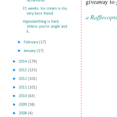
giveaway to
NOWHERE.
31 weeks. Ice cream is my
very best friend.
a Rafflecopt
Hypnobirthing is hard.
Unless you're single and
li...
►
February
(17)
►
January
(17)
►
2014
(179)
►
2013
(135)
►
2012
(101)
►
2011
(101)
►
2010
(63)
►
2009
(58)
►
2008
(4)