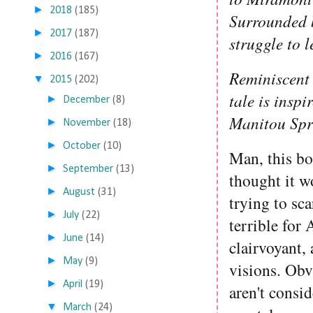
►
2018
(185)
Surrounded b
►
2017
(187)
struggle to 
►
2016
(167)
Reminiscent
▼
2015
(202)
tale is inspi
►
December
(8)
Manitou Spr
►
November
(18)
►
October
(10)
Man, this bo
►
September
(13)
thought it w
►
August
(31)
trying to sca
►
July
(22)
terrible for
►
June
(14)
clairvoyant,
►
May
(9)
visions. Obvi
►
April
(19)
aren't consi
▼
March
(24)