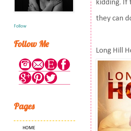
kidding. I
they can d
Follow
Follow Me
Long Hill 
Pages
HOME