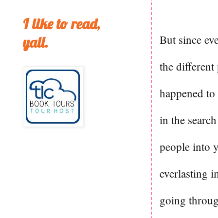
I like to read,
But since eve
yall.
the different
happened to 
in the search
people into 
everlasting i
going throug