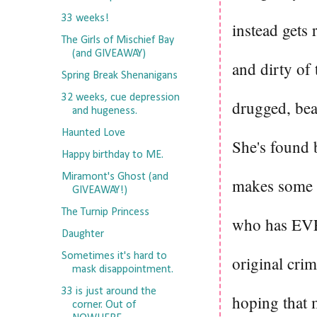
33 weeks!
instead gets 
The Girls of Mischief Bay
(and GIVEAWAY)
and dirty of 
Spring Break Shenanigans
32 weeks, cue depression
drugged, bea
and hugeness.
Haunted Love
She's found 
Happy birthday to ME.
Miramont's Ghost (and
makes some p
GIVEAWAY!)
The Turnip Princess
who has EVE
Daughter
Sometimes it's hard to
original cri
mask disappointment.
33 is just around the
hoping that 
corner. Out of