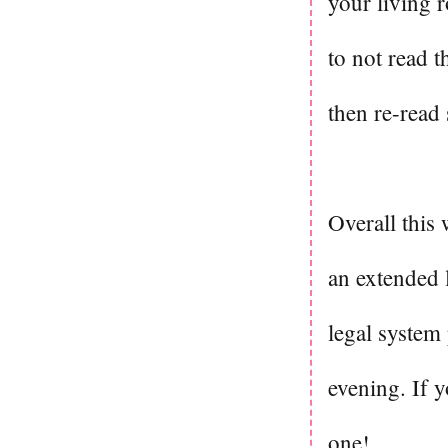
your living r
to not read 
then re-read
Overall this 
an extended 
legal system 
evening. If y
one!