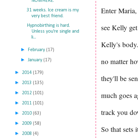
NOWHERE.
Enter Maria,
31 weeks. Ice cream is my
very best friend.
see Kelly get
Hypnobirthing is hard.
Unless you're single and
li...
Kelly's body.
►
February
(17)
no matter how
►
January
(17)
►
2014
(179)
they'll be s
►
2013
(135)
►
2012
(101)
much goes ag
►
2011
(101)
track you do
►
2010
(63)
►
2009
(58)
So that sets 
►
2008
(4)