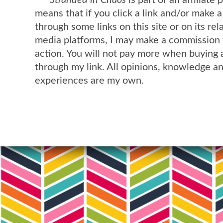
means that if you click a link and/or make 
through some links on this site or on its rel
media platforms, I may make a commission 
action. You will not pay more when buying 
through my link. All opinions, knowledge a
experiences are my own.