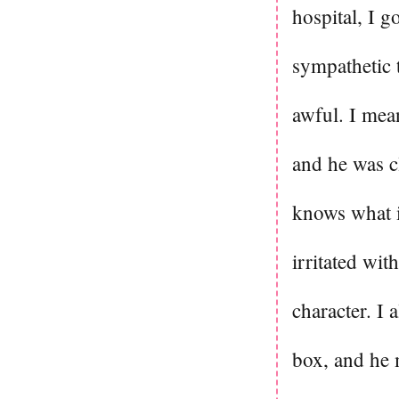
hospital, I g
sympathetic 
awful. I mean
and he was c
knows what is
irritated wit
character. I 
box, and he m