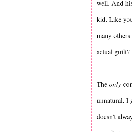
well. And his 
kid. Like yo
many others 
actual guilt?
only
The
comp
unnatural. I
doesn't alwa