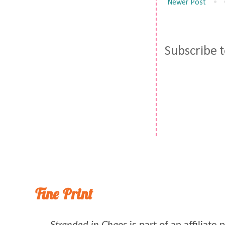
Newer Post
Subscribe 
Fine Print
Stranded in Chaos
is part of an affiliate