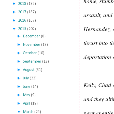
home, stumbl
►
2018
(185)
►
2017
(187)
assault, and 
►
2016
(167)
Hernandez, a
▼
2015
(202)
►
December
(8)
thrust into t
►
November
(18)
►
October
(10)
deportation o
►
September
(13)
►
August
(31)
►
July
(22)
Kelly, Chad 
►
June
(14)
►
May
(9)
and they ulti
►
April
(19)
permanently 
▼
March
(24)