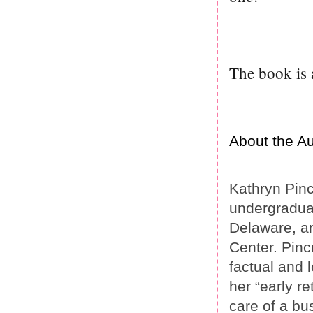
The book is 
About the Au
Kathryn Pinc
undergraduat
Delaware, an
Center. Pinc
factual and 
her “early re
care of a bu