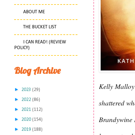
ABOUT ME
THE BUCKET LIST
I CAN READ! (REVIEW
POLICY)
Blog Archive
Kelly Malloy
►
2023
(29)
►
2022
(86)
shattered wh
►
2021
(112)
Brandywine R
►
2020
(154)
►
2019
(188)