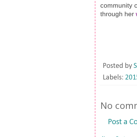
community ca
through her 
Posted by
S
Labels:
201
No comm
Post a 