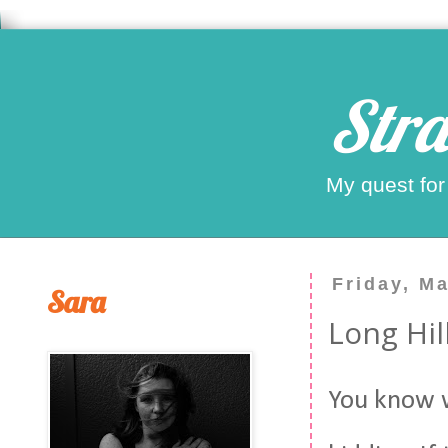
Stra
My quest for
Friday, M
Sara
Long Hi
You know w