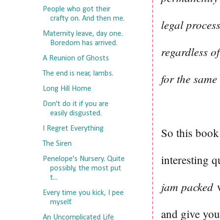
People who got their
crafty on. And then me.
legal proces
Maternity leave, day one.
Boredom has arrived.
regardless of
A Reunion of Ghosts
The end is near, lambs.
for the same 
Long Hill Home
Don't do it if you are
easily disgusted.
I Regret Everything
So this book 
The Siren
interesting q
Penelope's Nursery. Quite
possibly, the most put
t...
jam packed
w
Every time you kick, I pee
myself.
and give you 
An Uncomplicated Life