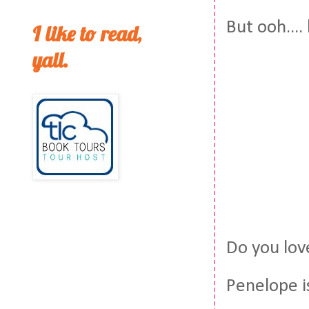
But ooh...
I like to read,
yall.
Do you lov
Penelope is