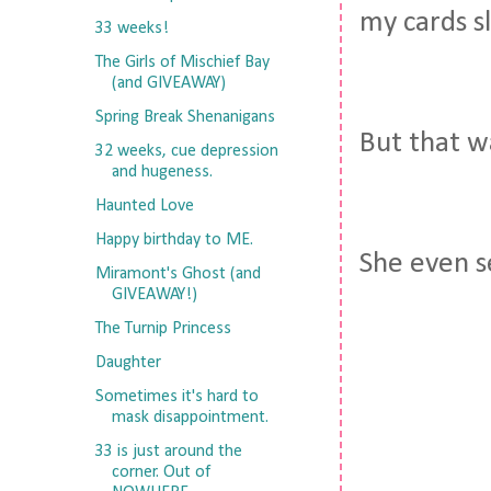
my cards sl
33 weeks!
The Girls of Mischief Bay
(and GIVEAWAY)
Spring Break Shenanigans
But that wa
32 weeks, cue depression
and hugeness.
Haunted Love
Happy birthday to ME.
She even s
Miramont's Ghost (and
GIVEAWAY!)
The Turnip Princess
Daughter
Sometimes it's hard to
mask disappointment.
33 is just around the
corner. Out of