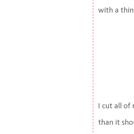
with a thin
I cut all 
than it sh