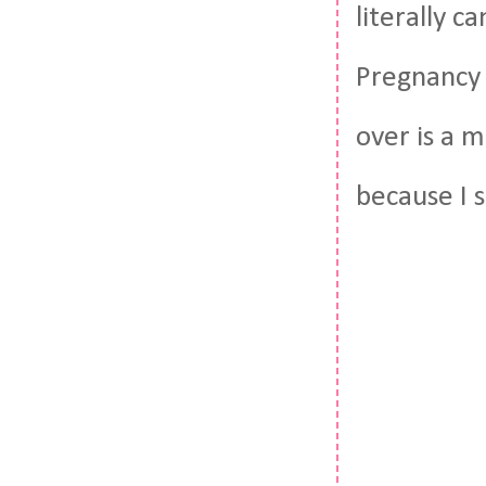
literally c
Pregnancy 
over is a 
because I 