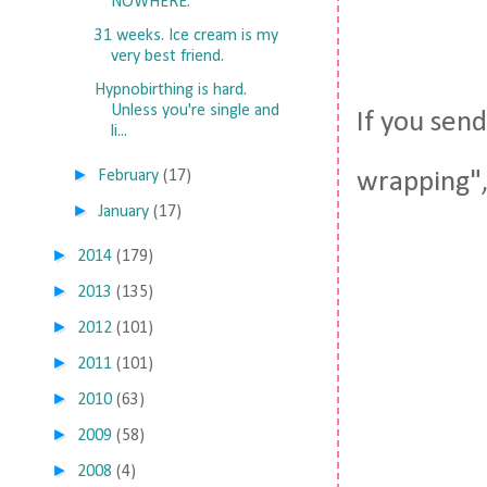
NOWHERE.
31 weeks. Ice cream is my
very best friend.
Hypnobirthing is hard.
Unless you're single and
If you sen
li...
►
February
(17)
wrapping", 
►
January
(17)
►
2014
(179)
►
2013
(135)
►
2012
(101)
►
2011
(101)
►
2010
(63)
►
2009
(58)
►
2008
(4)