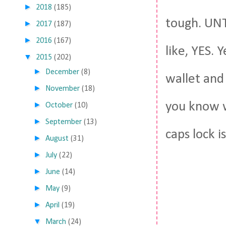
►
2018
(185)
tough. UNTI
►
2017
(187)
►
2016
(167)
like, YES. 
▼
2015
(202)
►
December
(8)
wallet and
►
November
(18)
you know w
►
October
(10)
►
September
(13)
caps lock i
►
August
(31)
►
July
(22)
►
June
(14)
►
May
(9)
►
April
(19)
▼
March
(24)