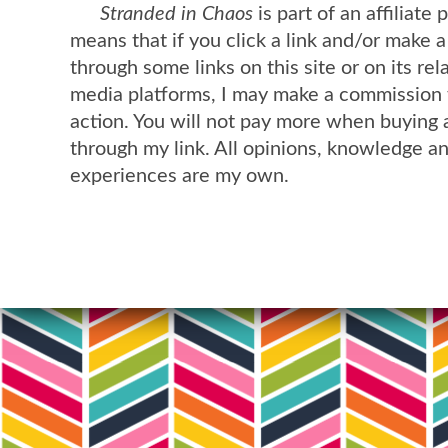
Stranded in Chaos
is part of an affiliate
means that if you click a link and/or make 
through some links on this site or on its rel
media platforms, I may make a commission 
action. You will not pay more when buying 
through my link. All opinions, knowledge a
experiences are my own.