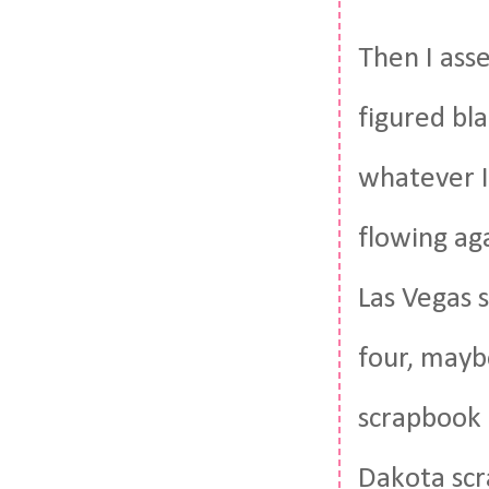
Then I ass
figured bl
whatever I
flowing aga
Las Vegas 
four, mayb
scrapbook 
Dakota scr