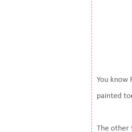
You know P
painted toe
The other 