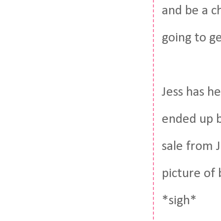
and be a c
going to g
Jess has h
ended up b
sale from J
picture of
*sigh*