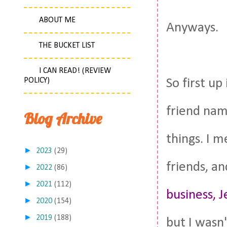
ABOUT ME
Anyways.
THE BUCKET LIST
I CAN READ! (REVIEW
POLICY)
So first up
friend nam
Blog Archive
things. I 
►
2023
(29)
friends, a
►
2022
(86)
►
2021
(112)
business, J
►
2020
(154)
►
2019
(188)
but I wasn'