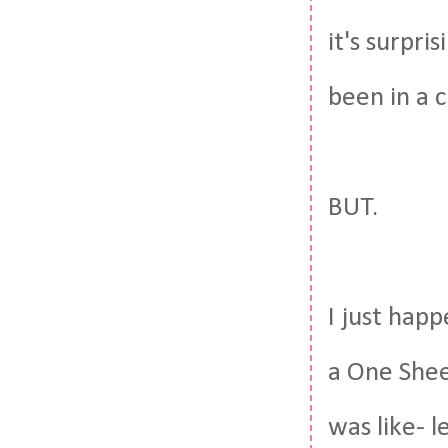
it's surpri
been in a c
BUT.
I just hap
a One She
was like- l