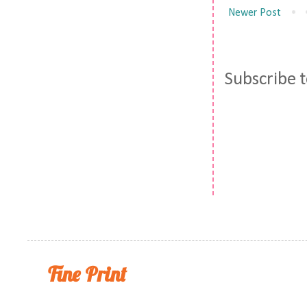
Newer Post
Subscribe 
Fine Print