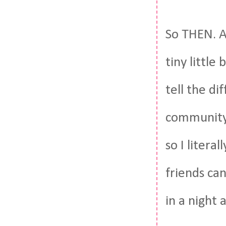
So THEN. A
tiny little
tell the di
community.
so I litera
friends ca
in a night 