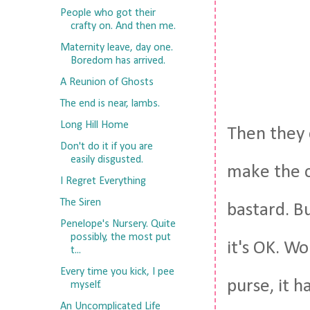
People who got their
crafty on. And then me.
Maternity leave, day one.
Boredom has arrived.
A Reunion of Ghosts
The end is near, lambs.
Long Hill Home
Then they 
Don't do it if you are
easily disgusted.
make the c
I Regret Everything
The Siren
bastard. Bu
Penelope's Nursery. Quite
possibly, the most put
it's OK. Wo
t...
Every time you kick, I pee
purse, it 
myself.
An Uncomplicated Life