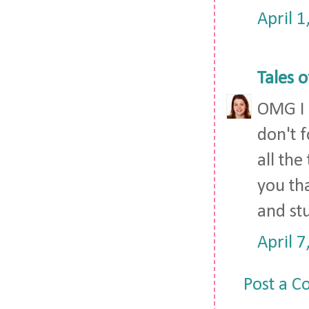
April 
Tales o
OMG I h
don't 
all the
you th
and stu
April 
Post a 