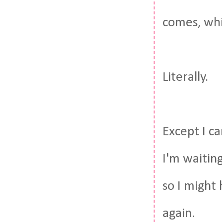
comes, whi
Literally.
Except I ca
I'm waitin
so I might 
again.