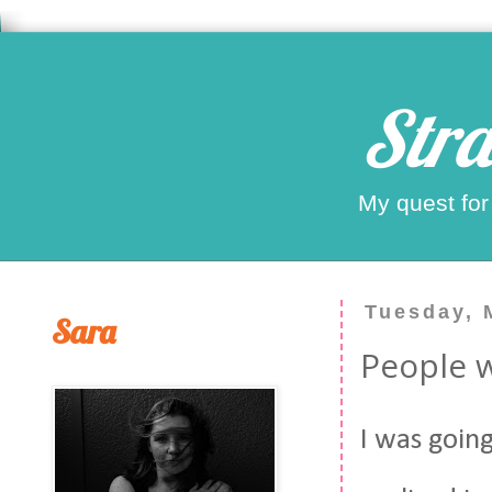
Stra
My quest for
Tuesday, 
Sara
People w
I was goin