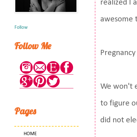
realized I
awesome th
Follow
Follow Me
Pregnancy b
We won't e
to figure o
Pages
did not ele
HOME