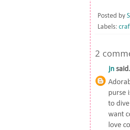
Posted by
S
Labels:
craf
2 comme
jn
said.
Adorabl
purse i
to dive
want c
love c