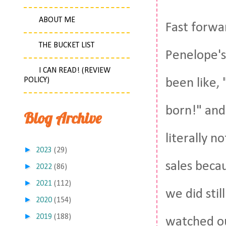
ABOUT ME
Fast forwa
THE BUCKET LIST
Penelope's
I CAN READ! (REVIEW
POLICY)
been like, 
born!" and
Blog Archive
literally n
►
2023
(29)
sales beca
►
2022
(86)
►
2021
(112)
we did sti
►
2020
(154)
►
2019
(188)
watched our