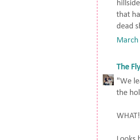
hillsid
that h
dead sh
March 
The Fl
"We le
the hol
WHAT!!
Looks b