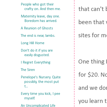
People who got their
that can't
crafty on. And then me.
Maternity leave, day one.
Boredom has arrived.
been that 
A Reunion of Ghosts
sites for 
The end is near, lambs.
Long Hill Home
Don't do it if you are
easily disgusted.
One thing 
I Regret Everything
The Siren
for $20. N
Penelope's Nursery. Quite
possibly, the most put
t...
and we don'
Every time you kick, I pee
myself.
you learn t
An Uncomplicated Life