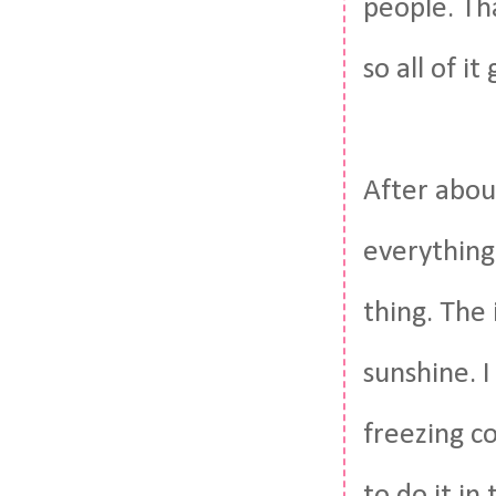
people. Tha
so all of it
After abou
everything
thing. The 
sunshine. I
freezing c