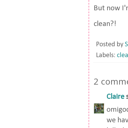
But now I'
clean?!
Posted by
S
Labels:
cle
2 comme
Claire
s
omigod
we hav