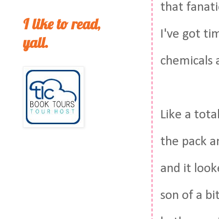
that fanati
I like to read,
I've got t
yall.
chemicals 
Like a tota
the pack an
and it look
son of a b