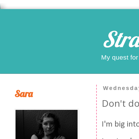
Stra
My quest for
Wednesday
Sara
Don't do 
I'm big int