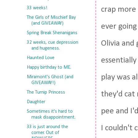
crap more 
33 weeks!
The Girls of Mischief Bay
(and GIVEAWAY)
ever going 
Spring Break Shenanigans
Olivia and
32 weeks, cue depression
and hugeness.
Haunted Love
essentially
Happy birthday to ME.
play was a
Miramont's Ghost (and
GIVEAWAY!)
The Turnip Princess
they'd cat
Daughter
pee and I'
Sometimes it's hard to
mask disappointment.
I couldn't
33 is just around the
corner. Out of