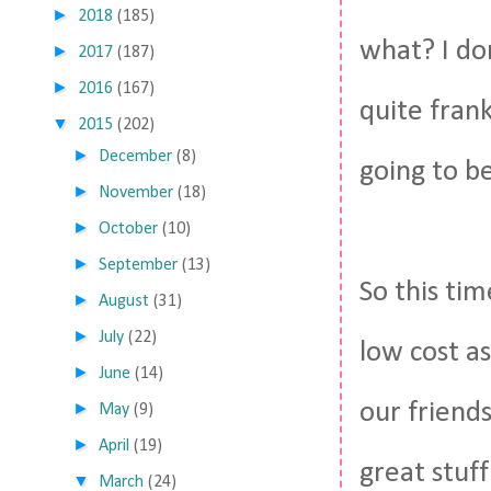
►
2018
(185)
what? I don
►
2017
(187)
►
2016
(167)
quite frank
▼
2015
(202)
►
December
(8)
going to be 
►
November
(18)
►
October
(10)
►
September
(13)
So this tim
►
August
(31)
►
July
(22)
low cost as
►
June
(14)
our friends
►
May
(9)
►
April
(19)
great stuff
▼
March
(24)