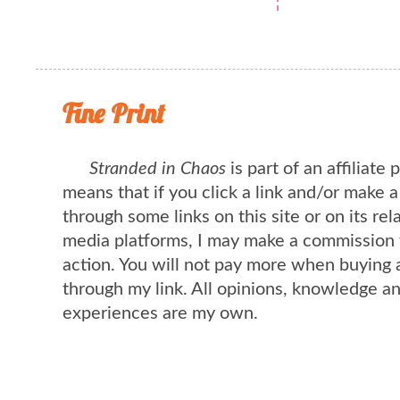
Fine Print
Stranded in Chaos
is part of an affiliate
means that if you click a link and/or make 
through some links on this site or on its rel
media platforms, I may make a commission 
action. You will not pay more when buying 
through my link. All opinions, knowledge a
experiences are my own.