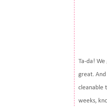
Ta-da! We g
great. And 
cleanable t
weeks, kno