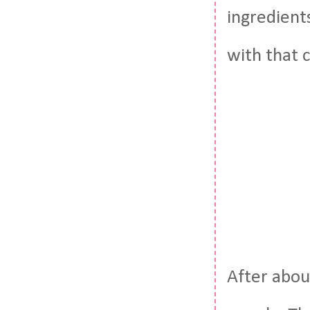
ingredient
with that 
After abou