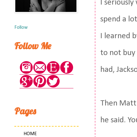
I seriously
spend a lo
Follow
I learned 
Follow Me
to not buy
had, Jacks
Then Matt 
Pages
he said. Yo
HOME