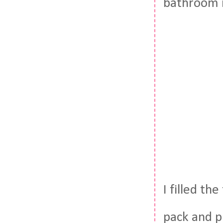
bathroom i
I filled th
pack and p