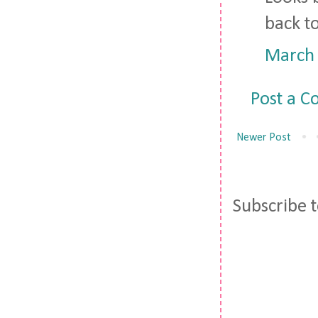
back to
March 
Post a 
Newer Post
Subscribe 