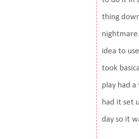
to do it i
thing down
nightmare.
idea to use
took basica
play had a 
had it set
day so it w