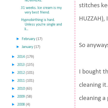
NOWHERE.
stitches ke
31 weeks. Ice cream is my
very best friend.
HUZZAH), I
Hypnobirthing is hard.
Unless you're single and
li...
►
February
(17)
So anyways
►
January
(17)
►
2014
(179)
►
2013
(135)
I bought th
►
2012
(101)
►
2011
(101)
cleaning it
►
2010
(63)
►
2009
(58)
cleaning a 
►
2008
(4)