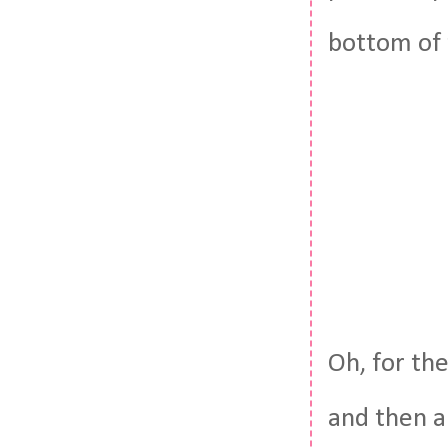
bottom of 
Oh, for the
and then a 