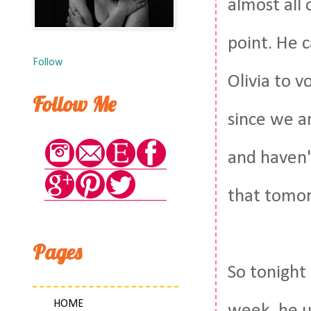
almost all 
point. He 
Follow
Olivia to v
Follow Me
since we a
and haven'
that tomorr
Pages
So tonight
HOME