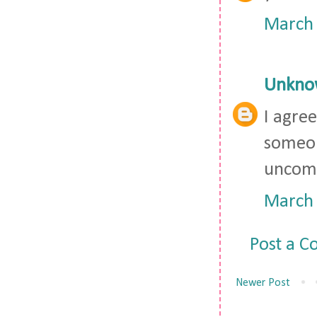
March 
Unkno
I agree
someon
uncomf
March 
Post a 
Newer Post