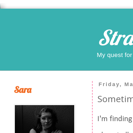
Stra
My quest for
Friday, M
Sara
Sometime
I'm finding