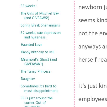
newborn ju
33 weeks!
The Girls of Mischief Bay
(and GIVEAWAY)
seems kind 
Spring Break Shenanigans
not the end
32 weeks, cue depression
and hugeness.
Haunted Love
anyways an
Happy birthday to ME.
herself rea
Miramont's Ghost (and
GIVEAWAY!)
The Turnip Princess
Daughter
It's just 
Sometimes it's hard to
mask disappointment.
employees 
33 is just around the
corner. Out of