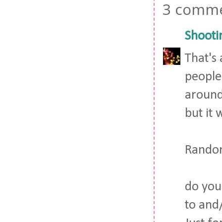
3 comme
Shooti
That's
people
around
but it 
Random
do you
to and