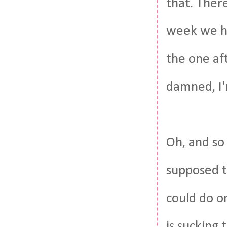
that. There
week we hav
the one aft
damned, I'
Oh, and so 
supposed 
could do o
is sucking 