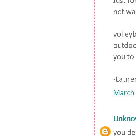
Just fo
not wan
volley
outdoo
you to 
-Laure
March 
Unkno
you de