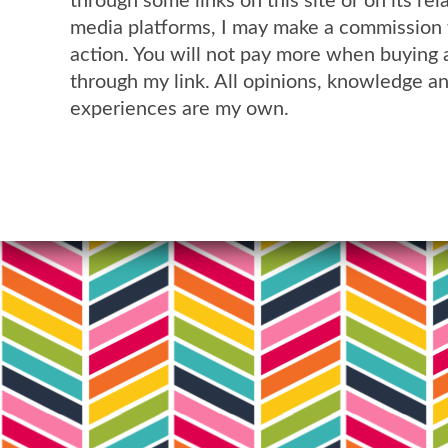
through some links on this site or on its rel
media platforms, I may make a commission 
action. You will not pay more when buying 
through my link. All opinions, knowledge a
experiences are my own.