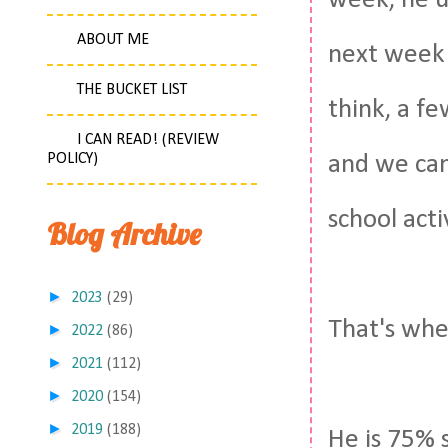
week, he u
ABOUT ME
next week a
THE BUCKET LIST
think, a f
I CAN READ! (REVIEW
POLICY)
and we can
school acti
Blog Archive
►
2023
(29)
That's whe
►
2022
(86)
►
2021
(112)
►
2020
(154)
►
2019
(188)
He is 75% 