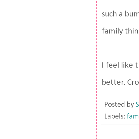
such a bum
family thin
I feel like
better. Cro
Posted by
S
Labels:
fam