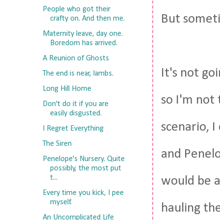
People who got their
But someti
crafty on. And then me.
Maternity leave, day one.
Boredom has arrived.
A Reunion of Ghosts
It's not goi
The end is near, lambs.
Long Hill Home
so I'm not 
Don't do it if you are
easily disgusted.
scenario, I
I Regret Everything
The Siren
and Penelo
Penelope's Nursery. Quite
possibly, the most put
t...
would be ab
Every time you kick, I pee
myself.
hauling th
An Uncomplicated Life