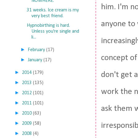
NOWHERE.
him. I'm no
31 weeks. Ice cream is my
very best friend.
anyone to 
Hypnobirthing is hard.
Unless you're single and
li...
increasingl
►
February
(17)
concept of
►
January
(17)
►
2014
(179)
don't get a
►
2013
(135)
work the n
►
2012
(101)
►
2011
(101)
ask them w
►
2010
(63)
►
2009
(58)
irresponsib
►
2008
(4)