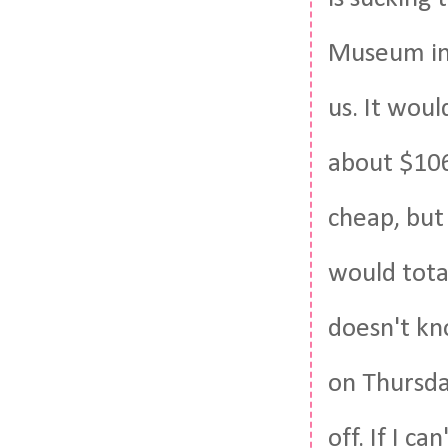
Museum in 
us. It woul
about $106 
cheap, but
would tota
doesn't kn
on Thursda
off. If I c