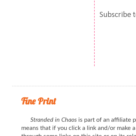
Subscribe 
Fine Print
Stranded in Chaos
is part of an affiliate
means that if you click a link and/or make 