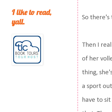
I like to read,
So there's 
yall.
Then I real
of her voll
thing, she'
a sport out
have to sit