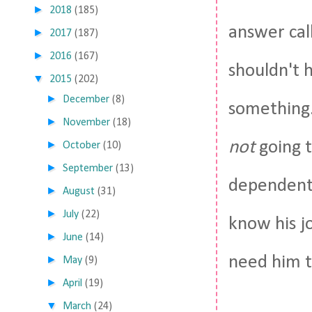
►
2018
(185)
answer cal
►
2017
(187)
►
2016
(167)
shouldn't 
▼
2015
(202)
►
December
(8)
something.
►
November
(18)
not
going t
►
October
(10)
►
September
(13)
dependent 
►
August
(31)
►
July
(22)
know his j
►
June
(14)
need him to
►
May
(9)
►
April
(19)
▼
March
(24)