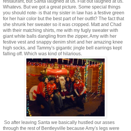
restaurant, but Santa laughed at us. Flat out laughed at us.
Whatevs. But we got a great picture. Some special things
you should note- is that my sister in law has a festive green
for her hair color but the best part of her outfit? The fact that
she shrunk her sweater so it was cropped. Matt and Chad
with their matching shirts, me with my fugly sweater with
giant white balls dangling from the zipper, Amy with her
festive vest and snappy denim shirt and her amazing knee
high socks, and Tammy's gigantic jingle bell earrings kept
falling off. Which was kind of hilarious.
So after leaving Santa we basically hustled our asses
through the rest of Bentleyville because Amy's legs were