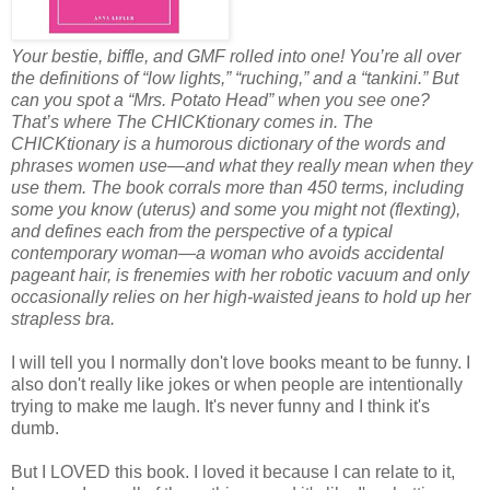
Your bestie, biffle, and GMF rolled into one! You’re all over
the definitions of “low lights,” “ruching,” and a “tankini.” But
can you spot a “Mrs. Potato Head” when you see one?
That’s where The CHICKtionary comes in. The
CHICKtionary is a humorous dictionary of the words and
phrases women use—and what they really mean when they
use them. The book corrals more than 450 terms, including
some you know (uterus) and some you might not (flexting),
and defines each from the perspective of a typical
contemporary woman—a woman who avoids accidental
pageant hair, is frenemies with her robotic vacuum and only
occasionally relies on her high-waisted jeans to hold up her
strapless bra.
I will tell you I normally don't love books meant to be funny. I
also don't really like jokes or when people are intentionally
trying to make me laugh. It's never funny and I think it's
dumb.
But I LOVED this book. I loved it because I can relate to it,