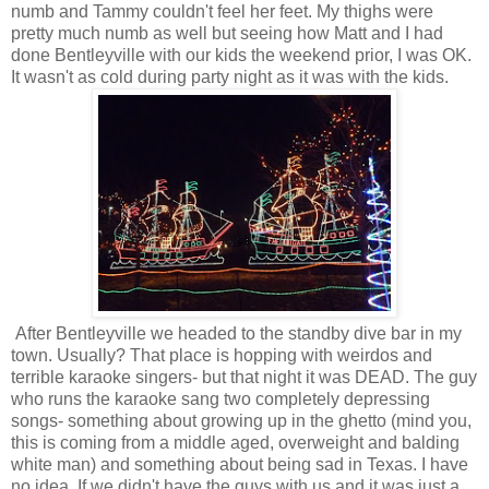
numb and Tammy couldn't feel her feet. My thighs were
pretty much numb as well but seeing how Matt and I had
done Bentleyville with our kids the weekend prior, I was OK.
It wasn't as cold during party night as it was with the kids.
After Bentleyville we headed to the standby dive bar in my
town. Usually? That place is hopping with weirdos and
terrible karaoke singers- but that night it was DEAD. The guy
who runs the karaoke sang two completely depressing
songs- something about growing up in the ghetto (mind you,
this is coming from a middle aged, overweight and balding
white man) and something about being sad in Texas. I have
no idea. If we didn't have the guys with us and it was just a