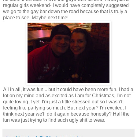
regular girls weekend- I would have completely suggested
we go to the gay bar down the road because that is truly a
place to see. Maybe next time!
All in all, it was fun... but it could have been more fun. I had a
lot on my mind and as excited as I am for Christmas, I'm not
quite loving it yet. I'm just a little stressed out so I wasn't
feeling like partying so much. But next year? I'm excited. I
think next year we'll do it again because honestly? Half the
fun was just trying to find such ugly shit to wear.