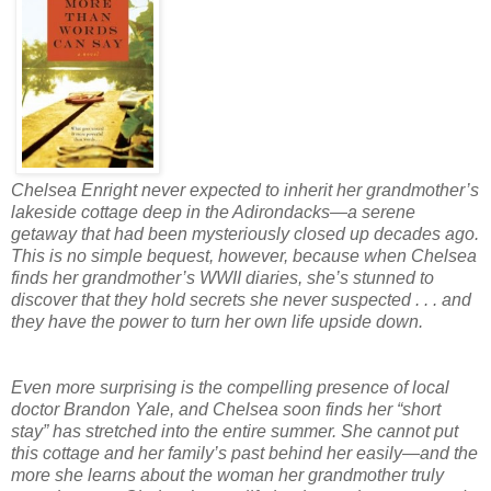
Chelsea Enright never expected to inherit her grandmother’s
lakeside cottage deep in the Adirondacks—a serene
getaway that had been mysteriously closed up decades ago.
This is no simple bequest, however, because when Chelsea
finds her grandmother’s WWII diaries, she’s stunned to
discover that they hold secrets she never suspected . . . and
they have the power to turn her own life upside down.
Even more surprising is the compelling presence of local
doctor Brandon Yale, and Chelsea soon finds her “short
stay” has stretched into the entire summer. She cannot put
this cottage and her family’s past behind her easily—and the
more she learns about the woman her grandmother truly