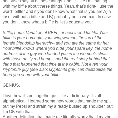
because I say all of these things, and it's like I'm chatting
with my biffle about these things. Yeah, that's right- I use the
word "biffle" and if you don't know what that is you are A) a
loser without a biffle and B) probably not a woman. In case
you don't know what a biffle is, let's educate you:
Biffle, noun: Variation of BFFL, or best friend for life. Your
biffle is your homegirl, your wingwoman, the top of the
female friendship hierarchy- and you are the same for her.
Your biffle knows where you hide your spare key, the home
address of the guy who landed you in the women's clinic
with those nasty red bumps, and the real story behind that
thing that happened that time at the cabin. Not even your
kryptonite guy (see also: kryptonite guy) can destabilize the
bond you share with your biffle.
GENIUS.
I love how it's put together just like a dictionary, it's all
alphabetical. I learned some new words that made me spit
out my Pepsi and strain my already busted up shoulder, but
I'm OK with that.
Another definition that made me literally worry that I maybe