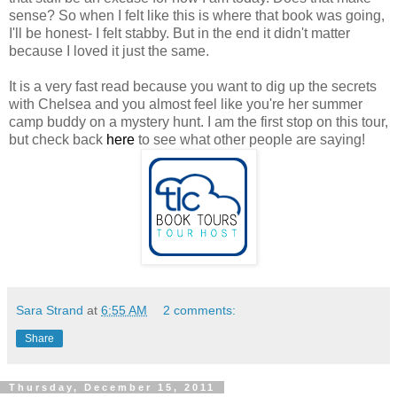
sense? So when I felt like this is where that book was going,
I'll be honest- I felt stabby. But in the end it didn't matter
because I loved it just the same.
It is a very fast read because you want to dig up the secrets
with Chelsea and you almost feel like you're her summer
camp buddy on a mystery hunt. I am the first stop on this tour,
but check back
here
to see what other people are saying!
Sara Strand
at
6:55 AM
2 comments:
Share
Thursday, December 15, 2011