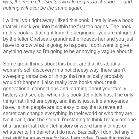
was, the more Chelsea’s own life begins to change . . . and
nothing will ever be the same again.
I will tell you right away I liked this book. I really love a book
that will suck you into it within the first ten pages. The hook
in this book is that right from the beginning- you are intrigued
by the letter Chelsea's grandmother leaves her and you just
have to know what is going to happen. I don't want to give
anything away so I'm going to be annoyingly vague about it.
Some great things about this book are that it's about a
woman's self discovery in a not cheesy way, there aren't
sweeping romances or things that realistically probably
wouldn't happen. I also really love books about multi
generational connections and learning about your family
history and secrets- which this book definitely has. The only
thing that I find annoying, and this is just a life annoyance I
have, is that people are too easy to say that a revealed
secret can change everything in their world or who they are.
No it can't, don't be stupid. I'm starting to think I really am one
of a kind in that I don't let history or weird family things or
whatever to hinder what I do now. Basically- I don't let any of
that stuff be an excuse for how I am today. Does that make