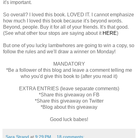
it's important.
So overall? I loved this book. LOVED IT. I cannot emphasize
how much I loved this book because it's beyond words.
Beyond, people. Buy it for all of your friends. It's that good.
(See what other tour stops are saying about it
HERE
)
But one of you lucky lambwhores are going to win a copy, so
follow the rules and we'll draw a winner on Monday!
MANDATORY
*Be a follower of this blog and leave a comment telling me
who you'd give this book to (after you read it)
EXTRA ENTRIES (leave separate comments)
*Share this giveaway on FB
*Share this giveaway on Twitter
*Blog about this giveaway
Good luck babes!
Sara Strand
at
9:29 PM
18 comments: