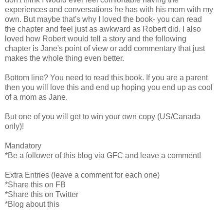
experiences and conversations he has with his mom with my
own. But maybe that's why I loved the book- you can read
the chapter and feel just as awkward as Robert did. I also
loved how Robert would tell a story and the following
chapter is Jane's point of view or add commentary that just
makes the whole thing even better.
Bottom line? You need to read this book. If you are a parent
then you will love this and end up hoping you end up as cool
of a mom as Jane.
But one of you will get to win your own copy (US/Canada
only)!
Mandatory
*Be a follower of this blog via GFC and leave a comment!
Extra Entries (leave a comment for each one)
*Share this on FB
*Share this on Twitter
*Blog about this