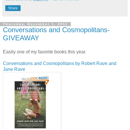
Share
Thursday, December 1, 2011
Conversations and Cosmopolitans-
GIVEAWAY
Easily one of my favorite books this year.
Conversations and Cosmopolitans by Robert Rave and
Jane Rave