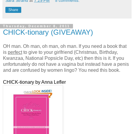
Sara Strand
at
7:29 PM
5 comments:
Share
Thursday, December 8, 2011
CHICK-tionary (GIVEAWAY)
OH man. Oh man, oh man, oh man. If you need a book that
is
perfect
to give to your girlfriend (Christmas, Birthday,
Kwanzaa, National Popsicle Day, etc) then this is it. If you
unfortunately do not have a vagina but instead have a penis
and are confused by women lingo? You need this book.
CHICK-tionary by Anna Lefler