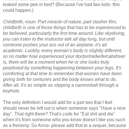
leaked some pee in bed? (Because I've had two kids- this
could happen.)
Childbirth, noun: Part miracle of nature, part slasher film,
childbirth is one of those things that has to be experienced to
be believed, particularly the first time around. Like skydiving,
you can listen to the instructor talk all day long, but until
someone pushes your ass out of an airplane, it's all
academic. Luckily, every woman's body is slightly different,
so no matter how experienced your doctor/midwife/cabdriver
is, there will be a moment when he or she looks truly
perplexed by something happening between your legs. It's
comforting at that time to remember that women have been
giving birth for centuries and the body knows what to do.
After all, it's as simple as slipping a cannonball through a
keyhole.
The only definition I would add for a part two that I feel
should never be left out is when someone says "Have a nice
day". That right there? That's code for "Eat shit and die"
when it's from someone who you know doesn't like you such
as a frenemy. So Anna- please add that to a sequel, because