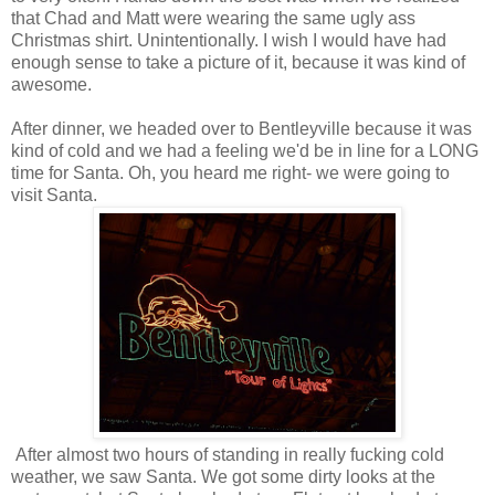
that Chad and Matt were wearing the same ugly ass
Christmas shirt. Unintentionally. I wish I would have had
enough sense to take a picture of it, because it was kind of
awesome.
After dinner, we headed over to Bentleyville because it was
kind of cold and we had a feeling we'd be in line for a LONG
time for Santa. Oh, you heard me right- we were going to
visit Santa.
After almost two hours of standing in really fucking cold
weather, we saw Santa. We got some dirty looks at the