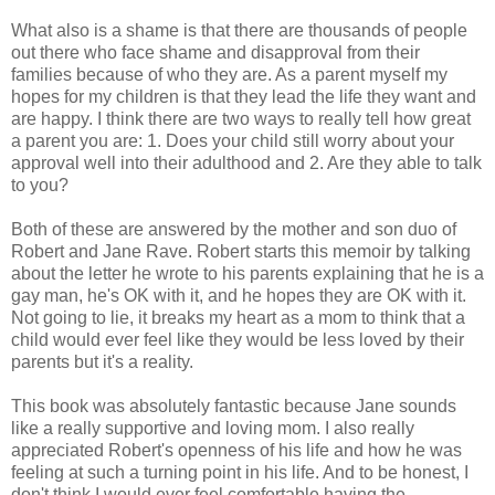
What also is a shame is that there are thousands of people
out there who face shame and disapproval from their
families because of who they are. As a parent myself my
hopes for my children is that they lead the life they want and
are happy. I think there are two ways to really tell how great
a parent you are: 1. Does your child still worry about your
approval well into their adulthood and 2. Are they able to talk
to you?
Both of these are answered by the mother and son duo of
Robert and Jane Rave. Robert starts this memoir by talking
about the letter he wrote to his parents explaining that he is a
gay man, he's OK with it, and he hopes they are OK with it.
Not going to lie, it breaks my heart as a mom to think that a
child would ever feel like they would be less loved by their
parents but it's a reality.
This book was absolutely fantastic because Jane sounds
like a really supportive and loving mom. I also really
appreciated Robert's openness of his life and how he was
feeling at such a turning point in his life. And to be honest, I
don't think I would ever feel comfortable having the