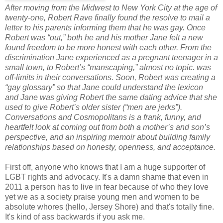
After moving from the Midwest to New York City at the age of
twenty-one, Robert Rave finally found the resolve to mail a
letter to his parents informing them that he was gay. Once
Robert was “out,” both he and his mother Jane felt a new
found freedom to be more honest with each other. From the
discrimination Jane experienced as a pregnant teenager in a
small town, to Robert’s “manscaping,” almost no topic. was
off-limits in their conversations. Soon, Robert was creating a
“gay glossary” so that Jane could understand the lexicon
and Jane was giving Robert the same dating advice that she
used to give Robert’s older sister (“men are jerks”).
Conversations and Cosmopolitans is a frank, funny, and
heartfelt look at coming out from both a mother’s and son’s
perspective, and an inspiring memoir about building family
relationships based on honesty, openness, and acceptance.
First off, anyone who knows that I am a huge supporter of
LGBT rights and advocacy. It's a damn shame that even in
2011 a person has to live in fear because of who they love
yet we as a society praise young men and women to be
absolute whores (hello, Jersey Shore) and that's totally fine.
It's kind of ass backwards if you ask me.