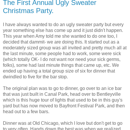
The First Annual Ugly Sweater
Christmas Party.
I have always wanted to do an ugly sweater party but every
year something else has come up and it just didn't happen.
This year when Amy told me she wanted to do one too, I
decided that dammit- we are doing this. It started out as a
moderately sized group was all invited and pretty much all at
the last minute, some people had to work, some were sick
(which totally OK- I do not want nor need your sick germs,
folks), some had last minute things that came up, etc. We
ended up having a total group size of six for dinner that
dwindled to five for the bar stop.
The original plan was to go to dinner, go over to an ice bar
that was just built in Canal Park, head over to Bentleyville
which is this huge tour of lights that used to be in this guy's
yard but has now moved to Bayfront Festival Park, and then
head out to a few bars.
Dinner was at Old Chicago, which I love but don't get to go
to very often. Hands down the best was when we realized