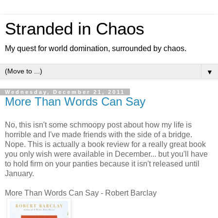
Stranded in Chaos
My quest for world domination, surrounded by chaos.
▼
Wednesday, December 21, 2011
More Than Words Can Say
No, this isn't some schmoopy post about how my life is
horrible and I've made friends with the side of a bridge.
Nope. This is actually a book review for a really great book
you only wish were available in December... but you'll have
to hold firm on your panties because it isn't released until
January.
More Than Words Can Say - Robert Barclay