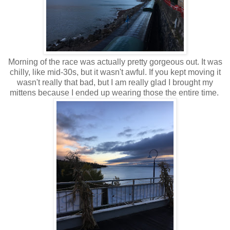
Morning of the race was actually pretty gorgeous out. It was
chilly, like mid-30s, but it wasn't awful. If you kept moving it
wasn't really that bad, but I am really glad I brought my
mittens because I ended up wearing those the entire time.