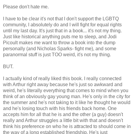
Please don't hate me.
I have to be clear it's not that I don't support the LGBTQ
community, I absolutely do and I will fight for equal rights
until my last day. It's just that in a book... it's not my thing.
Just like historical anything puts me to sleep, and Jodi
Picoult makes me want to throw a book into the dump
personally (and Nicholas Sparks- fight me), and some
paranormal stuff is just TOO weird, it's not my thing.
BUT.
I actually kind of really liked this book. I really connected
with Arthur right away because he's just so awkward and
weird, he's literally everything that comes to mind when you
think of an obviously gay young man. He's only in the city for
the summer and he's not taking to it like he thought he would
and he's losing touch with his friends back home. One
accepts him for all that he is and the other (a guy) doesn't
really and Arthur struggles a little bit with that and doesn't
think his preference on who he is attracted to should come in
the way of a long established friendship. He's just