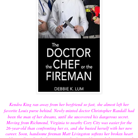
Kendra King ran away from her boyfriend so fast, she almost left her
favorite Louis purse behind. Newly-minted doctor Christopher Randall had
been the man of her dreams, until she uncovered his dangerous secret.
Moving from Richmond, Virginia to nearby Cory City was easier for the
26-year-old than confronting her ex, and she busied herself with her new
career. Soon, handsome fireman Matt Livingston softens her broken heart