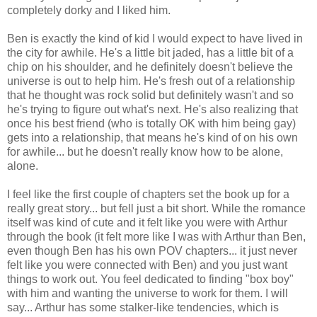
completely dorky and I liked him.
Ben is exactly the kind of kid I would expect to have lived in
the city for awhile. He's a little bit jaded, has a little bit of a
chip on his shoulder, and he definitely doesn't believe the
universe is out to help him. He's fresh out of a relationship
that he thought was rock solid but definitely wasn't and so
he's trying to figure out what's next. He's also realizing that
once his best friend (who is totally OK with him being gay)
gets into a relationship, that means he's kind of on his own
for awhile... but he doesn't really know how to be alone,
alone.
I feel like the first couple of chapters set the book up for a
really great story... but fell just a bit short. While the romance
itself was kind of cute and it felt like you were with Arthur
through the book (it felt more like I was with Arthur than Ben,
even though Ben has his own POV chapters... it just never
felt like you were connected with Ben) and you just want
things to work out. You feel dedicated to finding "box boy"
with him and wanting the universe to work for them. I will
say... Arthur has some stalker-like tendencies, which is