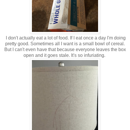
I don't actually eat a lot of food. If I eat once a day I'm doing
pretty good. Sometimes all I want is a small bowl of cereal.
But I can't even have that because everyone leaves the box
open and it goes stale. It's so infuriating.