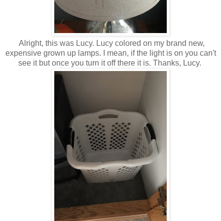
Alright, this was Lucy. Lucy colored on my brand new,
expensive grown up lamps. I mean, if the light is on you can't
see it but once you turn it off there it is. Thanks, Lucy.