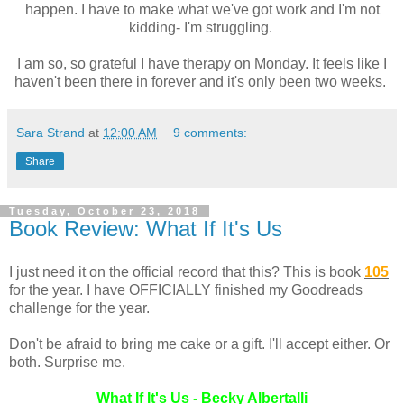
happen. I have to make what we've got work and I'm not
kidding- I'm struggling.
I am so, so grateful I have therapy on Monday. It feels like I
haven't been there in forever and it's only been two weeks.
Sara Strand
at
12:00 AM
9 comments:
Share
Tuesday, October 23, 2018
Book Review: What If It's Us
I just need it on the official record that this? This is book
105
for the year. I have OFFICIALLY finished my Goodreads
challenge for the year.
Don't be afraid to bring me cake or a gift. I'll accept either. Or
both. Surprise me.
What If It's Us - Becky Albertalli