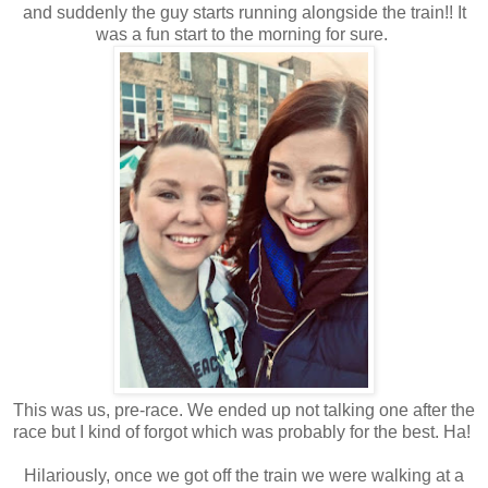
and suddenly the guy starts running alongside the train!! It
was a fun start to the morning for sure.
This was us, pre-race. We ended up not talking one after the
race but I kind of forgot which was probably for the best. Ha!
Hilariously, once we got off the train we were walking at a