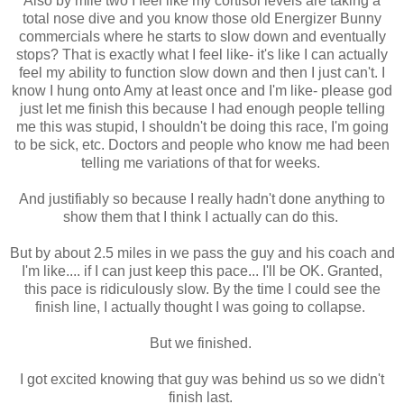
Also by mile two I feel like my cortisol levels are taking a
total nose dive and you know those old Energizer Bunny
commercials where he starts to slow down and eventually
stops? That is exactly what I feel like- it's like I can actually
feel my ability to function slow down and then I just can't. I
know I hung onto Amy at least once and I'm like- please god
just let me finish this because I had enough people telling
me this was stupid, I shouldn't be doing this race, I'm going
to be sick, etc. Doctors and people who know me had been
telling me variations of that for weeks.
And justifiably so because I really hadn't done anything to
show them that I think I actually can do this.
But by about 2.5 miles in we pass the guy and his coach and
I'm like.... if I can just keep this pace... I'll be OK. Granted,
this pace is ridiculously slow. By the time I could see the
finish line, I actually thought I was going to collapse.
But we finished.
I got excited knowing that guy was behind us so we didn't
finish last.