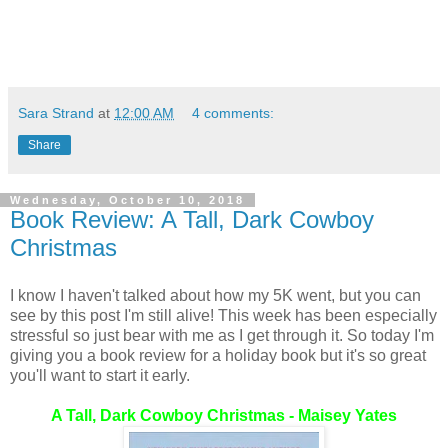
Sara Strand
at
12:00 AM
4 comments:
Share
Wednesday, October 10, 2018
Book Review: A Tall, Dark Cowboy
Christmas
I know I haven't talked about how my 5K went, but you can
see by this post I'm still alive! This week has been especially
stressful so just bear with me as I get through it. So today I'm
giving you a book review for a holiday book but it's so great
you'll want to start it early.
A Tall, Dark Cowboy Christmas - Maisey Yates