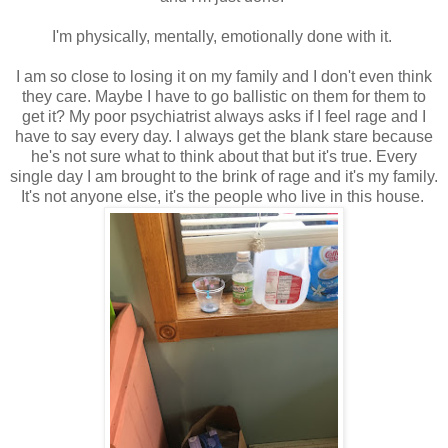
I'm physically, mentally, emotionally done with it.
I am so close to losing it on my family and I don't even think
they care. Maybe I have to go ballistic on them for them to
get it? My poor psychiatrist always asks if I feel rage and I
have to say every day. I always get the blank stare because
he's not sure what to think about that but it's true. Every
single day I am brought to the brink of rage and it's my family.
It's not anyone else, it's the people who live in this house.