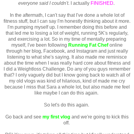
everyone said I couldn't
. I actually
FINISHED
.
In the aftermath, I can't say that I've done a whole lot of
fitness stuff, but I can say I'm honestly thinking about it more.
I'm pumping myself up. I remember doing this before and
that led me to losing a lot of weight, running 5K's regularly,
and exercising a lot. So in my time of mentally preparing
myself, I've been following
Running Fat Chef
online
through her blog, Facebook, and Instagram and just really
listening to what she's saying. It also made me reminisce
about the time when I was really hard core about fitness and
I did a Weightloss Challenge. Do any of you guys remember
that? I only vaguely did but I know going back to watch all of
my old vlogs was kind of hilarious, kind of made me cry
because I miss that Sara a whole lot, but also made me feel
like maybe I
can
do this again.
So let's do this again.
Go back and see
my first vlog
and we're going to kick this
off.