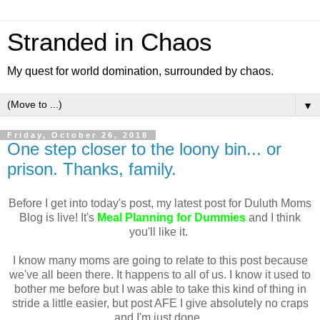
Stranded in Chaos
My quest for world domination, surrounded by chaos.
▼
Friday, October 26, 2018
One step closer to the loony bin... or
prison. Thanks, family.
Before I get into today's post, my latest post for Duluth Moms
Blog is live! It's
Meal Planning for Dummies
and I think
you'll like it.
I know many moms are going to relate to this post because
we've all been there. It happens to all of us. I know it used to
bother me before but I was able to take this kind of thing in
stride a little easier, but post AFE I give absolutely no craps
and I'm just done.