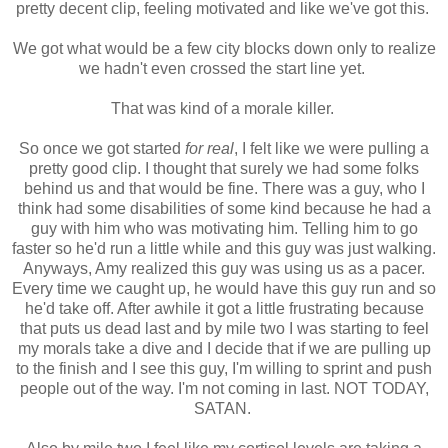
pretty decent clip, feeling motivated and like we've got this.
We got what would be a few city blocks down only to realize
we hadn't even crossed the start line yet.
That was kind of a morale killer.
So once we got started
for real
, I felt like we were pulling a
pretty good clip. I thought that surely we had some folks
behind us and that would be fine. There was a guy, who I
think had some disabilities of some kind because he had a
guy with him who was motivating him. Telling him to go
faster so he'd run a little while and this guy was just walking.
Anyways, Amy realized this guy was using us as a pacer.
Every time we caught up, he would have this guy run and so
he'd take off. After awhile it got a little frustrating because
that puts us dead last and by mile two I was starting to feel
my morals take a dive and I decide that if we are pulling up
to the finish and I see this guy, I'm willing to sprint and push
people out of the way. I'm not coming in last. NOT TODAY,
SATAN.