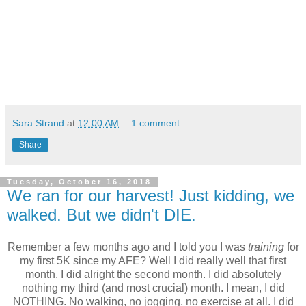
Sara Strand
at
12:00 AM
1 comment:
Share
Tuesday, October 16, 2018
We ran for our harvest! Just kidding, we
walked. But we didn't DIE.
Remember a few months ago and I told you I was
training
for
my first 5K since my AFE? Well I did really well that first
month. I did alright the second month. I did absolutely
nothing my third (and most crucial) month. I mean, I did
NOTHING. No walking, no jogging, no exercise at all. I did