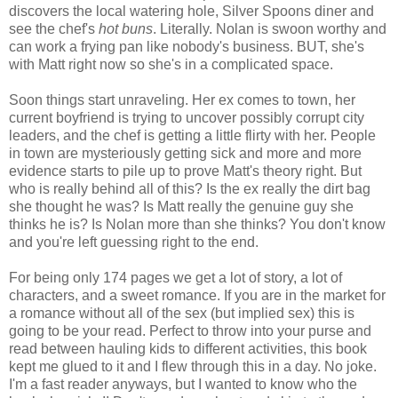
discovers the local watering hole, Silver Spoons diner and
see the chef's
hot buns
. Literally. Nolan is swoon worthy and
can work a frying pan like nobody's business. BUT, she's
with Matt right now so she's in a complicated space.
Soon things start unraveling. Her ex comes to town, her
current boyfriend is trying to uncover possibly corrupt city
leaders, and the chef is getting a little flirty with her. People
in town are mysteriously getting sick and more and more
evidence starts to pile up to prove Matt's theory right. But
who is really behind all of this? Is the ex really the dirt bag
she thought he was? Is Matt really the genuine guy she
thinks he is? Is Nolan more than she thinks? You don't know
and you're left guessing right to the end.
For being only 174 pages we get a lot of story, a lot of
characters, and a sweet romance. If you are in the market for
a romance without all of the sex (but implied sex) this is
going to be your read. Perfect to throw into your purse and
read between hauling kids to different activities, this book
kept me glued to it and I flew through this in a day. No joke.
I'm a fast reader anyways, but I wanted to know who the