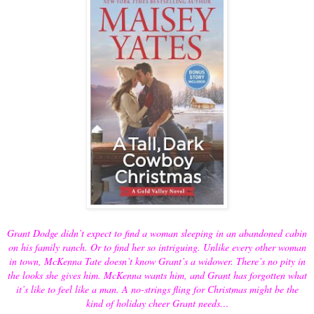
Grant Dodge didn’t expect to find a woman sleeping in an abandoned cabin
on his family ranch. Or to find her so intriguing. Unlike every other woman
in town, McKenna Tate doesn’t know Grant’s a widower. There’s no pity in
the looks she gives him. McKenna wants him, and Grant has forgotten what
it’s like to feel like a man. A no-strings fling for Christmas might be the
kind of holiday cheer Grant needs…