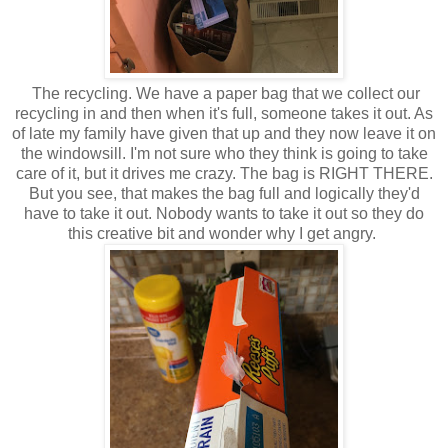
The recycling. We have a paper bag that we collect our
recycling in and then when it's full, someone takes it out. As
of late my family have given that up and they now leave it on
the windowsill. I'm not sure who they think is going to take
care of it, but it drives me crazy. The bag is RIGHT THERE.
But you see, that makes the bag full and logically they'd
have to take it out. Nobody wants to take it out so they do
this creative bit and wonder why I get angry.