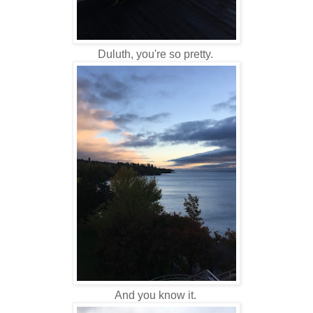
Duluth, you're so pretty.
And you know it.