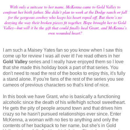
With only a suitcase to her name, McKenna came to Gold Valley to
confront her birth father. She didn’t plan to work at the Dodge ranch or fall
for the gorgeous cowboy who keeps his heart roped off. But there’s no
denying the way their broken pieces fit together. Hope brought her to Gold
Valley—but will it be the gift that could finally heal Grant, and McKenna’s
own wounded heart?
I am such a Maisey Yates fan so you know when I saw this
come up for review I was all over it! I've read others in her
Gold Valley
series and I really have enjoyed them so I love
that she made this holiday book a part of that series. You
don't need to read the rest of the books to enjoy this, it's fully
a stand alone. If you're fans of the rest of the series you see
cameos of previous characters so that's kind of nice.
In this book we have Grant, who is basically a functioning
alcoholic since the death of his wife/high school sweetheart.
He gets the pity of people around town and that drives him
crazy so he hasn't pursued relationships ever since. Enter
McKenna, a woman with no ties to anything and only the
contents of her backpack to her name, but she's in Gold