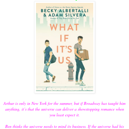
Arthur is only in New York for the summer, but if Broadway has taught him
anything, it’s that the universe can deliver a showstopping romance when
you least expect it.
Ben thinks the universe needs to mind its business. If the universe had his