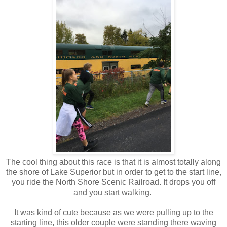
The cool thing about this race is that it is almost totally along
the shore of Lake Superior but in order to get to the start line,
you ride the North Shore Scenic Railroad. It drops you off
and you start walking.
It was kind of cute because as we were pulling up to the
starting line, this older couple were standing there waving