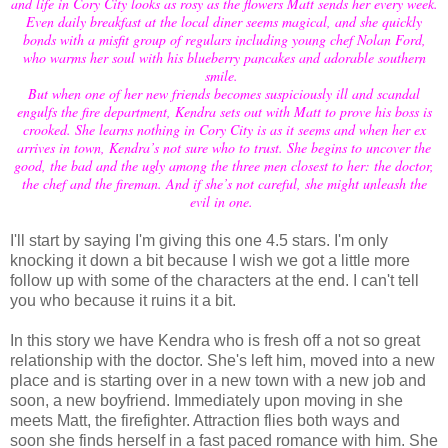
and life in Cory City looks as rosy as the flowers Matt sends her every week.
Even daily breakfast at the local diner seems magical, and she quickly
bonds with a misfit group of regulars including young chef Nolan Ford,
who warms her soul with his blueberry pancakes and adorable southern
smile.
But when one of her new friends becomes suspiciously ill and scandal
engulfs the fire department, Kendra sets out with Matt to prove his boss is
crooked. She learns nothing in Cory City is as it seems and when her ex
arrives in town, Kendra’s not sure who to trust. She begins to uncover the
good, the bad and the ugly among the three men closest to her: the doctor,
the chef and the fireman. And if she’s not careful, she might unleash the
evil in one.
I'll start by saying I'm giving this one 4.5 stars. I'm only
knocking it down a bit because I wish we got a little more
follow up with some of the characters at the end. I can't tell
you who because it ruins it a bit.
In this story we have Kendra who is fresh off a not so great
relationship with the doctor. She's left him, moved into a new
place and is starting over in a new town with a new job and
soon, a new boyfriend. Immediately upon moving in she
meets Matt, the firefighter. Attraction flies both ways and
soon she finds herself in a fast paced romance with him. She