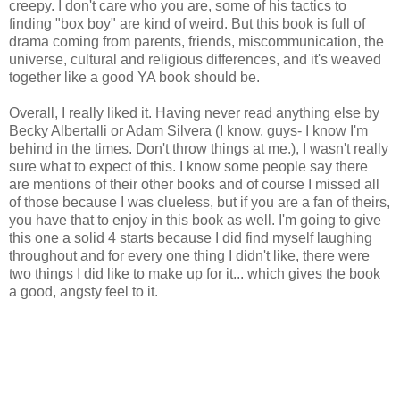
creepy. I don't care who you are, some of his tactics to
finding "box boy" are kind of weird. But this book is full of
drama coming from parents, friends, miscommunication, the
universe, cultural and religious differences, and it's weaved
together like a good YA book should be.
Overall, I really liked it. Having never read anything else by
Becky Albertalli or Adam Silvera (I know, guys- I know I'm
behind in the times. Don't throw things at me.), I wasn't really
sure what to expect of this. I know some people say there
are mentions of their other books and of course I missed all
of those because I was clueless, but if you are a fan of theirs,
you have that to enjoy in this book as well. I'm going to give
this one a solid 4 starts because I did find myself laughing
throughout and for every one thing I didn't like, there were
two things I did like to make up for it... which gives the book
a good, angsty feel to it.