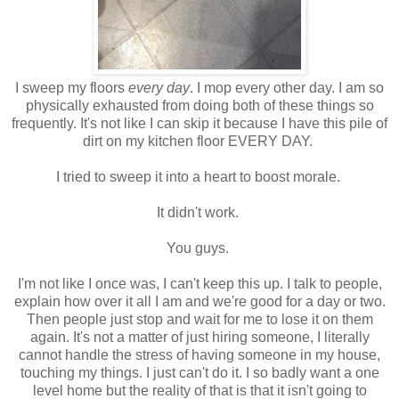
I sweep my floors
every day
. I mop every other day. I am so
physically exhausted from doing both of these things so
frequently. It's not like I can skip it because I have this pile of
dirt on my kitchen floor EVERY DAY.
I tried to sweep it into a heart to boost morale.
It didn't work.
You guys.
I'm not like I once was, I can't keep this up. I talk to people,
explain how over it all I am and we're good for a day or two.
Then people just stop and wait for me to lose it on them
again. It's not a matter of just hiring someone, I literally
cannot handle the stress of having someone in my house,
touching my things. I just can't do it. I so badly want a one
level home but the reality of that is that it isn't going to