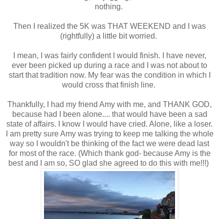
nothing.
Then I realized the 5K was THAT WEEKEND and I was
(rightfully) a little bit worried.
I mean, I was fairly confident I would finish. I have never,
ever been picked up during a race and I was not about to
start that tradition now. My fear was the condition in which I
would cross that finish line.
Thankfully, I had my friend Amy with me, and THANK GOD,
because had I been alone.... that would have been a sad
state of affairs. I know I would have cried. Alone, like a loser.
I am pretty sure Amy was trying to keep me talking the whole
way so I wouldn't be thinking of the fact we were dead last
for most of the race. (Which thank god- because Amy is the
best and I am so, SO glad she agreed to do this with me!!!)