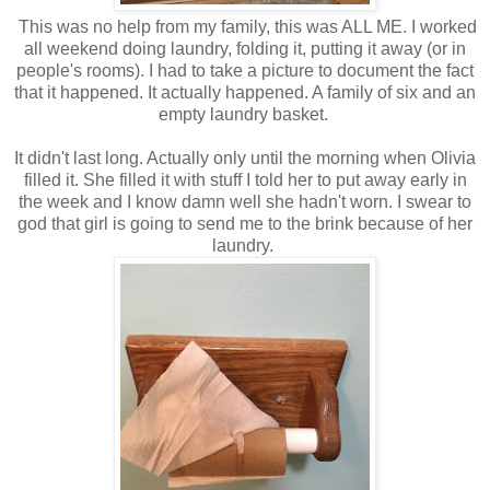
This was no help from my family, this was ALL ME. I worked
all weekend doing laundry, folding it, putting it away (or in
people's rooms). I had to take a picture to document the fact
that it happened. It actually happened. A family of six and an
empty laundry basket.
It didn't last long. Actually only until the morning when Olivia
filled it. She filled it with stuff I told her to put away early in
the week and I know damn well she hadn't worn. I swear to
god that girl is going to send me to the brink because of her
laundry.