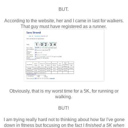
BUT.
According to the website, her and I came in last for walkers.
That guy must have registered as a runner.
Obviously, that is my worst time for a 5K, for running or
walking.
BUT!
I am trying really hard not to thinking about how far I've gone
down in fitness but focusing on the fact I
finished a 5K when