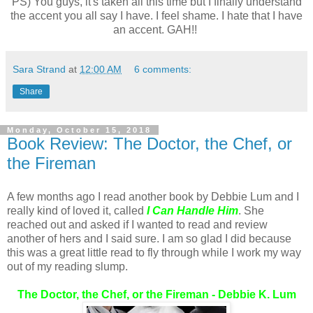
PS) You guys, it's taken all this time but I finally understand
the accent you all say I have. I feel shame. I hate that I have
an accent. GAH!!
Sara Strand
at
12:00 AM
6 comments:
Share
Monday, October 15, 2018
Book Review: The Doctor, the Chef, or
the Fireman
A few months ago I read another book by Debbie Lum and I
really kind of loved it, called
I Can Handle Him
. She
reached out and asked if I wanted to read and review
another of hers and I said sure. I am so glad I did because
this was a great little read to fly through while I work my way
out of my reading slump.
The Doctor, the Chef, or the Fireman - Debbie K. Lum