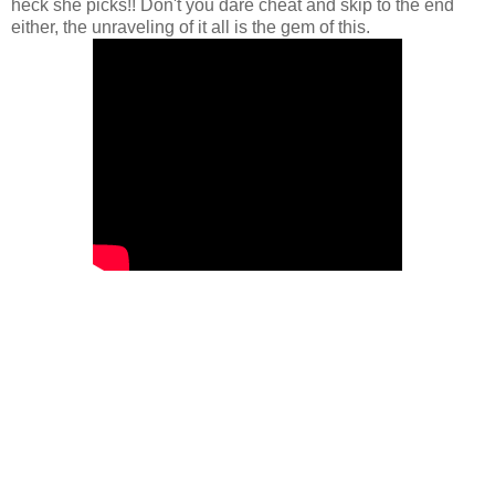
heck she picks!! Don't you dare cheat and skip to the end
either, the unraveling of it all is the gem of this.