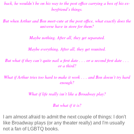
back, he wouldn’t be on his way to the post office carrying a box of his ex-
boyfriend’s things.
But when Arthur and Ben meet-cute at the post office, what exactly does the
universe have in store for them?
Maybe nothing. After all, they get separated.
Maybe everything. After all, they get reunited.
But what if they can’t quite nail a first date . . . or a second first date . . .
or a third?
What if Arthur tries too hard to make it work . . . and Ben doesn’t try hard
enough?
What if life really isn’t like a Broadway play?
But what if it is?
I am almost afraid to admit the next couple of things: I don't
like Broadway plays (or any theater really) and I'm usually
not a fan of LGBTQ books.