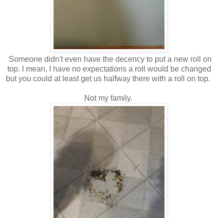
Someone didn't even have the decency to put a new roll on
top. I mean, I have no expectations a roll would be changed
but you could at least get us halfway there with a roll on top.
Not my family.