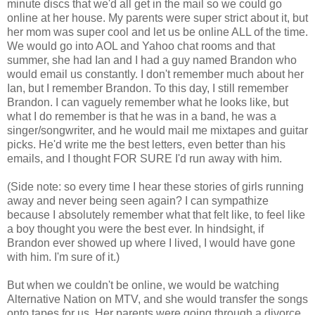
minute discs that we'd all get in the mail so we could go
online at her house. My parents were super strict about it, but
her mom was super cool and let us be online ALL of the time.
We would go into AOL and Yahoo chat rooms and that
summer, she had Ian and I had a guy named Brandon who
would email us constantly. I don't remember much about her
Ian, but I remember Brandon. To this day, I still remember
Brandon. I can vaguely remember what he looks like, but
what I do remember is that he was in a band, he was a
singer/songwriter, and he would mail me mixtapes and guitar
picks. He'd write me the best letters, even better than his
emails, and I thought FOR SURE I'd run away with him.
(Side note: so every time I hear these stories of girls running
away and never being seen again? I can sympathize
because I absolutely remember what that felt like, to feel like
a boy thought you were the best ever. In hindsight, if
Brandon ever showed up where I lived, I would have gone
with him. I'm sure of it.)
But when we couldn't be online, we would be watching
Alternative Nation on MTV, and she would transfer the songs
onto tapes for us. Her parents were going through a divorce,