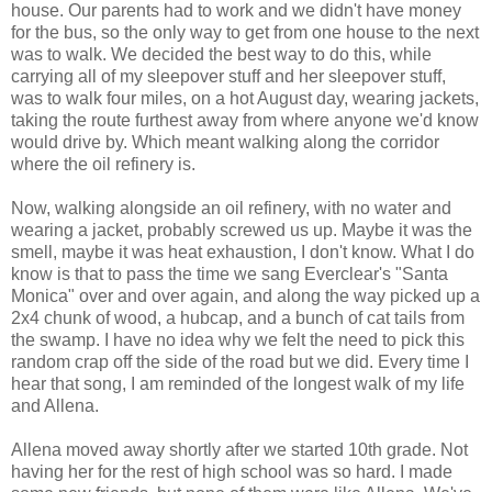
house. Our parents had to work and we didn't have money
for the bus, so the only way to get from one house to the next
was to walk. We decided the best way to do this, while
carrying all of my sleepover stuff and her sleepover stuff,
was to walk four miles, on a hot August day, wearing jackets,
taking the route furthest away from where anyone we'd know
would drive by. Which meant walking along the corridor
where the oil refinery is.
Now, walking alongside an oil refinery, with no water and
wearing a jacket, probably screwed us up. Maybe it was the
smell, maybe it was heat exhaustion, I don't know. What I do
know is that to pass the time we sang Everclear's "Santa
Monica" over and over again, and along the way picked up a
2x4 chunk of wood, a hubcap, and a bunch of cat tails from
the swamp. I have no idea why we felt the need to pick this
random crap off the side of the road but we did. Every time I
hear that song, I am reminded of the longest walk of my life
and Allena.
Allena moved away shortly after we started 10th grade. Not
having her for the rest of high school was so hard. I made