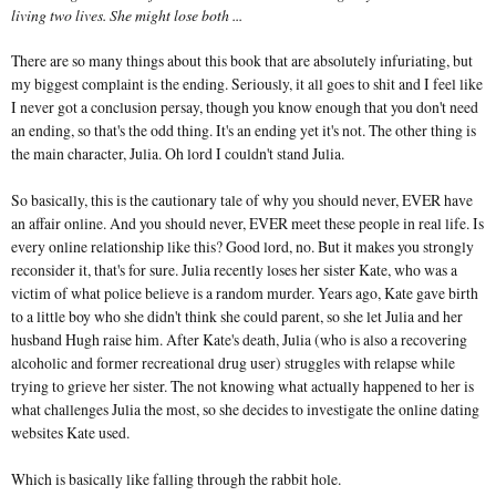
living two lives. She might lose both ...
There are so many things about this book that are absolutely infuriating, but
my biggest complaint is the ending. Seriously, it all goes to shit and I feel like
I never got a conclusion persay, though you know enough that you don't need
an ending, so that's the odd thing. It's an ending yet it's not. The other thing is
the main character, Julia. Oh lord I couldn't stand Julia.
So basically, this is the cautionary tale of why you should never, EVER have
an affair online. And you should never, EVER meet these people in real life. Is
every online relationship like this? Good lord, no. But it makes you strongly
reconsider it, that's for sure. Julia recently loses her sister Kate, who was a
victim of what police believe is a random murder. Years ago, Kate gave birth
to a little boy who she didn't think she could parent, so she let Julia and her
husband Hugh raise him. After Kate's death, Julia (who is also a recovering
alcoholic and former recreational drug user) struggles with relapse while
trying to grieve her sister. The not knowing what actually happened to her is
what challenges Julia the most, so she decides to investigate the online dating
websites Kate used.
Which is basically like falling through the rabbit hole.