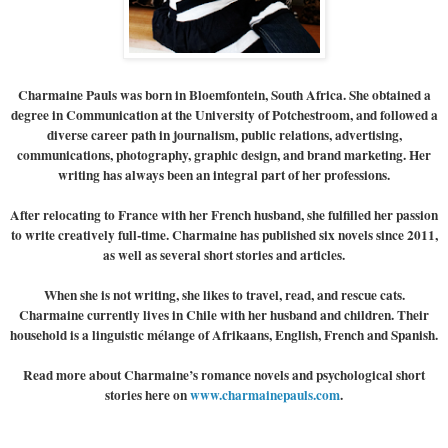
Charmaine Pauls
was born in Bloemfontein, South Africa. She obtained a
degree in Communication at the University of Potchestroom, and followed a
diverse career path in journalism, public relations, advertising,
communications, photography, graphic design, and brand marketing. Her
writing has always been an integral part of her professions.
After relocating to France with her French husband, she fulfilled her passion
to write creatively full-time. Charmaine has published six novels since 2011,
as well as several short stories and articles.
When she is not writing, she likes to travel, read, and rescue cats.
Charmaine currently lives in Chile with her husband and children. Their
household is a linguistic mélange of Afrikaans, English, French and Spanish.
Read more about Charmaine’s romance novels and psychological short
stories here on
www.charmainepauls.com
.