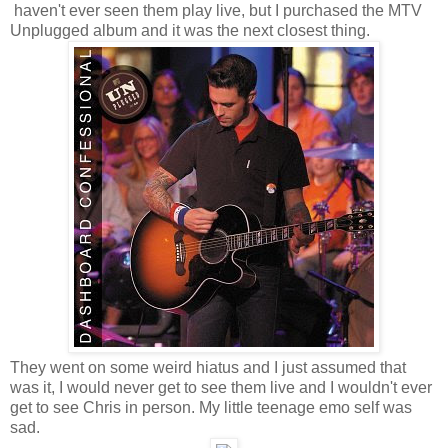
haven't ever seen them play live, but I purchased the MTV
Unplugged album and it was the next closest thing.
They went on some weird hiatus and I just assumed that
was it, I would never get to see them live and I wouldn't ever
get to see Chris in person. My little teenage emo self was
sad.