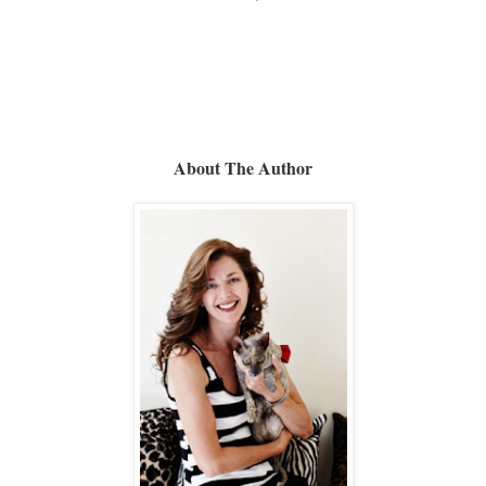
About The Author