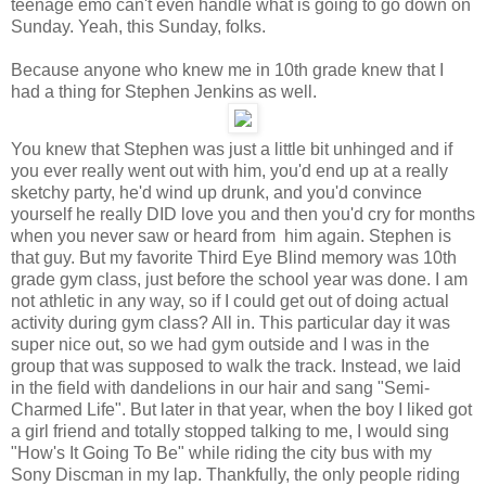
teenage emo can't even handle what is going to go down on
Sunday. Yeah, this Sunday, folks.
Because anyone who knew me in 10th grade knew that I
had a thing for Stephen Jenkins as well.
You knew that Stephen was just a little bit unhinged and if
you ever really went out with him, you'd end up at a really
sketchy party, he'd wind up drunk, and you'd convince
yourself he really DID love you and then you'd cry for months
when you never saw or heard from him again. Stephen is
that guy. But my favorite Third Eye Blind memory was 10th
grade gym class, just before the school year was done. I am
not athletic in any way, so if I could get out of doing actual
activity during gym class? All in. This particular day it was
super nice out, so we had gym outside and I was in the
group that was supposed to walk the track. Instead, we laid
in the field with dandelions in our hair and sang "Semi-
Charmed Life". But later in that year, when the boy I liked got
a girl friend and totally stopped talking to me, I would sing
"How's It Going To Be" while riding the city bus with my
Sony Discman in my lap. Thankfully, the only people riding