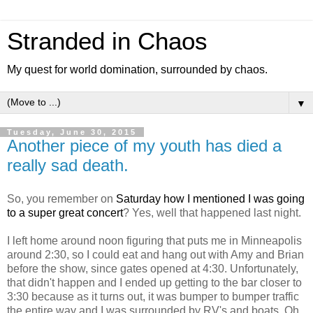
Stranded in Chaos
My quest for world domination, surrounded by chaos.
▼
Tuesday, June 30, 2015
Another piece of my youth has died a
really sad death.
So, you remember on
Saturday how I mentioned I was going
to a super great concert
? Yes, well that happened last night.
I left home around noon figuring that puts me in Minneapolis
around 2:30, so I could eat and hang out with Amy and Brian
before the show, since gates opened at 4:30. Unfortunately,
that didn't happen and I ended up getting to the bar closer to
3:30 because as it turns out, it was bumper to bumper traffic
the entire way and I was surrounded by RV's and boats. Oh