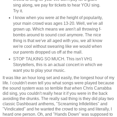
sing along, we pay for tickets to hear YOU sing.
Try it.
I know when you were at the height of popularity,
your main crowd was ages 13-20. Well, we've all
grown up. Which means we aren't all throwing f-
bombs around to sound cool anymore. The nice
thing is that we've all aged with you, we all know
we're cool without swearing like we would when
our parents dropped us off at the mall.
STOP TALKING SO MUCH. This isn't VH1
Storytellers, this is an actual concert in which we
want you to play your music.
It was like an hour long set and easily, the longest hour of my
life. I couldn't even tell you what songs were played because
the sound system was so terrible that when Chris Carrabba
did sing, you couldn't really hear it if you were in the back
avoiding the drunks. The really sad thing is they did play two
classic Dashboard anthems, "Screaming Infidelities" and
"Vindicated" and he wanted the crowd to sing and literally, I
heard one person. Oh, and "Hands Down" was supposed to