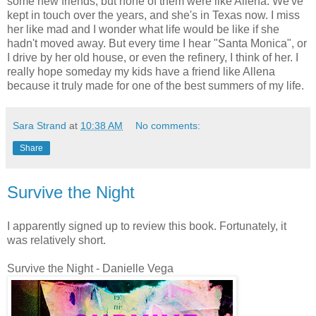
some new friends, but none of them were like Allena. We've
kept in touch over the years, and she's in Texas now. I miss
her like mad and I wonder what life would be like if she
hadn't moved away. But every time I hear "Santa Monica", or
I drive by her old house, or even the refinery, I think of her. I
really hope someday my kids have a friend like Allena
because it truly made for one of the best summers of my life.
Sara Strand
at
10:38 AM
No comments:
Share
Survive the Night
I apparently signed up to review this book. Fortunately, it
was relatively short.
Survive the Night - Danielle Vega