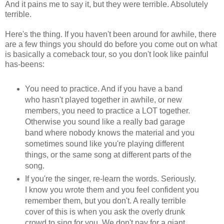
And it pains me to say it, but they were terrible. Absolutely
terrible.
Here's the thing. If you haven't been around for awhile, there
are a few things you should do before you come out on what
is basically a comeback tour, so you don't look like painful
has-beens:
You need to practice. And if you have a band
who hasn't played together in awhile, or new
members, you need to practice a LOT together.
Otherwise you sound like a really bad garage
band where nobody knows the material and you
sometimes sound like you're playing different
things, or the same song at different parts of the
song.
If you're the singer, re-learn the words. Seriously.
I know you wrote them and you feel confident you
remember them, but you don't. A really terrible
cover of this is when you ask the overly drunk
crowd to sing for you. We don't pay for a giant