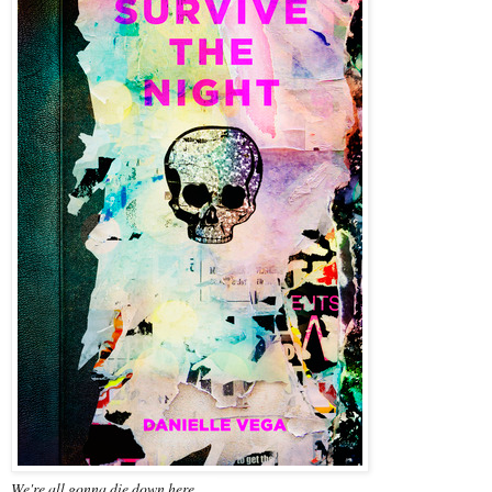
We're all gonna die down here. . . .