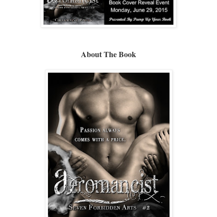
About The Book