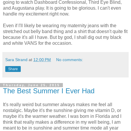
going to watch Dashboard Confessional, Third Eye Blind,
and Augustana play. It is going to be glorious. I can't even
handle my excitement right now.
Even if I'll likely be wearing my maternity jeans with the
stretched out belly band thing and a shirt that doesn't quite fit
because it's all I have. But by god, I shall dig out my black
and white VANS for the occasion.
Sara Strand
at
12:00 PM
No comments:
Share
Thursday, June 25, 2015
The Best Summer I Ever Had
It's really weird but summer always makes me feel all
nostalgic. Maybe it's the sunshine giving me vitamin D, or
maybe it's the warmer weather. I was born in Florida and I
think that really makes a difference in my well being, I am
meant to be in sunshine and summer time mode all year