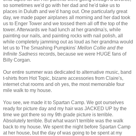
so sometimes we'd go with her dad and he'd take us to
places in Duluth and we'd hang out. One particularly great
day, we made paper airplanes all morning and her dad took
us to Enger Tower and we tossed them all off the top of the
tower. Afterwards we had lunch at her grandma's, while
painting our nails, and painting rocks with nail polish, all
while completely jamming out as loud as her grandma would
let us to The Smashing Pumpkins'
Mellon Collie and the
Infinite Sadness
records, because we were HUGE fans of
Billy Corgan.
Our entire summer was dedicated to alternative music, band
t-shirts from Hot Topic, bizarre accessories from Claire's,
internet chat rooms and oh yes, the most memorable four
mile walk to my house.
You see, we made it to Spartan Camp. We got ourselves
ready for picture day and my hair was JACKED UP by the
time we got there so my 9th grade picture is terrible.
Absolutely terrible. But what wasn't terrible was the walk
back to my house. We spent the night before Spartan Camp
at her house, but the day of was going to be spent at my