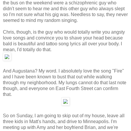
the bus on the weekend were a schizophrenic guy who
didn't seem to hear me and this other guy who always slept
so I'm not sure what his gig was. Needless to say, they never
seemed to mind my random singing.
Chris, though, is the guy who would totally write you angsty
love songs and convince you to shave your head because
bald is beautiful and tattoo song lyrics all over your body. I
mean, I'd totally do that.
And Augustana? My word. I absolutely love the song "Fire"
and I have been known to bust that out while walking
through my neighborhood. My lungs cannot do that last note
though, and everyone on East Fourth Street can confirm
that.
So on Sunday, I am going to skip out of my house, leave all
three kids in Matt's hands, and drive to Minneapolis. I'm
meeting up with Amy and her boyfriend Brian, and we're