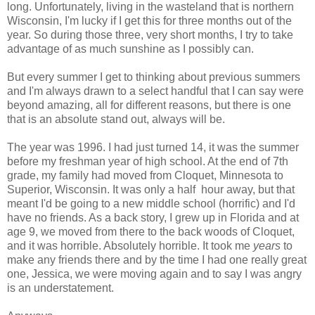
long. Unfortunately, living in the wasteland that is northern
Wisconsin, I'm lucky if I get this for three months out of the
year. So during those three, very short months, I try to take
advantage of as much sunshine as I possibly can.
But every summer I get to thinking about previous summers
and I'm always drawn to a select handful that I can say were
beyond amazing, all for different reasons, but there is one
that is an absolute stand out, always will be.
The year was 1996. I had just turned 14, it was the summer
before my freshman year of high school. At the end of 7th
grade, my family had moved from Cloquet, Minnesota to
Superior, Wisconsin. It was only a half hour away, but that
meant I'd be going to a new middle school (horrific) and I'd
have no friends. As a back story, I grew up in Florida and at
age 9, we moved from there to the back woods of Cloquet,
and it was horrible. Absolutely horrible. It took me
years
to
make any friends there and by the time I had one really great
one, Jessica, we were moving again and to say I was angry
is an understatement.