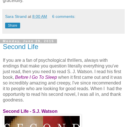
gracefully.
Sara Strand
at
8:00 AM
6 comments:
Share
Monday, June 29, 2015
Second Life
If you are a fan of psychological thrillers, always with
endings that make you question literally everything you've
just read, then you need to read S. J. Watson. I read his first
book,
Before I Go To Sleep
when it first came out and it was
so incredibly amazing and creepy, I've since recommended
it to people who are looking for good reads. When I had the
opportunity to read his second novel, I was all in, and thank
goodness.
Second Life - S.J. Watson