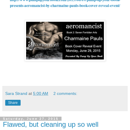
presents-aeromancist-by-charmaine-pauls-book-cover-reveal-event/
Sara Strand
at
5:00 AM
2 comments:
Share
Saturday, June 27, 2015
Flawed, but cleaning up so well