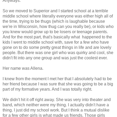
Anyways.
So we moved to Superior and I started school at a terrible
middle school where literally everyone was either high all of
the time, trying to be thugs (which is laughable because
we're in Wisconsin, how thug can you really be), or kids who
you knew would grow up to be losers or teenage parents.
And for the most part, that's basically what happened to the
kids I went to middle school with, save for a few who have
gone on to do some pretty great things in life and are lovely
people. But there was one girl who was quirky and cool, she
didn't fit into any one group and was just the coolest ever.
Her name was Allena.
I knew from the moment I met her that I absolutely had to be
her friend because I was sure that she was going to be a big
part of my formative years. And I was totally right.
We didn't hit it off right away. She was very into theater and
band, which neither were my thing. I actually didn't have a
thing. I just did my school work. But I think a mutual dislike
for a few other girls is what made us friends. Those girls