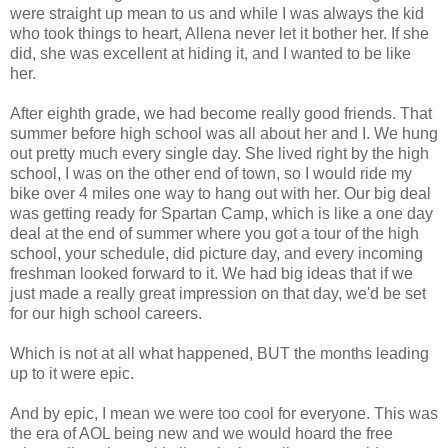
were straight up mean to us and while I was always the kid
who took things to heart, Allena never let it bother her. If she
did, she was excellent at hiding it, and I wanted to be like
her.
After eighth grade, we had become really good friends. That
summer before high school was all about her and I. We hung
out pretty much every single day. She lived right by the high
school, I was on the other end of town, so I would ride my
bike over 4 miles one way to hang out with her. Our big deal
was getting ready for Spartan Camp, which is like a one day
deal at the end of summer where you got a tour of the high
school, your schedule, did picture day, and every incoming
freshman looked forward to it. We had big ideas that if we
just made a really great impression on that day, we'd be set
for our high school careers.
Which is not at all what happened, BUT the months leading
up to it were epic.
And by epic, I mean we were too cool for everyone. This was
the era of AOL being new and we would hoard the free