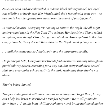
Julie lies dead and disemboweled in a dank, black subway tunnel, red-eyed
rats nibbling at her fingers. Her friends think she’s just off with some guy—no
one could hear her getting torn apart over the sound of pulsing music.
In a tunnel nearby, Casey regrets coming to Survive the Night, the all-night
underground rave in the New York City subway. Her best friend Shana talked
her into it, even though Casey just got out of rehab. Alone and lost in the dark,
creepy tunnels, Casey doesn’t think Survive the Night could get any worse . . .
. . . until she comes across Julie’s body, and the party turns deadly.
Desperate for help, Casey and her friends find themselves running through the
putrid subway system, searching for a way out. But every manhole is sealed
shut, and every noise echoes eerily in the dark, reminding them they’re not
alone.
They’re being
hunted
.
Trapped underground with someone—or some
thing
—out to get them, Casey
can’t help but listen to her friend’s terrified refrain: “We’re all gonna die
down here. . . .” in this bone-chilling sophmore novel by the acclaimed author