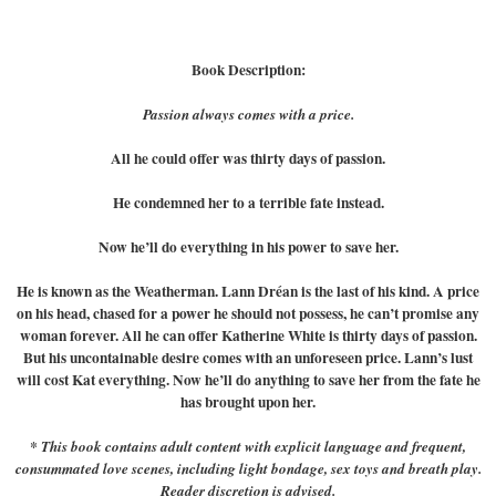
Book Description:
Passion always comes with a price.
All he could offer was thirty days of passion.
He condemned her to a terrible fate instead.
Now he’ll do everything in his power to save her.
He is known as the Weatherman. Lann Dréan is the last of his kind. A price
on his head, chased for a power he should not possess, he can’t promise any
woman forever. All he can offer Katherine White is thirty days of passion.
But his uncontainable desire comes with an unforeseen price. Lann’s lust
will cost Kat everything. Now he’ll do anything to save her from the fate he
has brought upon her.
* This book contains adult content with explicit language and frequent,
consummated love scenes, including light bondage, sex toys and breath play.
Reader discretion is advised.