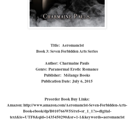
Title
:
Aeromancist
Book 3
: Seven Forbidden Arts Series
Author:
Charmaine Pauls
Genre:
Paranormal Erotic Romance
Publisher:
Mélange Books
Publication Date:
July 6, 2015
Preorder Book Buy Links:
Amazon: http://www.amazon.com/Aeromancist-Seven-Forbidden-Arts-
Book-ebook/dp/B010766W5S/ref=sr_1_1?s=digital-
text&ie=UTF8&qid=1435450290&sr=1-1&keywords=aeromancist