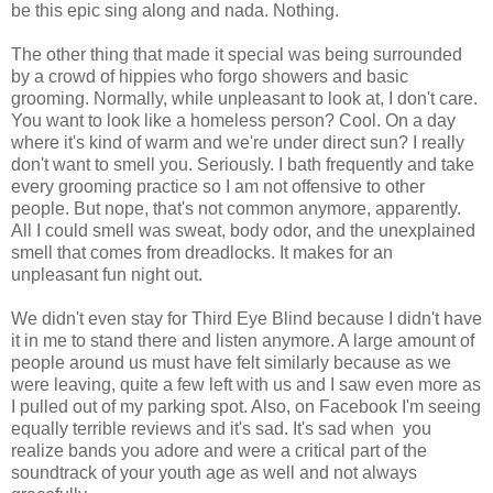
be this epic sing along and nada. Nothing.
The other thing that made it special was being surrounded
by a crowd of hippies who forgo showers and basic
grooming. Normally, while unpleasant to look at, I don't care.
You want to look like a homeless person? Cool. On a day
where it's kind of warm and we're under direct sun? I really
don't want to smell you. Seriously. I bath frequently and take
every grooming practice so I am not offensive to other
people. But nope, that's not common anymore, apparently.
All I could smell was sweat, body odor, and the unexplained
smell that comes from dreadlocks. It makes for an
unpleasant fun night out.
We didn't even stay for Third Eye Blind because I didn't have
it in me to stand there and listen anymore. A large amount of
people around us must have felt similarly because as we
were leaving, quite a few left with us and I saw even more as
I pulled out of my parking spot. Also, on Facebook I'm seeing
equally terrible reviews and it's sad. It's sad when you
realize bands you adore and were a critical part of the
soundtrack of your youth age as well and not always