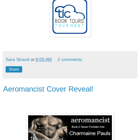
Sara Strand
at
8:00 AM
2 comments:
Share
Aeromancist Cover Reveal!