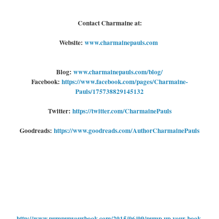
Contact Charmaine at:
Website:
www.charmainepauls.com
Blog:
www.charmainepauls.com/blog/
Facebook:
https://www.facebook.com/pages/Charmaine-
Pauls/175738829145132
Twitter:
https://twitter.com/CharmainePauls
Goodreads:
https://www.goodreads.com/AuthorCharmainePauls
http://www.pumpupyourbook.com/2015/06/09/pump-up-your-book-