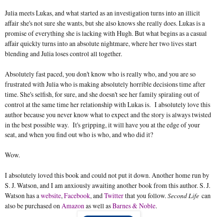
Julia meets Lukas, and what started as an investigation turns into an illicit
affair she's not sure she wants, but she also knows she really does. Lukas is a
promise of everything she is lacking with Hugh. But what begins as a casual
affair quickly turns into an absolute nightmare, where her two lives start
blending and Julia loses control all together.
Absolutely fast paced, you don't know who is really who, and you are so
frustrated with Julia who is making absolutely horrible decisions time after
time. She's selfish, for sure, and she doesn't see her family spiraling out of
control at the same time her relationship with Lukas is. I absolutely love this
author because you never know what to expect and the story is always twisted
in the best possible way.
It's gripping, it will have you at the edge of your
seat, and when you find out who is who, and who did it?
Wow.
I absolutely loved this book and could not put it down. Another home run by
S. J. Watson, and I am anxiously awaiting another book from this author. S. J.
Watson has a
website
,
Facebook
, and
Twitter
that you follow.
Second Life
can
also be purchased on
Amazon
as well as
Barnes & Noble
.