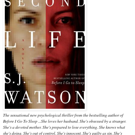
The sensational new psychological thriller from the bestselling author of
Before I Go To Sleep ...She loves her husband. She's obsessed by a stranger.
She's a devoted mother. She's prepared to lose everything. She knows what
she's doing. She's out of control. She's innocent. She's guilty as sin. She's