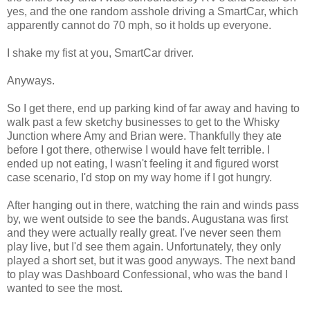
yes, and the one random asshole driving a SmartCar, which
apparently cannot do 70 mph, so it holds up everyone.
I shake my fist at you, SmartCar driver.
Anyways.
So I get there, end up parking kind of far away and having to
walk past a few sketchy businesses to get to the Whisky
Junction where Amy and Brian were. Thankfully they ate
before I got there, otherwise I would have felt terrible. I
ended up not eating, I wasn't feeling it and figured worst
case scenario, I'd stop on my way home if I got hungry.
After hanging out in there, watching the rain and winds pass
by, we went outside to see the bands. Augustana was first
and they were actually really great. I've never seen them
play live, but I'd see them again. Unfortunately, they only
played a short set, but it was good anyways. The next band
to play was Dashboard Confessional, who was the band I
wanted to see the most.