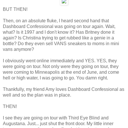
BUT THEN!
Then, on an absolute fluke, I heard second hand that
Dashboard Confessional was going on tour again. Wait,
what? Is it 1997 and I don't know it? Has Britney done it
again? Is Christina trying to get rubbed like a genie in a
bottle? Do they even sell VANS sneakers to moms in mini
vans anymore?
I obviously went online immediately and YES. YES, they
were going on tour. Not only were they going on tour, they
were coming to Minneapolis at the end of June, and come
hell or high water, I was going to go. You damn right.
Thankfully, my friend Amy loves Dashboard Confessional as
well and so the plan was in place.
THEN!
I see they are going on tour with Third Eye Blind and
Augustana. Just... just shut the front door. My little inner