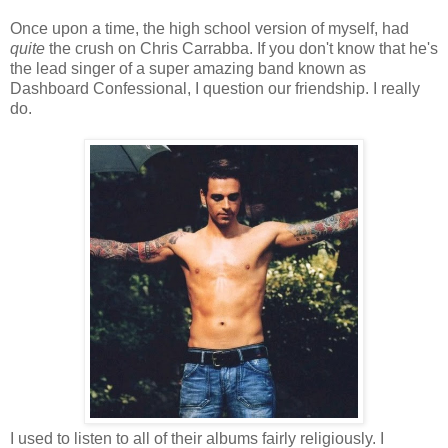
Once upon a time, the high school version of myself, had
quite
the crush on Chris Carrabba. If you don't know that he's
the lead singer of a super amazing band known as
Dashboard Confessional, I question our friendship. I really
do.
I used to listen to all of their albums fairly religiously. I