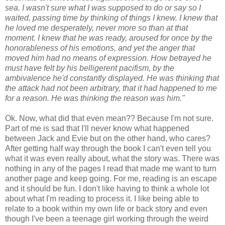
sea. I wasn't sure what I was supposed to do or say so I
waited, passing time by thinking of things I knew. I knew that
he loved me desperately, never more so than at that
moment. I knew that he was ready, aroused for once by the
honorableness of his emotions, and yet the anger that
moved him had no means of expression. How betrayed he
must have felt by his belligerent pacifism, by the
ambivalence he'd constantly displayed. He was thinking that
the attack had not been arbitrary, that it had happened to me
for a reason. He was thinking the reason was him."
Ok. Now, what did that even mean?? Because I'm not sure.
Part of me is sad that I'll never know what happened
between Jack and Evie but on the other hand, who cares?
After getting half way through the book I can't even tell you
what it was even really about, what the story was. There was
nothing in any of the pages I read that made me want to turn
another page and keep going. For me, reading is an escape
and it should be fun. I don't like having to think a whole lot
about what I'm reading to process it. I like being able to
relate to a book within my own life or back story and even
though I've been a teenage girl working through the weird