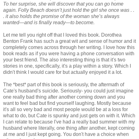
To her surprise, she will discover that you can go home
again. Folly Beach doesn’t just hold the girl she once was . .
. it also holds the promise of the woman she’s always
wanted—and is finally ready—to become.
Let me tell you right off that I loved this book. Dorothea
Benton Frank has such a great wit and sense of humor and it
completely comes across through her writing. I love how this
book reads as if you were having a phone conversation with
your best friend. The also interesting thing is that it's two
stories in one, specifically, it's a play within a story. Which I
didn't think I would care for but actually enjoyed it a lot.
The *best* part of this book is seriously, the aftermath of
Cate's husband's suicide. Seriously- you could just imagine
one really bad thing after another coming down and you
want to feel bad but find yourself laughing. Mostly because
it's all so very bad and most people would be at a loss for
what to do, but Cate is spunky and just gets on with it. Which
I can relate to because I've had a really bad summer with my
husband where literally, one thing after another, kept coming
at me and I just kept going. You don't have a choice when