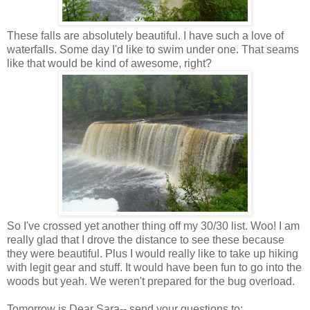
These falls are absolutely beautiful. I have such a love of
waterfalls. Some day I'd like to swim under one. That seams
like that would be kind of awesome, right?
So I've crossed yet another thing off my 30/30 list. Woo! I am
really glad that I drove the distance to see these because
they were beautiful. Plus I would really like to take up hiking
with legit gear and stuff. It would have been fun to go into the
woods but yeah. We weren't prepared for the bug overload.
Tomorrow is Dear Sara-- send your questions to: