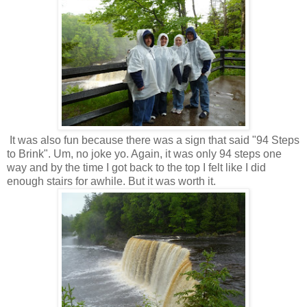
It was also fun because there was a sign that said "94 Steps
to Brink". Um, no joke yo. Again, it was only 94 steps one
way and by the time I got back to the top I felt like I did
enough stairs for awhile. But it was worth it.