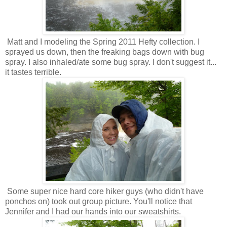
Matt and I modeling the Spring 2011 Hefty collection. I
sprayed us down, then the freaking bags down with bug
spray. I also inhaled/ate some bug spray. I don't suggest it...
it tastes terrible.
Some super nice hard core hiker guys (who didn't have
ponchos on) took out group picture. You'll notice that
Jennifer and I had our hands into our sweatshirts.