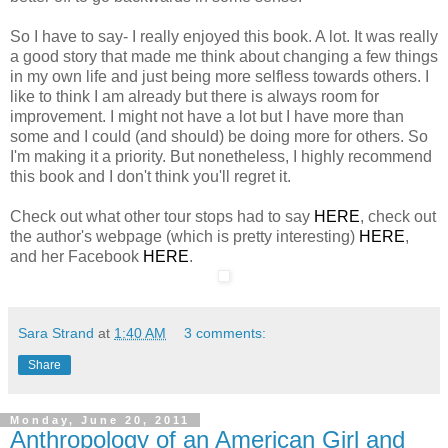
So I have to say- I really enjoyed this book. A lot. It was really
a good story that made me think about changing a few things
in my own life and just being more selfless towards others. I
like to think I am already but there is always room for
improvement. I might not have a lot but I have more than
some and I could (and should) be doing more for others. So
I'm making it a priority. But nonetheless, I highly recommend
this book and I don't think you'll regret it.
Check out what other tour stops had to say
HERE
, check out
the author's webpage (which is pretty interesting)
HERE
,
and her Facebook
HERE
.
Sara Strand
at
1:40 AM
3 comments:
Share
Monday, June 20, 2011
Anthropology of an American Girl and