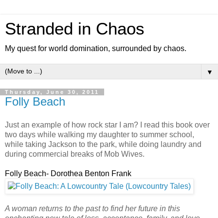
Stranded in Chaos
My quest for world domination, surrounded by chaos.
▼
Thursday, June 30, 2011
Folly Beach
Just an example of how rock star I am? I read this book over
two days while walking my daughter to summer school,
while taking Jackson to the park, while doing laundry and
during commercial breaks of Mob Wives.
Folly Beach- Dorothea Benton Frank
A woman returns to the past to find her future in this