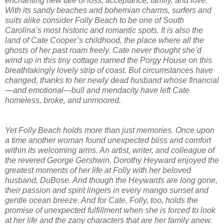
enchanting new tale of loss, acceptance, family, and love.
With its sandy beaches and bohemian charms, surfers and
suits alike consider Folly Beach to be one of South
Carolina’s most historic and romantic spots. It is also the
land of Cate Cooper’s childhood, the place where all the
ghosts of her past roam freely. Cate never thought she’d
wind up in this tiny cottage named the Porgy House on this
breathtakingly lovely strip of coast. But circumstances have
changed, thanks to her newly dead husband whose financial
—and emotional—bull and mendacity have left Cate
homeless, broke, and unmoored.
Yet Folly Beach holds more than just memories. Once upon
a time another woman found unexpected bliss and comfort
within its welcoming arms. An artist, writer, and colleague of
the revered George Gershwin, Dorothy Heyward enjoyed the
greatest moments of her life at Folly with her beloved
husband, DuBose. And though the Heywards are long gone,
their passion and spirit lingers in every mango sunset and
gentle ocean breeze. And for Cate, Folly, too, holds the
promise of unexpected fulfillment when she is forced to look
at her life and the zany characters that are her family anew.