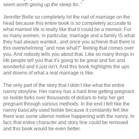
seem worth giving up the sleep for.."
Jennifer Belle so completely hit the nail of marriage on the
head because this entire book is so completely accurate to
what married life is really like that it could be a memoir. For
so many women, in particular, marriage and a family IS what
they had always wanted.. and once you achieve that there is
this overwhelming "and now what?" feeling that comes over
you. And nobody tells you about that. Like so many things in
life people tell you that it's going to be great and fun and
wonderful and it just isn't. And this book highlights the ups
and downs of what a real marriage is like.
The only part of the story that I didn't like what the entire
nanny storyline. Her nanny has a hard time getting pregnant
so Isolde forks over thousands of dollars to help her get
pregnant through various methods. In the end I felt like the
nanny basically used Isolde because it constantly felt like
there was some ulterior motive happening with the nanny. In
fact, that entire character and story line could be removed
and this book would be even better.