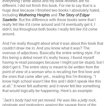
everything I write about and my book reviews are no
different. I did not finish this book. For me to say that is a
huge deal because I finished two books I absolutely hated,
including
Wuthering Heights
and
The Story of Edgar
Sawtelle
. But the difference with those books were that I
really felt like it'd come around and I'd eventually get it. I
didn't, but throughout both books I really felt like it'd come
around.
And I've really thought about what it was about this book that
couldn't draw me in. And you know what it was? The
overuse of adjectives. Basically the entire writing style. For
this being a debut novel it's really heavy. I found myself
having re-read passages because I might just be stupid, but I
didn't get it. The entire story is meant to be written from the
point of view of a woman who is recalling her first love and
the ones that came after yet... reading this I'm thinking, "I
know high school wasn't like this and I didn't speak like this
at all." It never felt authentic and it never felt like something
that would logically be happening. Here's an example:
"Jack's body had not yet moved. He was like a jetty rock,
obstinate and motionless against the savage force of the