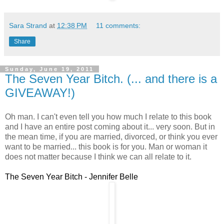
Sara Strand
at
12:38 PM
11 comments:
Share
Sunday, June 19, 2011
The Seven Year Bitch. (... and there is a
GIVEAWAY!)
Oh man. I can't even tell you how much I relate to this book
and I have an entire post coming about it... very soon. But in
the mean time, if you are married, divorced, or think you ever
want to be married... this book is for you. Man or woman it
does not matter because I think we can all relate to it.
The Seven Year Bitch - Jennifer Belle