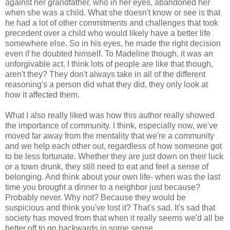
against her grandfather, who in her eyes, abandoned her
when she was a child. What she doesn't know or see is that
he had a lot of other commitments and challenges that took
precedent over a child who would likely have a better life
somewhere else. So in his eyes, he made the right decision
even if he doubted himself. To Madeline though, it was an
unforgivable act. I think lots of people are like that though,
aren't they? They don't always take in all of the different
reasoning's a person did what they did, they only look at
how it affected them.
What I also really liked was how this author really showed
the importance of community. I think, especially now, we've
moved far away from the mentality that we're a community
and we help each other out, regardless of how someone got
to be less fortunate. Whether they are just down on their luck
or a town drunk, they still need to eat and feel a sense of
belonging. And think about your own life- when was the last
time you brought a dinner to a neighbor just because?
Probably never. Why not? Because they would be
suspicious and think you've lost it? That's sad. It's sad that
society has moved from that when it really seems we'd all be
better off to go backwards in some sense.