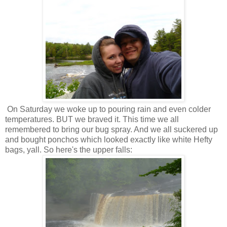
On Saturday we woke up to pouring rain and even colder
temperatures. BUT we braved it. This time we all
remembered to bring our bug spray. And we all suckered up
and bought ponchos which looked exactly like white Hefty
bags, yall. So here's the upper falls: