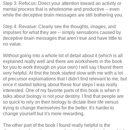
Step 3: Refocus: Direct your attention toward an activity or
mental process that is wholesome and productive -- even
while the deceptive brain messages are still bothering you.
Step 4: Revalue: Clearly see the thoughts, images, and
impulses for what they are -- simply sensations caused by
deceptive brain messages that aren't true and have little to
no value.
Without going into a whole lot of detail about it (which is all
explained really well and there are worksheets in the book
for you to work through on your own) I will say I found them
very helpful. At first the book started slow with me with a lot
of precursor explainations that I didn't find relevant to me, but
once it started talking about these four steps I was really
interested. One of my favorite parts of this book is when it
talks about biology is not your destiny. I find that people are
so quick to rely on their biology to dictate their life versus
trying to change themselves for the better. It's harder to
change yourself but it's more rewarding.
The other part of the book I found really helpful is the