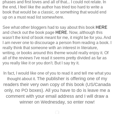
phases and first loves and all of that... I could not relate. In
the end, I feel like the author has tried too hard to write a
book that would be a classic, or something that would end
up on a must read list somewhere.
See what other bloggers had to say about this book
HERE
and check out the book page
HERE
. Now, although this
wasn't the kind of book meant for me, it might be for you. And
I am never one to discourage a person from reading a book. I
really think that someone with an interest in literature,
writing, or books around this theme would really enjoy it. Of
all of the reviews I've read it seems pretty divided as far as
you really like it or you don't. But I say try it.
In fact, I would like one of you to read it and tell me what you
The publisher is offering one of my
thought about it.
readers their very own copy of this book (US/Canada
only, no PO boxes). All you have to do is leave me a
comment with your email address and I will draw a
winner on Wednesday, so enter now!