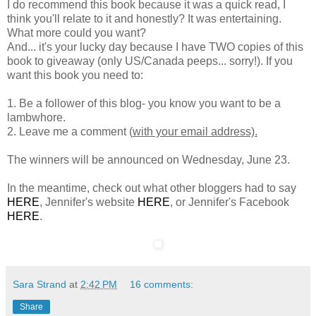
I do recommend this book because it was a quick read, I
think you'll relate to it and honestly? It was entertaining.
What more could you want?
And... it's your lucky day because I have TWO copies of this
book to giveaway (only US/Canada peeps... sorry!). If you
want this book you need to:
1. Be a follower of this blog- you know you want to be a
lambwhore.
2. Leave me a comment (
with your email address).
The winners will be announced on Wednesday, June 23.
In the meantime, check out what other bloggers had to say
HERE
, Jennifer's website
HERE
, or Jennifer's Facebook
HERE
.
Sara Strand
at
2:42 PM
16 comments:
Share