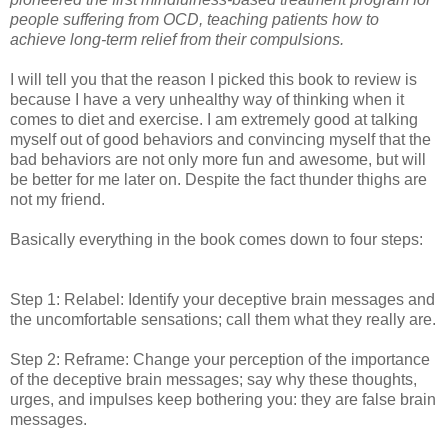
people suffering from OCD, teaching patients how to
achieve long-term relief from their compulsions.
I will tell you that the reason I picked this book to review is
because I have a very unhealthy way of thinking when it
comes to diet and exercise. I am extremely good at talking
myself out of good behaviors and convincing myself that the
bad behaviors are not only more fun and awesome, but will
be better for me later on. Despite the fact thunder thighs are
not my friend.
Basically everything in the book comes down to four steps:
Step 1: Relabel: Identify your deceptive brain messages and
the uncomfortable sensations; call them what they really are.
Step 2: Reframe: Change your perception of the importance
of the deceptive brain messages; say why these thoughts,
urges, and impulses keep bothering you: they are false brain
messages.