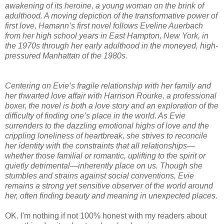
awakening of its heroine, a young woman on the brink of
adulthood. A moving depiction of the transformative power of
first love, Hamann’s first novel follows Eveline Auerbach
from her high school years in East Hampton, New York, in
the 1970s through her early adulthood in the moneyed, high-
pressured Manhattan of the 1980s.
Centering on Evie’s fragile relationship with her family and
her thwarted love affair with Harrison Rourke, a professional
boxer, the novel is both a love story and an exploration of the
difficulty of finding one’s place in the world. As Evie
surrenders to the dazzling emotional highs of love and the
crippling loneliness of heartbreak, she strives to reconcile
her identity with the constraints that all relationships—
whether those familial or romantic, uplifting to the spirit or
quietly detrimental—inherently place on us. Though she
stumbles and strains against social conventions, Evie
remains a strong yet sensitive observer of the world around
her, often finding beauty and meaning in unexpected places.
OK. I'm nothing if not 100% honest with my readers about