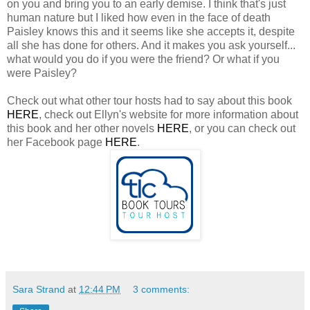
on you and bring you to an early demise. I think that's just
human nature but I liked how even in the face of death
Paisley knows this and it seems like she accepts it, despite
all she has done for others. And it makes you ask yourself...
what would you do if you were the friend? Or what if you
were Paisley?
Check out what other tour hosts had to say about this book
HERE
, check out Ellyn's website for more information about
this book and her other novels
HERE
, or you can check out
her Facebook page
HERE
.
Sara Strand
at
12:44 PM
3 comments: