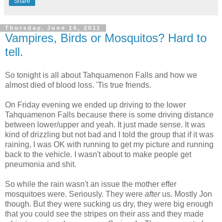
Share
Thursday, June 16, 2011
Vampires, Birds or Mosquitos? Hard to
tell.
So tonight is all about Tahquamenon Falls and how we
almost died of blood loss. 'Tis true friends.
On Friday evening we ended up driving to the lower
Tahquamenon Falls because there is some driving distance
between lower/upper and yeah. It just made sense. It was
kind of drizzling but not bad and I told the group that if it was
raining, I was OK with running to get my picture and running
back to the vehicle. I wasn't about to make people get
pneumonia and shit.
So while the rain wasn't an issue the mother effer
mosquitoes were. Seriously. They were
after
us. Mostly Jon
though. But they were sucking us dry, they were big enough
that you could see the stripes on their ass and they made