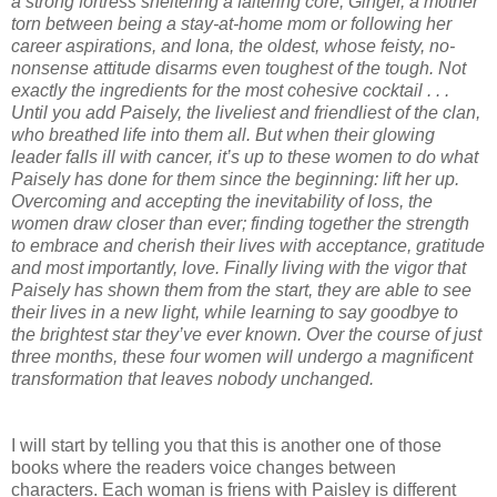
a strong fortress sheltering a faltering core, Ginger, a mother
torn between being a stay-at-home mom or following her
career aspirations, and Iona, the oldest, whose feisty, no-
nonsense attitude disarms even toughest of the tough. Not
exactly the ingredients for the most cohesive cocktail . . .
Until you add Paisely, the liveliest and friendliest of the clan,
who breathed life into them all. But when their glowing
leader falls ill with cancer, it’s up to these women to do what
Paisely has done for them since the beginning: lift her up.
Overcoming and accepting the inevitability of loss, the
women draw closer than ever; finding together the strength
to embrace and cherish their lives with acceptance, gratitude
and most importantly, love. Finally living with the vigor that
Paisely has shown them from the start, they are able to see
their lives in a new light, while learning to say goodbye to
the brightest star they’ve ever known. Over the course of just
three months, these four women will undergo a magnificent
transformation that leaves nobody unchanged.
I will start by telling you that this is another one of those
books where the readers voice changes between
characters. Each woman is friens with Paisley is different