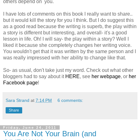
others depend on you.
I have lots of comments on this book I really want to share..
but it would kill the story for you I think. But I do suggest this
as a good read because the writing is superb, the play within
a story is different but interesting, and overall- it's a good
lesson in life. Oh! I will say- the play within a story? Well I
liked it because she completely changes her writing voice.
You wouldn't get that it was written by the same person and I
was really impressed with her ability to change like that.
So- as usual, don't take just my word. Check out what other
bloggers had to say about it
HERE
, see
her webpage
, or
her
Facebook page
!
Sara Strand
at
7:14 PM
6 comments:
Share
Friday, June 24, 2011
You Are Not Your Brain (and