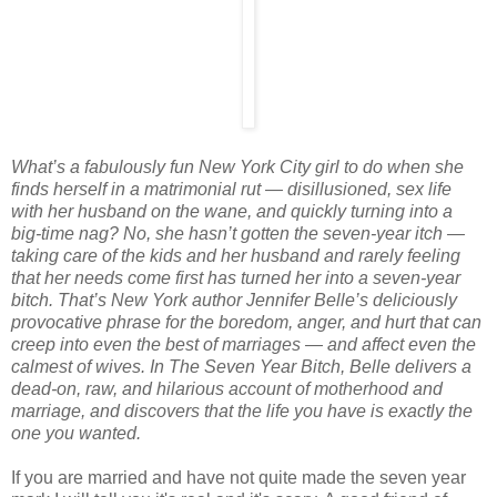
What’s a fabulously fun New York City girl to do when she
finds herself in a matrimonial rut — disillusioned, sex life
with her husband on the wane, and quickly turning into a
big-time nag? No, she hasn’t gotten the seven-year itch —
taking care of the kids and her husband and rarely feeling
that her needs come first has turned her into a seven-year
bitch.
That’s New York author Jennifer Belle’s deliciously
provocative phrase for the boredom, anger, and hurt that can
creep into even the best of marriages — and affect even the
calmest of wives. In The Seven Year Bitch, Belle delivers a
dead-on, raw, and hilarious account of motherhood and
marriage, and discovers that the life you have is exactly the
one you wanted.
If you are married and have not quite made the seven year