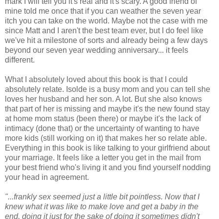
mark I will tell you it's real and it's scary. A good friend of
mine told me once that if you can weather the seven year
itch you can take on the world. Maybe not the case with me
since Matt and I aren't the best team ever, but I do feel like
we've hit a milestone of sorts and already being a few days
beyond our seven year wedding anniversary... it feels
different.
What I absolutely loved about this book is that I could
absolutely relate. Isolde is a busy mom and you can tell she
loves her husband and her son. A lot. But she also knows
that part of her is missing and maybe it's the new found stay
at home mom status (been there) or maybe it's the lack of
intimacy (done that) or the uncertainty of wanting to have
more kids (still working on it) that makes her so relate able.
Everything in this book is like talking to your girlfriend about
your marriage. It feels like a letter you get in the mail from
your best friend who's living it and you find yourself nodding
your head in agreement.
"...frankly sex seemed just a little bit pointless. Now that I
knew what it was like to make love and get a baby in the
end, doing it just for the sake of doing it sometimes didn't