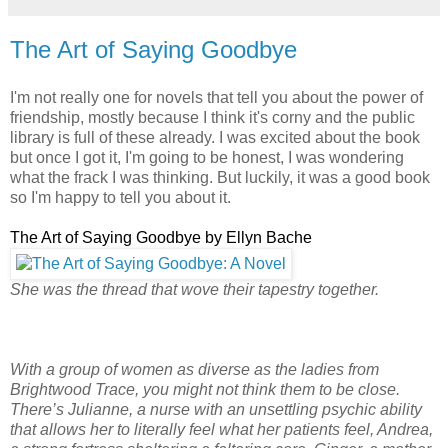
The Art of Saying Goodbye
I'm not really one for novels that tell you about the power of
friendship, mostly because I think it's corny and the public
library is full of these already. I was excited about the book
but once I got it, I'm going to be honest, I was wondering
what the frack I was thinking. But luckily, it was a good book
so I'm happy to tell you about it.
The Art of Saying Goodbye by Ellyn Bache
She was the thread that wove their tapestry together.
With a group of women as diverse as the ladies from
Brightwood Trace, you might not think them to be close.
There’s Julianne, a nurse with an unsettling psychic ability
that allows her to literally feel what her patients feel, Andrea,