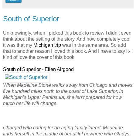
South of Superior
Unknowingly, when I picked this book to review I didn't even
think about the setting of the story. And how completely cool
it was that my
Michigan trip
was in the same area. So add
that to another reason I loved this book. And I have to say it- I
kind of love the cover of this book.
South of Superior - Ellen Airgood
When Madeline Stone walks away from Chicago and moves
five hundred miles north to the coast of Lake Superior, in
Michigan’s Upper Peninsula, she isn’t prepared for how
much her life will change.
Charged with caring for an aging family friend, Madeline
finds herself in the middle of beautiful nowhere with Gladys