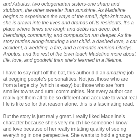
and Arbutus, two octogenarian sisters-one sharp and
stubborn, the other sweeter than sunshine. As Madeline
begins to experience the ways of the small, tight-knit town,
she is drawn into the lives and dramas of its residents. It’s a
place where times are tough and debts run deep, but
friendship, community, and compassion run deeper. As the
story hurtles along-featuring a lost child, a dashed love, a car
accident, a wedding, a fire, and a romantic reunion-Gladys,
Arbutus, and the rest of the town teach Madeline more about
life, love, and goodwill than she’s learned in a lifetime.
I have to say right off the bat, this author did an
amazing
job
at pegging people's personalities. Not just those who are
from a large city (which is easy) but those who are from
smaller towns and rural communities. Not every author can
really get them all to be so different and accurate to what real
life is like so for that reason alone, this is a fascinating read.
But the story is just really great. I really liked Madeline's
character because she's very much like someone I know
and love because of her really irritating quality of seeing
everything in one perspective. She wants to hold a grudge