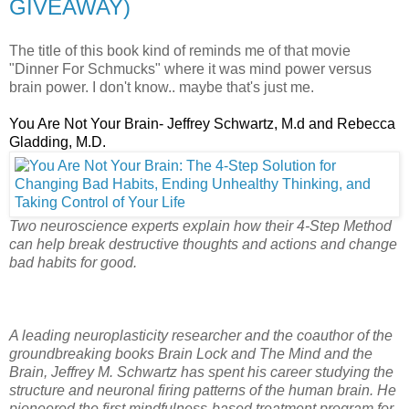
GIVEAWAY)
The title of this book kind of reminds me of that movie
"Dinner For Schmucks" where it was mind power versus
brain power. I don't know.. maybe that's just me.
You Are Not Your Brain- Jeffrey Schwartz, M.d and Rebecca
Gladding, M.D.
Two neuroscience experts explain how their 4-Step Method
can help break destructive thoughts and actions and change
bad habits for good.
A leading neuroplasticity researcher and the coauthor of the
groundbreaking books Brain Lock and The Mind and the
Brain, Jeffrey M. Schwartz has spent his career studying the
structure and neuronal firing patterns of the human brain. He
pioneered the first mindfulness-based treatment program for