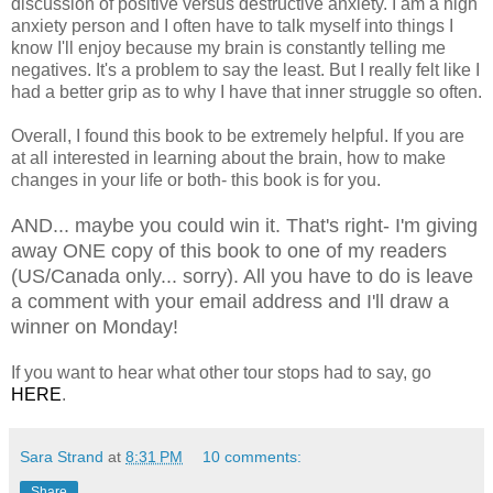
discussion of positive versus destructive anxiety. I am a high
anxiety person and I often have to talk myself into things I
know I'll enjoy because my brain is constantly telling me
negatives. It's a problem to say the least. But I really felt like I
had a better grip as to why I have that inner struggle so often.
Overall, I found this book to be extremely helpful. If you are
at all interested in learning about the brain, how to make
changes in your life or both- this book is for you.
AND... maybe you could win it. That's right- I'm giving
away ONE copy of this book to one of my readers
(US/Canada only... sorry). All you have to do is leave
a comment with your email address and I'll draw a
winner on Monday!
If you want to hear what other tour stops had to say, go
HERE
.
Sara Strand
at
8:31 PM
10 comments:
Share