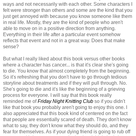
ways and not necessarily with each other. Some characters I
felt were stronger than others and some are the kind that you
just get annoyed with because you know someone like them
in real life. Mostly, they are the kind of people who aren't
able to move on in a positive direction from anything.
Everything in their life after a particular event somehow
reflects that event and not in a great way. Does that make
sense?
But what I really liked about this book versus other books
where a character has cancer... is that it's clear she's going
to die. You know that almost completely from the beginning.
So it's refreshing that you don't have to go through tedious
storyline about treatments and if they will pull through. No.
She's going to die and it's like the beginning of a grieving
process for everyone. I will say that this book really
reminded me of
Friday Night Knitting Club
so if you didn't
like that book you probably aren't going to enjoy this one. I
also appreciated that this book kind of centered on the fact
that people are essentially scared of death. They don't know
what to say, they don't know what they should do, and they
fear for themselves. As if your dying friend is going to rub off