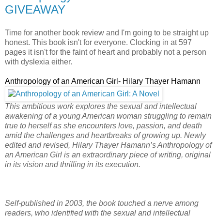
GIVEAWAY
Time for another book review and I'm going to be straight up
honest. This book isn't for everyone. Clocking in at 597
pages it isn't for the faint of heart and probably not a person
with dyslexia either.
Anthropology of an American Girl- Hilary Thayer Hamann
This ambitious work explores the sexual and intellectual
awakening of a young American woman struggling to remain
true to herself as she encounters love, passion, and death
amid the challenges and heartbreaks of growing up. Newly
edited and revised, Hilary Thayer Hamann’s Anthropology of
an American Girl is an extraordinary piece of writing, original
in its vision and thrilling in its execution.
Self-published in 2003, the book touched a nerve among
readers, who identified with the sexual and intellectual