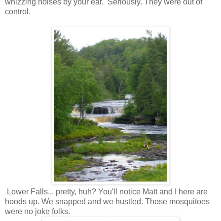
whizzing noises by your ear. Seriously. They were out of
control.
Lower Falls... pretty, huh? You'll notice Matt and I here are
hoods up. We snapped and we hustled. Those mosquitoes
were no joke folks.