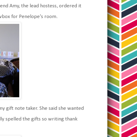
riend Amy, the lead hostess, ordered it
dowbox for Penelope's room.
my gift note taker. She said she wanted
ly spelled the gifts so writing thank