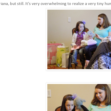
iana, but still. It's very overwhelming to realize a very tiny h