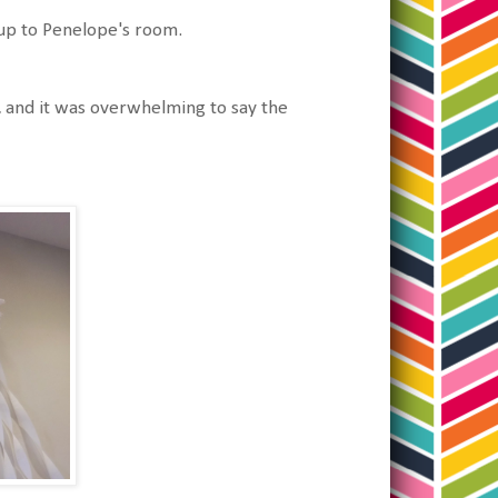
g up to Penelope's room.
, and it was overwhelming to say the