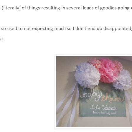
 (literally) of things resulting in several loads of goodies goin
 so used to not expecting much so I don't end up disappointed
st.