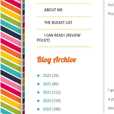
Isn
ABOUT ME
fro
THE BUCKET LIST
I CAN READ! (REVIEW
POLICY)
Blog Archive
►
2023
(29)
►
2022
(86)
I g
►
2021
(112)
a j
►
2020
(154)
you
►
2019
(188)