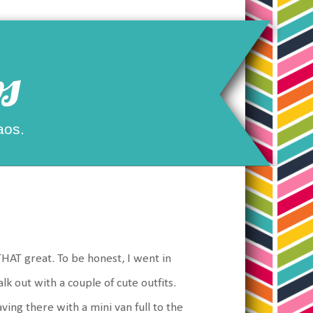
s
aos.
THAT great. To be honest, I went in
 out with a couple of cute outfits.
ing there with a mini van full to the