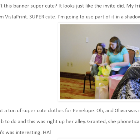
't this banner super cute? It looks just like the invite did. My f
m VistaPrint. SUPER cute. I'm going to use part of it in a sha
ot a ton of super cute clothes for Penelope. Oh, and Olivia was 
ob to do and this was right up her alley. Granted, she phonetical
's was interesting. HA!