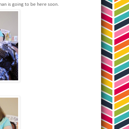
uman is going to be here soon.