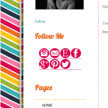
top
Follow
I'm
lea
Follow Me
Pages
HOME