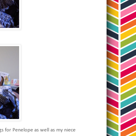
gs for Penelope as well as my niece