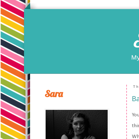
My
Th
Sara
B
You
thi
Wha