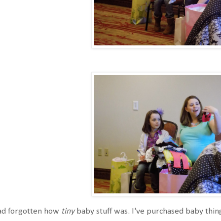
had forgotten how
tiny
baby stuff was. I've purchased baby thin