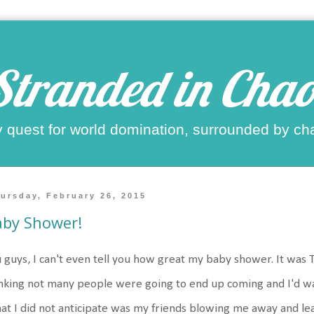
Stranded in Chao
 quest for world domination, surrounded by ch
ursday, February 26, 2015
aby Shower!
 guys, I can't even tell you how great my baby shower. It was 
nking not many people were going to end up coming and I'd walk
t I did not anticipate was my friends blowing me away and leav