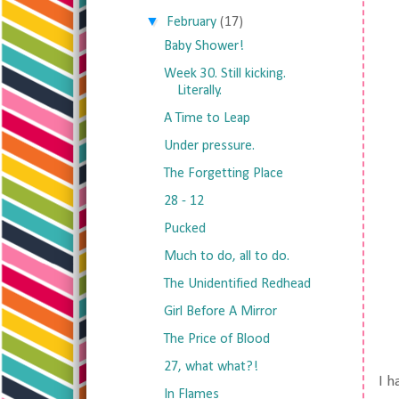
▼
February
(17)
Baby Shower!
Week 30. Still kicking.
Literally.
A Time to Leap
Under pressure.
The Forgetting Place
28 - 12
Pucked
Much to do, all to do.
The Unidentified Redhead
Girl Before A Mirror
The Price of Blood
27, what what?!
I 
In Flames