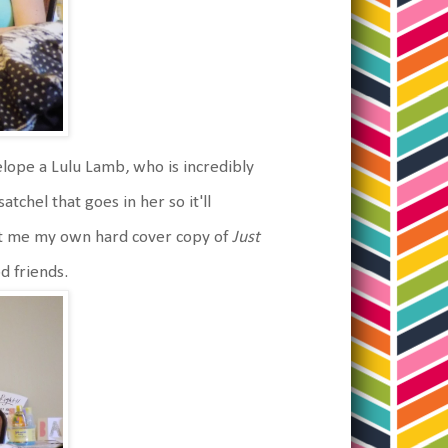
elope a Lulu Lamb, who is incredibly
tchel that goes in her so it'll
got me my own hard cover copy of
Just
od friends.