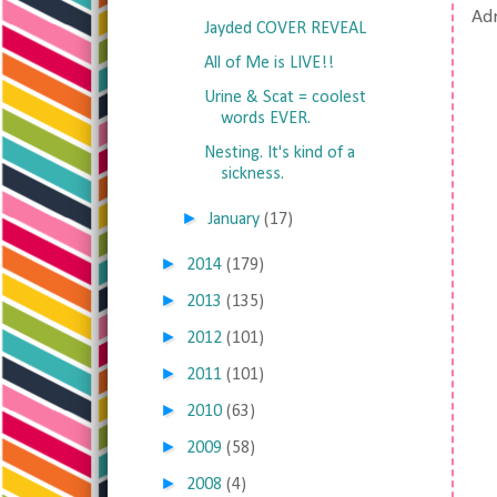
Adr
Jayded COVER REVEAL
All of Me is LIVE!!
Urine & Scat = coolest
words EVER.
Nesting. It's kind of a
sickness.
►
January
(17)
►
2014
(179)
►
2013
(135)
►
2012
(101)
►
2011
(101)
►
2010
(63)
►
2009
(58)
►
2008
(4)