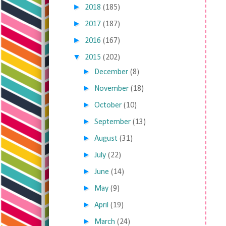
►
2018
(185)
►
2017
(187)
►
2016
(167)
▼
2015
(202)
►
December
(8)
►
November
(18)
►
October
(10)
►
September
(13)
►
August
(31)
►
July
(22)
►
June
(14)
►
May
(9)
►
April
(19)
►
March
(24)