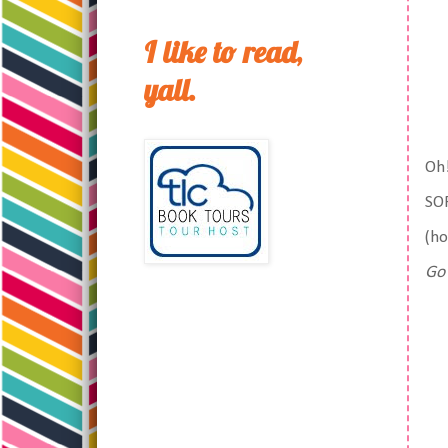
I like to read,
yall.
Oh!
SOF
(ho
Go 