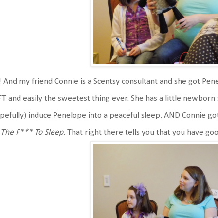
 And my friend Connie is a Scentsy consultant and she got Pen
T and easily the sweetest thing ever. She has a little newborn sa
pefully) induce Penelope into a peaceful sleep. AND Connie 
The F*** To Sleep
. That right there tells you that you have go