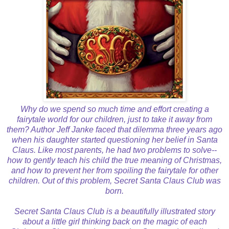
Why do we spend so much time and effort creating a
fairytale world for our children, just to take it away from
them? Author Jeff Janke faced that dilemma three years ago
when his daughter started questioning her belief in Santa
Claus. Like most parents, he had two problems to solve--
how to gently teach his child the true meaning of Christmas,
and how to prevent her from spoiling the fairytale for other
children. Out of this problem, Secret Santa Claus Club was
born.
Secret Santa Claus Club is a beautifully illustrated story
about a little girl thinking back on the magic of each