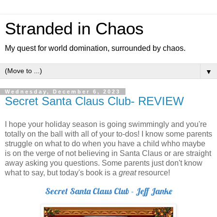
Stranded in Chaos
My quest for world domination, surrounded by chaos.
▼
Wednesday, December 6, 2023
Secret Santa Claus Club- REVIEW
I hope your holiday season is going swimmingly and you're
totally on the ball with all of your to-dos! I know some parents
struggle on what to do when you have a child whho maybe
is on the verge of not believing in Santa Claus or are straight
away asking you questions. Some parents just don't know
what to say, but today's book is a
great
resource!
Secret Santa Claus Club - Jeff Janke