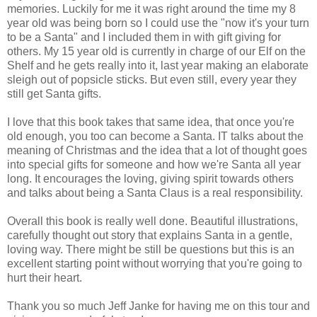
memories. Luckily for me it was right around the time my 8
year old was being born so I could use the "now it's your turn
to be a Santa" and I included them in with gift giving for
others. My 15 year old is currently in charge of our Elf on the
Shelf and he gets really into it, last year making an elaborate
sleigh out of popsicle sticks. But even still, every year they
still get Santa gifts.
I love that this book takes that same idea, that once you're
old enough, you too can become a Santa. IT talks about the
meaning of Christmas and the idea that a lot of thought goes
into special gifts for someone and how we're Santa all year
long. It encourages the loving, giving spirit towards others
and talks about being a Santa Claus is a real responsibility.
Overall this book is really well done. Beautiful illustrations,
carefully thought out story that explains Santa in a gentle,
loving way. There might be still be questions but this is an
excellent starting point without worrying that you're going to
hurt their heart.
Thank you so much Jeff Janke for having me on this tour and