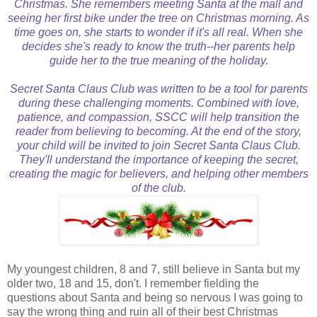
Christmas. She remembers meeting Santa at the mall and
seeing her first bike under the tree on Christmas morning. As
time goes on, she starts to wonder if it's all real. When she
decides she's ready to know the truth--her parents help
guide her to the true meaning of the holiday.
Secret Santa Claus Club was written to be a tool for parents
during these challenging moments. Combined with love,
patience, and compassion, SSCC will help transition the
reader from believing to becoming. At the end of the story,
your child will be invited to join Secret Santa Claus Club.
They'll understand the importance of keeping the secret,
creating the magic for believers, and helping other members
of the club.
My youngest children, 8 and 7, still believe in Santa but my
older two, 18 and 15, don't. I remember fielding the
questions about Santa and being so nervous I was going to
say the wrong thing and ruin all of their best Christmas