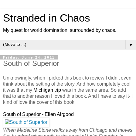
Stranded in Chaos
My quest for world domination, surrounded by chaos.
▼
Friday, June 24, 2011
South of Superior
Unknowingly, when I picked this book to review I didn't even
think about the setting of the story. And how completely cool
it was that my
Michigan trip
was in the same area. So add
that to another reason I loved this book. And I have to say it- I
kind of love the cover of this book.
South of Superior - Ellen Airgood
When Madeline Stone walks away from Chicago and moves