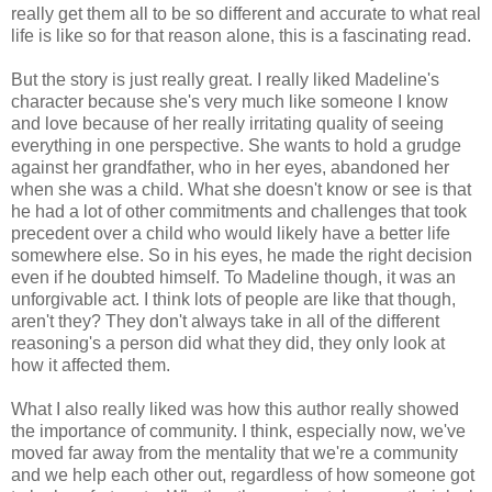
really get them all to be so different and accurate to what real
life is like so for that reason alone, this is a fascinating read.
But the story is just really great. I really liked Madeline's
character because she's very much like someone I know
and love because of her really irritating quality of seeing
everything in one perspective. She wants to hold a grudge
against her grandfather, who in her eyes, abandoned her
when she was a child. What she doesn't know or see is that
he had a lot of other commitments and challenges that took
precedent over a child who would likely have a better life
somewhere else. So in his eyes, he made the right decision
even if he doubted himself. To Madeline though, it was an
unforgivable act. I think lots of people are like that though,
aren't they? They don't always take in all of the different
reasoning's a person did what they did, they only look at
how it affected them.
What I also really liked was how this author really showed
the importance of community. I think, especially now, we've
moved far away from the mentality that we're a community
and we help each other out, regardless of how someone got