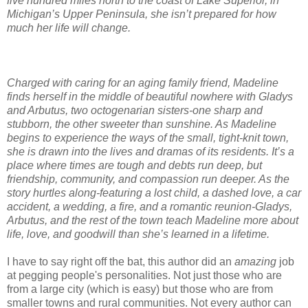
five hundred miles north to the coast of Lake Superior, in
Michigan’s Upper Peninsula, she isn’t prepared for how
much her life will change.
Charged with caring for an aging family friend, Madeline
finds herself in the middle of beautiful nowhere with Gladys
and Arbutus, two octogenarian sisters-one sharp and
stubborn, the other sweeter than sunshine. As Madeline
begins to experience the ways of the small, tight-knit town,
she is drawn into the lives and dramas of its residents. It’s a
place where times are tough and debts run deep, but
friendship, community, and compassion run deeper. As the
story hurtles along-featuring a lost child, a dashed love, a car
accident, a wedding, a fire, and a romantic reunion-Gladys,
Arbutus, and the rest of the town teach Madeline more about
life, love, and goodwill than she’s learned in a lifetime.
I have to say right off the bat, this author did an
amazing
job
at pegging people's personalities. Not just those who are
from a large city (which is easy) but those who are from
smaller towns and rural communities. Not every author can