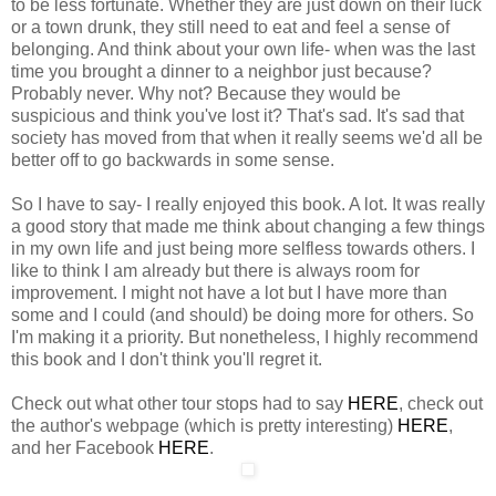
to be less fortunate. Whether they are just down on their luck
or a town drunk, they still need to eat and feel a sense of
belonging. And think about your own life- when was the last
time you brought a dinner to a neighbor just because?
Probably never. Why not? Because they would be
suspicious and think you've lost it? That's sad. It's sad that
society has moved from that when it really seems we'd all be
better off to go backwards in some sense.
So I have to say- I really enjoyed this book. A lot. It was really
a good story that made me think about changing a few things
in my own life and just being more selfless towards others. I
like to think I am already but there is always room for
improvement. I might not have a lot but I have more than
some and I could (and should) be doing more for others. So
I'm making it a priority. But nonetheless, I highly recommend
this book and I don't think you'll regret it.
Check out what other tour stops had to say
HERE
, check out
the author's webpage (which is pretty interesting)
HERE
,
and her Facebook
HERE
.