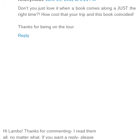
Don't you just love it when a book comes along a JUST the
right time?! How cool that your trip and this book coincided!
Thanks for being on the tour.
Reply
Hi Lambs! Thanks for commenting- I read them
all, no matter what. If you want a reply- please