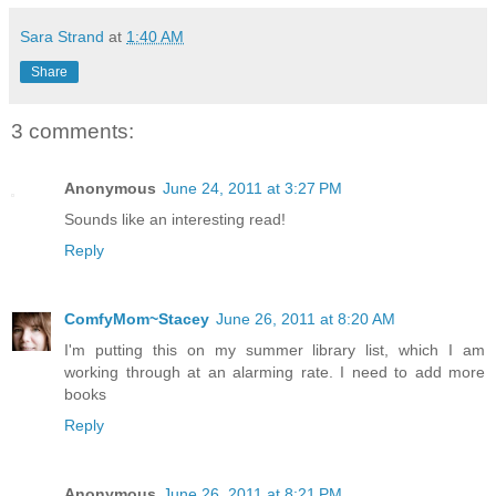
Sara Strand
at
1:40 AM
Share
3 comments:
Anonymous
June 24, 2011 at 3:27 PM
Sounds like an interesting read!
Reply
ComfyMom~Stacey
June 26, 2011 at 8:20 AM
I'm putting this on my summer library list, which I am
working through at an alarming rate. I need to add more
books
Reply
Anonymous
June 26, 2011 at 8:21 PM