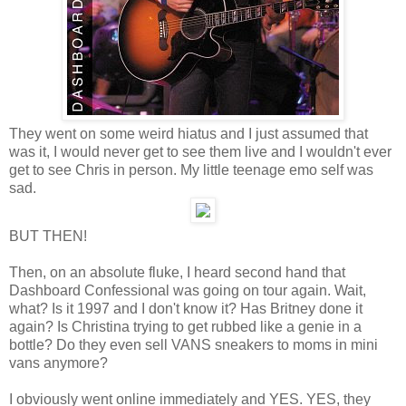
They went on some weird hiatus and I just assumed that
was it, I would never get to see them live and I wouldn't ever
get to see Chris in person. My little teenage emo self was
sad.
BUT THEN!
Then, on an absolute fluke, I heard second hand that
Dashboard Confessional was going on tour again. Wait,
what? Is it 1997 and I don't know it? Has Britney done it
again? Is Christina trying to get rubbed like a genie in a
bottle? Do they even sell VANS sneakers to moms in mini
vans anymore?
I obviously went online immediately and YES. YES, they