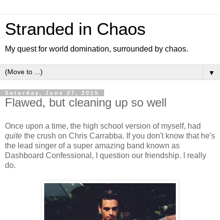
Stranded in Chaos
My quest for world domination, surrounded by chaos.
▼
Saturday, June 27, 2015
Flawed, but cleaning up so well
Once upon a time, the high school version of myself, had
quite
the crush on Chris Carrabba. If you don't know that he's
the lead singer of a super amazing band known as
Dashboard Confessional, I question our friendship. I really
do.