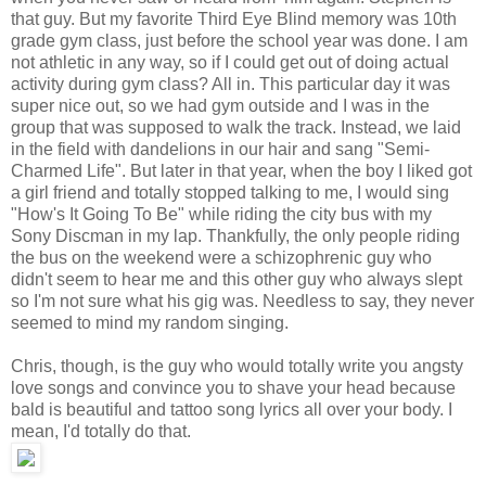
that guy. But my favorite Third Eye Blind memory was 10th
grade gym class, just before the school year was done. I am
not athletic in any way, so if I could get out of doing actual
activity during gym class? All in. This particular day it was
super nice out, so we had gym outside and I was in the
group that was supposed to walk the track. Instead, we laid
in the field with dandelions in our hair and sang "Semi-
Charmed Life". But later in that year, when the boy I liked got
a girl friend and totally stopped talking to me, I would sing
"How's It Going To Be" while riding the city bus with my
Sony Discman in my lap. Thankfully, the only people riding
the bus on the weekend were a schizophrenic guy who
didn't seem to hear me and this other guy who always slept
so I'm not sure what his gig was. Needless to say, they never
seemed to mind my random singing.
Chris, though, is the guy who would totally write you angsty
love songs and convince you to shave your head because
bald is beautiful and tattoo song lyrics all over your body. I
mean, I'd totally do that.