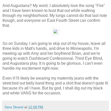
And Augustana? My word. I absolutely love the song "Fire"
and I have been known to bust that out while walking
through my neighborhood. My lungs cannot do that last note
though, and everyone on East Fourth Street can confirm
that.
So on Sunday, I am going to skip out of my house, leave all
three kids in Matt's hands, and drive to Minneapolis. I'm
meeting up with Amy and her boyfriend Brian, and we're
going to watch Dashboard Confessional, Third Eye Blind,
and Augustana play. It is going to be glorious. I can't even
handle my excitement right now.
Even if I'll likely be wearing my maternity jeans with the
stretched out belly band thing and a shirt that doesn't quite fit
because it's all I have. But by god, I shall dig out my black
and white VANS for the occasion.
Sara Strand
at
12:00 PM