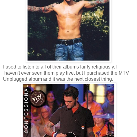
I used to listen to all of their albums fairly religiously. I
haven't ever seen them play live, but I purchased the MTV
Unplugged album and it was the next closest thing.