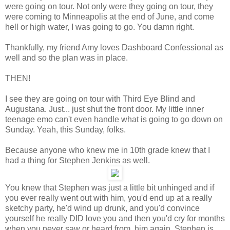
were going on tour. Not only were they going on tour, they
were coming to Minneapolis at the end of June, and come
hell or high water, I was going to go. You damn right.
Thankfully, my friend Amy loves Dashboard Confessional as
well and so the plan was in place.
THEN!
I see they are going on tour with Third Eye Blind and
Augustana. Just... just shut the front door. My little inner
teenage emo can't even handle what is going to go down on
Sunday. Yeah, this Sunday, folks.
Because anyone who knew me in 10th grade knew that I
had a thing for Stephen Jenkins as well.
You knew that Stephen was just a little bit unhinged and if
you ever really went out with him, you'd end up at a really
sketchy party, he'd wind up drunk, and you'd convince
yourself he really DID love you and then you'd cry for months
when you never saw or heard from him again. Stephen is