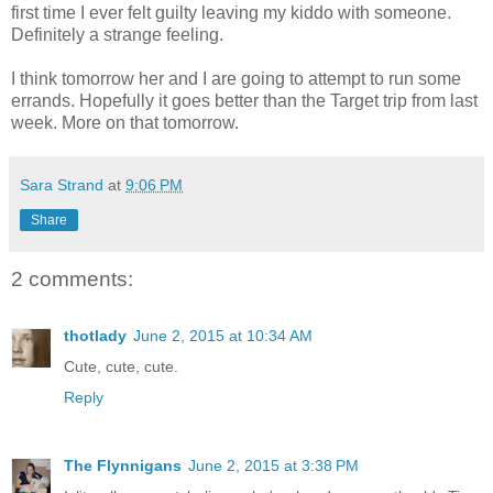
first time I ever felt guilty leaving my kiddo with someone.
Definitely a strange feeling.
I think tomorrow her and I are going to attempt to run some
errands. Hopefully it goes better than the Target trip from last
week. More on that tomorrow.
Sara Strand
at
9:06 PM
Share
2 comments:
thotlady
June 2, 2015 at 10:34 AM
Cute, cute, cute.
Reply
The Flynnigans
June 2, 2015 at 3:38 PM