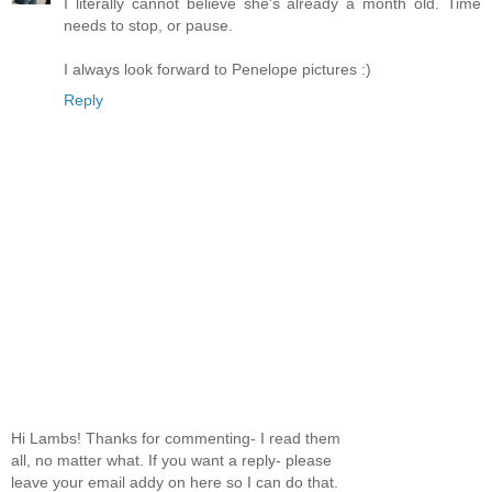
I literally cannot believe she's already a month old. Time
needs to stop, or pause.
I always look forward to Penelope pictures :)
Reply
Hi Lambs! Thanks for commenting- I read them
all, no matter what. If you want a reply- please
leave your email addy on here so I can do that.