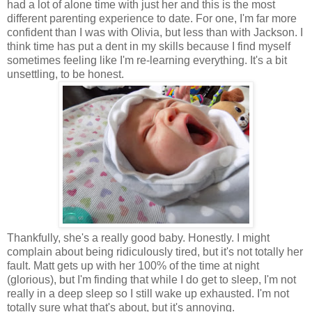
had a lot of alone time with just her and this is the most
different parenting experience to date. For one, I'm far more
confident than I was with Olivia, but less than with Jackson. I
think time has put a dent in my skills because I find myself
sometimes feeling like I'm re-learning everything. It's a bit
unsettling, to be honest.
Thankfully, she's a really good baby. Honestly. I might
complain about being ridiculously tired, but it's not totally her
fault. Matt gets up with her 100% of the time at night
(glorious), but I'm finding that while I do get to sleep, I'm not
really in a deep sleep so I still wake up exhausted. I'm not
totally sure what that's about, but it's annoying.