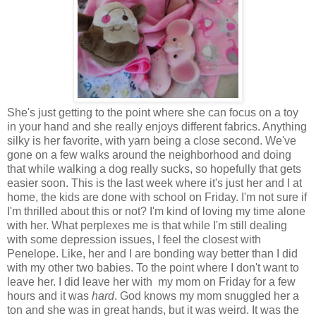
She's just getting to the point where she can focus on a toy
in your hand and she really enjoys different fabrics. Anything
silky is her favorite, with yarn being a close second. We've
gone on a few walks around the neighborhood and doing
that while walking a dog really sucks, so hopefully that gets
easier soon. This is the last week where it's just her and I at
home, the kids are done with school on Friday. I'm not sure if
I'm thrilled about this or not? I'm kind of loving my time alone
with her. What perplexes me is that while I'm still dealing
with some depression issues, I feel the closest with
Penelope. Like, her and I are bonding way better than I did
with my other two babies. To the point where I don't want to
leave her. I did leave her with my mom on Friday for a few
hours and it was
hard
. God knows my mom snuggled her a
ton and she was in great hands, but it was weird. It was the