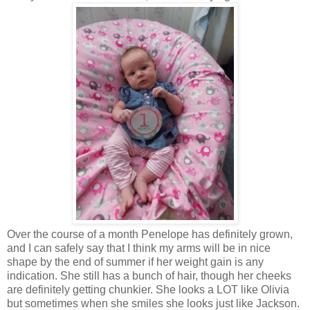
Over the course of a month Penelope has definitely grown,
and I can safely say that I think my arms will be in nice
shape by the end of summer if her weight gain is any
indication. She still has a bunch of hair, though her cheeks
are definitely getting chunkier. She looks a LOT like Olivia
but sometimes when she smiles she looks just like Jackson.