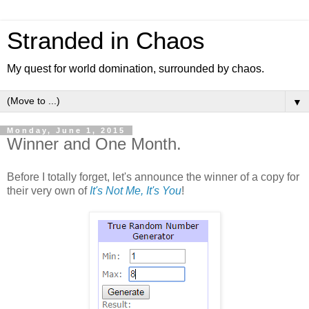
Stranded in Chaos
My quest for world domination, surrounded by chaos.
▼
Monday, June 1, 2015
Winner and One Month.
Before I totally forget, let's announce the winner of a copy for
their very own of
It's Not Me, It's You
!