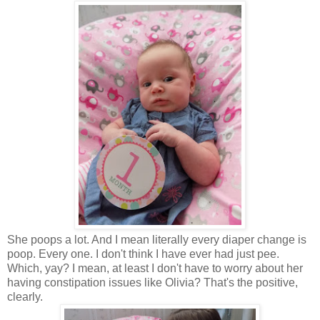
She poops a lot. And I mean literally every diaper change is
poop. Every one. I don't think I have ever had just pee.
Which, yay? I mean, at least I don't have to worry about her
having constipation issues like Olivia? That's the positive,
clearly.