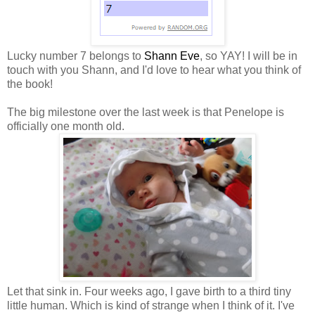
Lucky number 7 belongs to
Shann Eve
, so YAY! I will be in
touch with you Shann, and I'd love to hear what you think of
the book!
The big milestone over the last week is that Penelope is
officially one month old.
Let that sink in. Four weeks ago, I gave birth to a third tiny
little human. Which is kind of strange when I think of it. I've