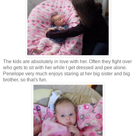
The kids are absolutely in love with her. Often they fight over
who gets to sit with her while I get dressed and pee alone.
Penelope very much enjoys staring at her big sister and big
brother, so that's fun.