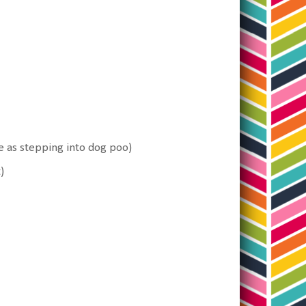
re as stepping into dog poo)
)