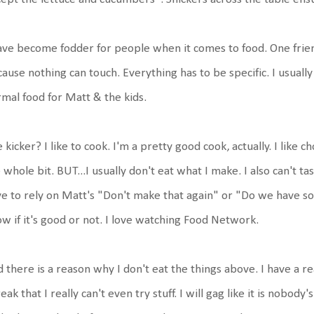
ave become fodder for people when it comes to food. One friend
ause nothing can touch. Everything has to be specific. I usuall
mal food for Matt & the kids.
 kicker? I like to cook. I'm a pretty good cook, actually. I like ch
 whole bit. BUT...I usually don't eat what I make. I also can't tast
e to rely on Matt's "Don't make that again" or "Do we have s
w if it's good or not. I love watching Food Network.
 there is a reason why I don't eat the things above. I have a r
reak that I really can't even try stuff. I will gag like it is nobody