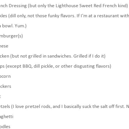
nch Dressing (but only the Lighthouse Sweet Red French kind)
kles (dill only, not those funky flavors. If I'm at a restaurant wi
a bowl. Yum.)
mburger(s)
eese
cken (but not grilled in sandwiches. Grilled if I do it)
ps (except BBQ, dill pickle, or other disgusting flavors)
pcorn
ackers
t
tzels (I love pretzel rods, and I basically suck the salt off first.
ghetti
odles