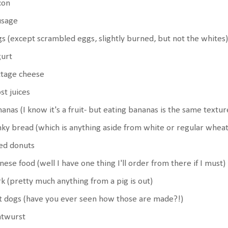
con
usage
s (except scrambled eggs, slightly burned, but not the whites)
gurt
ttage cheese
t juices
anas (I know it's a fruit- but eating bananas is the same textu
ky bread (which is anything aside from white or regular wheat
led donuts
nese food (well I have one thing I'll order from there if I must)
k (pretty much anything from a pig is out)
 dogs (have you ever seen how those are made?!)
atwurst