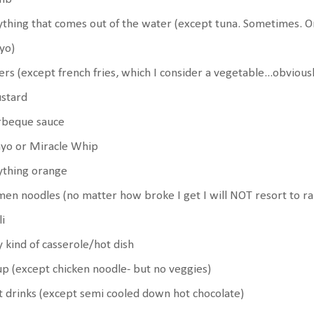
thing that comes out of the water (except tuna. Sometimes. 
yo)
ers (except french fries, which I consider a vegetable...obvious
stard
rbeque sauce
yo or Miracle Whip
ything orange
en noodles (no matter how broke I get I will NOT resort to r
li
 kind of casserole/hot dish
p (except chicken noodle- but no veggies)
 drinks (except semi cooled down hot chocolate)