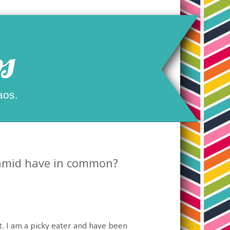
s
aos.
ramid have in common?
eat. I am a picky eater and have been