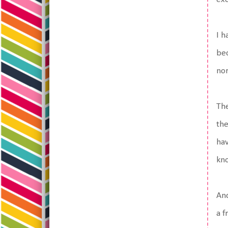
I h
bec
nor
The
the
hav
kno
And
a f