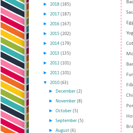
Ba
►
2018
(185)
Sa
►
2017
(187)
Egg
►
2016
(167)
Yo
►
2015
(202)
►
Co
2014
(179)
►
2013
(135)
Mos
►
2012
(101)
Ban
►
2011
(101)
Fun
▼
2010
(63)
Fil
►
December
(2)
Chi
►
November
(8)
Por
►
October
(5)
Hot
►
September
(5)
Br
►
August
(6)