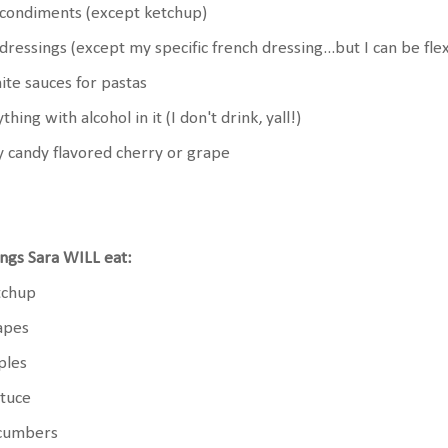
 condiments (except ketchup)
 dressings (except my specific french dressing...but I can be flexi
te sauces for pastas
thing with alcohol in it (I don't drink, yall!)
 candy flavored cherry or grape
ngs Sara WILL eat:
tchup
apes
ples
ttuce
cumbers