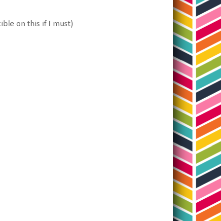
ble on this if I must)