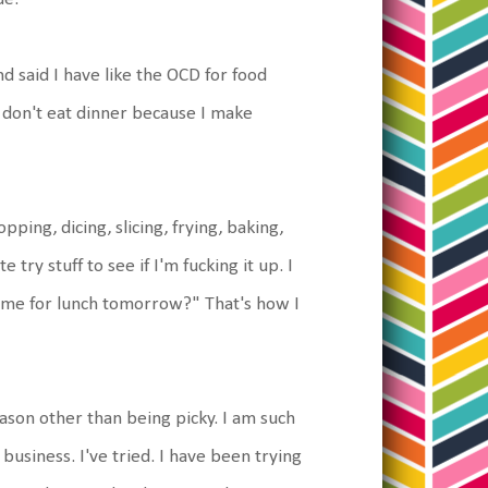
 said I have like the OCD for food
y don't eat dinner because I make
opping, dicing, slicing, frying, baking,
e try stuff to see if I'm fucking it up. I
ome for lunch tomorrow?" That's how I
eason other than being picky. I am such
's business. I've tried. I have been trying