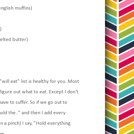
nglish muffins)
)
nmelted butter)
will eat" list is healthy for you. Most
figure out what to eat. Except I don't
ve to suffer. So if we go out to
hold the.." and then I add every
in a pinch) I say, "Hold everything
ue.