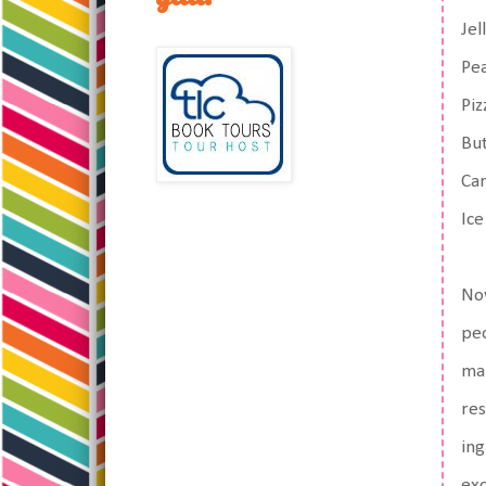
Jel
Pe
Piz
But
Ca
Ice
Now
peo
mak
res
ing
exc