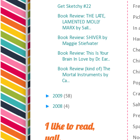
Fre
Get Sketchy #22
Book Review: THE LATE,
Pic
LAMENTED MOLLY
MARX by Sall...
In 
Book Review: SHIVER by
Ha
Maggie Stiefvater
Ch
Book Review: This Is Your
Brain In Love by Dr. Ear...
Chi
Book Review (kind of) The
Chi
Mortal Instruments by
Ca...
Po
Cr
►
2009
(58)
Sal
►
2008
(4)
Pre
I like to read,
Spa
yall.
No