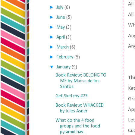
All
►
July
(6)
All
►
June
(5)
Whi
►
May
(3)
Any
►
April
(3)
Any
►
March
(6)
►
February
(5)
▼
January
(9)
Book Review: BELONG TO
Thi
ME by Marisa de los
Santos
Ke
Get Sketchy #23
Gr
Book Review: WHACKED
Ap
by Jules Asner
Le
What do the 4 food
groups and the food
Cu
pyramid hav...