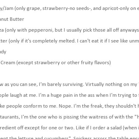
ly/Jam (only grape, strawberry-no seeds-, and apricot-only on e
anut Butter
za (only with pepperoni, but I usually pick those all off anyways
ter (only if it's completely melted. I can't eat it if I see like u
ndy
 Cream (except strawberry or other fruity flavors)
 as you can see, I'm barely surviving. Virtually nothing on my "
ple laugh at me. I'm a huge pain in the ass when I'm trying to 
e people conform to me. Nope. I'm the freak, they shouldn't ha
taurants, I'm the one who is pissing the waitress of with the "
redient off except for one or two. Like if I order a salad (when 
ept the lettuce and cucumbers". Snickers across the table ens