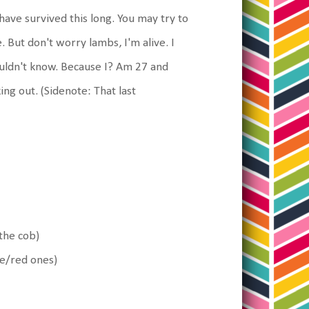
ave survived this long. You may try to
 But don't worry lambs, I'm alive. I
ouldn't know. Because I? Am 27 and
ng out. (Sidenote: That last
the cob)
le/red ones)