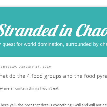
Stranded in Chao
 quest for world domination, surrounded by ch
dnesday, January 27, 2010
at do the 4 food groups and the food py
y are all contain things I won't eat.
s here yall- the post that details everything I will and will not 