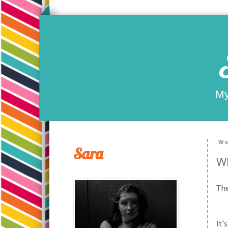
My
We
Sara
Wh
The
It'