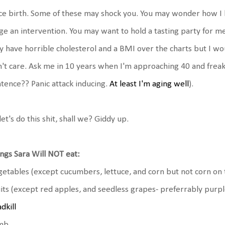
ce birth. Some of these may shock you. You may wonder how I h
ge an intervention. You may want to hold a tasting party for me.
 have horrible cholesterol and a BMI over the charts but I w
't care. Ask me in 10 years when I'm approaching 40 and freaki
tence?? Panic attack inducing.
At least I'm aging well
).
let's do this shit, shall we? Giddy up.
ngs Sara Will NOT eat:
etables (except cucumbers, lettuce, and corn but not corn on 
its (except red apples, and seedless grapes- preferrably purp
dkill
mb