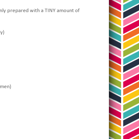
Only prepared with a TINY amount of
ly)
amen)