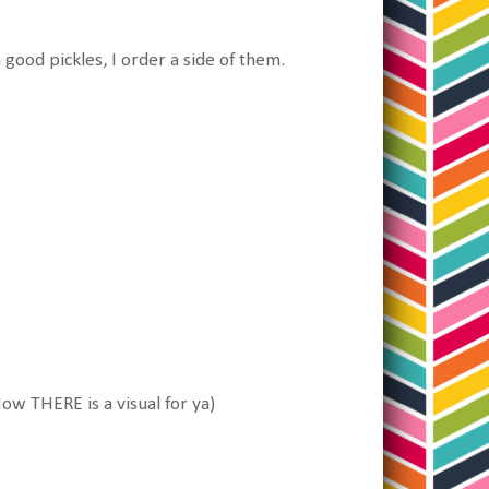
th good pickles, I order a side of them.
 Now THERE is a visual for ya)