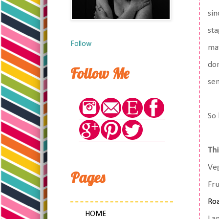
sin
sta
Follow
may
don
Follow Me
sen
So 
Thi
Veg
Pages
Fru
Roa
HOME
La