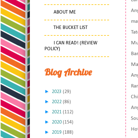
Any
ABOUT ME
ma
THE BUCKET LIST
Tat
Mu
I CAN READ! (REVIEW
POLICY)
Ba
Ma
Blog Archive
An
Ram
►
2023
(29)
Chi
►
2022
(86)
Any
►
2021
(112)
Sou
►
2020
(154)
Hot
►
2019
(188)