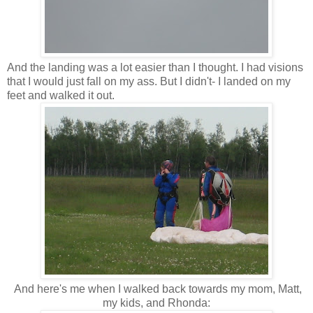
And the landing was a lot easier than I thought. I had visions
that I would just fall on my ass. But I didn't- I landed on my
feet and walked it out.
And here's me when I walked back towards my mom, Matt,
my kids, and Rhonda: