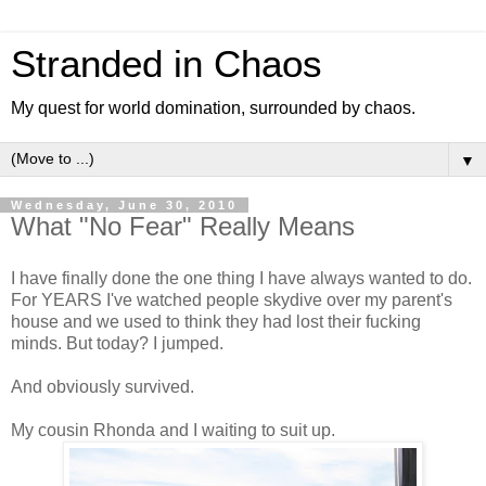
Stranded in Chaos
My quest for world domination, surrounded by chaos.
▼
Wednesday, June 30, 2010
What "No Fear" Really Means
I have finally done the one thing I have always wanted to do.
For YEARS I've watched people skydive over my parent's
house and we used to think they had lost their fucking
minds. But today? I jumped.
And obviously survived.
My cousin Rhonda and I waiting to suit up.