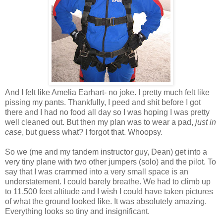
And I felt like Amelia Earhart- no joke. I pretty much felt like
pissing my pants. Thankfully, I peed and shit before I got
there and I had no food all day so I was hoping I was pretty
well cleaned out. But then my plan was to wear a pad,
just in
case
, but guess what? I forgot that. Whoopsy.
So we (me and my tandem instructor guy, Dean) get into a
very tiny plane with two other jumpers (solo) and the pilot. To
say that I was crammed into a very small space is an
understatement. I could barely breathe. We had to climb up
to 11,500 feet altitude and I wish I could have taken pictures
of what the ground looked like. It was absolutely amazing.
Everything looks so tiny and insignificant.