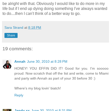
be alright with that. Obviously I would like to do more in my
life but if I end up dying doing something I've always wanted
to do....then I can't think of a better way to go.
Sara Strand
at
8:18 PM
Share
19 comments:
Annah
June 30, 2010 at 8:28 PM
HONEY! YOU EFFIN DID IT! Good for you. I'm sooooo
proud. Now scratch that off the list and write, come to Miami
and party with Annah as part of your 30 before 30 :)
Where's my blog lovin' biatch!
Reply
Jandy xx
June 30, 2010 at 8:31 PM