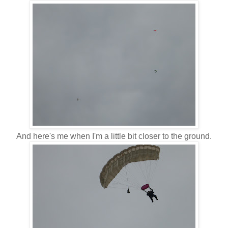
And here's me when I'm a little bit closer to the ground.