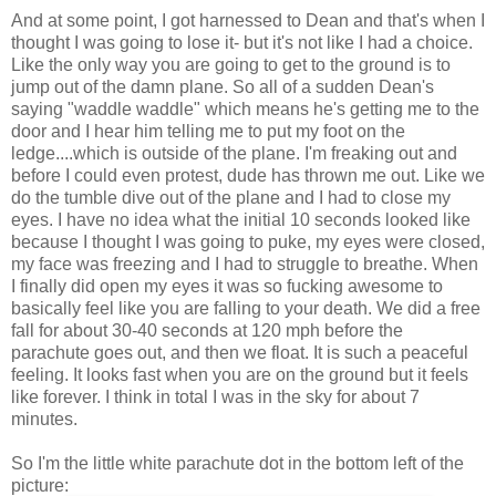
And at some point, I got harnessed to Dean and that's when I
thought I was going to lose it- but it's not like I had a choice.
Like the only way you are going to get to the ground is to
jump out of the damn plane. So all of a sudden Dean's
saying "waddle waddle" which means he's getting me to the
door and I hear him telling me to put my foot on the
ledge....which is outside of the plane. I'm freaking out and
before I could even protest, dude has thrown me out. Like we
do the tumble dive out of the plane and I had to close my
eyes. I have no idea what the initial 10 seconds looked like
because I thought I was going to puke, my eyes were closed,
my face was freezing and I had to struggle to breathe. When
I finally did open my eyes it was so fucking awesome to
basically feel like you are falling to your death. We did a free
fall for about 30-40 seconds at 120 mph before the
parachute goes out, and then we float. It is such a peaceful
feeling. It looks fast when you are on the ground but it feels
like forever. I think in total I was in the sky for about 7
minutes.
So I'm the little white parachute dot in the bottom left of the
picture: