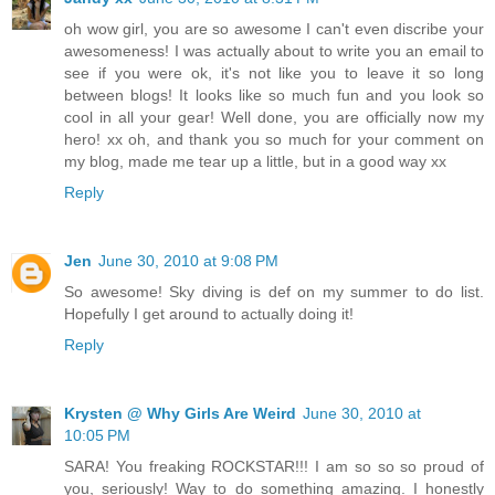
oh wow girl, you are so awesome I can't even discribe your
awesomeness! I was actually about to write you an email to
see if you were ok, it's not like you to leave it so long
between blogs! It looks like so much fun and you look so
cool in all your gear! Well done, you are officially now my
hero! xx oh, and thank you so much for your comment on
my blog, made me tear up a little, but in a good way xx
Reply
Jen
June 30, 2010 at 9:08 PM
So awesome! Sky diving is def on my summer to do list.
Hopefully I get around to actually doing it!
Reply
Krysten @ Why Girls Are Weird
June 30, 2010 at
10:05 PM
SARA! You freaking ROCKSTAR!!! I am so so so proud of
you, seriously! Way to do something amazing. I honestly