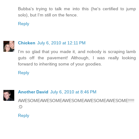
Bubba's trying to talk me into this (he's certified to jump
solo), but I'm still on the fence.
Reply
Chicken
July 6, 2010 at 12:11 PM
I'm so glad that you made it, and nobody is scraping lamb
guts off the pavement! Although, I was really looking
forward to inheriting some of your goodies.
Reply
Another David
July 6, 2010 at 8:46 PM
AWESOMEAWESOMEAWESOMEAWESOMEAWESOME!!!!!
:D
Reply