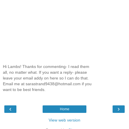
Hi Lambs! Thanks for commenting- I read them
all, no matter what. If you want a reply- please
leave your email addy on here so I can do that.
Email me at sarastrand9438@hotmail.com if you
want to be best friends.
‹
›
Home
View web version