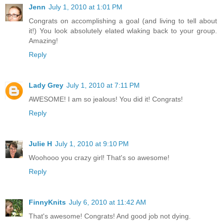
Jenn
July 1, 2010 at 1:01 PM
Congrats on accomplishing a goal (and living to tell about
it!) You look absolutely elated wlaking back to your group.
Amazing!
Reply
Lady Grey
July 1, 2010 at 7:11 PM
AWESOME! I am so jealous! You did it! Congrats!
Reply
Julie H
July 1, 2010 at 9:10 PM
Woohooo you crazy girl! That's so awesome!
Reply
FinnyKnits
July 6, 2010 at 11:42 AM
That's awesome! Congrats! And good job not dying.