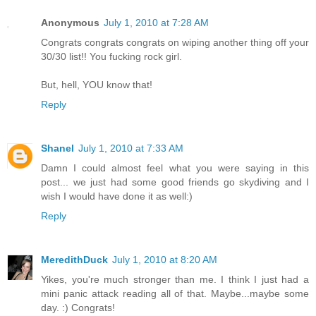
Anonymous
July 1, 2010 at 7:28 AM
Congrats congrats congrats on wiping another thing off your
30/30 list!! You fucking rock girl.
But, hell, YOU know that!
Reply
Shanel
July 1, 2010 at 7:33 AM
Damn I could almost feel what you were saying in this
post... we just had some good friends go skydiving and I
wish I would have done it as well:)
Reply
MeredithDuck
July 1, 2010 at 8:20 AM
Yikes, you're much stronger than me. I think I just had a
mini panic attack reading all of that. Maybe...maybe some
day. :) Congrats!