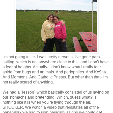
I'm not going to lie- I was pretty nervous. I've gone para
sailing, which is not anywhere close to this, and I don't have
a fear of heights. Actually- I don't know what I really fear
aside from bugs and animals. And pedophiles. And Ke$ha.
And Mormons. And Catholic Priests. But other than that- I'm
not really scared of anything.
We had a "lesson" which basically consisted of us laying on
our stomachs and pretending. Which, guess what? Is
nothing like it is when you're flying through the air.
SHOCKER. We watch a video that reinstates all of the
paperwork we had to sign basically saying we could get