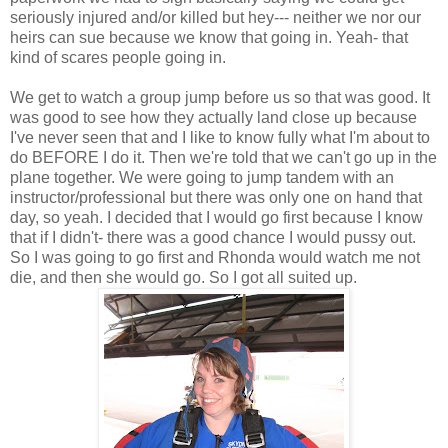
seriously injured and/or killed but hey--- neither we nor our
heirs can sue because we know that going in. Yeah- that
kind of scares people going in.
We get to watch a group jump before us so that was good. It
was good to see how they actually land close up because
I've never seen that and I like to know fully what I'm about to
do BEFORE I do it. Then we're told that we can't go up in the
plane together. We were going to jump tandem with an
instructor/professional but there was only one on hand that
day, so yeah. I decided that I would go first because I know
that if I didn't- there was a good chance I would pussy out.
So I was going to go first and Rhonda would watch me not
die, and then she would go. So I got all suited up.