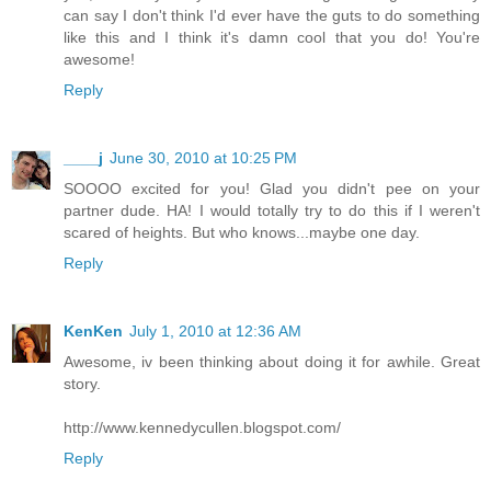
can say I don't think I'd ever have the guts to do something
like this and I think it's damn cool that you do! You're
awesome!
Reply
____j
June 30, 2010 at 10:25 PM
SOOOO excited for you! Glad you didn't pee on your
partner dude. HA! I would totally try to do this if I weren't
scared of heights. But who knows...maybe one day.
Reply
KenKen
July 1, 2010 at 12:36 AM
Awesome, iv been thinking about doing it for awhile. Great
story.
http://www.kennedycullen.blogspot.com/
Reply