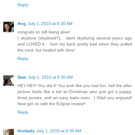
Reply
Ang
July 1, 2010 at 8:20 AM
congrats on still being alive!
I skydove (skydived?)... went skydiving several years ago
and LOVED it .. hurt my back pretty bad when they pulled
the cord, but healed with time!
Reply
Sam
July 1, 2010 at 8:30 AM
HEY HEY! You did it! You look like you had fun, hell the after
picture looks like a kid at Christmas who just got a puppy,
three ponies, and an easy bake oven. :) Glad you enjoyed!
Now get on with the Eclipse review!!
Reply
thotlady
July 1, 2010 at 8:35 AM