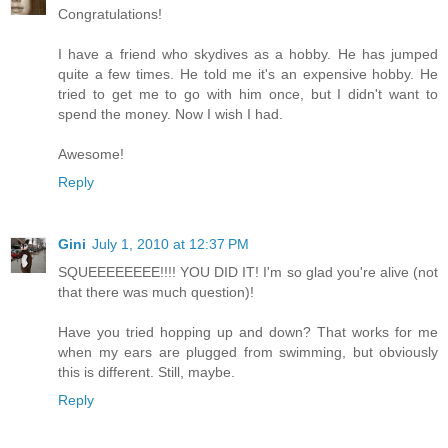
Congratulations!
I have a friend who skydives as a hobby. He has jumped
quite a few times. He told me it's an expensive hobby. He
tried to get me to go with him once, but I didn't want to
spend the money. Now I wish I had.
Awesome!
Reply
Gini
July 1, 2010 at 12:37 PM
SQUEEEEEEEE!!!! YOU DID IT! I'm so glad you're alive (not
that there was much question)!
Have you tried hopping up and down? That works for me
when my ears are plugged from swimming, but obviously
this is different. Still, maybe.
Reply