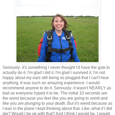
Seriously- it's something I never thought I'd have the guts to
actually do it. I'm glad I did it, I'm glad I survived it, I'm not
happy about my ears still being so plugged that I can't hear
anything. It was such an amazing experience- I would
recommend anyone to do it. Seriously- it wasn't NEARLY as
bad as everyone hyped it to be. The initial 10 seconds are
the worst because you feel like you are going to vomit and
like you are plunging to your death. But it's weird because as
I was in the plane I kept thinking about that. Like, what if I did
die? Would I be ok with that? And I think I would be. I would