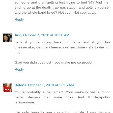
someone and then getting lost trying to find 94? And then
ending up at the death trap gas station and getting yourself
and the whole band killed? Not cool. Not cool at all.
Reply
Ang
October 7, 2010 at 10:20 AM
ok - if you're going back to Flame and if you like
cheesecake, get the cheesecake next time - it's to die for,
imo!
Glad you didn't get lost - you make me so proud!
Reply
Helena
October 7, 2010 at 11:15 AM
You're probably super smart. Your makeup has a much
better lifespan than mine does. And Murderapolis?
Is.Awesome.
I've only been to one concert in my life. I saw Savage