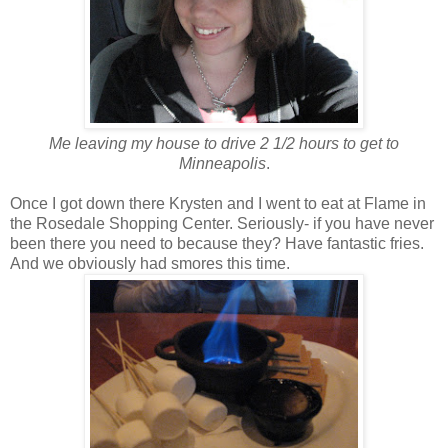
Me leaving my house to drive 2 1/2 hours to get to
Minneapolis
.
Once I got down there Krysten and I went to eat at Flame in
the Rosedale Shopping Center. Seriously- if you have never
been there you need to because they? Have fantastic fries.
And we obviously had smores this time.