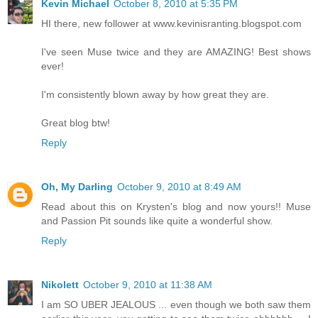
Kevin Michael
October 8, 2010 at 5:35 PM
HI there, new follower at www.kevinisranting.blogspot.com
I've seen Muse twice and they are AMAZING! Best shows
ever!
I'm consistently blown away by how great they are.
Great blog btw!
Reply
Oh, My Darling
October 9, 2010 at 8:49 AM
Read about this on Krysten's blog and now yours!! Muse
and Passion Pit sounds like quite a wonderful show.
Reply
Nikolett
October 9, 2010 at 11:38 AM
I am SO UBER JEALOUS ... even though we both saw them