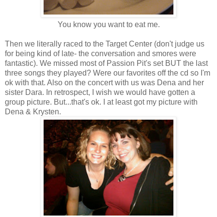
You know you want to eat me.
Then we literally raced to the Target Center (don't judge us
for being kind of late- the conversation and smores were
fantastic). We missed most of Passion Pit's set BUT the last
three songs they played? Were our favorites off the cd so I'm
ok with that. Also on the concert with us was Dena and her
sister Dara. In retrospect, I wish we would have gotten a
group picture. But...that's ok. I at least got my picture with
Dena & Krysten.