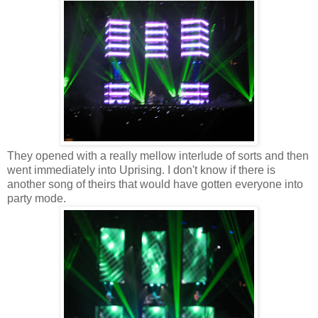
They opened with a really mellow interlude of sorts and then
went immediately into Uprising. I don't know if there is
another song of theirs that would have gotten everyone into
party mode.