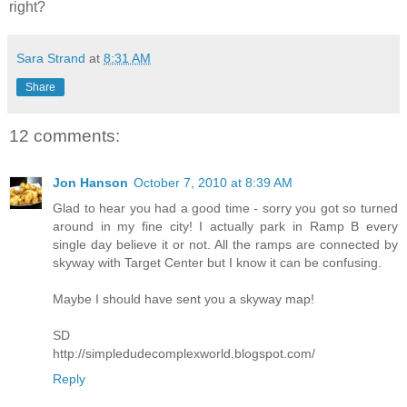
right?
Sara Strand
at
8:31 AM
Share
12 comments:
Jon Hanson
October 7, 2010 at 8:39 AM
Glad to hear you had a good time - sorry you got so turned
around in my fine city! I actually park in Ramp B every
single day believe it or not. All the ramps are connected by
skyway with Target Center but I know it can be confusing.
Maybe I should have sent you a skyway map!
SD
http://simpledudecomplexworld.blogspot.com/
Reply