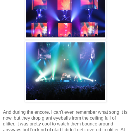
And during the encore, I can't even remember what song it is
now, but they drop giant eyeballs from the ceiling full of
glitter. It was pretty cool to watch them bounce around
anyways but I'm kind of glad I didn't get covered in glitter. At