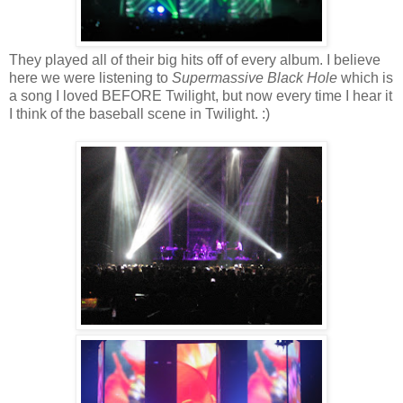
They played all of their big hits off of every album. I believe
here we were listening to
Supermassive Black Hole
which is
a song I loved BEFORE Twilight, but now every time I hear it
I think of the baseball scene in Twilight. :)