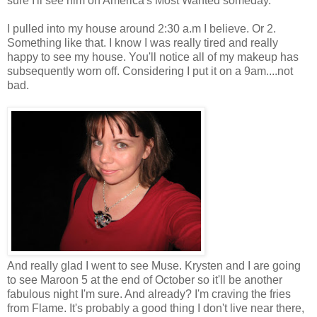
sure I'll see him on America's Most Wanted someday.
I pulled into my house around 2:30 a.m I believe. Or 2.
Something like that. I know I was really tired and really
happy to see my house. You'll notice all of my makeup has
subsequently worn off. Considering I put it on a 9am....not
bad.
And really glad I went to see Muse. Krysten and I are going
to see Maroon 5 at the end of October so it'll be another
fabulous night I'm sure. And already? I'm craving the fries
from Flame. It's probably a good thing I don't live near there,