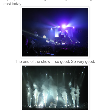
least today.
The end of the show--- so good. So very good.