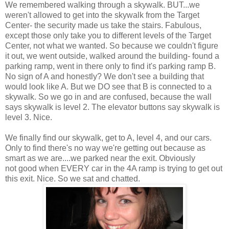
We remembered walking through a skywalk. BUT...we
weren't allowed to get into the skywalk from the Target
Center- the security made us take the stairs. Fabulous,
except those only take you to different levels of the Target
Center, not what we wanted. So because we couldn't figure
it out, we went outside, walked around the building- found a
parking ramp, went in there only to find it's parking ramp B.
No sign of A and honestly? We don't see a building that
would look like A. But we DO see that B is connected to a
skywalk. So we go in and are confused, because the wall
says skywalk is level 2. The elevator buttons say skywalk is
level 3. Nice.
We finally find our skywalk, get to A, level 4, and our cars.
Only to find there's no way we're getting out because as
smart as we are....we parked near the exit. Obviously
not good when EVERY car in the 4A ramp is trying to get out
this exit. Nice. So we sat and chatted.