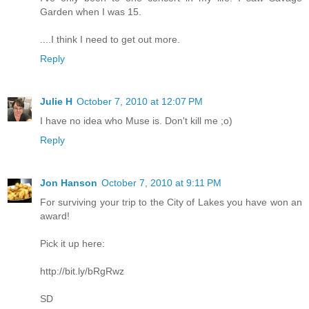
Garden when I was 15.
....I think I need to get out more.
Reply
Julie H
October 7, 2010 at 12:07 PM
I have no idea who Muse is. Don't kill me ;o)
Reply
Jon Hanson
October 7, 2010 at 9:11 PM
For surviving your trip to the City of Lakes you have won an
award!
Pick it up here:
http://bit.ly/bRgRwz
SD