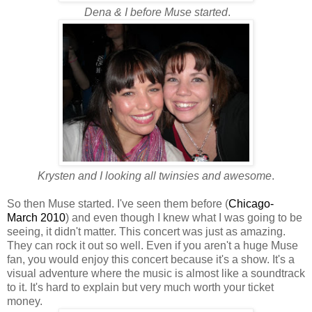
Dena & I before Muse started
.
Krysten and I looking all twinsies and awesome
.
So then Muse started. I've seen them before (
Chicago-
March 2010
) and even though I knew what I was going to be
seeing, it didn't matter. This concert was just as amazing.
They can rock it out so well. Even if you aren't a huge Muse
fan, you would enjoy this concert because it's a show. It's a
visual adventure where the music is almost like a soundtrack
to it. It's hard to explain but very much worth your ticket
money.