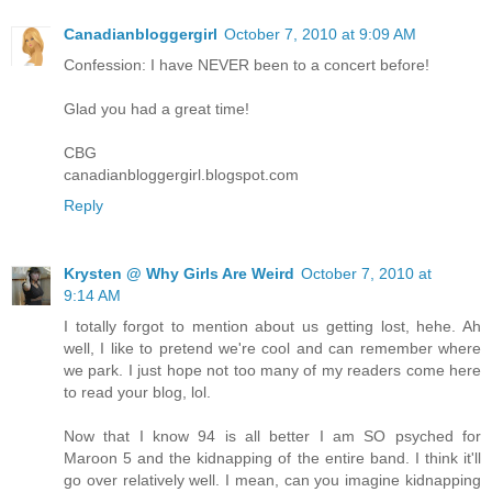
Canadianbloggergirl
October 7, 2010 at 9:09 AM
Confession: I have NEVER been to a concert before!
Glad you had a great time!
CBG
canadianbloggergirl.blogspot.com
Reply
Krysten @ Why Girls Are Weird
October 7, 2010 at
9:14 AM
I totally forgot to mention about us getting lost, hehe. Ah
well, I like to pretend we're cool and can remember where
we park. I just hope not too many of my readers come here
to read your blog, lol.
Now that I know 94 is all better I am SO psyched for
Maroon 5 and the kidnapping of the entire band. I think it'll
go over relatively well. I mean, can you imagine kidnapping