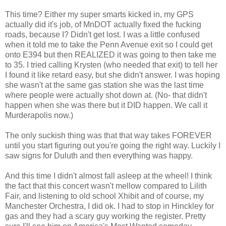
This time? Either my super smarts kicked in, my GPS
actually did it's job, of MnDOT actually fixed the fucking
roads, because I? Didn't get lost. I was a little confused
when it told me to take the Penn Avenue exit so I could get
onto E394 but then REALIZED it was going to then take me
to 35. I tried calling Krysten (who needed that exit) to tell her
I found it like retard easy, but she didn't answer. I was hoping
she wasn't at the same gas station she was the last time
where people were actually shot down at. (No- that didn't
happen when she was there but it DID happen. We call it
Murderapolis now.)
The only suckish thing was that that way takes FOREVER
until you start figuring out you're going the right way. Luckily I
saw signs for Duluth and then everything was happy.
And this time I didn't almost fall asleep at the wheel! I think
the fact that this concert wasn't mellow compared to Lilith
Fair, and listening to old school Xhibit and of course, my
Manchester Orchestra, I did ok. I had to stop in Hinckley for
gas and they had a scary guy working the register. Pretty