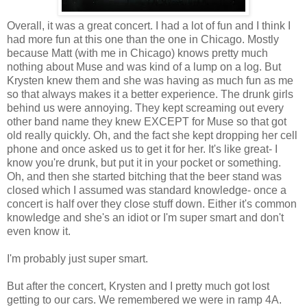
Overall, it was a great concert. I had a lot of fun and I think I
had more fun at this one than the one in Chicago. Mostly
because Matt (with me in Chicago) knows pretty much
nothing about Muse and was kind of a lump on a log. But
Krysten knew them and she was having as much fun as me
so that always makes it a better experience. The drunk girls
behind us were annoying. They kept screaming out every
other band name they knew EXCEPT for Muse so that got
old really quickly. Oh, and the fact she kept dropping her cell
phone and once asked us to get it for her. It's like great- I
know you're drunk, but put it in your pocket or something.
Oh, and then she started bitching that the beer stand was
closed which I assumed was standard knowledge- once a
concert is half over they close stuff down. Either it's common
knowledge and she's an idiot or I'm super smart and don't
even know it.
I'm probably just super smart.
But after the concert, Krysten and I pretty much got lost
getting to our cars. We remembered we were in ramp 4A.