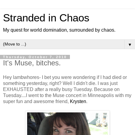
Stranded in Chaos
My quest for world domination, surrounded by chaos.
▼
Thursday, October 7, 2010
It's Muse, bitches.
Hey lambwhores- I bet you were wondering if I had died or
something yesterday, right? Well I didn't die. I was just
EXHAUSTED after a really busy Tuesday. Because on
Tuesday....I went to the Muse concert in Minneapolis with my
super fun and awesome friend,
Krysten
.