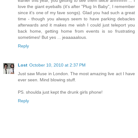
earlier this year, you getting to see them twice ahhhhhh ... I
love the giant eyeballs (it's after "Plug In Baby", I remember
since it's one of my fave songs). Glad you had such a great
time - though you always seem to have parking debacles
afterwards and it makes me wish I could just teleport you
back home, getting home from events is so frustrating
sometimes! But yes ... jeaaaaalous.
Reply
Lost
October 10, 2010 at 2:37 PM
Just saw Muse in London. The most amazing live act I have
ever seen. Mind blowing stuff.
PS. shoulda just kept the drunk girls phone!
Reply