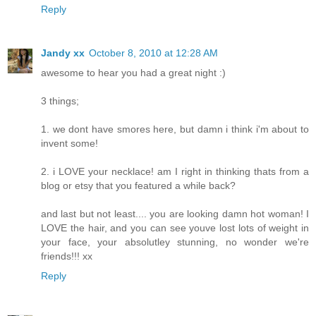
Reply
Jandy xx
October 8, 2010 at 12:28 AM
awesome to hear you had a great night :)
3 things;
1. we dont have smores here, but damn i think i'm about to
invent some!
2. i LOVE your necklace! am I right in thinking thats from a
blog or etsy that you featured a while back?
and last but not least.... you are looking damn hot woman! I
LOVE the hair, and you can see youve lost lots of weight in
your face, your absolutley stunning, no wonder we're
friends!!! xx
Reply