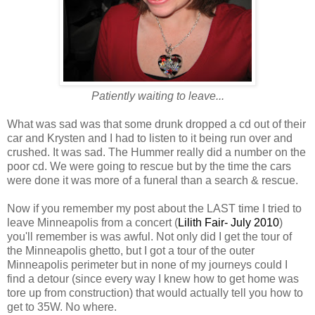
Patiently waiting to leave...
What was sad was that some drunk dropped a cd out of their
car and Krysten and I had to listen to it being run over and
crushed. It was sad. The Hummer really did a number on the
poor cd. We were going to rescue but by the time the cars
were done it was more of a funeral than a search & rescue.
Now if you remember my post about the LAST time I tried to
leave Minneapolis from a concert (
Lilith Fair- July 2010
)
you'll remember is was awful. Not only did I get the tour of
the Minneapolis ghetto, but I got a tour of the outer
Minneapolis perimeter but in none of my journeys could I
find a detour (since every way I knew how to get home was
tore up from construction) that would actually tell you how to
get to 35W. No where.