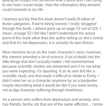
getting an insight into someone else's world and I like trying
to see how I could relate. How the information they present
could translate to my life.
I learned quickly that this book doesn't really fit either of
those categories. If we're being honest- I really
struggled
through this book. I almost gave up on page 52 out of 326. I
mean, at page 52 I felt like I didn't understand the actual
point of this book other than the author telling us she's lonely
and that it's not depression, it is actually its own illness.
Most memoirs focus on the main character's story; however,
this memoir provided a lot of science. A lot of detail into the
little things that don't actually matter. I felt overwhelmed
because scientific studies are presented and if it's not what
you were expecting- it's daunting. It on its own felt like a
scientific study and that made it difficult to relate to Emily. I
didn't view her as a character anymore by as a bystander
maybe describing what it would be like if you were lonely,
not as
the
character suffering through loneliness.
As a person who suffers from depression and anxiety, who
has friends, family, etc that are of the same affliction... I know