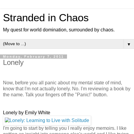
Stranded in Chaos
My quest for world domination, surrounded by chaos.
▼
Monday, February 7, 2011
Lonely
Now, before you all panic about my mental state of mind,
know that I'm not actually lonely. No. I'm reviewing a book by
the name. Talk your fingers off the "Panic!" button.
Lonely by Emily White
I'm going to start by telling you I really enjoy memoirs. I like