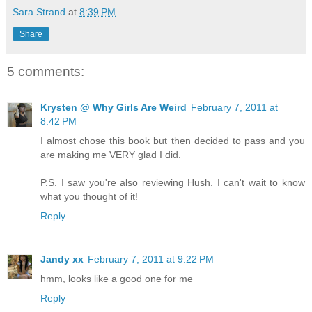
Sara Strand
at
8:39 PM
Share
5 comments:
Krysten @ Why Girls Are Weird
February 7, 2011 at
8:42 PM
I almost chose this book but then decided to pass and you
are making me VERY glad I did.
P.S. I saw you're also reviewing Hush. I can't wait to know
what you thought of it!
Reply
Jandy xx
February 7, 2011 at 9:22 PM
hmm, looks like a good one for me
Reply