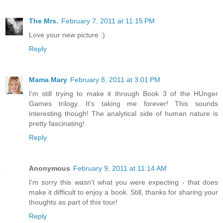
The Mrs.
February 7, 2011 at 11:15 PM
Love your new picture :)
Reply
Mama Mary
February 8, 2011 at 3:01 PM
I'm still trying to make it through Book 3 of the HUnger
Games trilogy. It's taking me forever! This sounds
interesting though! The analytical side of human nature is
pretty fascinating!
Reply
Anonymous
February 9, 2011 at 11:14 AM
I'm sorry this wasn't what you were expecting - that does
make it difficult to enjoy a book. Still, thanks for sharing your
thoughts as part of this tour!
Reply