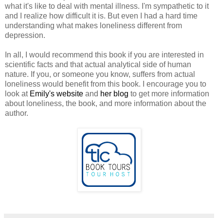
what it's like to deal with mental illness. I'm sympathetic to it
and I realize how difficult it is. But even I had a hard time
understanding what makes loneliness different from
depression.
In all, I would recommend this book if you are interested in
scientific facts and that actual analytical side of human
nature. If you, or someone you know, suffers from actual
loneliness would benefit from this book. I encourage you to
look at
Emily's website
and
her blog
to get more information
about loneliness, the book, and more information about the
author.