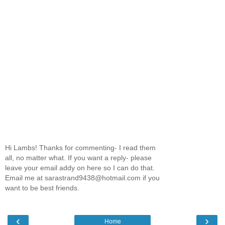
Hi Lambs! Thanks for commenting- I read them
all, no matter what. If you want a reply- please
leave your email addy on here so I can do that.
Email me at sarastrand9438@hotmail.com if you
want to be best friends.
‹
›
Home