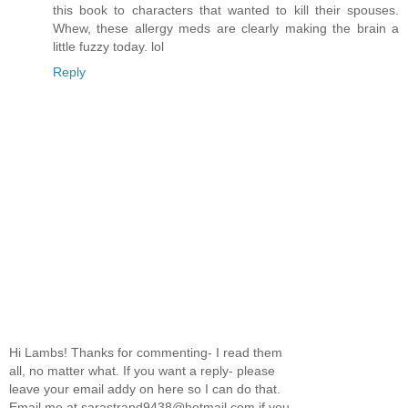
this book to characters that wanted to kill their spouses.
Whew, these allergy meds are clearly making the brain a
little fuzzy today. lol
Reply
Hi Lambs! Thanks for commenting- I read them
all, no matter what. If you want a reply- please
leave your email addy on here so I can do that.
Email me at sarastrand9438@hotmail.com if you