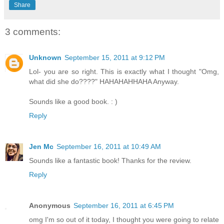
Share
3 comments:
Unknown
September 15, 2011 at 9:12 PM
Lol- you are so right. This is exactly what I thought "Omg,
what did she do????" HAHAHAHHAHA Anyway.
Sounds like a good book. : )
Reply
Jen Mc
September 16, 2011 at 10:49 AM
Sounds like a fantastic book! Thanks for the review.
Reply
Anonymous
September 16, 2011 at 6:45 PM
omg I'm so out of it today, I thought you were going to relate