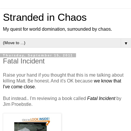
Stranded in Chaos
My quest for world domination, surrounded by chaos.
▼
Thursday, September 15, 2011
Fatal Incident
Raise your hand if you thought that this is me talking about
killing Matt. Be honest. And it's OK because
we know that
I've come close
.
But instead.. I'm reviewing a book called
Fatal Incident
by
Jim Proebstle.