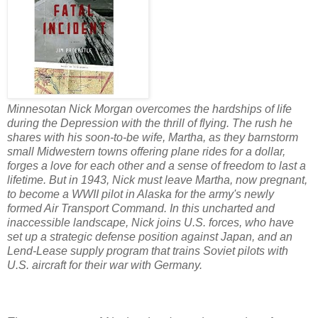
Minnesotan Nick Morgan overcomes the hardships of life
during the Depression with the thrill of flying. The rush he
shares with his soon-to-be wife, Martha, as they barnstorm
small Midwestern towns offering plane rides for a dollar,
forges a love for each other and a sense of freedom to last a
lifetime. But in 1943, Nick must leave Martha, now pregnant,
to become a WWII pilot in Alaska for the army's newly
formed Air Transport Command. In this uncharted and
inaccessible landscape, Nick joins U.S. forces, who have
set up a strategic defense position against Japan, and an
Lend-Lease supply program that trains Soviet pilots with
U.S. aircraft for their war with Germany.