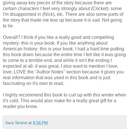
giving away key pieces of the story because there are
certain characters I feel very strongly about (Cricket), some
I'm disappointed in (Nick), etc. There are also some parts of
the story that made me tear up because it is sad. Not going
to lie.
Overall? I think if you like a really good and compelling
mystery- this is your book. If you like anything about
American history- this is your book. I had a hard time putting
this book down because the entire time I felt like it was going
to come to a terrible end, and while it isn't the ending I
expected at all- it was great. I also want to mention I love,
love, LOVE the "Author Notes" section because it gives you
real information that was used in this book and is just
fascinating on it's own to read.
I highly recommend this book to curl up with this winter when
it's cold. This would also make for a really great gift for a
reader you know.
Sara Strand
at
8:56 PM