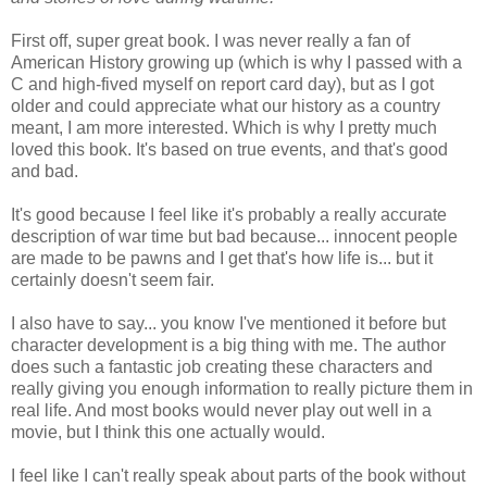
First off, super great book. I was never really a fan of
American History growing up (which is why I passed with a
C and high-fived myself on report card day), but as I got
older and could appreciate what our history as a country
meant, I am more interested. Which is why I pretty much
loved this book. It's based on true events, and that's good
and bad.
It's good because I feel like it's probably a really accurate
description of war time but bad because... innocent people
are made to be pawns and I get that's how life is... but it
certainly doesn't seem fair.
I also have to say... you know I've mentioned it before but
character development is a big thing with me. The author
does such a fantastic job creating these characters and
really giving you enough information to really picture them in
real life. And most books would never play out well in a
movie, but I think this one actually would.
I feel like I can't really speak about parts of the book without