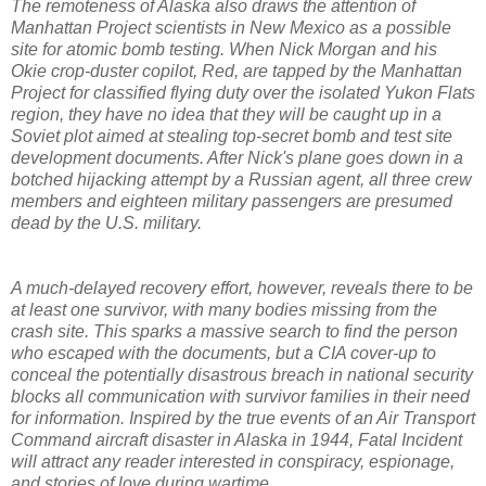
The remoteness of Alaska also draws the attention of
Manhattan Project scientists in New Mexico as a possible
site for atomic bomb testing. When Nick Morgan and his
Okie crop-duster copilot, Red, are tapped by the Manhattan
Project for classified flying duty over the isolated Yukon Flats
region, they have no idea that they will be caught up in a
Soviet plot aimed at stealing top-secret bomb and test site
development documents. After Nick's plane goes down in a
botched hijacking attempt by a Russian agent, all three crew
members and eighteen military passengers are presumed
dead by the U.S. military.
A much-delayed recovery effort, however, reveals there to be
at least one survivor, with many bodies missing from the
crash site. This sparks a massive search to find the person
who escaped with the documents, but a CIA cover-up to
conceal the potentially disastrous breach in national security
blocks all communication with survivor families in their need
for information. Inspired by the true events of an Air Transport
Command aircraft disaster in Alaska in 1944, Fatal Incident
will attract any reader interested in conspiracy, espionage,
and stories of love during wartime.