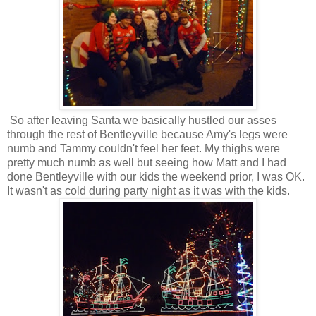
So after leaving Santa we basically hustled our asses
through the rest of Bentleyville because Amy's legs were
numb and Tammy couldn't feel her feet. My thighs were
pretty much numb as well but seeing how Matt and I had
done Bentleyville with our kids the weekend prior, I was OK.
It wasn't as cold during party night as it was with the kids.