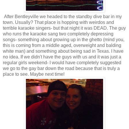
After Bentleyville we headed to the standby dive bar in my
town. Usually? That place is hopping with weirdos and
terrible karaoke singers- but that night it was DEAD. The guy
who runs the karaoke sang two completely depressing
songs- something about growing up in the ghetto (mind you,
this is coming from a middle aged, overweight and balding
white man) and something about being sad in Texas. I have
no idea. If we didn't have the guys with us and it was just a
regular girls weekend- I would have completely suggested
we go to the gay bar down the road because that is truly a
place to see. Maybe next time!