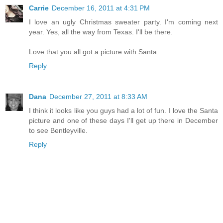
Carrie
December 16, 2011 at 4:31 PM
I love an ugly Christmas sweater party. I'm coming next
year. Yes, all the way from Texas. I'll be there.
Love that you all got a picture with Santa.
Reply
Dana
December 27, 2011 at 8:33 AM
I think it looks like you guys had a lot of fun. I love the Santa
picture and one of these days I'll get up there in December
to see Bentleyville.
Reply