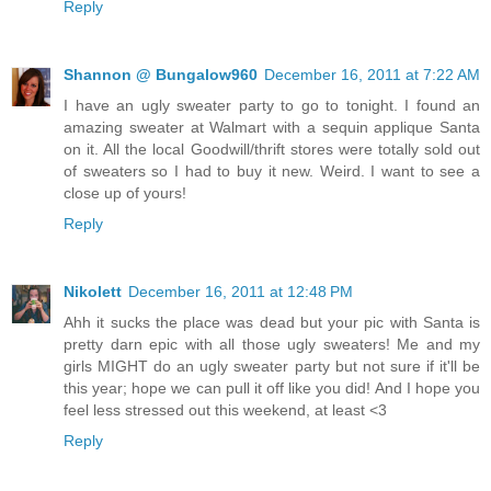
Reply
Shannon @ Bungalow960
December 16, 2011 at 7:22 AM
I have an ugly sweater party to go to tonight. I found an
amazing sweater at Walmart with a sequin applique Santa
on it. All the local Goodwill/thrift stores were totally sold out
of sweaters so I had to buy it new. Weird. I want to see a
close up of yours!
Reply
Nikolett
December 16, 2011 at 12:48 PM
Ahh it sucks the place was dead but your pic with Santa is
pretty darn epic with all those ugly sweaters! Me and my
girls MIGHT do an ugly sweater party but not sure if it'll be
this year; hope we can pull it off like you did! And I hope you
feel less stressed out this weekend, at least <3
Reply