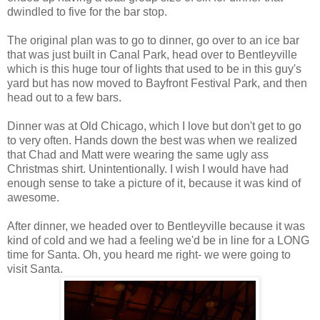
dwindled to five for the bar stop.
The original plan was to go to dinner, go over to an ice bar
that was just built in Canal Park, head over to Bentleyville
which is this huge tour of lights that used to be in this guy's
yard but has now moved to Bayfront Festival Park, and then
head out to a few bars.
Dinner was at Old Chicago, which I love but don't get to go
to very often. Hands down the best was when we realized
that Chad and Matt were wearing the same ugly ass
Christmas shirt. Unintentionally. I wish I would have had
enough sense to take a picture of it, because it was kind of
awesome.
After dinner, we headed over to Bentleyville because it was
kind of cold and we had a feeling we'd be in line for a LONG
time for Santa. Oh, you heard me right- we were going to
visit Santa.