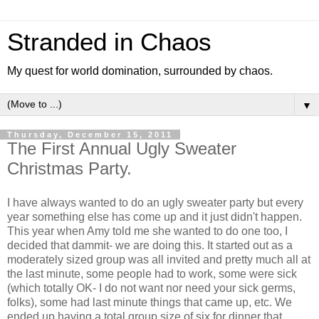
Stranded in Chaos
My quest for world domination, surrounded by chaos.
▼
Thursday, December 15, 2011
The First Annual Ugly Sweater
Christmas Party.
I have always wanted to do an ugly sweater party but every
year something else has come up and it just didn't happen.
This year when Amy told me she wanted to do one too, I
decided that dammit- we are doing this. It started out as a
moderately sized group was all invited and pretty much all at
the last minute, some people had to work, some were sick
(which totally OK- I do not want nor need your sick germs,
folks), some had last minute things that came up, etc. We
ended up having a total group size of six for dinner that