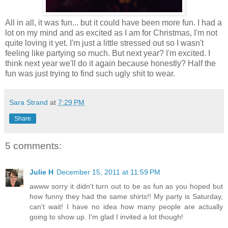
All in all, it was fun... but it could have been more fun. I had a
lot on my mind and as excited as I am for Christmas, I'm not
quite loving it yet. I'm just a little stressed out so I wasn't
feeling like partying so much. But next year? I'm excited. I
think next year we'll do it again because honestly? Half the
fun was just trying to find such ugly shit to wear.
Sara Strand
at
7:29 PM
Share
5 comments:
Julie H
December 15, 2011 at 11:59 PM
awww sorry it didn't turn out to be as fun as you hoped but
how funny they had the same shirts!! My party is Saturday,
can't wait! I have no idea how many people are actually
going to show up. I'm glad I invited a lot though!