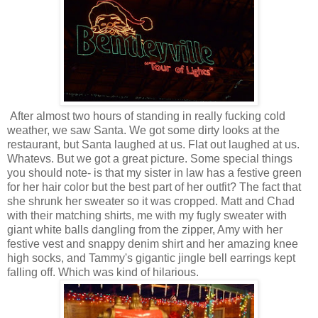
After almost two hours of standing in really fucking cold
weather, we saw Santa. We got some dirty looks at the
restaurant, but Santa laughed at us. Flat out laughed at us.
Whatevs. But we got a great picture. Some special things
you should note- is that my sister in law has a festive green
for her hair color but the best part of her outfit? The fact that
she shrunk her sweater so it was cropped. Matt and Chad
with their matching shirts, me with my fugly sweater with
giant white balls dangling from the zipper, Amy with her
festive vest and snappy denim shirt and her amazing knee
high socks, and Tammy's gigantic jingle bell earrings kept
falling off. Which was kind of hilarious.