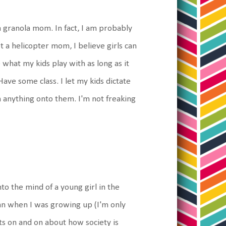
a granola mom. In fact, I am probably
 a helicopter mom, I believe girls can
 what my kids play with as long as it
ave some class. I let my kids dictate
h anything onto them. I'm not freaking
nto the mind of a young girl in the
han when I was growing up (I'm only
s on and on about how society is