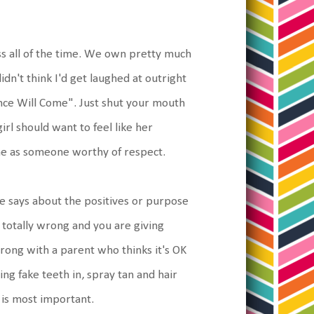
ss all of the time. We own pretty much
didn't think I'd get laughed at outright
ce Will Come". Just shut your mouth
irl should want to feel like her
time as someone worthy of respect.
ne says about the positives or purpose
 totally wrong and you are giving
rong with a parent who thinks it's OK
ng fake teeth in, spray tan and hair
 is most important.