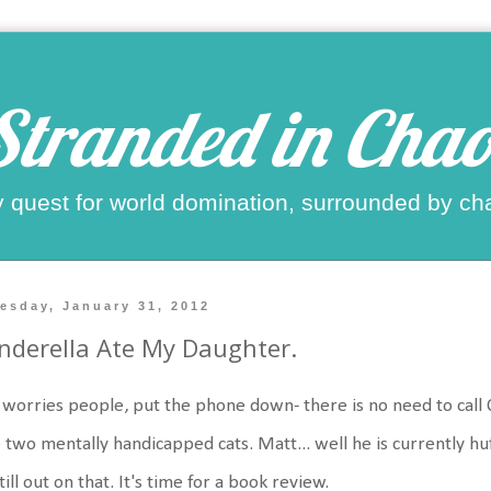
Stranded in Chao
 quest for world domination, surrounded by ch
esday, January 31, 2012
nderella Ate My Daughter.
worries people, put the phone down- there is no need to call CPS.
 two mentally handicapped cats. Matt... well he is currently huff
still out on that. It's time for a book review.