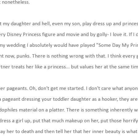
 nonetheless.
et my daughter and hell, even my son, play dress up and prince
ry Disney Princess figure and movie and by golly- I love it. If I 
my wedding I absolutely would have played "Some Day My Prin
ht now, punks. There is nothing wrong with that. I think every g
tner treats her like a princess... but values her at the same 
er pageants. Oh, don't get me started. I don't care what anyo
a pageant dressing your toddler daughter as a hooker, they are
ophiles material on a platter. There is something inherently w
dress a girl up, put that much makeup on her, put those horrifyi
ay her to death and then tell her that her inner beauty is what