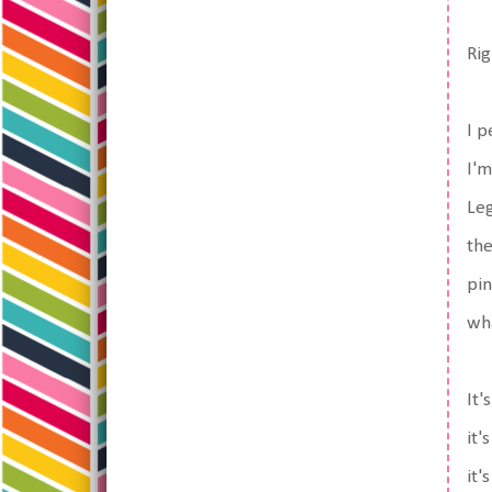
Rig
I p
I'm
Le
the
pin
wha
It'
it'
it'