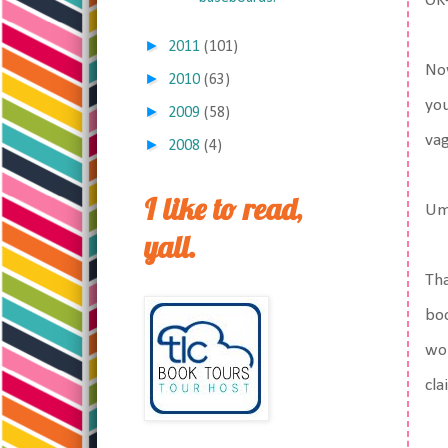
OK-
►
2011
(101)
Now
►
2010
(63)
you
►
2009
(58)
vag
►
2008
(4)
I like to read,
Um
yall.
Tha
boo
wom
cla