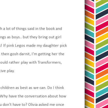
h a lot of things said in the book and
ngs as boys.. but they bring out girl
 If pink Legos made my daughter pick
 then gosh darnit, I'm getting her the
ould rather play with Transformers,
ive play.
hildren as best as we can. Do I think
t. Why have the conversation about how
you don't have to? Olivia asked me once