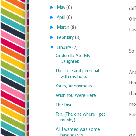
►
May
(6)
dif
►
April
(6)
Obv
►
March
(8)
hav
►
February
(8)
▼
January
(7)
So 
Cinderella Ate My
Daughter.
Up close and personal...
And
with my hole.
tha
Yours, Anonymous
thi
Wish You Were Here
mor
The Dive.
Ten. (The one where I get
Rai
mushy.)
All I wanted was some
baseboards.