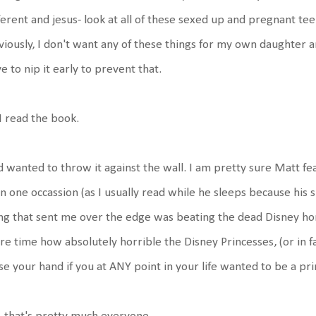
ferent and jesus- look at all of these sexed up and pregnant te
iously, I don't want any of these things for my own daughter 
e to nip it early to prevent that.
I read the book.
 wanted to throw it against the wall. I am pretty sure Matt fe
n one occassion (as I usually read while he sleeps because his sn
ng that sent me over the edge was beating the dead Disney hors
e time how absolutely horrible the Disney Princesses, (or in fa
se your hand if you at ANY point in your life wanted to be a pri