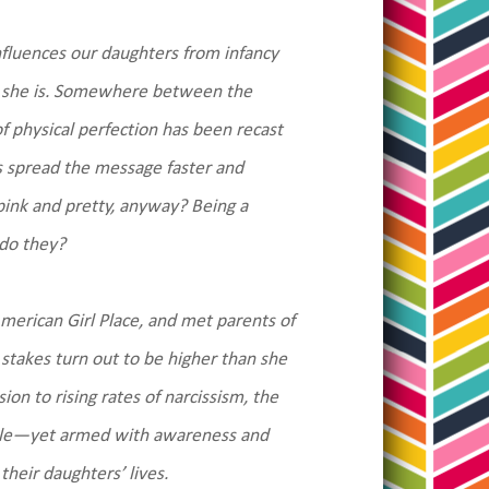
nfluences our daughters from infancy
o she is. Somewhere between the
of physical perfection has been recast
 spread the message faster and
 pink and pretty, anyway? Being a
 do they?
American Girl Place, and met parents of
stakes turn out to be higher than she
on to rising rates of narcissism, the
niable—yet armed with awareness and
their daughters’ lives.