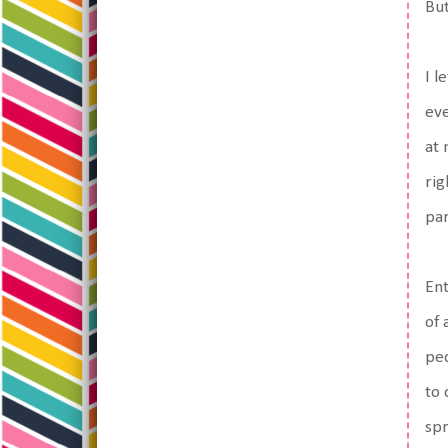
But
I l
eve
at 
rig
par
Ent
of 
ped
to 
spr