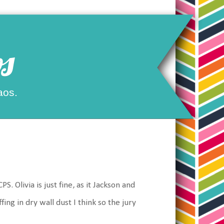
s
aos.
 Olivia is just fine, as it Jackson and
ing in dry wall dust I think so the jury