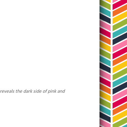
reveals the dark side of pink and