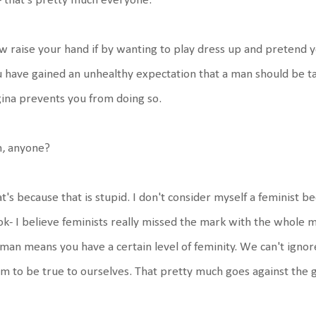
 that's pretty much everyone.
 raise your hand if by wanting to play dress up and pretend yo
 have gained an unhealthy expectation that a man should be tak
ina prevents you from doing so.
, anyone?
t's because that is stupid. I don't consider myself a feminist b
k- I believe feminists really missed the mark with the whole
an means you have a certain level of feminity. We can't ignor
im to be true to ourselves. That pretty much goes against the g