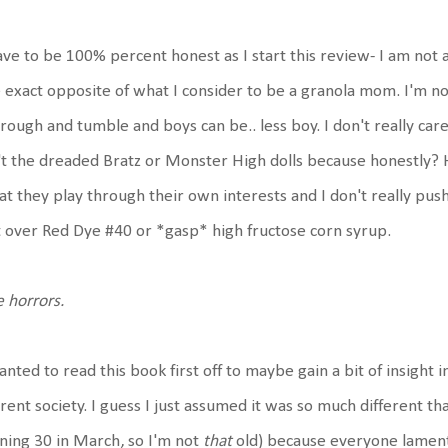
ave to be 100% percent honest as I start this review- I am not 
 exact opposite of what I consider to be a granola mom. I'm not
rough and tumble and boys can be.. less boy. I don't really care
't the dreaded Bratz or Monster High dolls because honestly? H
t they play through their own interests and I don't really pus
 over Red Dye #40 or *gasp* high fructose corn syrup.
 horrors.
anted to read this book first off to maybe gain a bit of insight i
rent society. I guess I just assumed it was so much different t
ning 30 in March, so I'm not
that
old) because everyone lament