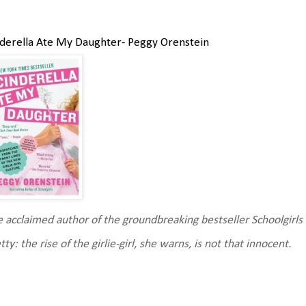
derella Ate My Daughter- Peggy Orenstein
 acclaimed author of the groundbreaking bestseller Schoolgirls 
tty: the rise of the girlie-girl, she warns, is not that innocent.