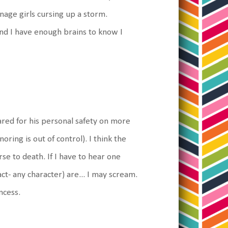
enage girls cursing up a storm.
and I have enough brains to know I
ared for his personal safety on more
oring is out of control). I think the
e to death. If I have to hear one
ct- any character) are... I may scream.
ncess.