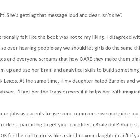
ht. She's getting that message loud and clear, isn't she?
ersonally felt like the book was not to my liking. I disagreed wit
 so over hearing people say we should let girls do the same thi
gos and everyone screams that how DARE they make them pink!
m up and use her brain and analytical skills to build something,
k Legos. At the same time, if my daughter hated Barbies and w
tever. I'll get her the Transformers if it helps her with imaginit
s our jobs as parents to use some common sense and guide our c
s reckless parenting to get your daughter a Bratz doll? You be
s OK for the doll to dress like a slut but your daughter can't if 