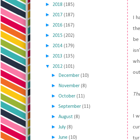
►
2018
(185)
►
2017
(187)
I h
►
2016
(167)
the
►
2015
(202)
be 
►
2014
(179)
isn
►
2013
(135)
wha
▼
2012
(101)
out
►
December
(10)
►
November
(8)
The
►
October
(11)
►
September
(11)
I w
►
August
(8)
►
cur
July
(8)
►
June
(10)
tur