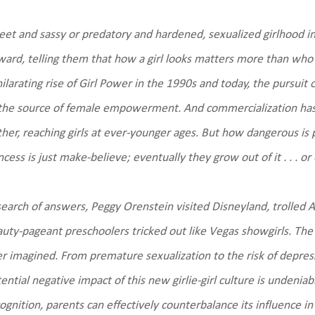
et and sassy or predatory and hardened, sexualized girlhood i
ard, telling them that how a girl looks matters more than wh
ilarating rise of Girl Power in the 1990s and today, the pursuit 
the source of female empowerment. And commercialization has
ther, reaching girls at ever-younger ages. But how dangerous is
ncess is just make-believe; eventually they grow out of it . . . or
search of answers, Peggy Orenstein visited Disneyland, trolled 
uty-pageant preschoolers tricked out like Vegas showgirls. The 
r imagined. From premature sexualization to the risk of depressi
ential negative impact of this new girlie-girl culture is unde
ognition, parents can effectively counterbalance its influence in 