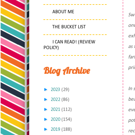
ABOUT ME
Swe
onw
THE BUCKET LIST
exh
I CAN READ! (REVIEW
as 
POLICY)
far
Blog Archive
pri
In 
►
2023
(29)
►
bea
2022
(86)
►
2021
(112)
eve
►
2020
(154)
pot
►
2019
(188)
rec