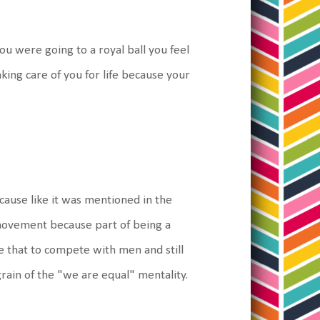
u were going to a royal ball you feel
ing care of you for life because your
ecause like it was mentioned in the
 movement because part of being a
e that to compete with men and still
rain of the "we are equal" mentality.