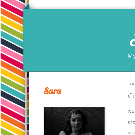
My
Tu
Sara
Ci
No 
are
is 