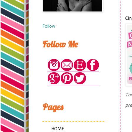
Cin
Follow
Follow Me
The
Pages
pre
HOME