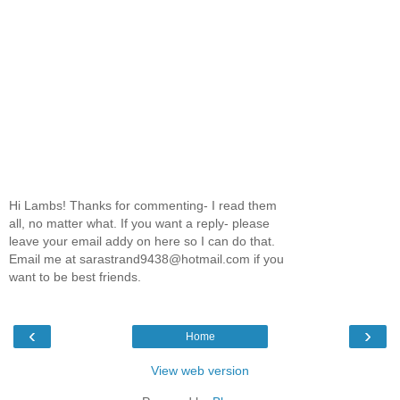
Hi Lambs! Thanks for commenting- I read them
all, no matter what. If you want a reply- please
leave your email addy on here so I can do that.
Email me at sarastrand9438@hotmail.com if you
want to be best friends.
‹
›
Home
View web version