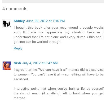
4 comments:
Shirley
June 29, 2012 at 7:10 PM
I bought this book after your recommend a couple weeks
ago. It made me appreciate my situation because I
understand that I'm not alone and every slump Chris and I
get into can be worked through.
Reply
trish
July 4, 2012 at 2:47 AM
I agree that the "We can have it all" mantra did a disservice
to women. You can't have it all -- something will have to be
sacrificed.
Interesting point that when you've built a life by yourself
there's not much (if anything) left to build when you get
married.