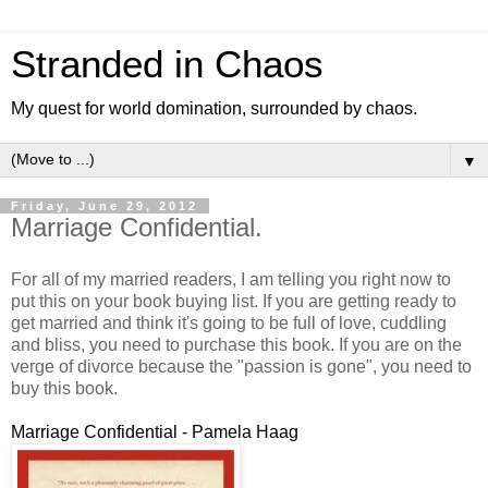
Stranded in Chaos
My quest for world domination, surrounded by chaos.
▼
Friday, June 29, 2012
Marriage Confidential.
For all of my married readers, I am telling you right now to
put this on your book buying list. If you are getting ready to
get married and think it's going to be full of love, cuddling
and bliss, you need to purchase this book. If you are on the
verge of divorce because the "passion is gone", you need to
buy this book.
Marriage Confidential - Pamela Haag