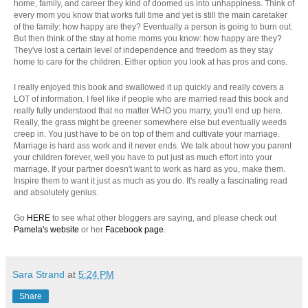
home, family, and career they kind of doomed us into unhappiness. Think of
every mom you know that works full time and yet is still the main caretaker
of the family: how happy are they? Eventually a person is going to burn out.
But then think of the stay at home moms you know: how happy are they?
They've lost a certain level of independence and freedom as they stay
home to care for the children. Either option you look at has pros and cons.
I really enjoyed this book and swallowed it up quickly and really covers a
LOT of information. I feel like if people who are married read this book and
really fully understood that no matter WHO you marry, you'll end up here.
Really, the grass might be greener somewhere else but eventually weeds
creep in. You just have to be on top of them and cultivate your marriage.
Marriage is hard ass work and it never ends. We talk about how you parent
your children forever, well you have to put just as much effort into your
marriage. If your partner doesn't want to work as hard as you, make them.
Inspire them to want it just as much as you do. It's really a fascinating read
and absolutely genius.
Go
HERE
to see what other bloggers are saying, and please check out
Pamela's website
or her
Facebook page
.
Sara Strand
at
5:24 PM
Share