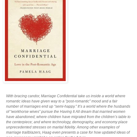
With bracing candor, Marriage Confidential take us inside a world where
romantic ideas have given way to a “post-romantic” mood and a fair
number of marriages end up “semi-happy.” It’s a world where the husbands
of “workhorse wives” pursue the Having It All dream that married women
have abandoned; where children have migrated from the children’s table to
the centerpiece; and where technology, demography, and economy place
unprecedented stresses on marital fidelity. Among other examples of
marriage trailblazers, Haag even presents a case for how updated ideas of