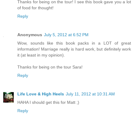
Thanks for being on the tour! I see this book gave you a lot
of food for thought!
Reply
Anonymous
July 5, 2012 at 6:52 PM
Wow, sounds like this book packs in a LOT of great
information! Marriage really is hard work, but definitely work
it (at least in my opinion).
Thanks for being on the tour Sara!
Reply
Life Love & High Heels
July 11, 2012 at 10:31 AM
HAHA I should get this for Matt ;)
Reply