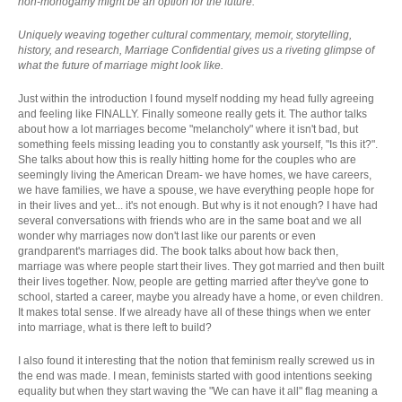
non-monogamy might be an option for the future.
Uniquely weaving together cultural commentary, memoir, storytelling,
history, and research, Marriage Confidential gives us a riveting glimpse of
what the future of marriage might look like.
Just within the introduction I found myself nodding my head fully agreeing
and feeling like FINALLY. Finally someone really gets it. The author talks
about how a lot marriages become "melancholy" where it isn't bad, but
something feels missing leading you to constantly ask yourself, "Is this it?".
She talks about how this is really hitting home for the couples who are
seemingly living the American Dream- we have homes, we have careers,
we have families, we have a spouse, we have everything people hope for
in their lives and yet... it's not enough. But why is it not enough? I have had
several conversations with friends who are in the same boat and we all
wonder why marriages now don't last like our parents or even
grandparent's marriages did. The book talks about how back then,
marriage was where people start their lives. They got married and then built
their lives together. Now, people are getting married after they've gone to
school, started a career, maybe you already have a home, or even children.
It makes total sense. If we already have all of these things when we enter
into marriage, what is there left to build?
I also found it interesting that the notion that feminism really screwed us in
the end was made. I mean, feminists started with good intentions seeking
equality but when they start waving the "We can have it all" flag meaning a