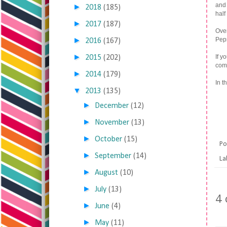
and 
►
2018
(185)
half
►
2017
(187)
Over
►
Peps
2016
(167)
►
If y
2015
(202)
comm
►
2014
(179)
In t
▼
2013
(135)
►
December
(12)
►
November
(13)
►
October
(15)
Po
►
September
(14)
La
►
August
(10)
►
July
(13)
4
►
June
(4)
►
May
(11)