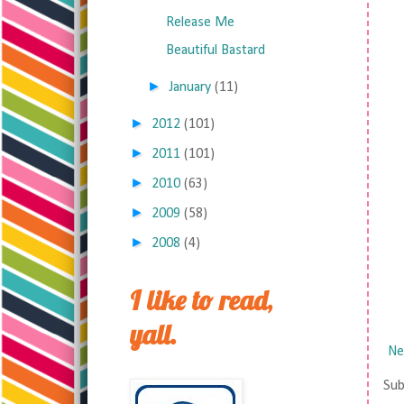
Release Me
Beautiful Bastard
►
January
(11)
►
2012
(101)
►
2011
(101)
►
2010
(63)
►
2009
(58)
►
2008
(4)
I like to read,
yall.
Ne
Sub