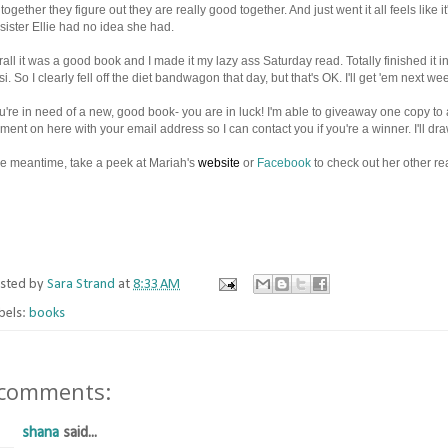
together they figure out they are really good together. And just went it all feels like 
 sister Ellie had no idea she had.
all it was a good book and I made it my lazy ass Saturday read. Totally finished it i
i. So I clearly fell off the diet bandwagon that day, but that's OK. I'll get 'em next w
ou're in need of a new, good book- you are in luck! I'm able to giveaway one copy t
ent on here with your email address so I can contact you if you're a winner. I'll 
he meantime, take a peek at Mariah's
website
or
Facebook
to check out her other re
sted by
Sara Strand
at
8:33 AM
bels:
books
 comments:
shana
said...