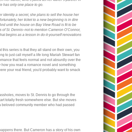
ie has only one place to go.
 identity a secret, she plans to sell the house her
rtunately, her ticket to a new beginning is in dire
And until the house on Bay View Road is fit to be
arms of St. Dennis–not to mention Cameron O’Connor,
at begins as a lesson in do-it-yourself renovations
 this series is that they all stand on their own, you
ng to just call myself a life long Mariah Stewart fan
a romance that feels normal and not absurdly over the
u know how you read a romance novel and something
were your real friend, you'd probably want to smack
g assholes, moves to St. Dennis to go through the
start totally fresh somewhere else. But she moves
 of a beloved community member who had passed
ppens there. But Cameron has a story of his own