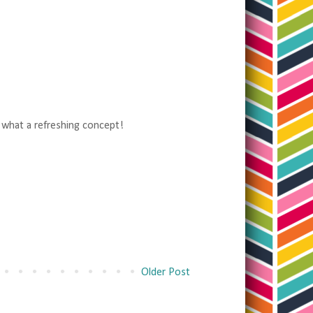
, what a refreshing concept!
Older Post