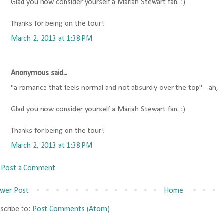
Glad you now consider yourself a Mariah Stewart fan. :)
Thanks for being on the tour!
March 2, 2013 at 1:38 PM
Anonymous said...
"a romance that feels normal and not absurdly over the top" - ah
Glad you now consider yourself a Mariah Stewart fan. :)
Thanks for being on the tour!
March 2, 2013 at 1:38 PM
Post a Comment
wer Post
Home
scribe to:
Post Comments (Atom)