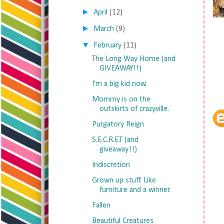
►
April
(12)
►
March
(9)
▼
February
(11)
The Long Way Home (and
GIVEAWAY!!)
I'm a big kid now.
Mommy is on the
outskirts of crazyville.
Purgatory Reign
S.E.C.R.E.T (and
giveaway!!)
Indiscretion
Grown up stuff. Like
furniture and a winner.
Fallen
Beautiful Creatures