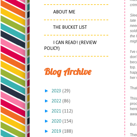
crim
.
ABOUT ME
Slee
late
need
THE BUCKET LIST
sold
the 
migh
I CAN READ! (REVIEW
POLICY)
I've
don'
beca
top.
Blog Archive
happ
her
That
►
2023
(29)
This
►
2022
(86)
proc
here
►
2021
(112)
awa
►
2020
(154)
But 
►
2019
(188)
The