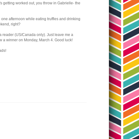
it's getting worked out, you throw in Gabrielle- the
n one afternoon while eating truffles and drinking
eekend, right?
o a reader (US/Canada only). Just leave me a
draw a winner on Monday, March 4. Good luck!
ads!