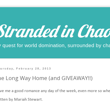
Stranded in Chao
 quest for world domination, surrounded by ch
ursday, February 28, 2013
he Long Way Home (and GIVEAWAY!!)
ove me a good romance any day of the week, even more so when it 
tten by Mariah Stewart.