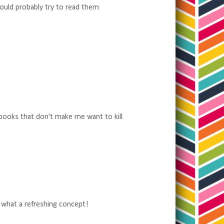
would probably try to read them
 books that don't make me want to kill
, what a refreshing concept!