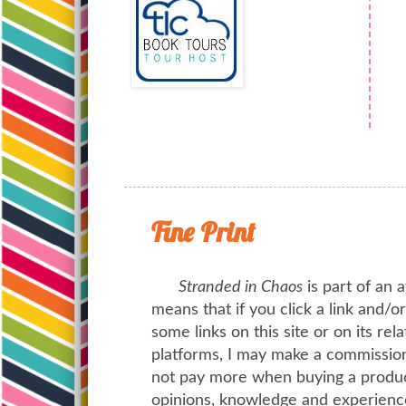
Fine Print
Stranded in Chaos
is part of an a
means that if you click a link and/
some links on this site or on its rel
platforms, I may make a commission 
not pay more when buying a product
opinions, knowledge and experienc