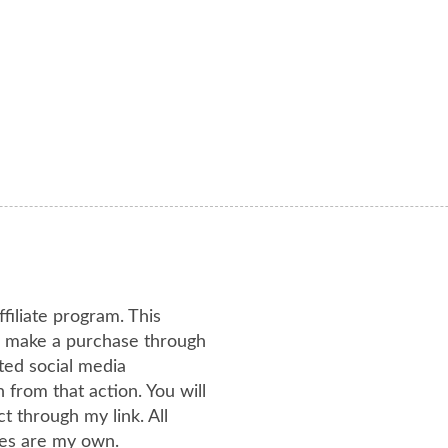
ffiliate program. This
or make a purchase through
ated social media
from that action. You will
 through my link. All
es are my own.