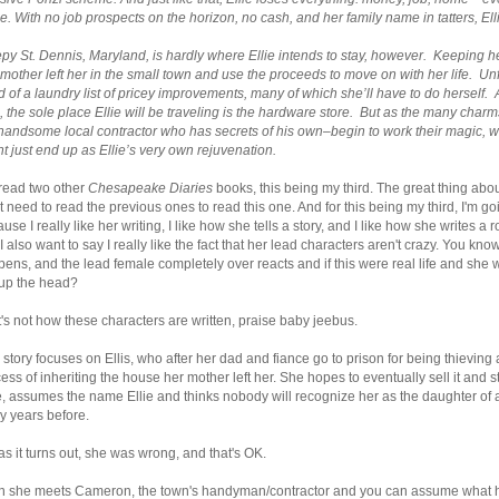
e. With no job prospects on the horizon, no cash, and her family name in tatters, Ell
py St. Dennis, Maryland, is hardly where Ellie intends to stay, however. Keeping her
 mother left her in the small town and use the proceeds to move on with her life. Unfo
 of a laundry list of pricey improvements, many of which she’ll have to do herself. 
, the sole place Ellie will be traveling is the hardware store. But as the many ch
handsome local contractor who has secrets of his own–begin to work their magic, wh
t just end up as Ellie’s very own rejuvenation.
 read two other
Chesapeake Diaries
books, this being my third. The great thing about
t need to read the previous ones to read this one. And for this being my third, I'm goi
use I really like her writing, I like how she tells a story, and I like how she writes 
 I also want to say I really like the fact that her lead characters aren't crazy. Yo
ens, and the lead female completely over reacts and if this were real life and she 
 up the head?
's not how these characters are written, praise baby jeebus.
 story focuses on Ellis, who after her dad and fiance go to prison for being thievin
ess of inheriting the house her mother left her. She hopes to eventually sell it and 
, assumes the name Ellie and thinks nobody will recognize her as the daughter
y years before.
as it turns out, she was wrong, and that's OK.
n she meets Cameron, the town's handyman/contractor and you can assume what ha