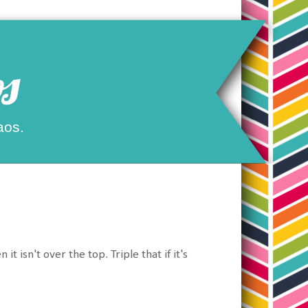
s
aos.
isn't over the top. Triple that if it's