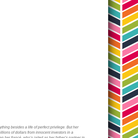
ing besides a life of perfect privilege. But her
lions of dollars from innocent investors in a
 her fiancé, who’s jailed as her father’s partner in