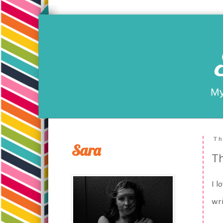
My
Th
Sara
T
I l
wri