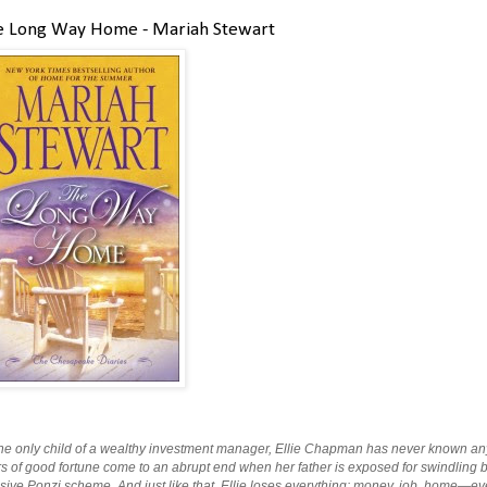
e Long Way Home - Mariah Stewart
he only child of a wealthy investment manager, Ellie Chapman has never known anyth
s of good fortune come to an abrupt end when her father is exposed for swindling bil
ive Ponzi scheme. And just like that, Ellie loses everything: money, job, home—even