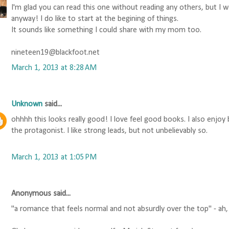
I'm glad you can read this one without reading any others, but I 
anyway! I do like to start at the begining of things.
It sounds like something I could share with my mom too.
nineteen19@blackfoot.net
March 1, 2013 at 8:28 AM
Unknown
said...
ohhhh this looks really good! I love feel good books. I also enjoy
the protagonist. I like strong leads, but not unbelievably so.
March 1, 2013 at 1:05 PM
Anonymous said...
"a romance that feels normal and not absurdly over the top" - ah