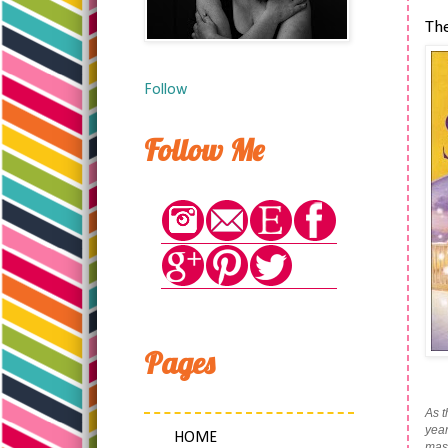
Th
Follow
Follow Me
Pages
As t
year
HOME
mass