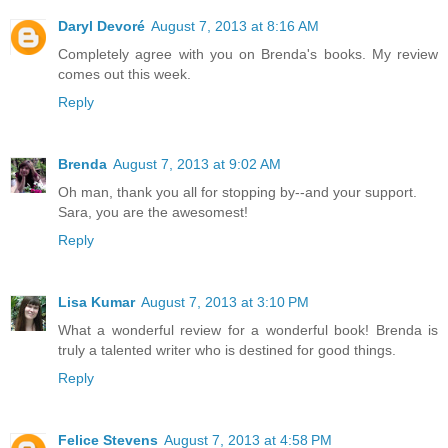
Daryl Devoré
August 7, 2013 at 8:16 AM
Completely agree with you on Brenda's books. My review
comes out this week.
Reply
Brenda
August 7, 2013 at 9:02 AM
Oh man, thank you all for stopping by--and your support.
Sara, you are the awesomest!
Reply
Lisa Kumar
August 7, 2013 at 3:10 PM
What a wonderful review for a wonderful book! Brenda is
truly a talented writer who is destined for good things.
Reply
Felice Stevens
August 7, 2013 at 4:58 PM