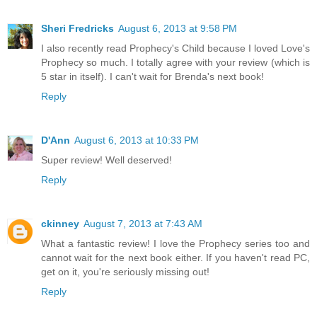
Sheri Fredricks
August 6, 2013 at 9:58 PM
I also recently read Prophecy's Child because I loved Love's
Prophecy so much. I totally agree with your review (which is
5 star in itself). I can't wait for Brenda's next book!
Reply
D'Ann
August 6, 2013 at 10:33 PM
Super review! Well deserved!
Reply
ckinney
August 7, 2013 at 7:43 AM
What a fantastic review! I love the Prophecy series too and
cannot wait for the next book either. If you haven't read PC,
get on it, you're seriously missing out!
Reply