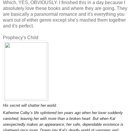
Which, YES, OBVIOUSLY. I finished this in a day because I
absolutely love these books and where they are going. They
are basically a paranormal romance and it's everything you
want out of either genre except she's mashed them together
and it's perfect.
Prophecy's Child
His secret will shatter her world.
Katherine Colby’s life splintered ten years ago when her lover suddenly
vanished, leaving her with more than a broken heart. But when Kal
unexpectedly makes an appearance, her safe, dependable existence is
shattered once more. Drawn into Kal’s deadly world of vampires and