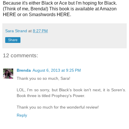
Because it's either Black or Ace but I'm hoping for Black.
(Think of me, Brenda!) This book is available at Amazon
HERE
or on Smashwords
HERE
.
Sara Strand
at
8:27 PM
Share
12 comments:
Brenda
August 6, 2013 at 9:25 PM
Thank you so so much, Sara!
LOL, I'm so sorry, but Black's book isn't next, it is Soren's.
Book three is titled Prophecy's Power.
Thank you so much for the wonderful review!
Reply