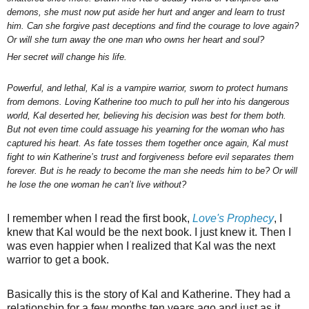
demons, she must now put aside her hurt and anger and learn to trust
him. Can she forgive past deceptions and find the courage to love again?
Or will she turn away the one man who owns her heart and soul?
Her secret will change his life.
Powerful, and lethal, Kal is a vampire warrior, sworn to protect humans
from demons. Loving Katherine too much to pull her into his dangerous
world, Kal deserted her, believing his decision was best for them both.
But not even time could assuage his yearning for the woman who has
captured his heart. As fate tosses them together once again, Kal must
fight to win Katherine’s trust and forgiveness before evil separates them
forever. But is he ready to become the man she needs him to be? Or will
he lose the one woman he can’t live without?
I remember when I read the first book,
Love's Prophecy
, I
knew that Kal would be the next book. I just knew it. Then I
was even happier when I realized that Kal was the next
warrior to get a book.
Basically this is the story of Kal and Katherine. They had a
relationship for a few months ten years ago and just as it