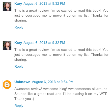
Kary
August 6, 2013 at 9:32 PM
This is a great review. I'm so excited to read this book! You
just encouraged me to move it up on my list! Thanks for
sharing.
Reply
Kary
August 6, 2013 at 9:32 PM
This is a great review. I'm so excited to read this book! You
just encouraged me to move it up on my list! Thanks for
sharing.
Reply
Unknown
August 6, 2013 at 9:54 PM
Awesome review! Awesome blog! Awesomeness all around!
Sounds like a great read and I'll be placing it on my WTR.
Thank you :)
Reply