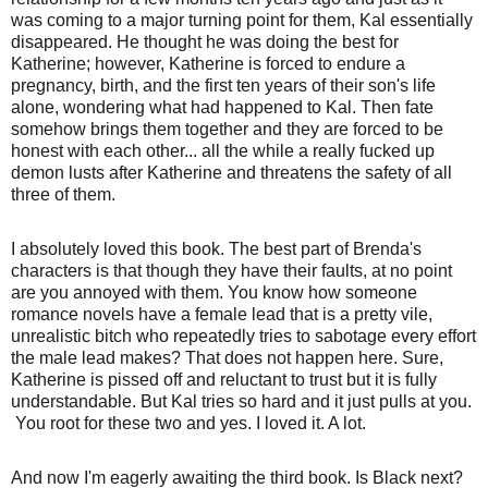
was coming to a major turning point for them, Kal essentially
disappeared. He thought he was doing the best for
Katherine; however, Katherine is forced to endure a
pregnancy, birth, and the first ten years of their son's life
alone, wondering what had happened to Kal. Then fate
somehow brings them together and they are forced to be
honest with each other... all the while a really fucked up
demon lusts after Katherine and threatens the safety of all
three of them.
I absolutely loved this book. The best part of Brenda's
characters is that though they have their faults, at no point
are you annoyed with them. You know how someone
romance novels have a female lead that is a pretty vile,
unrealistic bitch who repeatedly tries to sabotage every effort
the male lead makes? That does not happen here. Sure,
Katherine is pissed off and reluctant to trust but it is fully
understandable. But Kal tries so hard and it just pulls at you.
You root for these two and yes. I loved it. A lot.
And now I'm eagerly awaiting the third book. Is Black next?