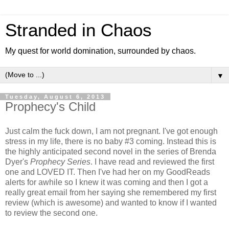
Stranded in Chaos
My quest for world domination, surrounded by chaos.
▼
Tuesday, August 6, 2013
Prophecy's Child
Just calm the fuck down, I am not pregnant. I've got enough
stress in my life, there is no baby #3 coming. Instead this is
the highly anticipated second novel in the series of Brenda
Dyer's
Prophecy Series
. I have read and reviewed the first
one and LOVED IT. Then I've had her on my GoodReads
alerts for awhile so I knew it was coming and then I got a
really great email from her saying she remembered my first
review (which is awesome) and wanted to know if I wanted
to review the second one.