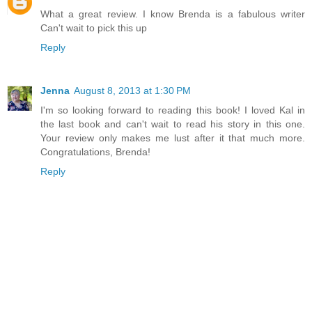
What a great review. I know Brenda is a fabulous writer
Can't wait to pick this up
Reply
Jenna
August 8, 2013 at 1:30 PM
I'm so looking forward to reading this book! I loved Kal in
the last book and can't wait to read his story in this one.
Your review only makes me lust after it that much more.
Congratulations, Brenda!
Reply