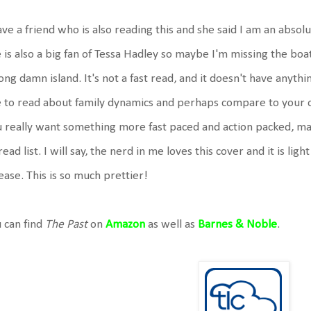
ave a friend who is also reading this and she said I am an absolu
 is also a big fan of Tessa Hadley so maybe I'm missing the boat
ng damn island. It's not a fast read, and it doesn't have anything 
e to read about family dynamics and perhaps compare to your ow
 really want something more fast paced and action packed, m
read list. I will say, the nerd in me loves this cover and it is ligh
ease. This is so much prettier!
 can find
The Past
on
Amazon
as well as
Barnes & Noble
.