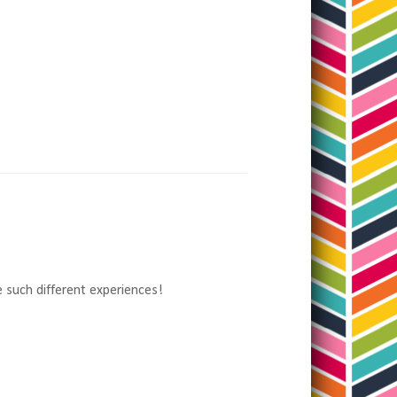
 such different experiences!