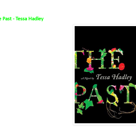
 Past - Tessa Hadley