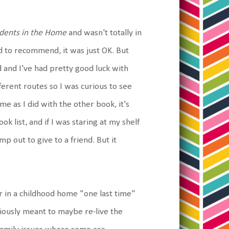
idents in the Home
and wasn't totally in
 had to recommend, it was just OK. But
d and I've had pretty good luck with
fferent routes so I was curious to see
e as I did with the other book, it's
k list, and if I was staring at my shelf
p out to give to a friend. But it
r in a childhood home "one last time"
viously meant to maybe re-live the