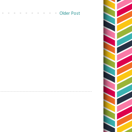
Older Post