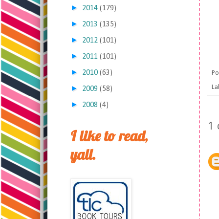
►
2014
(179)
►
2013
(135)
►
2012
(101)
►
2011
(101)
►
2010
(63)
Po
La
►
2009
(58)
►
2008
(4)
1
I like to read,
yall.