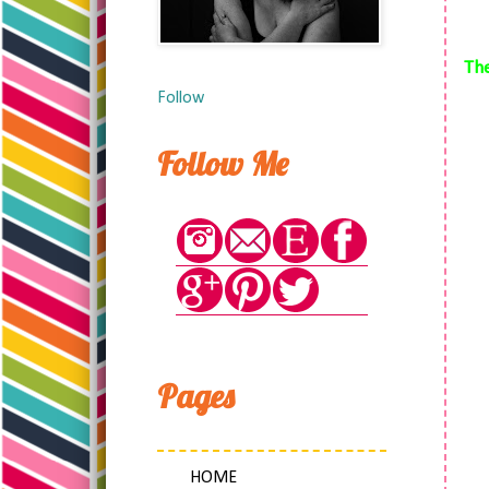
The
Follow
Follow Me
Pages
HOME