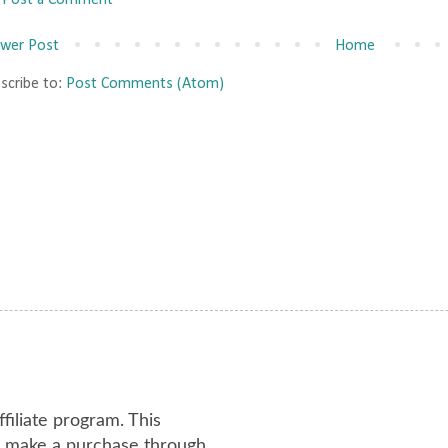
Post a Comment
wer Post
Home
scribe to:
Post Comments (Atom)
ffiliate program. This
or make a purchase through