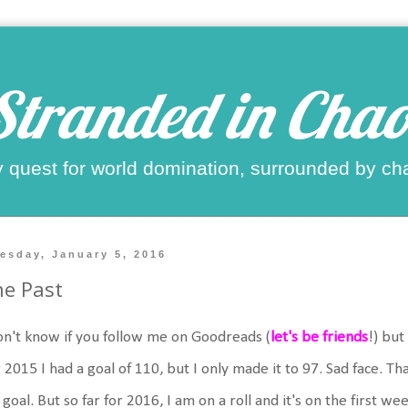
Stranded in Chao
 quest for world domination, surrounded by ch
esday, January 5, 2016
e Past
on't know if you follow me on Goodreads (
let's be friends
!) but
 2015 I had a goal of 110, but I only made it to 97. Sad face. Th
goal. But so far for 2016, I am on a roll and it's on the first we