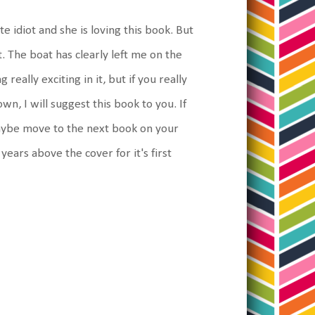
te idiot and she is loving this book. But
. The boat has clearly left me on the
really exciting in it, but if you really
n, I will suggest this book to you. If
aybe move to the next book on your
t years above the cover for it's first