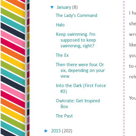
▼
January
(8)
I h
The Lady's Command
she
Halo
wro
Keep swimming. I'm
supposed to keep
lik
swimming, right?
The Ex
you
Then there were four. Or
to-
six, depending on your
view.
rel
Into the Dark (First Force
#3)
You
Owlcrate: Get Inspired
Box
The Past
►
2015
(202)