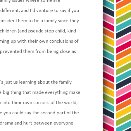
 family issues where some are
different, and I'd venture to say if you
onsider them to be a family since they
hildren (and pseudo step child, kind
oming up with their own conclusions of
e prevented them from being close as
's just us learning about the family,
ome big thing that made everything make
 into their own corners of the world,
e you could say the second part of the
the drama and hurt between everyone.