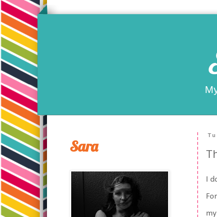
My
Tu
Sara
Th
I d
For
my 