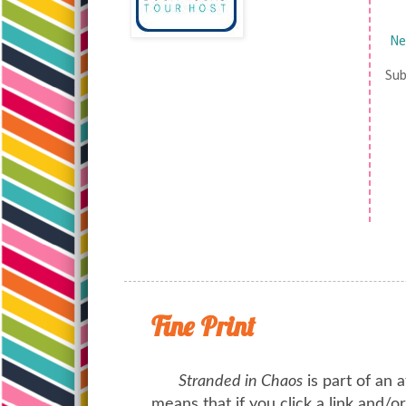
Ne
Sub
Fine Print
Stranded in Chaos
is part of an a
means that if you click a link and/