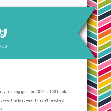
s
aos.
 my reading goal for 2016 is 100 books.
at was the first year I hadn't reached
ek!