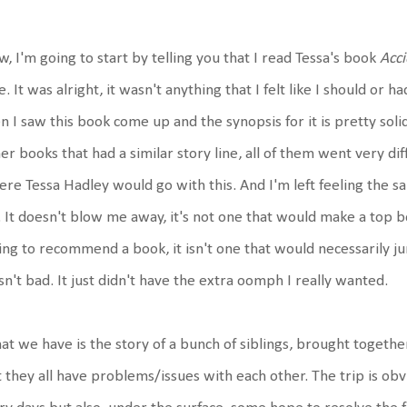
, I'm going to start by telling you that I read Tessa's book
Acc
e. It was alright, it wasn't anything that I felt like I should or
n I saw this book come up and the synopsis for it is pretty soli
er books that had a similar story line, all of them went very di
re Tessa Hadley would go with this. And I'm left feeling the sam
 It doesn't blow me away, it's not one that would make a top boo
ing to recommend a book, it isn't one that would necessarily jum
n't bad. It just didn't have the extra oomph I really wanted.
t we have is the story of a bunch of siblings, brought togethe
 they all have problems/issues with each other. The trip is ob