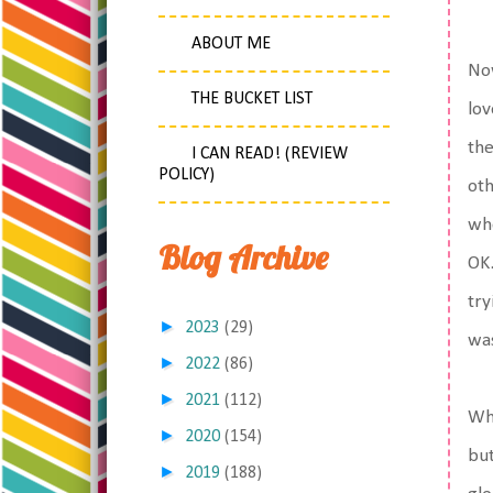
ABOUT ME
Now
THE BUCKET LIST
lov
the
I CAN READ! (REVIEW
POLICY)
oth
whe
Blog Archive
OK.
try
►
2023
(29)
was
►
2022
(86)
►
2021
(112)
Wha
►
2020
(154)
but
►
2019
(188)