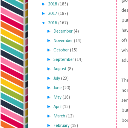
glo
►
2018
(185)
des
►
2017
(187)
put
▼
2016
(167)
hav
►
December
(4)
►
of)
November
(14)
►
October
(15)
wha
►
September
(14)
adu
►
August
(8)
►
July
(23)
The
►
June
(20)
non
►
May
(16)
sen
►
April
(15)
but
►
March
(12)
boo
►
February
(18)