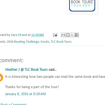
sted by
Sara Strand
at
12:30 AM
bels:
2016 Reading Challenge
,
books
,
TLC Book Tours
 comment:
Heather J @ TLC Book Tours
said...
It is interesting how two people can read the same book and have
Thanks for being a part of the tour!
January 8, 2016 at 9:29 AM