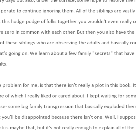
ry days but also, under the surface, some hope to resolve the
perate to continue ignoring them. All of the siblings are vastly 
 this hodge podge of folks together you wouldn't even really c
e zero in common with each other. But then you also have the c
 of these siblings who are observing the adults and basically c
t's going on. We learn about a few family "secrets" that hav
lts.
 problem for me, is that there isn't really a plot in this book. It
e of which I really liked or cared about. I kept waiting for s
se- some big family transgression that basically exploded them
 you'll be disappointed because there isn't one. Well, I suppos
k is maybe that, but it's not really enough to explain all of 