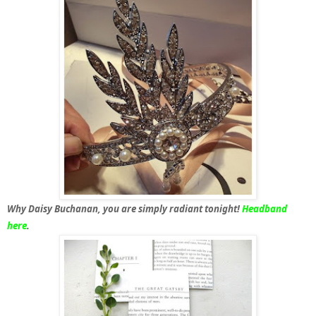
Why Daisy Buchanan, you are simply radiant tonight!
Headband
here
.