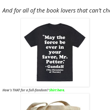
And for 
all of the book lovers that can’t c
How’s THAT for a full-fandom?
Shirt here
.