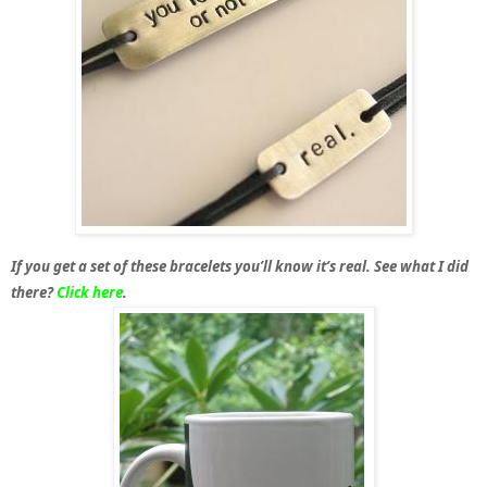
If you get a set of these bracelets you’ll know it’s real. See what I did
there?
Click here
.