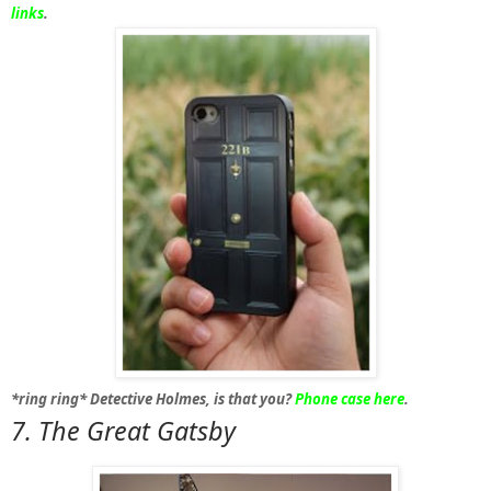
links
.
*ring ring*
Detective Holmes, is that you?
Phone case here
.
7. The 
Great Gatsby