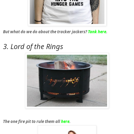
But what do we do about the tracker jackers?
Tank here
.
3. Lord
of the Rings
The one fire pit to rule them all
here
.