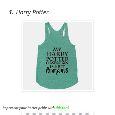
1.
Harry Potter
Represent your Potter pride with
this tank
.