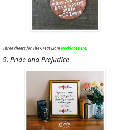
Three cheers for The Great Lion!
Necklace here
.
9. Pride and Prejudice