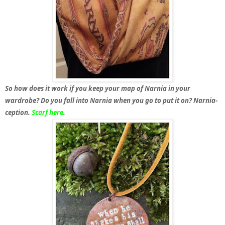
So how does it work if you keep your map of Narnia in your
wardrobe? Do you fall into Narnia when you go to put it on? Narnia-
ception.
Scarf here
.