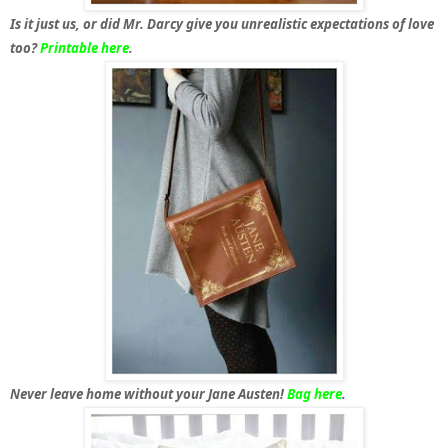
Is it just us, or did Mr. Darcy give you unrealistic expectations of love
too?
Printable here
.
Never leave home without your Jane Austen!
Bag here
.