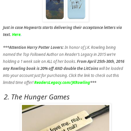
Just in case Hogwarts starts delivering their acceptance letters via
text.
Here
.
***Attention Harry Potter Lovers:
In honor of J.K. Rowling being
named the Top Followed Author on Reader’s Legacy in 2015 we’re
holding a 1 week sale on ALL of her books.
From April 25th-30th, 2016
any Rowling book is 20% off AND double the LitCoins
will be loaded
into your account just for purchasing. Click the link to check out this
limited time offer!
ReadersLegacy.com/JKRowling
***
2. The Hunger Games