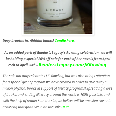
Deep breathe in. Ahhhhh books!
Candle here
.
As an added perk of Reader’s Legacy’s Rowling celebration, we will
be holding a special 20% off sale for each of her novels from April
ReadersLegacy.com/JKRowling
25th to April 30th –
.
The sale not only celebrates J.K. Rowling, but was also brings attention
for a special grant program we have created in order to give away 1
million physical books in support of literacy programs! Spreading a love
of books, and ending illiteracy around the world is 100% possible, and
with the help of reader’s on the site, we believe will be one step closer to
achieving that goal! Get in on this sale
HERE
.