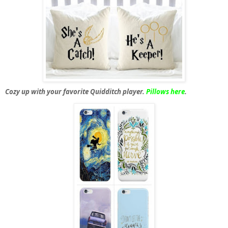
Cozy up with your favorite Quidditch player.
Pillows here
.