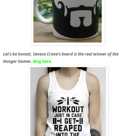
Let’s be honest, Seneca Crane’s beard is the real winner of the
Hunger Games.
Mug here
.