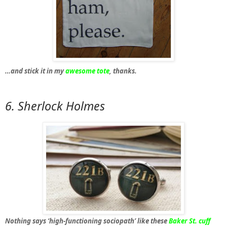
…and stick it in my
awesome tote
, thanks.
6. Sherlock Holmes
Nothing says ‘high-functioning sociopath’ like these
Baker St. cuff