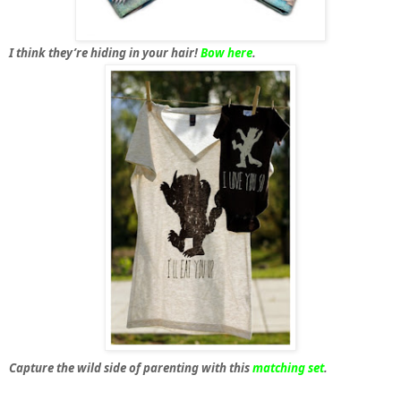
I think they’re hiding in your hair!
Bow here
.
Capture the wild side of parenting with this
matching set
.