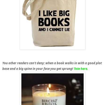
You other readers can’t deny; when a book walks in with a good plot
base and a big spine in your face you get sprung!
Tote here
.