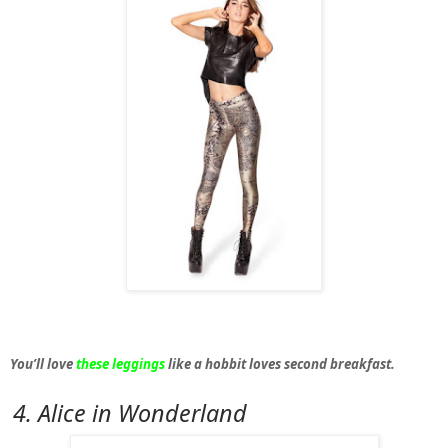
You’ll love
these leggings
like a hobbit loves second breakfast.
4. Alice in Wonderland