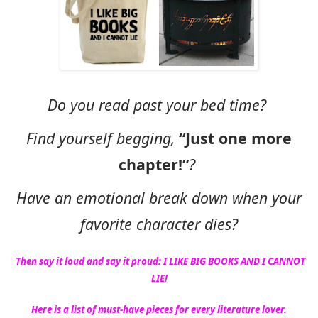
Do you read past your bed time?
Find yourself begging,
“Just one more
chapter!”
?
Have an emotional break down when your
favorite character dies?
Then say it loud and say it proud: I LIKE BIG BOOKS AND I CANNOT
LIE!
Here is a list of must-have pieces for every literature lover.