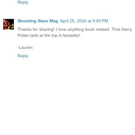
Reply
Shooting Stars Mag
April 25, 2016 at 9:03 PM
Thanks for sharing! I love anything book related. That Harry
Potter tank at the top is fantastic!
-Lauren
Reply