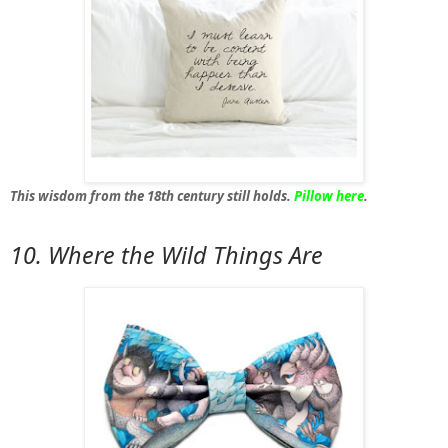
This wisdom from the 18th century still holds.
Pillow here
.
10. Where the Wild Things Are