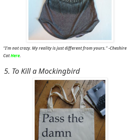
“I’m not crazy. My reality is just different from yours.” -Cheshire
Cat
Here
.
5. To Kill a Mockingbird