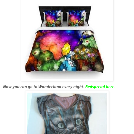
Now you can go to Wonderland every night.
Bedspread here
.