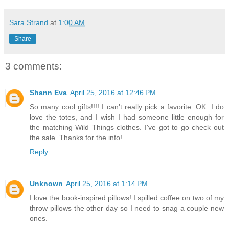
Sara Strand
at
1:00 AM
Share
3 comments:
Shann Eva
April 25, 2016 at 12:46 PM
So many cool gifts!!!! I can't really pick a favorite. OK. I do
love the totes, and I wish I had someone little enough for
the matching Wild Things clothes. I've got to go check out
the sale. Thanks for the info!
Reply
Unknown
April 25, 2016 at 1:14 PM
I love the book-inspired pillows! I spilled coffee on two of my
throw pillows the other day so I need to snag a couple new
ones.