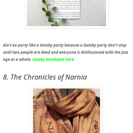
Ain’t no party like a Gatsby party because a Gatsby party don’t stop
until two people are dead and everyone is disillusioned with the jazz
age as a whole.
Gatsby envelopes here
.
8. The Chronicles of Narnia