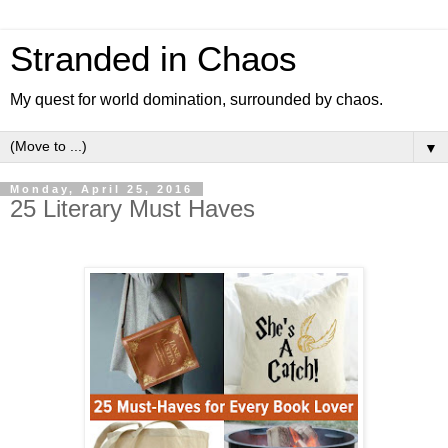
Stranded in Chaos
My quest for world domination, surrounded by chaos.
▼
Monday, April 25, 2016
25 Literary Must Haves