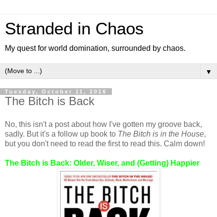
Stranded in Chaos
My quest for world domination, surrounded by chaos.
▼
Tuesday, October 11, 2016
The Bitch is Back
No, this isn't a post about how I've gotten my groove back,
sadly. But it's a follow up book to
The Bitch is in the House
,
but you don't need to read the first to read this. Calm down!
The Bitch is Back: Older, Wiser, and (Getting) Happier