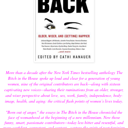
More than a decade after the New York Times bestselling anthology The
Bitch in the House spoke up loud and clear for a generation of young
women, nine of the original contributors are back—along with sixteen
captivating new voices—sharing their ruminations from an older, stronger,
and wiser perspective about love, sex, work, family, independence, body-
image, health, and aging: the critical flash points of women’s lives today.
"Born out of anger," the essays in The Bitch in the House chronicled the
face of womanhood at the beginning of a new millennium. Now those
funny, smart, passionate contributors—today less bitter and resentful, and
more confident, competent, and content—capture the spirit of post feminism