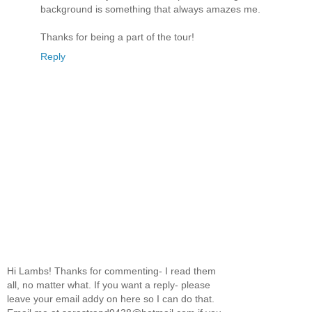
background is something that always amazes me.
Thanks for being a part of the tour!
Reply
Hi Lambs! Thanks for commenting- I read them
all, no matter what. If you want a reply- please
leave your email addy on here so I can do that.