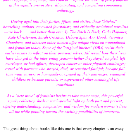
in this equally provocative, illuminating, and compelling companion
anthology.
Having aged into their forties, fifties, and sixties, these "bitches"—
bestselling authors, renowned journalists, and critically acclaimed novelists
—are back . . . and better than ever. In The Bitch Is Back, Cathi Hanauer,
Kate Christensen, Sarah Crichton, Debora Spar, Ann Hood, Veronica
Chambers, and nineteen other women offer unique views on womanhood
and feminism today. Some of the "original bitches" (OBs) revisit their
earlier essays to reflect on their previous selves. All reveal how their lives
have changed in the intervening years—whether they stayed coupled, left
marriages, or had affairs; developed cancer or other physical challenges;
coped with partners who strayed, died, or remained faithful; became full-
time wage earners or homemakers; opened up their marriages; remained
childless or became parents; or experienced other meaningful life
transitions.
As a "new wave" of feminists begins to take center stage, this powerful,
timely collection sheds a much-needed light on both past and present,
offering understanding, compassion, and wisdom for modern women’s lives,
all the while pointing toward the exciting possibilities of tomorrow.
The great thing about books like this one is that every chapter is an essay