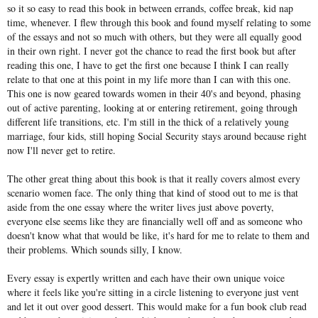
so it so easy to read this book in between errands, coffee break, kid nap
time, whenever. I flew through this book and found myself relating to some
of the essays and not so much with others, but they were all equally good
in their own right. I never got the chance to read the first book but after
reading this one, I have to get the first one because I think I can really
relate to that one at this point in my life more than I can with this one.
This one is now geared towards women in their 40's and beyond, phasing
out of active parenting, looking at or entering retirement, going through
different life transitions, etc. I'm still in the thick of a relatively young
marriage, four kids, still hoping Social Security stays around because right
now I'll never get to retire.
The other great thing about this book is that it really covers almost every
scenario women face. The only thing that kind of stood out to me is that
aside from the one essay where the writer lives just above poverty,
everyone else seems like they are financially well off and as someone who
doesn't know what that would be like, it's hard for me to relate to them and
their problems. Which sounds silly, I know.
Every essay is expertly written and each have their own unique voice
where it feels like you're sitting in a circle listening to everyone just vent
and let it out over good dessert. This would make for a fun book club read