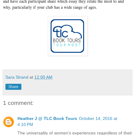
and have each participant share which essay they relate the most to and
why, particularly if your club has a wide range of ages.
Sara Strand
at
12:00 AM
Share
1 comment:
Heather J @ TLC Book Tours
October 14, 2016 at
4:10 PM
The universality of women's experiences regardless of their