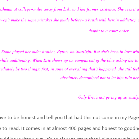
reshman at college--miles away from L.A. and her former existence. She sees it as
 won't make the same mistakes she made before--a brush with heroin addiction a
thanks to a court order.
 Stone played her older brother, Byron, on Starlight. But she's been in love with
while auditioning. When Eric shows up on campus out of the blue asking her to re
diately by two things: first, in spite of everything that's happened, she still f
absolutely determined not to let him ruin her 
Only Eric's not giving up so easily
ave to be honest and tell you that had this not come in my Pag
 to read. It comes in at almost 400 pages and honest to goodn