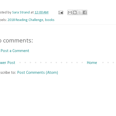
sted by
Sara Strand
at
12:00 AM
bels:
2018 Reading Challenge
,
books
o comments:
Post a Comment
wer Post
Home
scribe to:
Post Comments (Atom)