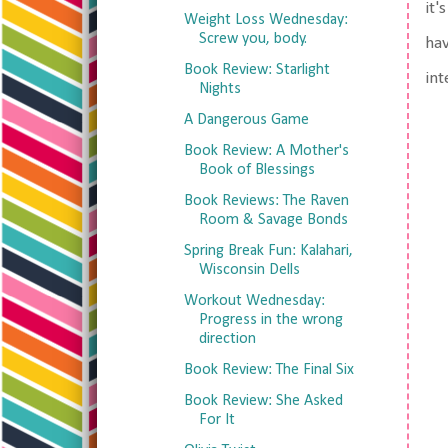
it'
Weight Loss Wednesday:
Screw you, body.
hav
Book Review: Starlight
int
Nights
A Dangerous Game
Book Review: A Mother's
Book of Blessings
Book Reviews: The Raven
Room & Savage Bonds
Spring Break Fun: Kalahari,
Wisconsin Dells
Workout Wednesday:
Progress in the wrong
direction
Book Review: The Final Six
Book Review: She Asked
For It