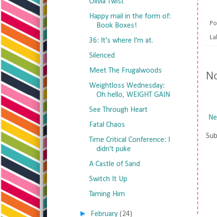
Olivia Twist
Happy mail in the form of:
Po
Book Boxes!
La
36: It's where I'm at.
Silenced
Meet The Frugalwoods
N
Weightloss Wednesday:
Oh hello, WEIGHT GAIN
See Through Heart
Ne
Fatal Chaos
Sub
Time Critical Conference: I
didn't puke
A Castle of Sand
Switch It Up
Taming Him
►
February
(24)