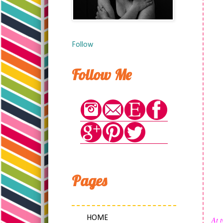
Follow
Follow Me
Pages
HOME
At t