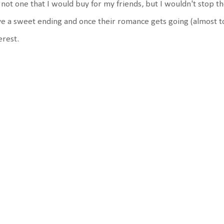
s not one that I would buy for my friends, but I wouldn't stop 
e a sweet ending and once their romance gets going (almost to
erest.