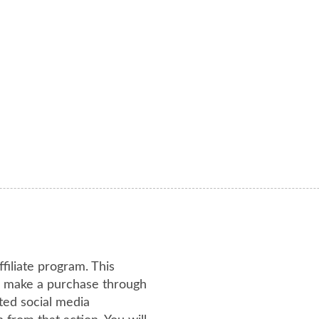
ffiliate program. This
or make a purchase through
ated social media