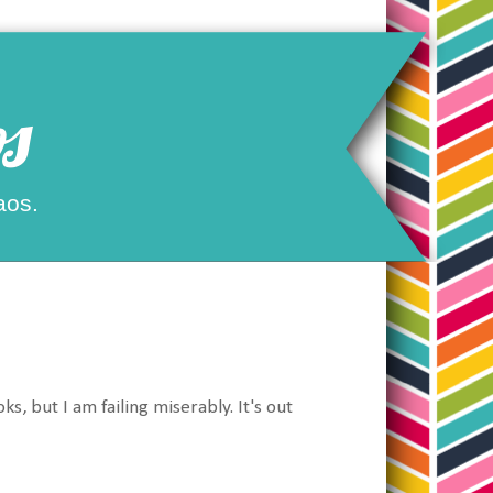
s
aos.
, but I am failing miserably. It's out