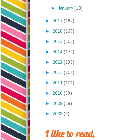
►
January
(18)
►
2017
(187)
►
2016
(167)
►
2015
(202)
►
2014
(179)
►
2013
(135)
►
2012
(101)
►
2011
(101)
►
2010
(63)
►
2009
(58)
►
2008
(4)
I like to read,