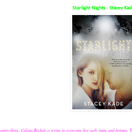
Starlight Nights - Stacey Ka
wenty-three, Calista Beckett is trying to overcome her early fame and fortune. 