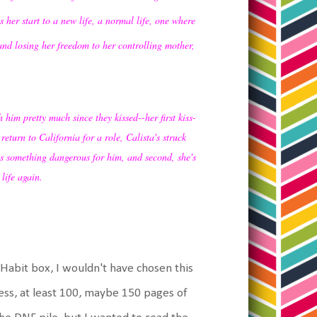
 her start to a new life, a normal life, one where
nd losing her freedom to her controlling mother,
 him pretty much since they kissed--her first kiss-
turn to California for a role, Calista's struck
eels something dangerous for him, and second, she's
life again.
.
eHabit box, I wouldn't have chosen this
ess, at least 100, maybe 150 pages of