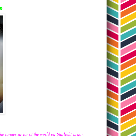
de
The former savior of the world on
Starlight
is now