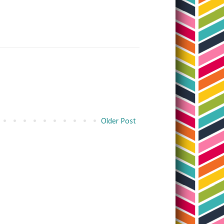
Older Post