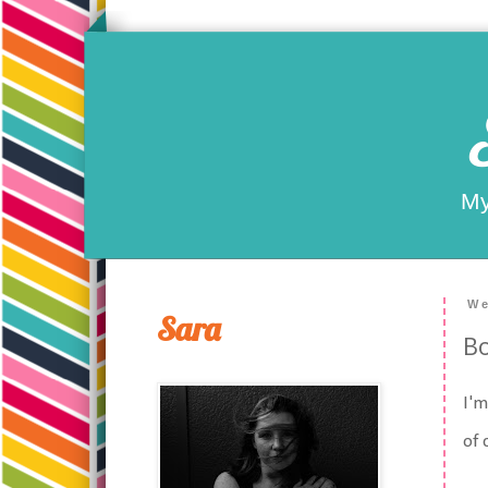
My
We
Sara
Bo
I'm
of 