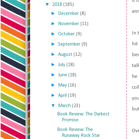
it 
▼
2018
(185)
ann
►
December
(8)
►
November
(11)
In 
►
October
(9)
►
hit
September
(9)
►
August
(12)
bec
►
July
(18)
tal
►
June
(18)
he 
►
May
(16)
col
►
April
(19)
you
▼
March
(23)
but
Book Review: The Darkest
Promise
Book Review: The
Ove
Runaway Rock Star