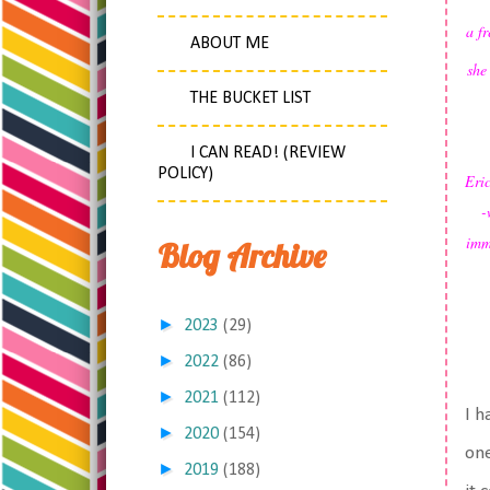
a f
ABOUT ME
she
THE BUCKET LIST
I CAN READ! (REVIEW
POLICY)
Eric
-
imme
Blog Archive
►
2023
(29)
►
2022
(86)
►
2021
(112)
I h
►
2020
(154)
one
►
2019
(188)