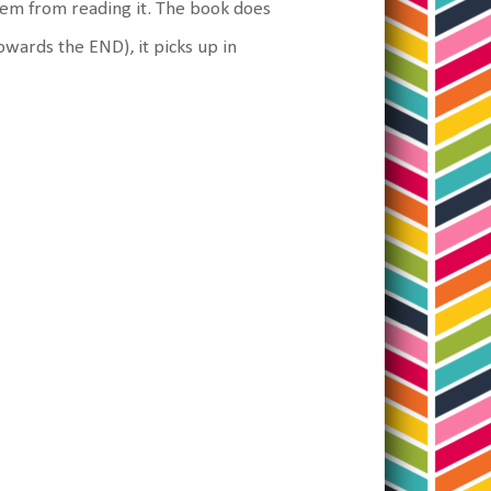
them from reading it. The book does
wards the END), it picks up in