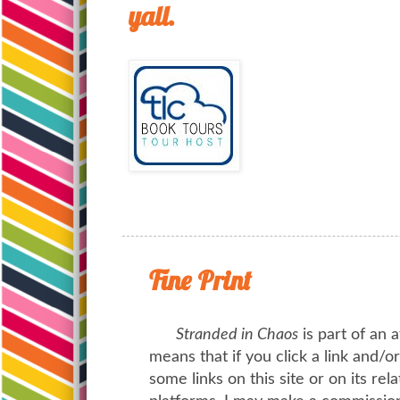
yall.
Fine Print
Stranded in Chaos
is part of an a
means that if you click a link and/
some links on this site or on its rel