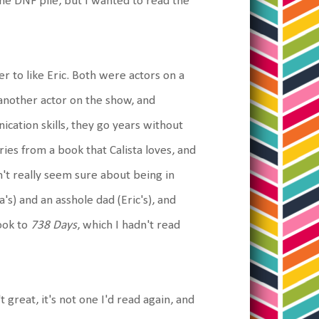
n the DNF pile, but I wanted to read the
er to like Eric. Both were actors on a
g another actor on the show, and
cation skills, they go years without
ries from a book that Calista loves, and
n't really seem sure about being in
's) and an asshole dad (Eric's), and
ook to
738 Days
, which I hadn't read
't great, it's not one I'd read again, and