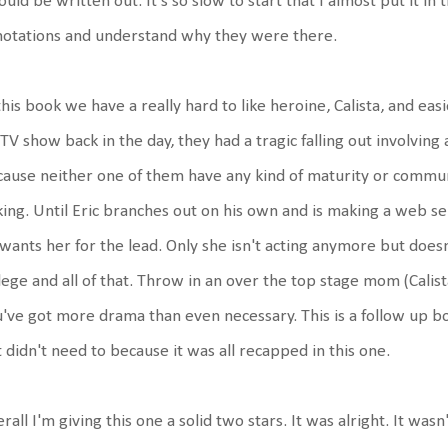
could be written out. It's so slow to start that I almost put it i
otations and understand why they were there.
this book we have a really hard to like heroine, Calista, and easi
 TV show back in the day, they had a tragic falling out involvin
ause neither one of them have any kind of maturity or communi
king. Until Eric branches out on his own and is making a web se
wants her for the lead. Only she isn't acting anymore but does
lege and all of that. Throw in an over the top stage mom (Calista
've got more drama than even necessary. This is a follow up b
 didn't need to because it was all recapped in this one.
rall I'm giving this one a solid two stars. It was alright. It wasn