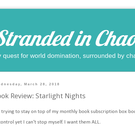
Stranded in Chao
 quest for world domination, surrounded by ch
dnesday, March 28, 2018
ok Review: Starlight Nights
 trying to stay on top of my monthly book subscription box books
control yet I can't stop myself. I want them ALL.