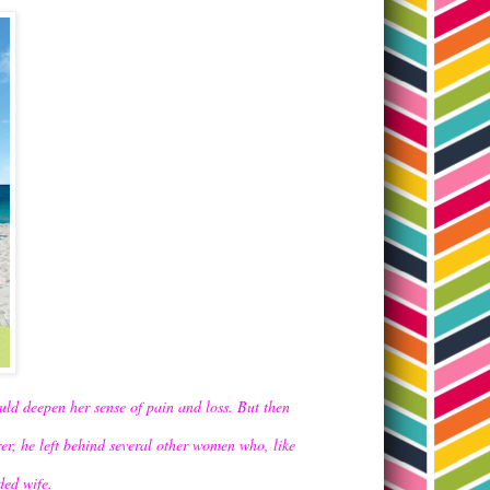
uld deepen her sense of pain and loss. But then
rer, he left behind several other women who, like
dded wife.