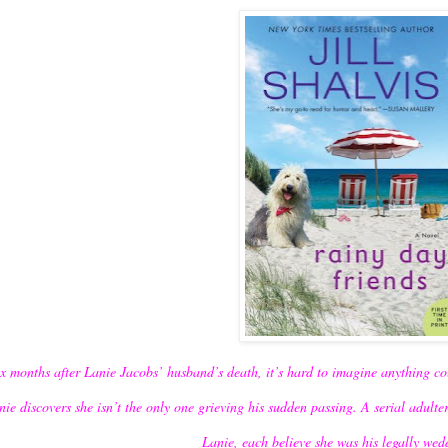
ix months after Lanie Jacobs’ husband’s death, it’s hard to imagine anything co
nie discovers she isn’t the only one grieving his sudden passing. A serial adulte
Lanie, each believe she was his legally we