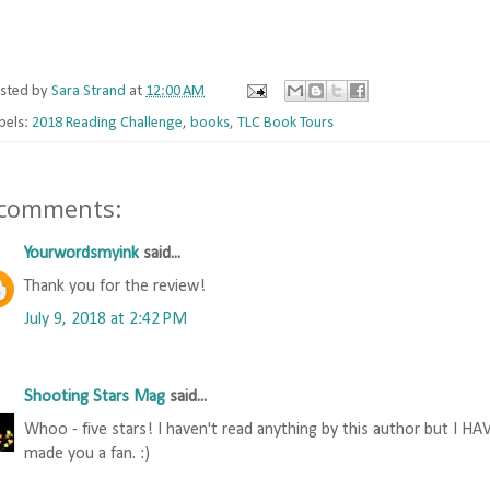
sted by
Sara Strand
at
12:00 AM
bels:
2018 Reading Challenge
,
books
,
TLC Book Tours
 comments:
Yourwordsmyink
said...
Thank you for the review!
July 9, 2018 at 2:42 PM
Shooting Stars Mag
said...
Whoo - five stars! I haven't read anything by this author but I HA
made you a fan. :)