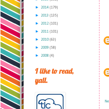
►
2014
(179)
►
2013
(135)
►
2012
(101)
►
2011
(101)
►
2010
(63)
►
2009
(58)
►
2008
(4)
I like to read,
yall.
Ne