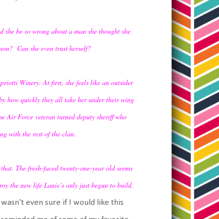
uld she be so wrong about a man she thought she
rson? Can she even trust herself?
iotti Winery. At first, she feels like an outsider
by how quickly they all take her under their wing
me Air Force veteran turned deputy sheriff who
g with the rest of the clan.
l that. The fresh-faced twenty-one-year old seems
oy the new life Lanie’s only just begun to build.
 wasn't even sure if I would like this