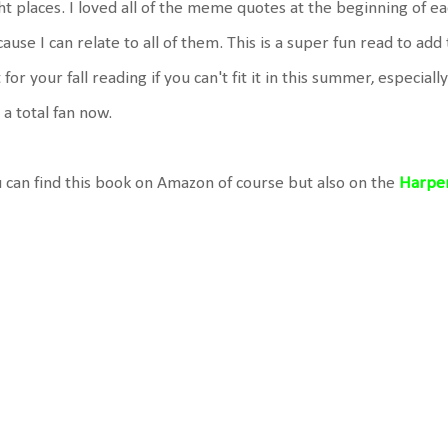
ht places. I loved all of the meme quotes at the beginning of e
ause I can relate to all of them. This is a super fun read to add
 for your fall reading if you can't fit it in this summer, especiall
 a total fan now.
 can find this book on Amazon of course but also on the
Harper