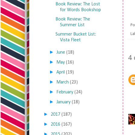
Book Review: The Lost
for Words Bookshop
Book Review: The
Summer List
Po
La
Summer Bucket List:
Vista Fleet
►
June
(18)
4
►
May
(16)
►
April
(19)
►
March
(23)
►
February
(24)
►
January
(18)
►
2017
(187)
►
2016
(167)
►
2015
(202)