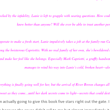
cked by the infidelity, Lanie is left to grapple with searing questions. How co
knew better than anyone? Will she ever be able to trust another pe
perate to make a fresh start, Lanie impulsively takes a job at the family-run Capr
ng the boisterous Capriottis. With no real family of her own, she’s bewildered 
and make her feel like she belongs. Especially Mark Capriotti, a gruffly handso
manages to wind his way into Lanie’s cold, broken heart—alon
rything is finally going well for her, but the arrival of River Brown changes al
sweet as they come…until her dark secrets come to light—secrets that could destr
m actually going to give this book five stars right out the gate. I