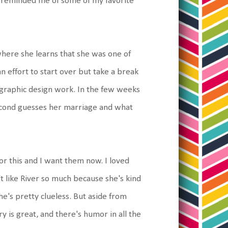
t reminded me of some of my favorite
here she learns that she was one of
n effort to start over but take a break
g graphic design work. In the few weeks
, second guesses her marriage and what
 for this and I want them now. I loved
't like River so much because she's kind
e's pretty clueless. But aside from
y is great, and there's humor in all the