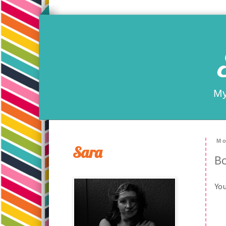
My
Mo
Sara
Bo
You