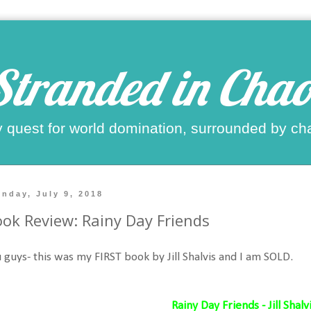
Stranded in Chao
 quest for world domination, surrounded by ch
nday, July 9, 2018
ok Review: Rainy Day Friends
 guys- this was my FIRST book by Jill Shalvis and I am SOLD.
Rainy Day Friends - Jill Shalv