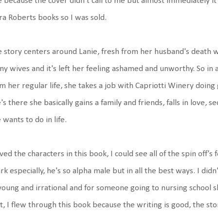
 because the cover didn't call to me but almost immediately i
a Roberts books so I was sold.
 story centers around Lanie, fresh from her husband's death w
y wives and it's left her feeling ashamed and unworthy. So in a
m her regular life, she takes a job with Capriotti Winery doin
's there she basically gains a family and friends, falls in love
 wants to do in life.
oved the characters in this book, I could see all of the spin off's
k especially, he's so alpha male but in all the best ways. I didn
young and irrational and for someone going to nursing school sh
t, I flew through this book because the writing is good, the stor