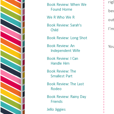
rig
Book Review: When We
Found Home
bec
We R Who We R
out
Book Review: Sarah's
I'm
Child
Book Review: Long Shot
Book Review: An
You
Independent Wife
Book Review: I Can
Handle Him
Book Review: The
Smallest Part
Book Review: The Last
Rodeo
Book Review: Rainy Day
Friends
Jello Jiggies