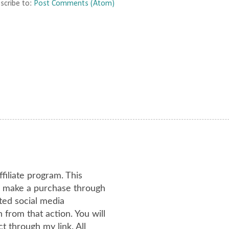
scribe to:
Post Comments (Atom)
ffiliate program. This
or make a purchase through
ated social media
from that action. You will
 through my link. All