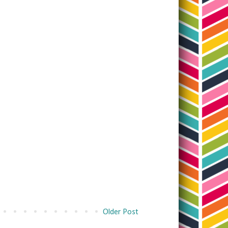
Older Post