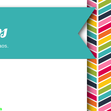
s
aos.
is