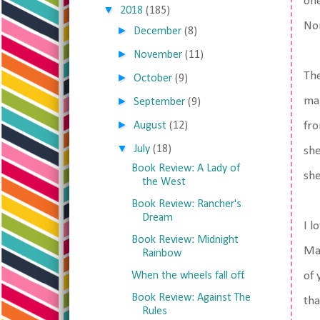
one
▼
2018
(185)
Nor
►
December
(8)
►
November
(11)
The
►
October
(9)
►
man
September
(9)
►
August
(12)
fro
▼
July
(18)
she
Book Review: A Lady of
she
the West
Book Review: Rancher's
Dream
I l
Book Review: Midnight
Mar
Rainbow
When the wheels fall off.
of 
Book Review: Against The
tha
Rules