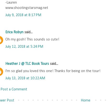
-Lauren
www.shootingstarsmag.net
July 9, 2018 at 8:17 PM
Erica Robyn
said...
Oh my gosh! This sounds so cute!
July 12, 2018 at 5:24 PM
Heather J @ TLC Book Tours
said...
I'm so glad you loved this one! Thanks for being on the tour!
July 13, 2018 at 10:22 AM
Post a Comment
wer Post
Home