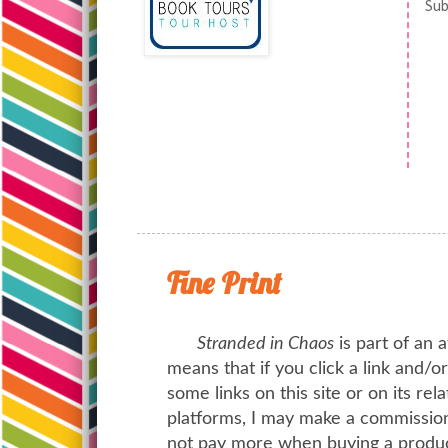
Sub
Fine Print
Stranded in Chaos
is part of an a
means that if you click a link and/
some links on this site or on its rel
platforms, I may make a commission 
not pay more when buying a product