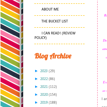
ABOUT ME
Ro
THE BUCKET LIST
I CAN READ! (REVIEW
POLICY)
Des
amo
Blog Archive
►
2023
(29)
►
2022
(86)
Eve
►
2021
(112)
as 
►
2020
(154)
I a
►
2019
(188)