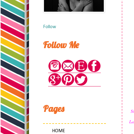
Follow
Follow Me
Pages
S
La
HOME