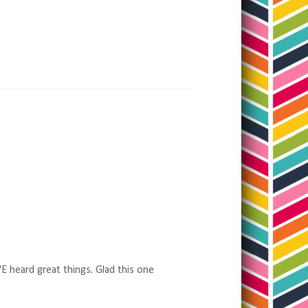
VE heard great things. Glad this one