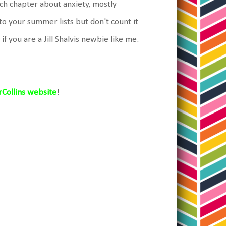
ach chapter about anxiety, mostly
 to your summer lists but don't count it
y if you are a Jill Shalvis newbie like me.
Collins website
!