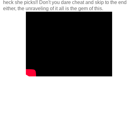
heck she picks!! Don't you dare cheat and skip to the end
either, the unraveling of it all is the gem of this.