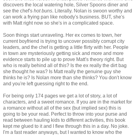
discovers the local watering hole, Silver Spoons diner and
see the chef's
hot buns
. Literally. Nolan is swoon worthy and
can work a frying pan like nobody's business. BUT, she's
with Matt right now so she's in a complicated space.
Soon things start unraveling. Her ex comes to town, her
current boyfriend is trying to uncover possibly corrupt city
leaders, and the chef is getting a little flirty with her. People
in town are mysteriously getting sick and more and more
evidence starts to pile up to prove Matt's theory right. But
who is really behind all of this? Is the ex really the dirt bag
she thought he was? Is Matt really the genuine guy she
thinks he is? Is Nolan more than she thinks? You don't know
and you're left guessing right to the end.
For being only 174 pages we get a lot of story, a lot of
characters, and a sweet romance. If you are in the market for
a romance without all of the sex (but implied sex) this is
going to be your read. Perfect to throw into your purse and
read between hauling kids to different activities, this book
kept me glued to it and I flew through this in a day. No joke.
I'm a fast reader anyways, but I wanted to know who the