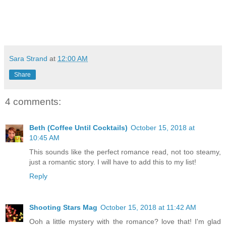
Sara Strand
at
12:00 AM
Share
4 comments:
Beth (Coffee Until Cocktails)
October 15, 2018 at
10:45 AM
This sounds like the perfect romance read, not too steamy,
just a romantic story. I will have to add this to my list!
Reply
Shooting Stars Mag
October 15, 2018 at 11:42 AM
Ooh a little mystery with the romance? love that! I'm glad