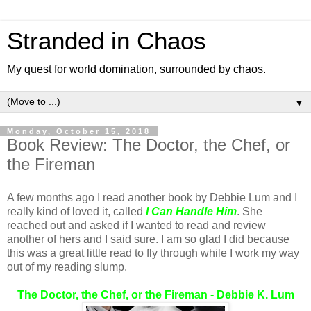
Stranded in Chaos
My quest for world domination, surrounded by chaos.
▼
Monday, October 15, 2018
Book Review: The Doctor, the Chef, or
the Fireman
A few months ago I read another book by Debbie Lum and I
really kind of loved it, called
I Can Handle Him
. She
reached out and asked if I wanted to read and review
another of hers and I said sure. I am so glad I did because
this was a great little read to fly through while I work my way
out of my reading slump.
The Doctor, the Chef, or the Fireman - Debbie K. Lum