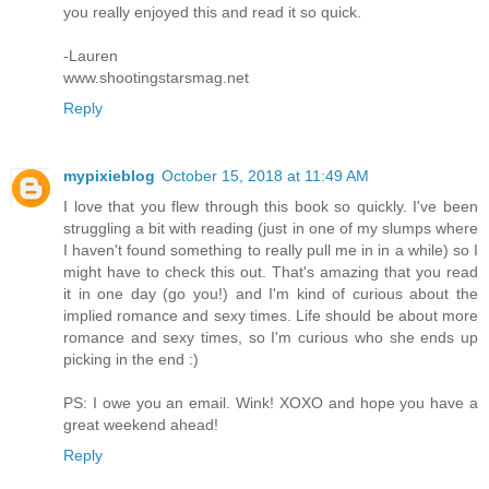
you really enjoyed this and read it so quick.
-Lauren
www.shootingstarsmag.net
Reply
mypixieblog
October 15, 2018 at 11:49 AM
I love that you flew through this book so quickly. I've been
struggling a bit with reading (just in one of my slumps where
I haven't found something to really pull me in in a while) so I
might have to check this out. That's amazing that you read
it in one day (go you!) and I'm kind of curious about the
implied romance and sexy times. Life should be about more
romance and sexy times, so I'm curious who she ends up
picking in the end :)
PS: I owe you an email. Wink! XOXO and hope you have a
great weekend ahead!
Reply