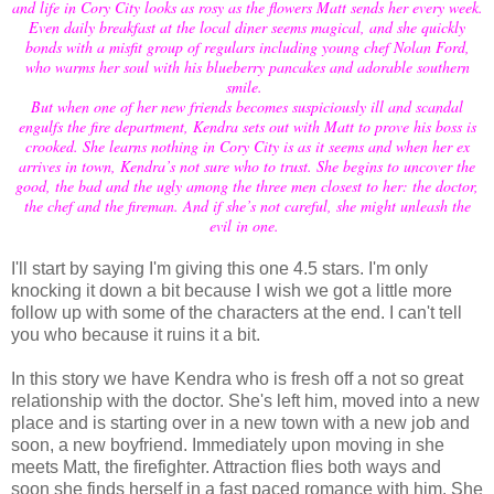
and life in Cory City looks as rosy as the flowers Matt sends her every week.
Even daily breakfast at the local diner seems magical, and she quickly
bonds with a misfit group of regulars including young chef Nolan Ford,
who warms her soul with his blueberry pancakes and adorable southern
smile.
But when one of her new friends becomes suspiciously ill and scandal
engulfs the fire department, Kendra sets out with Matt to prove his boss is
crooked. She learns nothing in Cory City is as it seems and when her ex
arrives in town, Kendra’s not sure who to trust. She begins to uncover the
good, the bad and the ugly among the three men closest to her: the doctor,
the chef and the fireman. And if she’s not careful, she might unleash the
evil in one.
I'll start by saying I'm giving this one 4.5 stars. I'm only
knocking it down a bit because I wish we got a little more
follow up with some of the characters at the end. I can't tell
you who because it ruins it a bit.
In this story we have Kendra who is fresh off a not so great
relationship with the doctor. She's left him, moved into a new
place and is starting over in a new town with a new job and
soon, a new boyfriend. Immediately upon moving in she
meets Matt, the firefighter. Attraction flies both ways and
soon she finds herself in a fast paced romance with him. She