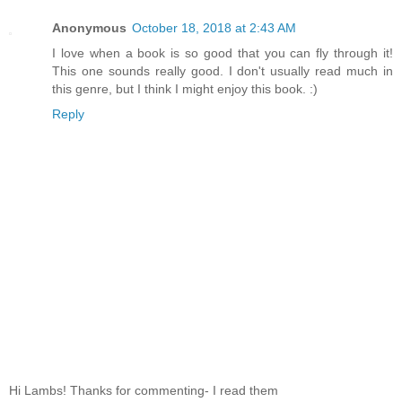
Anonymous
October 18, 2018 at 2:43 AM
I love when a book is so good that you can fly through it!
This one sounds really good. I don't usually read much in
this genre, but I think I might enjoy this book. :)
Reply
Hi Lambs! Thanks for commenting- I read them