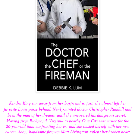
Kendra King ran away from her boyfriend so fast, she almost left her
favorite Louis purse behind. Newly-minted doctor Christopher Randall had
been the man of her dreams, until she uncovered his dangerous secret.
Moving from Richmond, Virginia to nearby Cory City was easier for the
26-year-old than confronting her ex, and she busied herself with her new
career. Soon, handsome fireman Matt Livingston softens her broken heart