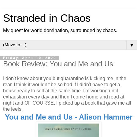
Stranded in Chaos
My quest for world domination, surrounded by chaos.
▼
Friday, April 10, 2020
Book Review: You and Me and Us
I don't know about you but quarantine is kicking me in the
rear. I think it wouldn't be so bad if I didn't have to get a
house ready to sell at the same time. I'm working until
exhaustion every day and then I come home and read at
night and OF COURSE, I picked up a book that gave me all
the feels.
You and Me and Us - Alison Hammer