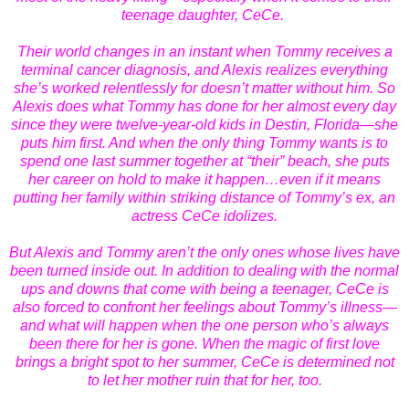
teenage daughter, CeCe.
Their world changes in an instant when Tommy receives a
terminal cancer diagnosis, and Alexis realizes everything
she’s worked relentlessly for doesn’t matter without him. So
Alexis does what Tommy has done for her almost every day
since they were twelve-year-old kids in Destin, Florida—she
puts him first. And when the only thing Tommy wants is to
spend one last summer together at “their” beach, she puts
her career on hold to make it happen…even if it means
putting her family within striking distance of Tommy’s ex, an
actress CeCe idolizes.
But Alexis and Tommy aren’t the only ones whose lives have
been turned inside out. In addition to dealing with the normal
ups and downs that come with being a teenager, CeCe is
also forced to confront her feelings about Tommy’s illness—
and what will happen when the one person who’s always
been there for her is gone. When the magic of first love
brings a bright spot to her summer, CeCe is determined not
to let her mother ruin that for her, too.