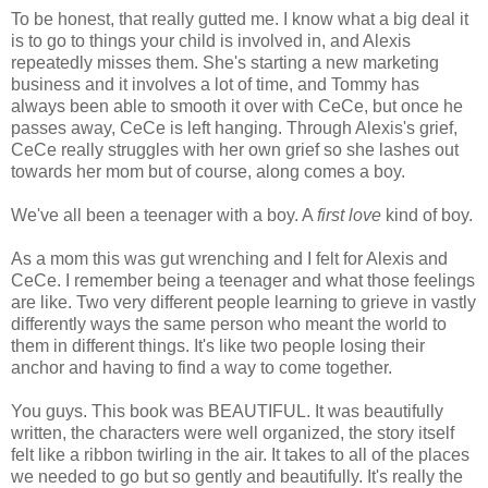
To be honest, that really gutted me. I know what a big deal it
is to go to things your child is involved in, and Alexis
repeatedly misses them. She's starting a new marketing
business and it involves a lot of time, and Tommy has
always been able to smooth it over with CeCe, but once he
passes away, CeCe is left hanging. Through Alexis's grief,
CeCe really struggles with her own grief so she lashes out
towards her mom but of course, along comes a boy.
We've all been a teenager with a boy. A
first love
kind of boy.
As a mom this was gut wrenching and I felt for Alexis and
CeCe. I remember being a teenager and what those feelings
are like. Two very different people learning to grieve in vastly
differently ways the same person who meant the world to
them in different things. It's like two people losing their
anchor and having to find a way to come together.
You guys. This book was BEAUTIFUL. It was beautifully
written, the characters were well organized, the story itself
felt like a ribbon twirling in the air. It takes to all of the places
we needed to go but so gently and beautifully. It's really the