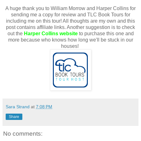
A huge thank you to William Morrow and Harper Collins for
sending me a copy for review and TLC Book Tours for
including me on this tour! All thoughts are my own and this
post contains affiliate links. Another suggestion is to check
out the
Harper Collins website
to purchase this one and
more because who knows how long we'll be stuck in our
houses!
Sara Strand
at
7:08 PM
Share
No comments: