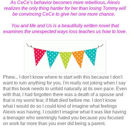
As CeCe’s behavior becomes more rebellious, Alexis
realizes the only thing harder for her than losing Tommy will
be convincing CeCe to give her one more chance.
You and Me and Us
is a beautifully written novel that
examines the unexpected ways loss teaches us how to love.
Phew... I don't know where to start with this because I don't
want to ruin anything for you. I'm really not joking when I say
that this book needs to unfold naturally at its own pace. Even
with that, I had forgotten there was a death of a spouse and
that is my worst fear, if Matt died before me. I don't know
what I would do so I could kind of imagine what feelings
Alexis was having. I couldn't imagine what it was like having
a teenager who seemingly hated you because you focused
on work far more than you ever did being a parent.