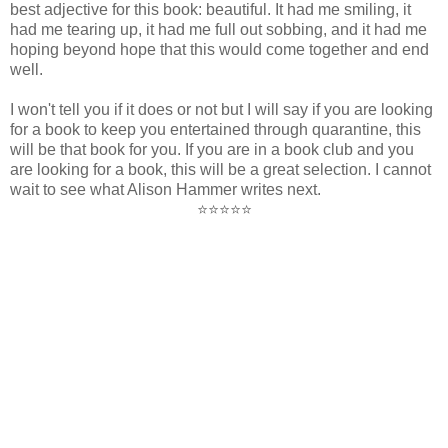
best adjective for this book: beautiful. It had me smiling, it
had me tearing up, it had me full out sobbing, and it had me
hoping beyond hope that this would come together and end
well.
I won't tell you if it does or not but I will say if you are looking
for a book to keep you entertained through quarantine, this
will be that book for you. If you are in a book club and you
are looking for a book, this will be a great selection. I cannot
wait to see what Alison Hammer writes next.
⭐⭐⭐⭐⭐