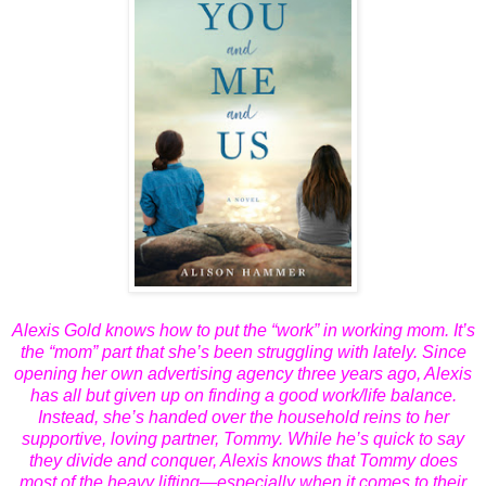
Alexis Gold knows how to put the “work” in working mom. It’s
the “mom” part that she’s been struggling with lately. Since
opening her own advertising agency three years ago, Alexis
has all but given up on finding a good work/life balance.
Instead, she’s handed over the household reins to her
supportive, loving partner, Tommy. While he’s quick to say
they divide and conquer, Alexis knows that Tommy does
most of the heavy lifting—especially when it comes to their