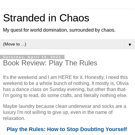
Stranded in Chaos
My quest for world domination, surrounded by chaos.
▼
Saturday, April 10, 2021
Book Review: Play The Rules
It's the weekend and I am HERE for it. Honestly, I need this
weekend to be a whole bunch of nothing. It mostly is, Olivia
has a dance class on Sunday evening, but other than that-
I'm going to read, do some crafts, and literally nothing else.
Maybe laundry because clean underwear and socks are a
luxury I'm not willing to give up, even in the name of
relaxation.
Play the Rules: How to Stop Doubting Yourself