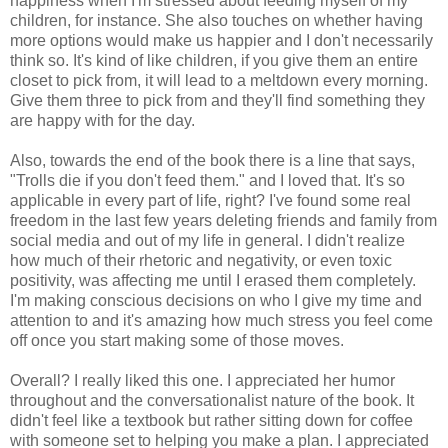
happiness when I'm stressed about feeding myself of my
children, for instance. She also touches on whether having
more options would make us happier and I don't necessarily
think so. It's kind of like children, if you give them an entire
closet to pick from, it will lead to a meltdown every morning.
Give them three to pick from and they'll find something they
are happy with for the day.
Also, towards the end of the book there is a line that says,
"Trolls die if you don't feed them." and I loved that. It's so
applicable in every part of life, right? I've found some real
freedom in the last few years deleting friends and family from
social media and out of my life in general. I didn't realize
how much of their rhetoric and negativity, or even toxic
positivity, was affecting me until I erased them completely.
I'm making conscious decisions on who I give my time and
attention to and it's amazing how much stress you feel come
off once you start making some of those moves.
Overall? I really liked this one. I appreciated her humor
throughout and the conversationalist nature of the book. It
didn't feel like a textbook but rather sitting down for coffee
with someone set to helping you make a plan. I appreciated