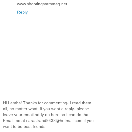
www.shootingstarsmag.net
Reply
Hi Lambs! Thanks for commenting- I read them
all, no matter what. If you want a reply- please
leave your email addy on here so I can do that.
Email me at sarastrand9438@hotmail.com if you
want to be best friends.