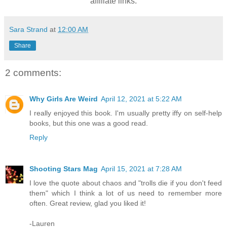
affiliate links.
Sara Strand
at
12:00 AM
Share
2 comments:
Why Girls Are Weird
April 12, 2021 at 5:22 AM
I really enjoyed this book. I'm usually pretty iffy on self-help
books, but this one was a good read.
Reply
Shooting Stars Mag
April 15, 2021 at 7:28 AM
I love the quote about chaos and "trolls die if you don't feed
them" which I think a lot of us need to remember more
often. Great review, glad you liked it!
-Lauren