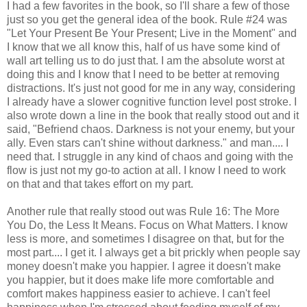
I had a few favorites in the book, so I'll share a few of those
just so you get the general idea of the book. Rule #24 was
"Let Your Present Be Your Present; Live in the Moment" and
I know that we all know this, half of us have some kind of
wall art telling us to do just that. I am the absolute worst at
doing this and I know that I need to be better at removing
distractions. It's just not good for me in any way, considering
I already have a slower cognitive function level post stroke. I
also wrote down a line in the book that really stood out and it
said, "Befriend chaos. Darkness is not your enemy, but your
ally. Even stars can't shine without darkness." and man.... I
need that. I struggle in any kind of chaos and going with the
flow is just not my go-to action at all. I know I need to work
on that and that takes effort on my part.
Another rule that really stood out was Rule 16: The More
You Do, the Less It Means. Focus on What Matters. I know
less is more, and sometimes I disagree on that, but for the
most part.... I get it. I always get a bit prickly when people say
money doesn't make you happier. I agree it doesn't make
you happier, but it does make life more comfortable and
comfort makes happiness easier to achieve. I can't feel