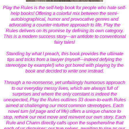
Play the Rules is the self-help book for people who hate self-
help books! Offering a colorful mix between the semi-
autobiographical, humor and provocative genres and
advocating a counter-intuitive approach to life, Play the
Rules delivers on its promise by defining its own category.
This is a modern success story—an antidote to conventional
fairy tales!
Standing by what I preach, this book provides the ultimate
tips and tricks from a lawyer (myself—indeed defying the
stereotype by example!) who got bored with playing by the
book and decided to write one instead.
Through a no-nonsense, yet unfailingly humorous approach
to our everyday messy lives, which are always full of
surprises and where the only constant is indeed the
unexpected, Play the Rules outlines 33 down-to-earth Rules
aimed at challenging our most common stereotypes. Each
novel turn (of page and of life) offers a unique chance to
stop, rethink our next move and reinvent our own story. Each
Rule and Charm directly calls upon the superhero/ine that
each of us disguises: our true selves, awaiting to rise as our