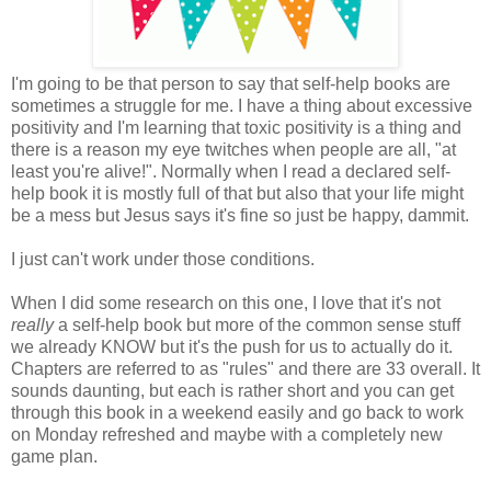
I'm going to be that person to say that self-help books are
sometimes a struggle for me. I have a thing about excessive
positivity and I'm learning that toxic positivity is a thing and
there is a reason my eye twitches when people are all, "at
least you're alive!". Normally when I read a declared self-
help book it is mostly full of that but also that your life might
be a mess but Jesus says it's fine so just be happy, dammit.
I just can't work under those conditions.
When I did some research on this one, I love that it's not
really
a self-help book but more of the common sense stuff
we already KNOW but it's the push for us to actually do it.
Chapters are referred to as "rules" and there are 33 overall. It
sounds daunting, but each is rather short and you can get
through this book in a weekend easily and go back to work
on Monday refreshed and maybe with a completely new
game plan.