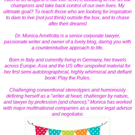
champions and take back control of our own lives. My
ultimate goal? To reach those who are looking for inspiration
to dare to live (not just think) outside the box, and to chase
after their dreams!
Dr. Monica Armillotta is a senior corporate lawyer,
passionate writer and owner of a lively blog, daring you with
a counterintuitive approach to life.
Born in Italy and currently living in Germany, her travels
across Europe, Asia and the US offer unspoiled material for
her first semi-autobiographical, highly whimsical and defiant
book: Play the Rules.
Challenging conventional stereotypes and humorously
defining herself as a "writer at heart, challenger by nature,
and lawyer by profession (and chance),” Monica has worked
with major multinational companies as a senior legal advisor
and negotiator.