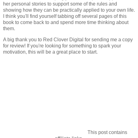
her personal stories to support some of the rules and
showing how they can be practically applied to your own life.
I think you'll find yourself tabbing off several pages of this
book to come back to and spend more time thinking about
them.
A big thank you to Red Clover Digital for sending me a copy
for review! If you're looking for something to spark your
motivation, this will be a great place to start.
This post contains