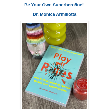
Be Your Own Superhero/ine!
Dr. Monica Armillotta