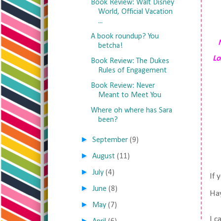
Book Review: Walt Disney
World, Official Vacation
...
A book roundup? You
betcha!
Lo
Book Review: The Dukes
Rules of Engagement
Book Review: Never
Meant to Meet You
Where oh where has Sara
been?
►
September
(9)
►
August
(11)
►
July
(4)
If 
►
June
(8)
Hay
►
May
(7)
I c
►