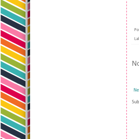
Po
La
N
Ne
Sub