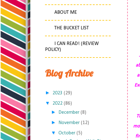
ABOUT ME
THE BUCKET LIST
I CAN READ! (REVIEW
POLICY)
ab
Blog Archive
a
Ex
►
2023
(29)
▼
2022
(86)
►
December
(8)
T
►
November
(12)
mou
▼
October
(5)
fi