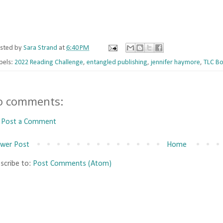
sted by
Sara Strand
at
6:40 PM
bels:
2022 Reading Challenge
,
entangled publishing
,
jennifer haymore
,
TLC Bo
o comments:
Post a Comment
wer Post
Home
scribe to:
Post Comments (Atom)