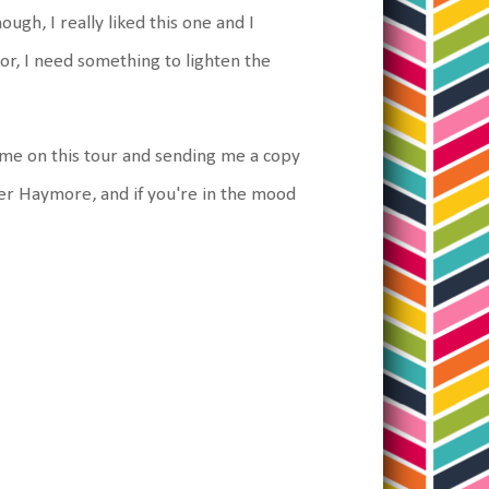
ugh, I really liked this one and I
or, I need something to lighten the
 me on this tour and sending me a copy
fer Haymore, and if you're in the mood