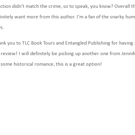
ction didn't match the crime, so to speak, you know? Overall tho
initely want more from this author. I'm a fan of the snarky hum
ys.
nk you to TLC Book Tours and Entangled Publishing for having
 review! I will definitely be picking up another one from Jenni
 some historical romance, this is a great option!