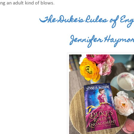
ng an adult kind of blows.
The Duke's Rules of E
Jennifer Haymo