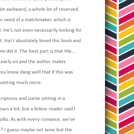
a lot awkward, a whole lot of reserved
 in need of a matchmaker, which is
. He's not even necessarily looking for
t. Ha! I absolutely loved this book and
 did it. The best part is that the....
ly early on and the author makes
ou know dang well that if this was
u wanting much more.
riptions and scene setting in a
own a bit, but a fellow reader said I
 folks. As with every romance, we've
e? I guess maybe not lame but the