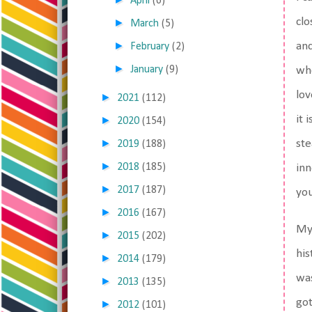
April
(6)
clo
►
March
(5)
►
and
February
(2)
►
January
(9)
whe
lov
►
2021
(112)
it 
►
2020
(154)
►
ste
2019
(188)
►
2018
(185)
inn
►
2017
(187)
you
►
2016
(167)
M
►
2015
(202)
his
►
2014
(179)
was
►
2013
(135)
got
►
2012
(101)