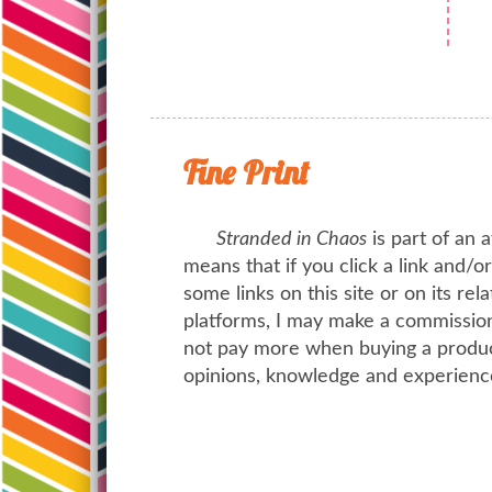
Fine Print
Stranded in Chaos
is part of an a
means that if you click a link and/
some links on this site or on its rel
platforms, I may make a commission 
not pay more when buying a product
opinions, knowledge and experienc