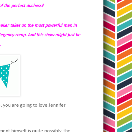
f the perfect duchess?
aker takes on the most powerful man in
Regency romp. And this show might just be
…
e, you are going to love Jennifer
mont himself is quite possibly, the