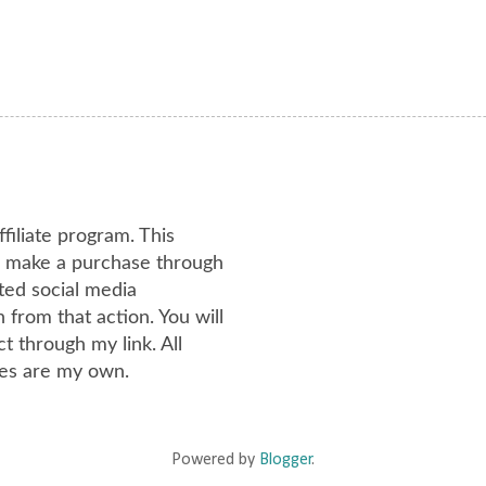
ffiliate program. This
or make a purchase through
ated social media
from that action. You will
 through my link. All
es are my own.
Powered by
Blogger
.