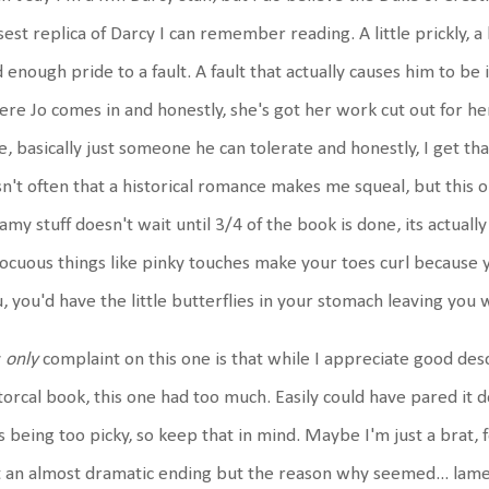
sest replica of Darcy I can remember reading. A little prickly, 
 enough pride to a fault. A fault that actually causes him to be
re Jo comes in and honestly, she's got her work cut out for her
e, basically just someone he can tolerate and honestly, I get tha
isn't often that a historical romance makes me squeal, but this one
amy stuff doesn't wait until 3/4 of the book is done, its actual
ocuous things like pinky touches make your toes curl because y
, you'd have the little butterflies in your stomach leaving yo
y
only
complaint on this one is that while I appreciate good desc
torcal book, this one had too much. Easily could have pared it d
 being too picky, so keep that in mind. Maybe I'm just a brat,
 an almost dramatic ending but the reason why seemed... lam