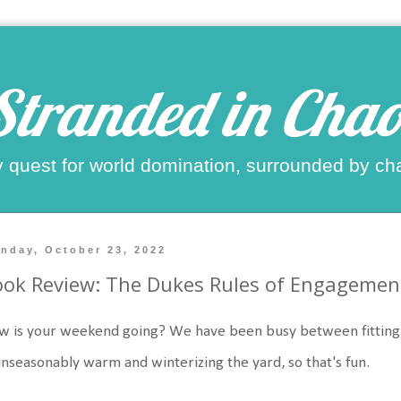
Stranded in Chao
 quest for world domination, surrounded by ch
nday, October 23, 2022
ok Review: The Dukes Rules of Engagemen
 is your weekend going? We have been busy between fitting in
unseasonably warm and winterizing the yard, so that's fun.