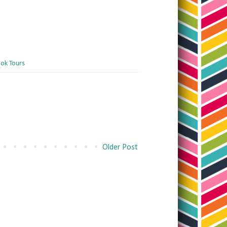
ok Tours
Older Post