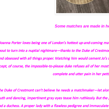
Some matches are made in h
Joanna Porter loves being one of London’s hottest up-and-coming ma
out to turn into a nuptial nightmare—thanks to the Duke of Crestmon
nd
obsessed
with all things proper. Matching him would cement Jo’s 
cept, of course, the impossible-to-please duke refuses all of her most
complete and utter pain in her petti
he Duke of Crestmont can’t believe he needs a matchmaker—let alone
th and dancing, impertinent gray eyes tease him ruthlessly. But the 
nd a duchess. A proper lady with a flawless pedigree and immaculate