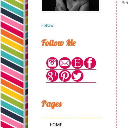
Bei
Follow
Follow Me
Pages
HOME