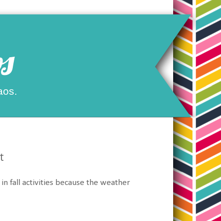
s
aos.
t
 fall activities because the weather