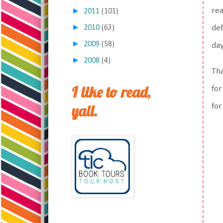
rea
►
2011
(101)
►
def
2010
(63)
►
2009
(58)
da
►
2008
(4)
Tha
I like to read,
for
yall.
for