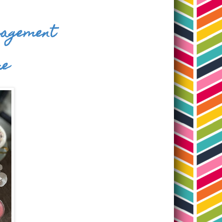
ngagement
re