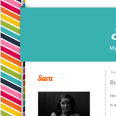
My
Su
Sara
Bo
How
is 