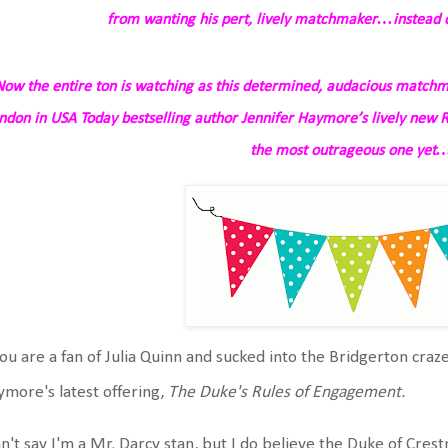
from wanting his pert, lively matchmaker…instead o
Now the entire
ton
is watching as this determined, audacious matchm
ndon in
USA Today
bestselling author Jennifer Haymore’s lively new 
the most outrageous one yet
you are a fan of Julia Quinn and sucked into the Bridgerton craz
more's latest offering,
The Duke's Rules of Engagement.
an't say I'm a Mr. Darcy stan, but I do believe the Duke of Crest