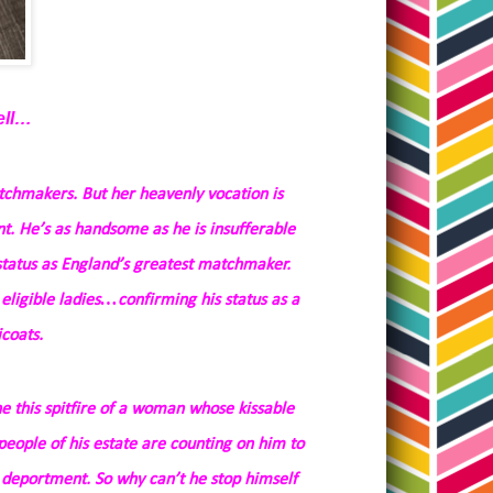
ell…
tchmakers. But her heavenly vocation is
t. He’s as handsome as he is insufferable
status as England’s greatest matchmaker.
 eligible ladies…confirming his status as a
coats.
 this spitfire of a woman whose kissable
people of his estate are counting on him to
 deportment. So why can’t he stop himself