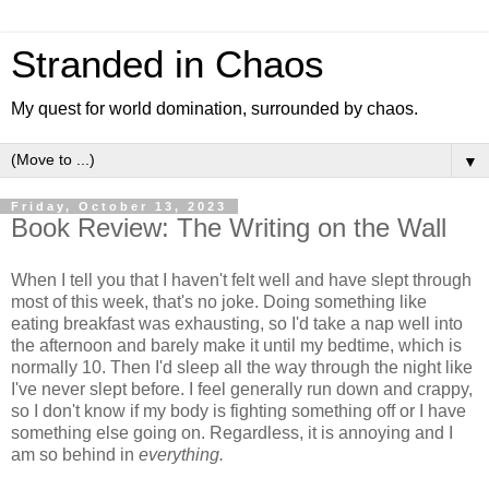
Stranded in Chaos
My quest for world domination, surrounded by chaos.
▼
Friday, October 13, 2023
Book Review: The Writing on the Wall
When I tell you that I haven't felt well and have slept through
most of this week, that's no joke. Doing something like
eating breakfast was exhausting, so I'd take a nap well into
the afternoon and barely make it until my bedtime, which is
normally 10. Then I'd sleep all the way through the night like
I've never slept before. I feel generally run down and crappy,
so I don't know if my body is fighting something off or I have
something else going on. Regardless, it is annoying and I
am so behind in
everything.