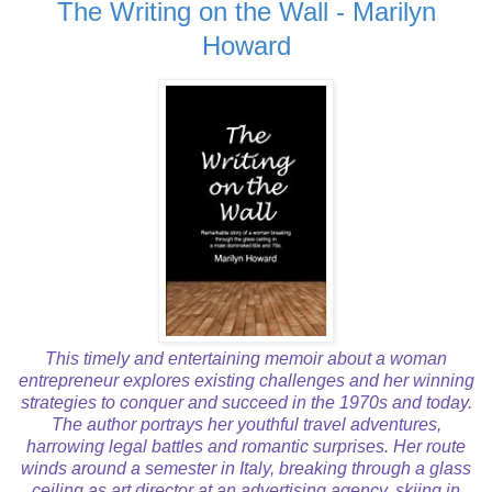
The Writing on the Wall - Marilyn
Howard
This timely and entertaining memoir about a woman
entrepreneur explores existing challenges and her winning
strategies to conquer and succeed in the 1970s and today.
The author portrays her youthful travel adventures,
harrowing legal battles and romantic surprises. Her route
winds around a semester in Italy, breaking through a glass
ceiling as art director at an advertising agency, skiing in