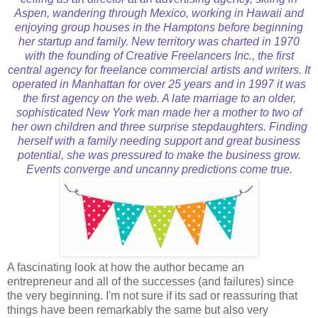
Aspen, wandering through Mexico, working in Hawaii and
enjoying group houses in the Hamptons before beginning
her startup and family. New territory was charted in 1970
with the founding of Creative Freelancers Inc., the first
central agency for freelance commercial artists and writers. It
operated in Manhattan for over 25 years and in 1997 it was
the first agency on the web. A late marriage to an older,
sophisticated New York man made her a mother to two of
her own children and three surprise stepdaughters. Finding
herself with a family needing support and great business
potential, she was pressured to make the business grow.
Events converge and uncanny predictions come true.
A fascinating look at how the author became an
entrepreneur and all of the successes (and failures) since
the very beginning. I'm not sure if its sad or reassuring that
things have been remarkably the same but also very