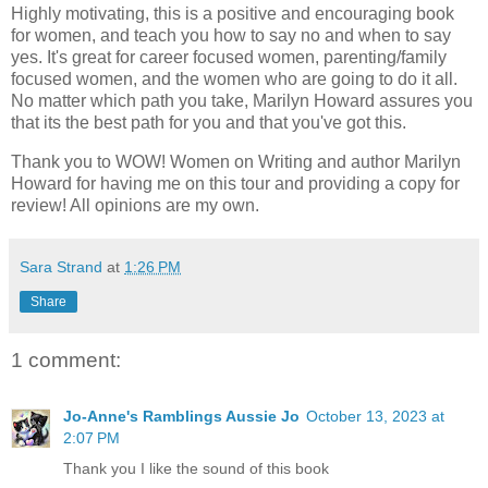
Highly motivating, this is a positive and encouraging book
for women, and teach you how to say no and when to say
yes. It's great for career focused women, parenting/family
focused women, and the women who are going to do it all.
No matter which path you take, Marilyn Howard assures you
that its the best path for you and that you've got this.
Thank you to WOW! Women on Writing and author Marilyn
Howard for having me on this tour and providing a copy for
review! All opinions are my own.
Sara Strand
at
1:26 PM
Share
1 comment:
Jo-Anne's Ramblings Aussie Jo
October 13, 2023 at
2:07 PM
Thank you I like the sound of this book