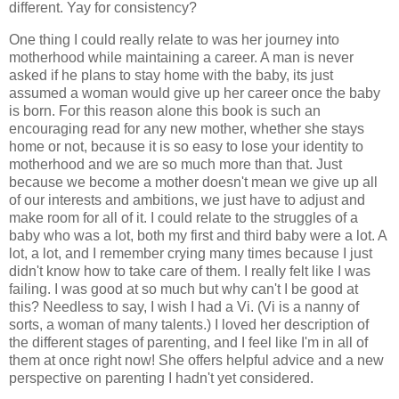
different. Yay for consistency?
One thing I could really relate to was her journey into
motherhood while maintaining a career. A man is never
asked if he plans to stay home with the baby, its just
assumed a woman would give up her career once the baby
is born. For this reason alone this book is such an
encouraging read for any new mother, whether she stays
home or not, because it is so easy to lose your identity to
motherhood and we are so much more than that. Just
because we become a mother doesn't mean we give up all
of our interests and ambitions, we just have to adjust and
make room for all of it. I could relate to the struggles of a
baby who was a lot, both my first and third baby were a lot. A
lot, a lot, and I remember crying many times because I just
didn't know how to take care of them. I really felt like I was
failing. I was good at so much but why can't I be good at
this? Needless to say, I wish I had a Vi. (Vi is a nanny of
sorts, a woman of many talents.) I loved her description of
the different stages of parenting, and I feel like I'm in all of
them at once right now! She offers helpful advice and a new
perspective on parenting I hadn't yet considered.