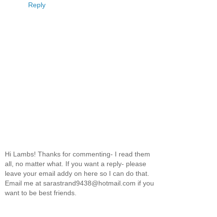
Reply
Hi Lambs! Thanks for commenting- I read them
all, no matter what. If you want a reply- please
leave your email addy on here so I can do that.
Email me at sarastrand9438@hotmail.com if you
want to be best friends.