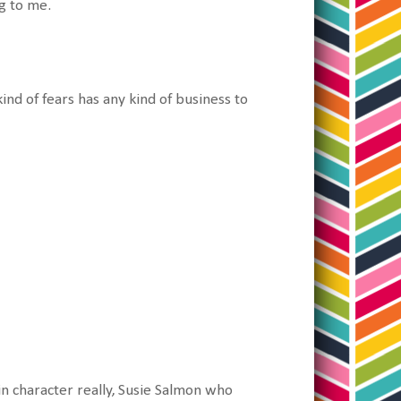
g to me.
nd of fears has any kind of business to
n character really, Susie Salmon who