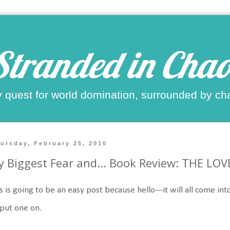
Stranded in Chao
 quest for world domination, surrounded by ch
ursday, February 25, 2010
 Biggest Fear and... Book Review: THE LOV
s is going to be an easy post because hello---it will all come into 
 put one on.