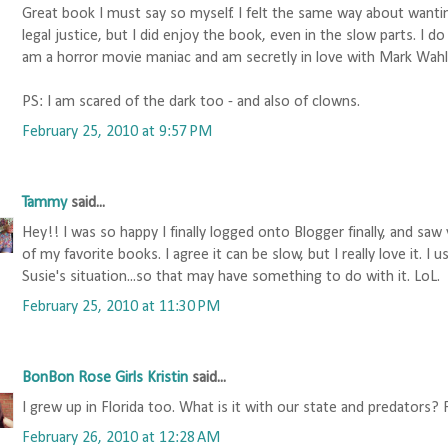
Great book I must say so myself. I felt the same way about wanti
legal justice, but I did enjoy the book, even in the slow parts. I 
am a horror movie maniac and am secretly in love with Mark Wahl
PS: I am scared of the dark too - and also of clowns.
February 25, 2010 at 9:57 PM
Tammy
said...
Hey!! I was so happy I finally logged onto Blogger finally, and sa
of my favorite books. I agree it can be slow, but I really love it. I
Susie's situation...so that may have something to do with it. LoL.
February 25, 2010 at 11:30 PM
BonBon Rose Girls Kristin
said...
I grew up in Florida too. What is it with our state and predators? 
February 26, 2010 at 12:28 AM