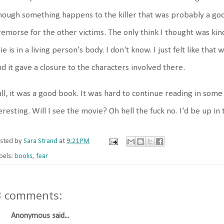
hough something happens to the killer that was probably a good
remorse for the other victims. The only think I thought was kind
ie is in a living person's body. I don't know. I just felt like tha
d it gave a closure to the characters involved there.
all, it was a good book. It was hard to continue reading in som
eresting. Will I see the movie? Oh hell the fuck no. I'd be up in 
sted by
Sara Strand
at
9:21 PM
bels:
books
,
fear
3 comments:
Anonymous said...