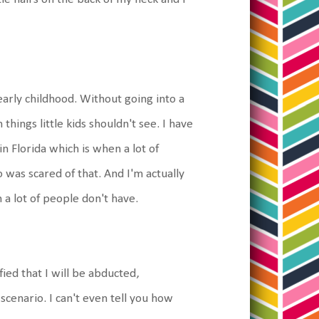
 early childhood. Without going into a
en things little kids shouldn't see. I have
in Florida which is when a lot of
was scared of that. And I'm actually
n a lot of people don't have.
fied that I will be abducted,
scenario. I can't even tell you how