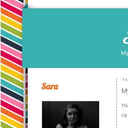
My
Th
Sara
My
Thi
I'd