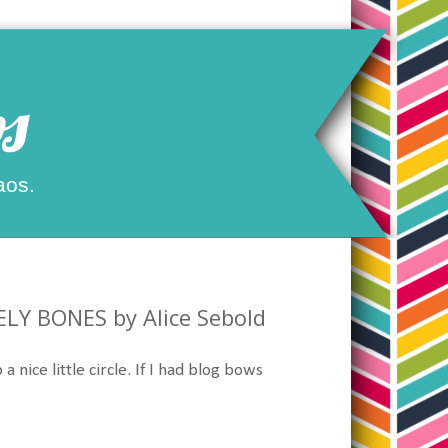
s
aos.
ELY BONES by Alice Sebold
a nice little circle. If I had blog bows