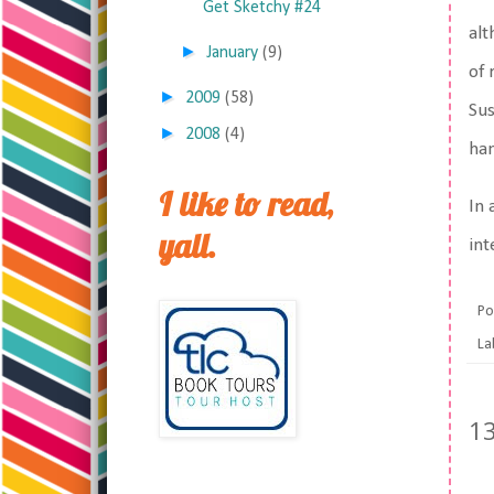
Get Sketchy #24
alt
►
January
(9)
of 
►
2009
(58)
Sus
►
2008
(4)
han
I like to read,
In 
yall.
int
Po
La
1