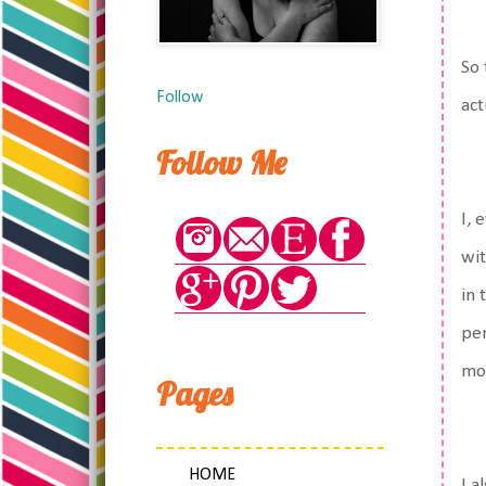
So 
Follow
act
Follow Me
I, 
wit
in 
per
mov
Pages
HOME
I a