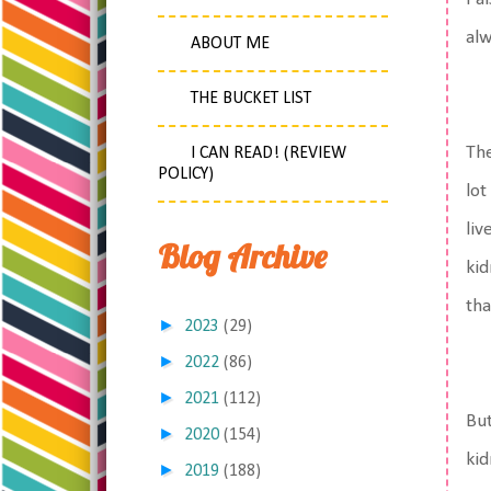
alw
ABOUT ME
THE BUCKET LIST
The
I CAN READ! (REVIEW
POLICY)
lot
liv
Blog Archive
kid
tha
►
2023
(29)
►
2022
(86)
►
2021
(112)
But
►
2020
(154)
kid
►
2019
(188)