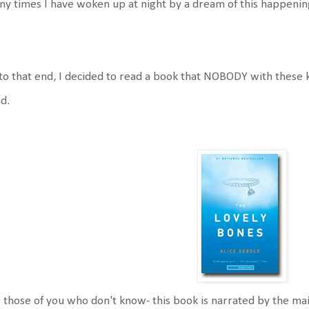
y times I have woken up at night by a dream of this happenin
to that end, I decided to read a book that NOBODY with these ki
d.
 those of you who don't know- this book is narrated by the mai