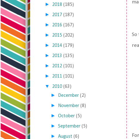
man
►
2018
(185)
►
2017
(187)
►
2016
(167)
So 
►
2015
(202)
►
rea
2014
(179)
►
2013
(135)
►
2012
(101)
►
2011
(101)
▼
2010
(63)
►
December
(2)
►
November
(8)
►
October
(5)
►
September
(5)
For
►
August
(6)