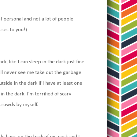
 of personal and not a lot of people
sses to you!)
rk, like I can sleep in the dark just fine
'll never see me take out the garbage
tside in the dark if I have at least one
 the dark. I'm terrified of scary
 crowds by myself.
tle hairs on the back of my neck and I