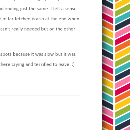
 ending just the same- I felt a sense
 of far fetched is also at the end when
t wasn't really needed but on the other
e spots because it was slow but it was
there crying and terrified to leave. :)