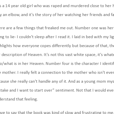
 a 14 year old girl who was raped and murdered close to her 
y an elbow, and it's the story of her watching her friends and f
re are a few things that freaked me out. Number one was her
ng to lie- I couldn't sleep after I read it. I laid in bed with my 
hlights how everyone copes differently but because of that, the
 description of Heaven. It's not this vast white space, it's wha
/what is in her Heaven. Number four is the character I identif
 mother. I really felt a connection to the mother who isn't even
ause she really can't handle any of it. And as a young mom mysel
take and I want to start over" sentiment. Not that I would ever
erstand that feeling.
ave to say that the book was kind of slow and frustrating to me. 