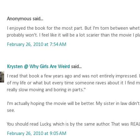
Anonymous said...
I enjoyed the book for the most part. But I'm torn between wheth
probably won't. I feel like it will be a lot scarier than the movie I
February 26, 2010 at 7:54 AM
Krysten @ Why Girls Are Weird
said...
I read that book a few years ago and was not entirely impressed. 
of my life or what but every time someone raves about it I find my
really slow moving and boring in parts."
I'm actually hoping the movie will be better. My sister in law didn't
see.
You should read Lucky, which is by the same author. That was REA
February 26, 2010 at 9:05 AM