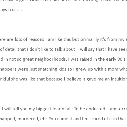
ays trust it.
re are lots of reasons I am like this but primarily it's from my
 of detail that I don't like to talk about, I will say that I have se
ed in not so great neighborhoods. I was raised in the early 80's 
nappers were just snatching kids so I grew up with a mom who 
nkful she was like that because I believe it gave me an intuitio
 I will tell you my biggest fear of all: To be abducted. I am terri
napped, murdered, etc. You name it and I'm scared of it in that 