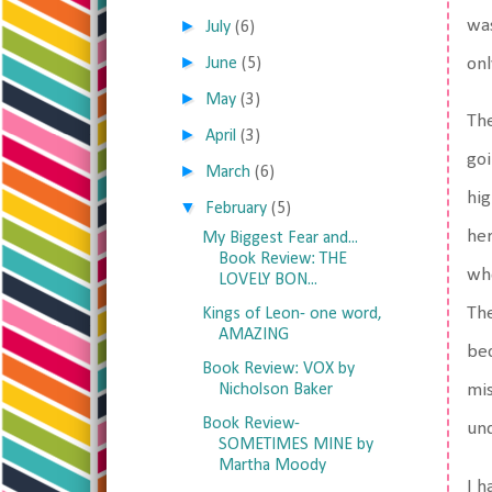
was
►
July
(6)
►
onl
June
(5)
►
May
(3)
The
►
April
(3)
goi
►
March
(6)
hig
▼
February
(5)
her
My Biggest Fear and...
Book Review: THE
who
LOVELY BON...
The
Kings of Leon- one word,
AMAZING
bec
Book Review: VOX by
Nicholson Baker
mis
Book Review-
und
SOMETIMES MINE by
Martha Moody
I h