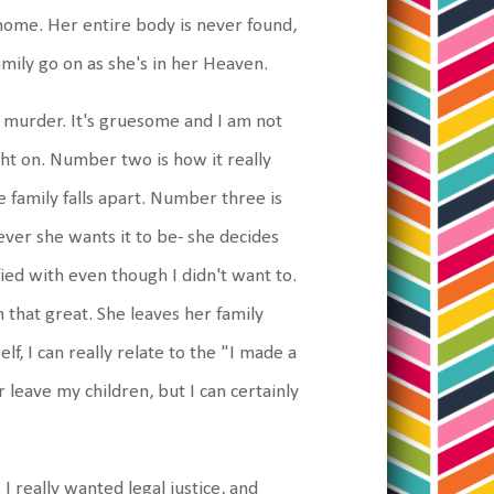
home. Her entire body is never found,
amily go on as she's in her Heaven.
 murder. It's gruesome and I am not
light on. Number two is how it really
 family falls apart. Number three is
tever she wants it to be- she decides
ied with even though I didn't want to.
 that great. She leaves her family
f, I can really relate to the "I made a
 leave my children, but I can certainly
I really wanted legal justice, and