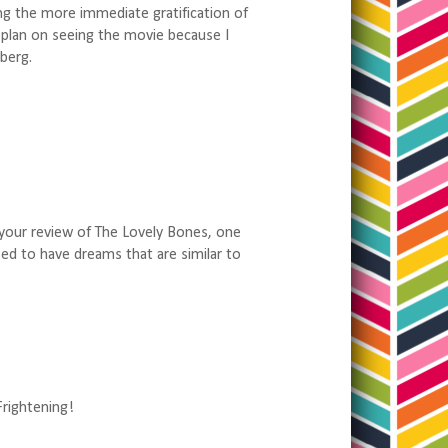
ng the more immediate gratification of
do plan on seeing the movie because I
berg.
w your review of The Lovely Bones, one
 used to have dreams that are similar to
Frightening!