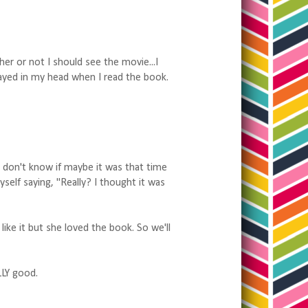
er or not I should see the movie...I
 played in my head when I read the book.
I don't know if maybe it was that time
self saying, "Really? I thought it was
 like it but she loved the book. So we'll
LLY good.