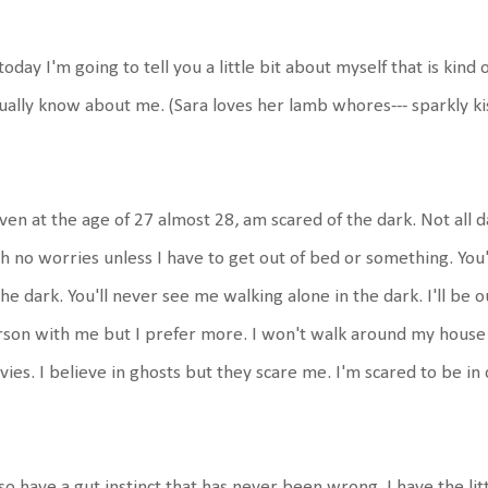
today I'm going to tell you a little bit about myself that is kind
ually know about me. (Sara loves her lamb whores--- sparkly ki
even at the age of 27 almost 28, am scared of the dark. Not all da
h no worries unless I have to get out of bed or something. You
the dark. You'll never see me walking alone in the dark. I'll be ou
son with me but I prefer more. I won't walk around my house in
ies. I believe in ghosts but they scare me. I'm scared to be in
lso have a gut instinct that has never been wrong. I have the lit