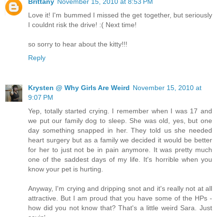
Brittany
November 15, 2010 at 8:53 PM
Love it! I'm bummed I missed the get together, but seriously
I couldnt risk the drive! :( Next time!
so sorry to hear about the kitty!!!
Reply
Krysten @ Why Girls Are Weird
November 15, 2010 at
9:07 PM
Yep, totally started crying. I remember when I was 17 and
we put our family dog to sleep. She was old, yes, but one
day something snapped in her. They told us she needed
heart surgery but as a family we decided it would be better
for her to just not be in pain anymore. It was pretty much
one of the saddest days of my life. It's horrible when you
know your pet is hurting.
Anyway, I'm crying and dripping snot and it's really not at all
attractive. But I am proud that you have some of the HPs -
how did you not know that? That's a little weird Sara. Just