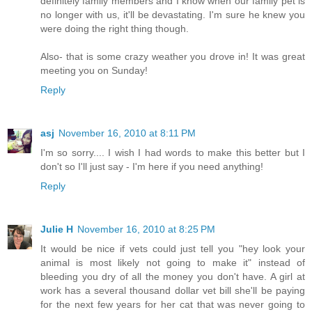
definitely family members and I know when our family pet is
no longer with us, it'll be devastating. I'm sure he knew you
were doing the right thing though.
Also- that is some crazy weather you drove in! It was great
meeting you on Sunday!
Reply
asj
November 16, 2010 at 8:11 PM
I'm so sorry.... I wish I had words to make this better but I
don't so I'll just say - I'm here if you need anything!
Reply
Julie H
November 16, 2010 at 8:25 PM
It would be nice if vets could just tell you "hey look your
animal is most likely not going to make it" instead of
bleeding you dry of all the money you don't have. A girl at
work has a several thousand dollar vet bill she'll be paying
for the next few years for her cat that was never going to