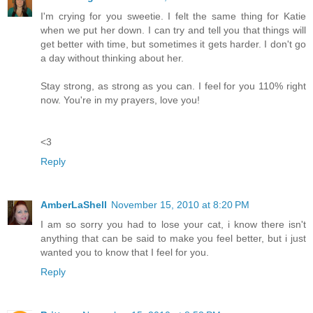
I'm crying for you sweetie. I felt the same thing for Katie
when we put her down. I can try and tell you that things will
get better with time, but sometimes it gets harder. I don't go
a day without thinking about her.
Stay strong, as strong as you can. I feel for you 110% right
now. You're in my prayers, love you!
<3
Reply
AmberLaShell
November 15, 2010 at 8:20 PM
I am so sorry you had to lose your cat, i know there isn't
anything that can be said to make you feel better, but i just
wanted you to know that I feel for you.
Reply