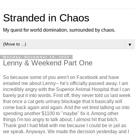
Stranded in Chaos
My quest for world domination, surrounded by chaos.
▼
Monday, November 15, 2010
Lenny & Weekend Part One
So because some of you aren't on Facebook and have
emailed me about Lenny-- he's officially passed away. I am
incredibly angry with the Superior Animal Hospital that I can
barely put it into words. First off, they never told us last week
that once a cat gets urinary blockage that it basically will
come back again and again. And the vet tried talking us into
spending another $1100 to "maybe" fix it. Among other
things I'm too angry to talk about, I almost hit that bitch.
Thank god I had Matt with me because I could be in jail as
we speak. Anyways. We made the decision yesterday and I