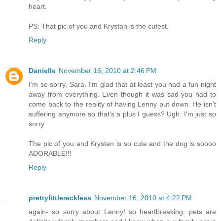
heart.
PS: That pic of you and Krystan is the cutest.
Reply
Danielle
November 16, 2010 at 2:46 PM
I'm so sorry, Sara. I'm glad that at least you had a fun night
away from everything. Even though it was sad you had to
come back to the reality of having Lenny put down. He isn't
suffering anymore so that's a plus I guess? Ugh. I'm just so
sorry.
The pic of you and Krysten is so cute and the dog is soooo
ADORABLE!!!
Reply
prettylittlereckless
November 16, 2010 at 4:22 PM
again- so sorry about Lenny! so heartbreaking. pets are