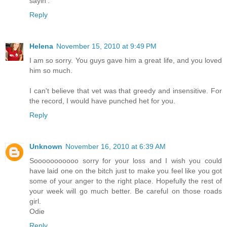
sayin'.
Reply
Helena
November 15, 2010 at 9:49 PM
I am so sorry. You guys gave him a great life, and you loved
him so much.
I can't believe that vet was that greedy and insensitive. For
the record, I would have punched het for you.
Reply
Unknown
November 16, 2010 at 6:39 AM
Sooooooooooo sorry for your loss and I wish you could
have laid one on the bitch just to make you feel like you got
some of your anger to the right place. Hopefully the rest of
your week will go much better. Be careful on those roads
girl.
Odie
Reply