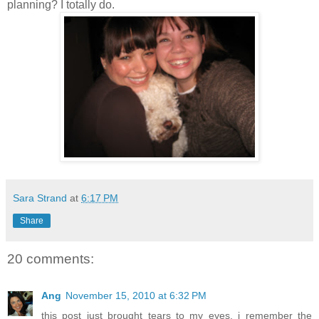
planning? I totally do.
Sara Strand
at
6:17 PM
Share
20 comments:
Ang
November 15, 2010 at 6:32 PM
this post just brought tears to my eyes, i remember the