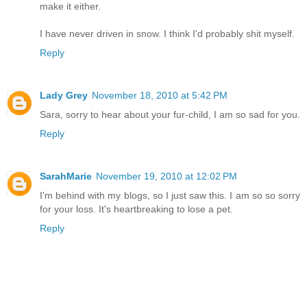
make it either.
I have never driven in snow. I think I'd probably shit myself.
Reply
Lady Grey
November 18, 2010 at 5:42 PM
Sara, sorry to hear about your fur-child, I am so sad for you.
Reply
SarahMarie
November 19, 2010 at 12:02 PM
I'm behind with my blogs, so I just saw this. I am so so sorry
for your loss. It's heartbreaking to lose a pet.
Reply