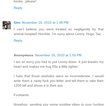
books...please!
Reply
Gini
November 16, 2010 at 1:48 PM
I can't believe you were treated so negligently by that
animal hospital! Horrible. I'm sorry about Lenny. Hugs, Sar.
Reply
Anonymous
November 16, 2010 at 1:55 PM
I am so sorry you had to put Lenny down. It just breaks my
heart and makes me hug Ella a little tighter.
I hate that those assholes were so inconsiderate. I would
write them a nasty fuck you letter and tell them to take their
1200 bill and shove it in their ass.
Fucktards.
Anywhoo, sending you some positive vibes to your hurting