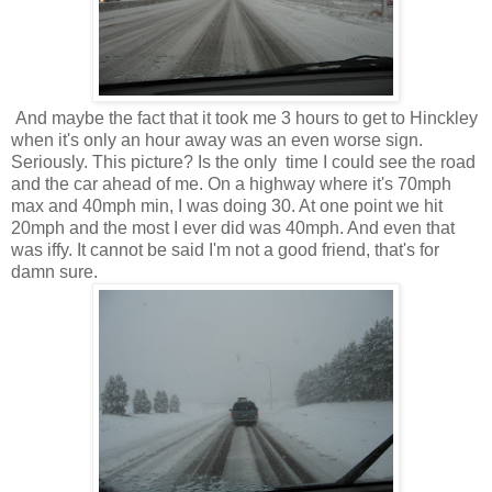
And maybe the fact that it took me 3 hours to get to Hinckley
when it's only an hour away was an even worse sign.
Seriously. This picture? Is the only time I could see the road
and the car ahead of me. On a highway where it's 70mph
max and 40mph min, I was doing 30. At one point we hit
20mph and the most I ever did was 40mph. And even that
was iffy. It cannot be said I'm not a good friend, that's for
damn sure.