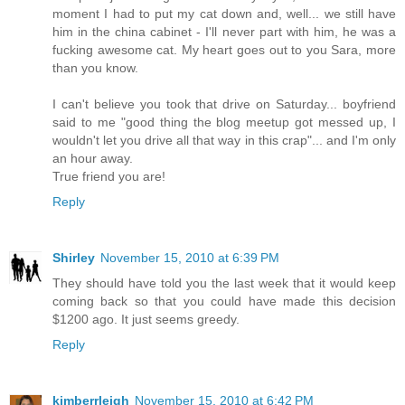
moment I had to put my cat down and, well... we still have
him in the china cabinet - I'll never part with him, he was a
fucking awesome cat. My heart goes out to you Sara, more
than you know.
I can't believe you took that drive on Saturday... boyfriend
said to me "good thing the blog meetup got messed up, I
wouldn't let you drive all that way in this crap"... and I'm only
an hour away.
True friend you are!
Reply
Shirley
November 15, 2010 at 6:39 PM
They should have told you the last week that it would keep
coming back so that you could have made this decision
$1200 ago. It just seems greedy.
Reply
kimberrleigh
November 15, 2010 at 6:42 PM