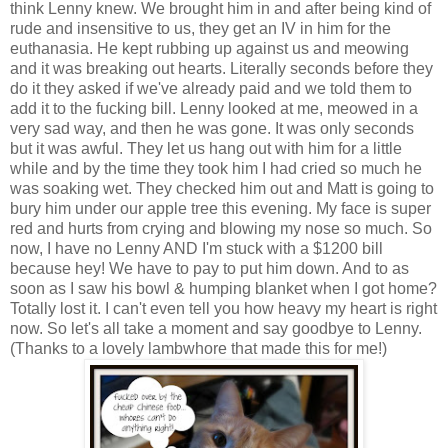
think Lenny knew. We brought him in and after being kind of
rude and insensitive to us, they get an IV in him for the
euthanasia. He kept rubbing up against us and meowing
and it was breaking out hearts. Literally seconds before they
do it they asked if we've already paid and we told them to
add it to the fucking bill. Lenny looked at me, meowed in a
very sad way, and then he was gone. It was only seconds
but it was awful. They let us hang out with him for a little
while and by the time they took him I had cried so much he
was soaking wet. They checked him out and Matt is going to
bury him under our apple tree this evening. My face is super
red and hurts from crying and blowing my nose so much. So
now, I have no Lenny AND I'm stuck with a $1200 bill
because hey! We have to pay to put him down. And to as
soon as I saw his bowl & humping blanket when I got home?
Totally lost it. I can't even tell you how heavy my heart is right
now. So let's all take a moment and say goodbye to Lenny.
(Thanks to a lovely lambwhore that made this for me!)