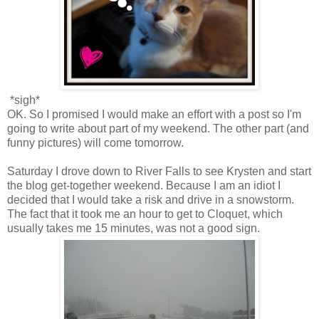
*sigh*
OK. So I promised I would make an effort with a post so I'm
going to write about part of my weekend. The other part (and
funny pictures) will come tomorrow.
Saturday I drove down to River Falls to see Krysten and start
the blog get-together weekend. Because I am an idiot I
decided that I would take a risk and drive in a snowstorm.
The fact that it took me an hour to get to Cloquet, which
usually takes me 15 minutes, was not a good sign.