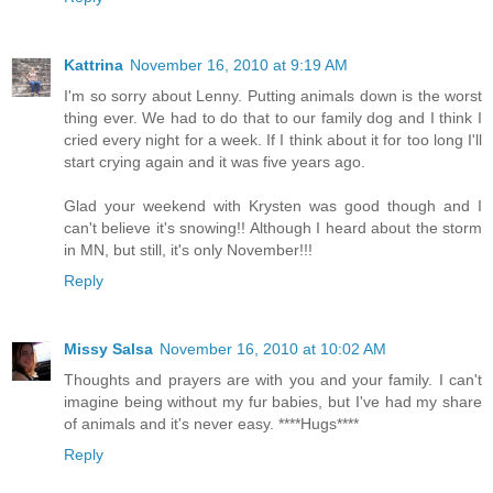
Kattrina
November 16, 2010 at 9:19 AM
I'm so sorry about Lenny. Putting animals down is the worst
thing ever. We had to do that to our family dog and I think I
cried every night for a week. If I think about it for too long I'll
start crying again and it was five years ago.
Glad your weekend with Krysten was good though and I
can't believe it's snowing!! Although I heard about the storm
in MN, but still, it's only November!!!
Reply
Missy Salsa
November 16, 2010 at 10:02 AM
Thoughts and prayers are with you and your family. I can't
imagine being without my fur babies, but I've had my share
of animals and it's never easy. ****Hugs****
Reply