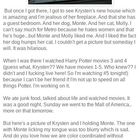
But once I got there, I got to see Krysten's new house which
is amazing and I'm jealous of her fireplace. And that she has
a guest bedroom. And her dog, Monte. And her cat, Molly. I
can't say much for Metro because he hates women and that
he's huge...but Monte and Molly liked me. And I liked the fact
her dog humps her cat. I couldn't get a picture but someday I
will. It was hilarious.
When I was there I watched Harry Potter movies 3 and 4
(guess what, Krysten?? We have movies 1-5. Who knew?? I
didn't and I fucking live here! So I'm watching #5 tonight!)
because I can't be her friend if I'm not up to speed on all
things Potter. I'm working on it.
We ate junk food, talked about life and watched movies. It
was a good night. Sunday we went to the Mall of America..
more on that tomorrow.
But here's a picture of Krysten and I holding Monte. The one
with Monte licking my tongue was too blurry which is sad.
And do you love how we are color coordinated without