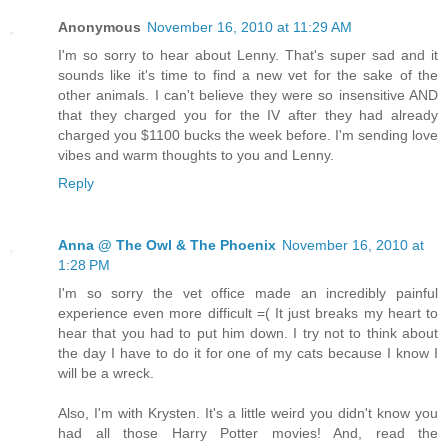
Anonymous
November 16, 2010 at 11:29 AM
I'm so sorry to hear about Lenny. That's super sad and it
sounds like it's time to find a new vet for the sake of the
other animals. I can't believe they were so insensitive AND
that they charged you for the IV after they had already
charged you $1100 bucks the week before. I'm sending love
vibes and warm thoughts to you and Lenny.
Reply
Anna @ The Owl & The Phoenix
November 16, 2010 at
1:28 PM
I'm so sorry the vet office made an incredibly painful
experience even more difficult =( It just breaks my heart to
hear that you had to put him down. I try not to think about
the day I have to do it for one of my cats because I know I
will be a wreck.
Also, I'm with Krysten. It's a little weird you didn't know you
had all those Harry Potter movies! And, read the