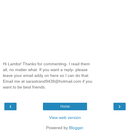
Hi Lambs! Thanks for commenting- I read them
all, no matter what. If you want a reply- please
leave your email addy on here so I can do that.
Email me at sarastrand9438@hotmail.com if you
want to be best friends.
‹
›
Home
View web version
Powered by
Blogger
.