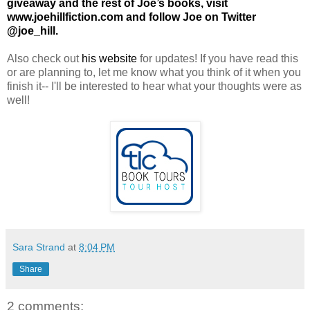
giveaway and the rest of Joe’s books, visit
www.joehillfiction.com
and follow Joe on Twitter
@joe_hill.
Also check out
his website
for updates! If you have read this
or are planning to, let me know what you think of it when you
finish it-- I'll be interested to hear what your thoughts were as
well!
Sara Strand
at
8:04 PM
Share
2 comments: