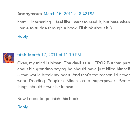
Anonymous
March 16, 2011 at 8:42 PM
hmm... interesting. I feel like I want to read it, but hate when
I have to trudge through a book. I'll think about it :)
Reply
trish
March 17, 2011 at 11:19 PM
Okay, my mind is blown. The devil as a HERO? But that part
about his grandma saying he should have just killed himself
-- that would break my heart. And that's the reason I'd never
want Reading People's Minds as a superpower. Some
things should never be known.
Now I need to go finish this book!
Reply