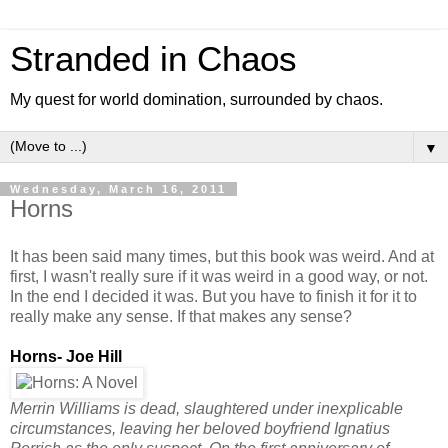
Stranded in Chaos
My quest for world domination, surrounded by chaos.
▼
Wednesday, March 16, 2011
Horns
It has been said many times, but this book was weird. And at
first, I wasn't really sure if it was weird in a good way, or not.
In the end I decided it was. But you have to finish it for it to
really make any sense. If that makes any sense?
Horns- Joe Hill
Merrin Williams is dead, slaughtered under inexplicable
circumstances, leaving her beloved boyfriend Ignatius