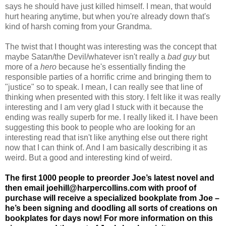
says he should have just killed himself. I mean, that would
hurt hearing anytime, but when you're already down that's
kind of harsh coming from your Grandma.
The twist that I thought was interesting was the concept that
maybe Satan/the Devil/whatever isn't really a
bad guy
but
more of a
hero
because he's essentially finding the
responsible parties of a horrific crime and bringing them to
"justice" so to speak. I mean, I can really see that line of
thinking when presented with this story. I felt like it was really
interesting and I am very glad I stuck with it because the
ending was really superb for me. I really liked it. I have been
suggesting this book to people who are looking for an
interesting read that isn't like anything else out there right
now that I can think of. And I am basically describing it as
weird. But a good and interesting kind of weird.
The first 1000 people to preorder Joe’s latest novel and
then email
joehill@harpercollins.com
with proof of
purchase will receive a specialized bookplate from Joe –
he’s been signing and doodling all sorts of creations on
bookplates for days now! For more information on this