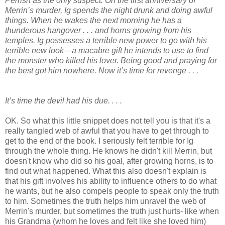
Perrish as the only suspect. On the first anniversary of
Merrin’s murder, Ig spends the night drunk and doing awful
things. When he wakes the next morning he has a
thunderous hangover . . . and horns growing from his
temples. Ig possesses a terrible new power to go with his
terrible new look—a macabre gift he intends to use to find
the monster who killed his lover. Being good and praying for
the best got him nowhere. Now it’s time for revenge . . .
It’s time the devil had his due. . . .
OK. So what this little snippet does not tell you is that it's a
really tangled web of awful that you have to get through to
get to the end of the book. I seriously felt terrible for Ig
through the whole thing. He knows he didn't kill Merrin, but
doesn't know who did so his goal, after growing horns, is to
find out what happened. What this also doesn't explain is
that his gift involves his ability to influence others to do what
he wants, but he also compels people to speak only the truth
to him. Sometimes the truth helps him unravel the web of
Merrin's murder, but sometimes the truth just hurts- like when
his Grandma (whom he loves and felt like she loved him)