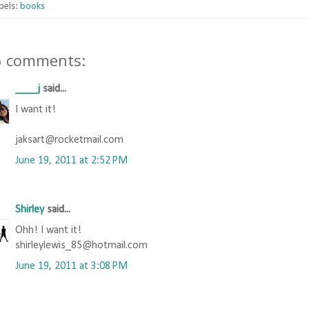
bels:
books
6 comments:
____j
said...
I want it!
jaksart@rocketmail.com
June 19, 2011 at 2:52 PM
Shirley
said...
Ohh! I want it!
shirleylewis_85@hotmail.com
June 19, 2011 at 3:08 PM