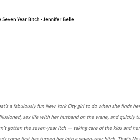
 Seven Year Bitch - Jennifer Belle
t’s a fabulously fun New York City girl to do when she finds he
illusioned, sex life with her husband on the wane, and quickly t
n’t gotten the seven-year itch — taking care of the kids and her
ds come first has turned her into a seven-year bitch.
That’s New