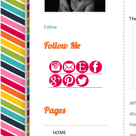
The
Follow
Follow Me
Wha
Pages
dis
has
HOME
nee