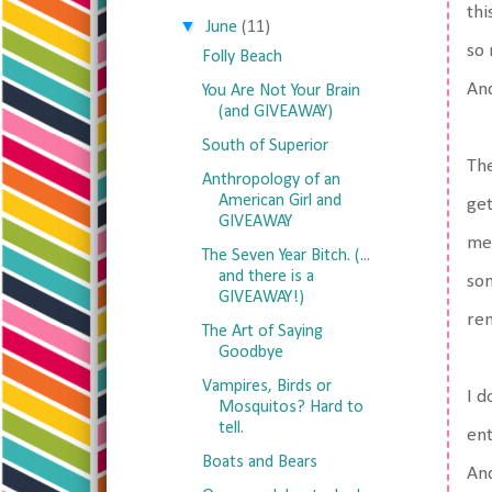
thi
▼
June
(11)
so 
Folly Beach
And
You Are Not Your Brain
(and GIVEAWAY)
South of Superior
The
Anthropology of an
American Girl and
get
GIVEAWAY
met
The Seven Year Bitch. (...
and there is a
som
GIVEAWAY!)
rem
The Art of Saying
Goodbye
Vampires, Birds or
I d
Mosquitos? Hard to
tell.
ent
Boats and Bears
And