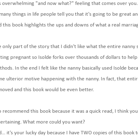
s overwhelming "and now what?" feeling that comes over you. 
many things in life people tell you that it's going to be great an
 this book highlights the ups and downs of what a real marriage
 only part of the story that I didn't like what the entire nanny
ting pregnant so Isolde forks over thousands of dollars to hel
hods. In the end I felt like the nanny basically used Isolde beca
e ulterior motive happening with the nanny. In fact, that entir
oved and this book would be even better.
o recommend this book because it was a quick read, I think you'l
ertaining. What more could you want?
... it's your lucky day because I have TWO copies of this book