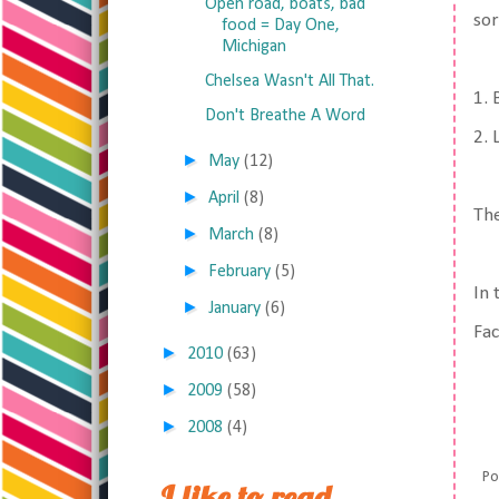
Open road, boats, bad
sor
food = Day One,
Michigan
Chelsea Wasn't All That.
1. 
Don't Breathe A Word
2.
►
May
(12)
►
April
(8)
The
►
March
(8)
►
February
(5)
In 
►
January
(6)
Fa
►
2010
(63)
►
2009
(58)
►
2008
(4)
Po
I like to read,