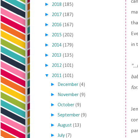
can
►
2018
(185)
may
►
2017
(187)
tha
►
2016
(167)
Eve
►
2015
(202)
in 
►
2014
(179)
►
2013
(135)
►
2012
(101)
"..
▼
2011
(101)
bab
►
December
(4)
for.
►
November
(9)
►
October
(9)
Jen
►
September
(9)
com
►
August
(13)
par
►
July
(7)