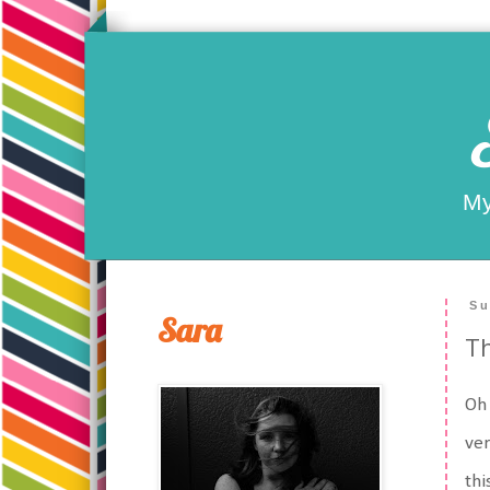
My
Su
Sara
Th
Oh 
ver
thi