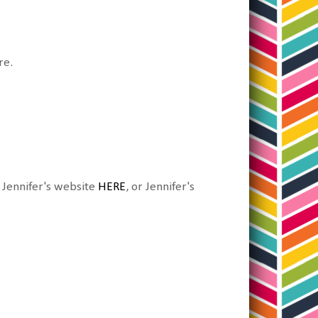
re.
, Jennifer's website
HERE
, or Jennifer's