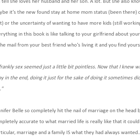
 tell she loves her husband and her son. A lot. But she also kno
be it's the new found stay at home mom status (been there) or
t) or the uncertainty of wanting to have more kids (still workin
rything in this book is like talking to your girlfriend about your
the mail from your best friend who's living it and you find you
.frankly sex seemed just a little bit pointless. Now that I knew 
y in the end, doing it just for the sake of doing it sometimes d
."
nifer Belle so completely hit the nail of marriage on the head 
pletely accurate to what married life is really like that it co
ticular, marriage and a family IS what they had always wanted..