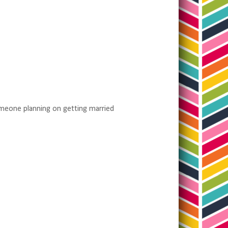
omeone planning on getting married