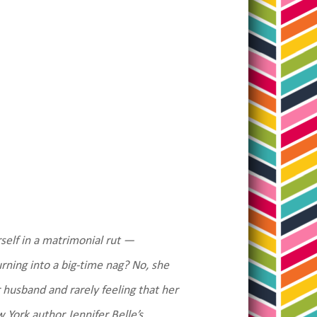
rself in a matrimonial rut —
urning into a big-time nag? No, she
 husband and rarely feeling that her
 York author Jennifer Belle’s