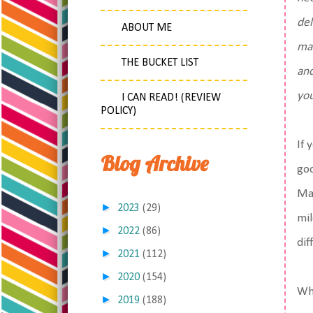
del
ABOUT ME
mar
THE BUCKET LIST
and
yo
I CAN READ! (REVIEW
POLICY)
If 
Blog Archive
goo
May
►
2023
(29)
mil
►
2022
(86)
dif
►
2021
(112)
►
2020
(154)
Wha
►
2019
(188)