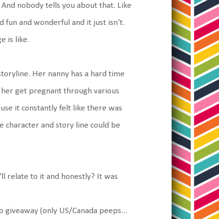
And nobody tells you about that. Like
d fun and wonderful and it just isn't.
 is like.
 storyline. Her nanny has a hard time
p her get pregnant through various
use it constantly felt like there was
e character and story line could be
l relate to it and honestly? It was
 to giveaway (only US/Canada peeps...