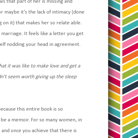
ws that part of her is missing and
 maybe it's the lack of intimacy (done
g on it) that makes her so relate able.
 marriage. It feels like a letter you get
rself nodding your head in agreement.
what it was like to make love and get a
idn't seem worth giving up the sleep
because this entire book is so
uld be a memoir. For so many women, in
 and once you achieve that there is