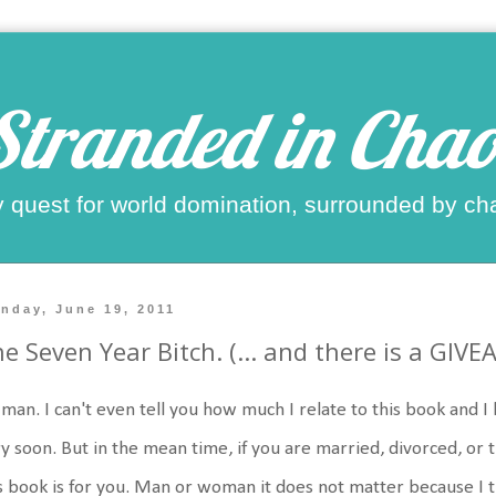
Stranded in Chao
 quest for world domination, surrounded by ch
nday, June 19, 2011
e Seven Year Bitch. (... and there is a GIVE
man. I can't even tell you how much I relate to this book and I 
y soon. But in the mean time, if you are married, divorced, or 
s book is for you. Man or woman it does not matter because I thi