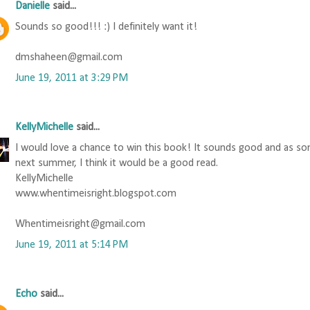
Danielle
said...
Sounds so good!!! :) I definitely want it!
dmshaheen@gmail.com
June 19, 2011 at 3:29 PM
KellyMichelle
said...
I would love a chance to win this book! It sounds good and as s
next summer, I think it would be a good read.
KellyMichelle
www.whentimeisright.blogspot.com
Whentimeisright@gmail.com
June 19, 2011 at 5:14 PM
Echo
said...