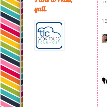
La
yall.
1