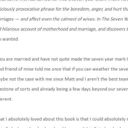
iciously provocative phrase for the boredom, anger, and hurt th
riages — and affect even the calmest of wives. In The Seven Yea
 hilarious account of motherhood and marriage, and discovers th
u wanted.
you are married and have not quite made the seven year mark I wil
d friend of mine told me once that if you can weather the seve
be not the case with me since Matt and I aren't the best team e
estone of sorts and already being a few days beyond our seven 
ferent.
t I absolutely loved about this book is that I could absolutely