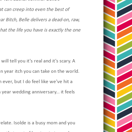
at can creep into even the best of
r Bitch, Belle delivers a dead-on, raw,
at the life you have is exactly the one
l tell you it's real and it's scary. A
n year itch you can take on the world.
ver, but I do feel like we've hit a
year wedding anniversary... it feels
 relate. Isolde is a busy mom and you