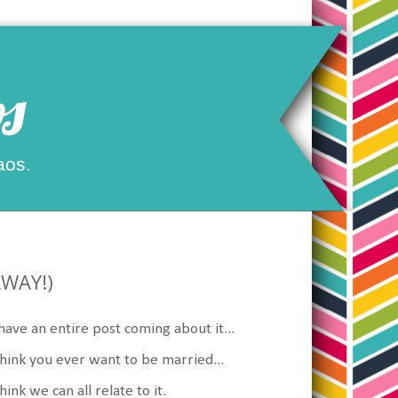
s
aos.
AWAY!)
have an entire post coming about it...
think you ever want to be married...
nk we can all relate to it.