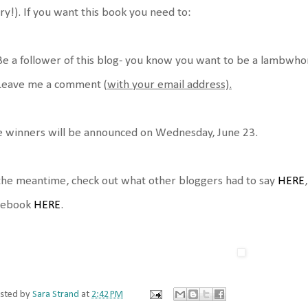
ry!). If you want this book you need to:
Be a follower of this blog- you know you want to be a lambwho
 Leave me a comment (
with your email address).
 winners will be announced on Wednesday, June 23.
the meantime, check out what other bloggers had to say
HERE
cebook
HERE
.
sted by
Sara Strand
at
2:42 PM