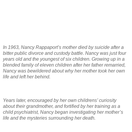
In 1963, Nancy Rappaport’s mother died by suicide after a
bitter public divorce and custody battle. Nancy was just four
years old and the youngest of six children. Growing up in a
blended family of eleven children after her father remarried,
Nancy was bewildered about why her mother took her own
life and left her behind.
Years later, encouraged by her own childrens’ curiosity
about their grandmother, and fortified by her training as a
child psychiatrist, Nancy began investigating her mother’s
life and the mysteries surrounding her death.