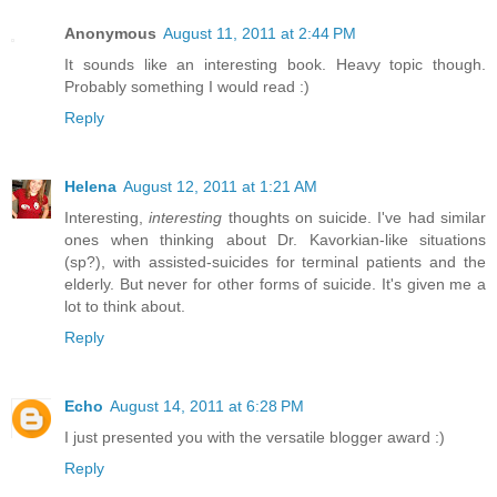
Anonymous
August 11, 2011 at 2:44 PM
It sounds like an interesting book. Heavy topic though.
Probably something I would read :)
Reply
Helena
August 12, 2011 at 1:21 AM
Interesting,
interesting
thoughts on suicide. I've had similar
ones when thinking about Dr. Kavorkian-like situations
(sp?), with assisted-suicides for terminal patients and the
elderly. But never for other forms of suicide. It's given me a
lot to think about.
Reply
Echo
August 14, 2011 at 6:28 PM
I just presented you with the versatile blogger award :)
Reply