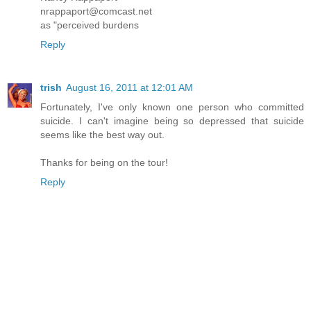
nrappaport@comcast.net
as "perceived burdens
Reply
trish
August 16, 2011 at 12:01 AM
Fortunately, I've only known one person who committed
suicide. I can't imagine being so depressed that suicide
seems like the best way out.
Thanks for being on the tour!
Reply