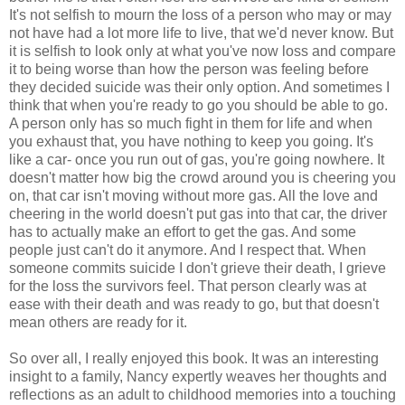
It's not selfish to mourn the loss of a person who may or may
not have had a lot more life to live, that we'd never know. But
it is selfish to look only at what you've now loss and compare
it to being worse than how the person was feeling before
they decided suicide was their only option. And sometimes I
think that when you're ready to go you should be able to go.
A person only has so much fight in them for life and when
you exhaust that, you have nothing to keep you going. It's
like a car- once you run out of gas, you're going nowhere. It
doesn't matter how big the crowd around you is cheering you
on, that car isn't moving without more gas. All the love and
cheering in the world doesn't put gas into that car, the driver
has to actually make an effort to get the gas. And some
people just can't do it anymore. And I respect that. When
someone commits suicide I don't grieve their death, I grieve
for the loss the survivors feel. That person clearly was at
ease with their death and was ready to go, but that doesn't
mean others are ready for it.
So over all, I really enjoyed this book. It was an interesting
insight to a family, Nancy expertly weaves her thoughts and
reflections as an adult to childhood memories into a touching