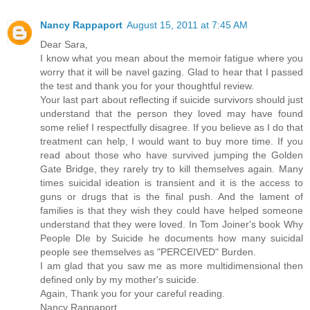
Nancy Rappaport
August 15, 2011 at 7:45 AM
Dear Sara,
I know what you mean about the memoir fatigue where you
worry that it will be navel gazing. Glad to hear that I passed
the test and thank you for your thoughtful review.
Your last part about reflecting if suicide survivors should just
understand that the person they loved may have found
some relief I respectfully disagree. If you believe as I do that
treatment can help, I would want to buy more time. If you
read about those who have survived jumping the Golden
Gate Bridge, they rarely try to kill themselves again. Many
times suicidal ideation is transient and it is the access to
guns or drugs that is the final push. And the lament of
families is that they wish they could have helped someone
understand that they were loved. In Tom Joiner's book Why
People DIe by Suicide he documents how many suicidal
people see themselves as "PERCEIVED" Burden.
I am glad that you saw me as more multidimensional then
defined only by my mother's suicide.
Again, Thank you for your careful reading.
Nancy Rappaport