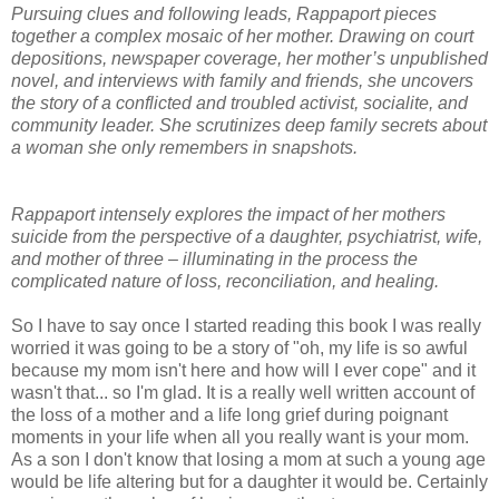
Pursuing clues and following leads, Rappaport pieces
together a complex mosaic of her mother. Drawing on court
depositions, newspaper coverage, her mother’s unpublished
novel, and interviews with family and friends, she uncovers
the story of a conflicted and troubled activist, socialite, and
community leader. She scrutinizes deep family secrets about
a woman she only remembers in snapshots.
Rappaport intensely explores the impact of her mothers
suicide from the perspective of a daughter, psychiatrist, wife,
and mother of three – illuminating in the process the
complicated nature of loss, reconciliation, and healing.
So I have to say once I started reading this book I was really
worried it was going to be a story of "oh, my life is so awful
because my mom isn't here and how will I ever cope" and it
wasn't that... so I'm glad. It is a really well written account of
the loss of a mother and a life long grief during poignant
moments in your life when all you really want is your mom.
As a son I don't know that losing a mom at such a young age
would be life altering but for a daughter it would be. Certainly