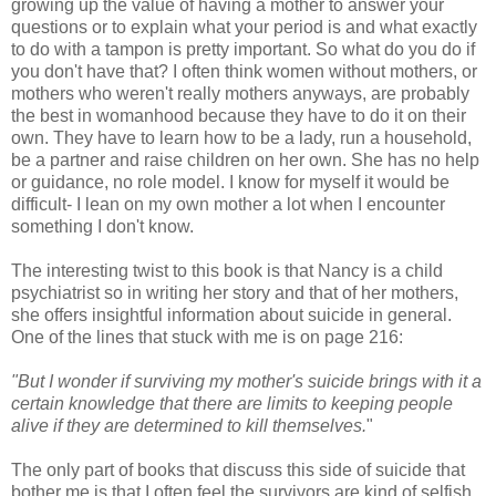
growing up the value of having a mother to answer your
questions or to explain what your period is and what exactly
to do with a tampon is pretty important. So what do you do if
you don't have that? I often think women without mothers, or
mothers who weren't really mothers anyways, are probably
the best in womanhood because they have to do it on their
own. They have to learn how to be a lady, run a household,
be a partner and raise children on her own. She has no help
or guidance, no role model. I know for myself it would be
difficult- I lean on my own mother a lot when I encounter
something I don't know.
The interesting twist to this book is that Nancy is a child
psychiatrist so in writing her story and that of her mothers,
she offers insightful information about suicide in general.
One of the lines that stuck with me is on page 216:
"But I wonder if surviving my mother's suicide brings with it a
certain knowledge that there are limits to keeping people
alive if they are determined to kill themselves.
"
The only part of books that discuss this side of suicide that
bother me is that I often feel the survivors are kind of selfish.