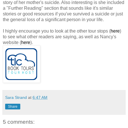
story of her mother's suicide. Also interesting is she included
a "Further Reading" section that sounds like it's similar
stories or good resources if you've survived a suicide or just
the general loss of a significant person in your life.
I highly encourage you to look at the other tour stops (
here
)
to see what other readers are saying, as well as Nancy's
website (
here
).
Sara Strand
at
6:47 AM
Share
5 comments: