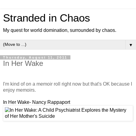
Stranded in Chaos
My quest for world domination, surrounded by chaos.
▼
Thursday, August 11, 2011
In Her Wake
I'm kind of on a memoir roll right now but that's OK because I
enjoy memoirs.
In Her Wake- Nancy Rappaport