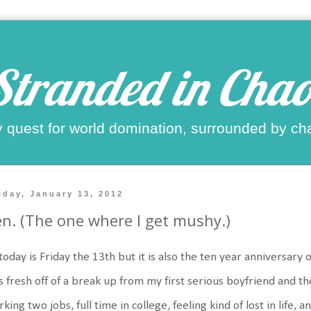
Stranded in Chao
 quest for world domination, surrounded by ch
iday, January 13, 2012
n. (The one where I get mushy.)
today is Friday the 13th but it is also the ten year anniversary o
 fresh off of a break up from my first serious boyfriend and t
king two jobs, full time in college, feeling kind of lost in life,