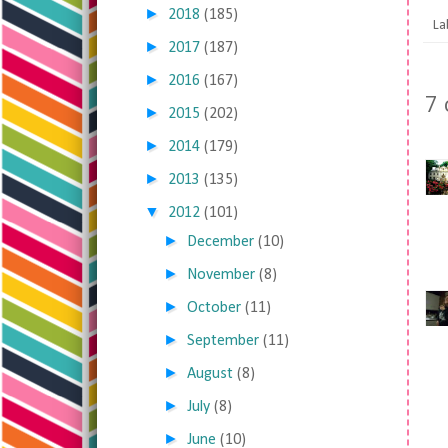
►
2018
(185)
La
►
2017
(187)
►
2016
(167)
7
►
2015
(202)
►
2014
(179)
►
2013
(135)
▼
2012
(101)
►
December
(10)
►
November
(8)
►
October
(11)
►
September
(11)
►
August
(8)
►
July
(8)
►
June
(10)