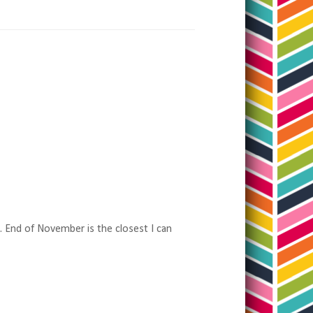
e. End of November is the closest I can