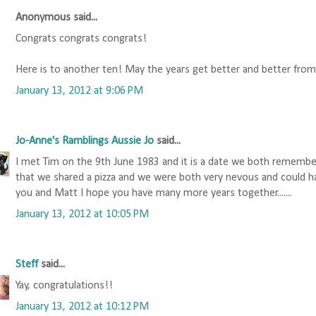
Anonymous said...
Congrats congrats congrats!
Here is to another ten! May the years get better and better fro
January 13, 2012 at 9:06 PM
Jo-Anne's Ramblings Aussie Jo
said...
I met Tim on the 9th June 1983 and it is a date we both rememb
that we shared a pizza and we were both very nevous and could hardly
you and Matt I hope you have many more years together.......
January 13, 2012 at 10:05 PM
Steff
said...
Yay, congratulations!!
January 13, 2012 at 10:12 PM