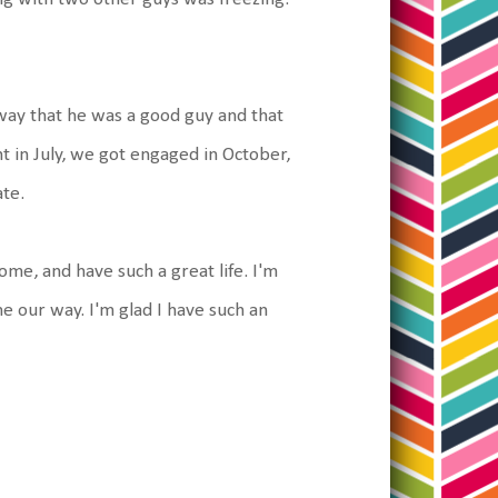
 away that he was a good guy and that
t in July, we got engaged in October,
ate.
me, and have such a great life. I'm
e our way. I'm glad I have such an