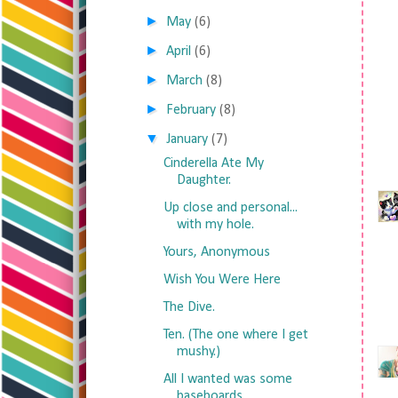
►
May
(6)
►
April
(6)
►
March
(8)
►
February
(8)
▼
January
(7)
Cinderella Ate My
Daughter.
Up close and personal...
with my hole.
Yours, Anonymous
Wish You Were Here
The Dive.
Ten. (The one where I get
mushy.)
All I wanted was some
baseboards.