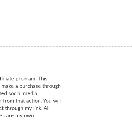
ffiliate program. This
or make a purchase through
ated social media
from that action. You will
 through my link. All
es are my own.