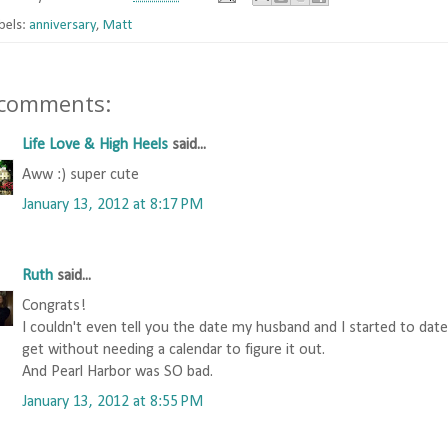
bels:
anniversary
,
Matt
 comments:
Life Love & High Heels
said...
Aww :) super cute
January 13, 2012 at 8:17 PM
Ruth
said...
Congrats!
I couldn't even tell you the date my husband and I started to dat
get without needing a calendar to figure it out.
And Pearl Harbor was SO bad.
January 13, 2012 at 8:55 PM