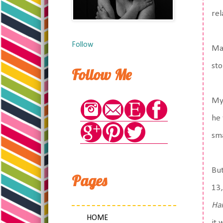
rel
Follow
Mat
sto
Follow Me
My 
he 
sma
But
Pages
13,
Ha
HOME
it 