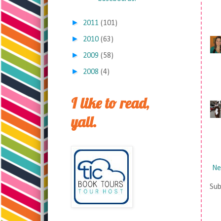
►
2011
(101)
►
2010
(63)
►
2009
(58)
►
2008
(4)
I like to read,
yall.
Ne
Sub