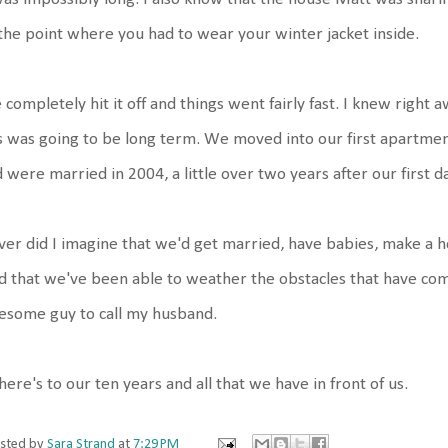
the point where you had to wear your winter jacket inside.
completely hit it off and things went fairly fast. I knew right
s was going to be long term. We moved into our first apartmen
 were married in 2004, a little over two years after our first d
er did I imagine that we'd get married, have babies, make a ho
d that we've been able to weather the obstacles that have com
esome guy to call my husband.
here's to our ten years and all that we have in front of us.
sted by
Sara Strand
at
7:29 PM