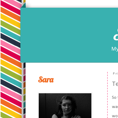
My
Fr
Sara
Te
So 
was
wor