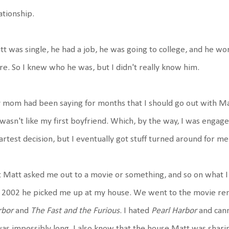
ationship.
t was single, he had a job, he was going to college, and he w
re. So I knew who he was, but I didn't really know him.
mom had been saying for months that I should go out with Matt
wasn't like my first boyfriend. Which, by the way, I was engag
rtest decision, but I eventually got stuff turned around for me
 Matt asked me out to a movie or something, and so on what I
 2002 he picked me up at my house. We went to the movie ren
rbor
and
The Fast and the Furious
. I hated
Pearl Harbor
and cann
was impossibly long. I also know that the house Matt was shari