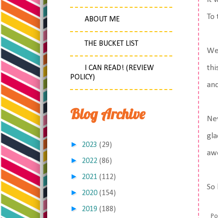
To 
ABOUT ME
THE BUCKET LIST
We 
thi
I CAN READ! (REVIEW
POLICY)
and
Blog Archive
Nev
gla
►
2023
(29)
aw
►
2022
(86)
►
2021
(112)
So 
►
2020
(154)
►
2019
(188)
Po