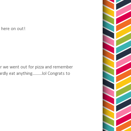
m here on out!
er we went out for pizza and remember
 eat anything...........lol Congrats to