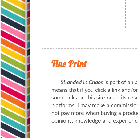
Fine Print
Stranded in Chaos
is part of an a
means that if you click a link and/
some links on this site or on its rel
platforms, I may make a commission 
not pay more when buying a product
opinions, knowledge and experienc