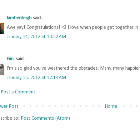
kimberrleigh
said...
Awe yay! Congratulations! <3 I love when people get together in s
January 14, 2012 at 10:52 AM
Gini
said...
I'm also glad you've weathered the obstacles. Many, many happier
January 15, 2012 at 12:13 AM
Post a Comment
wer Post
Home
scribe to:
Post Comments (Atom)