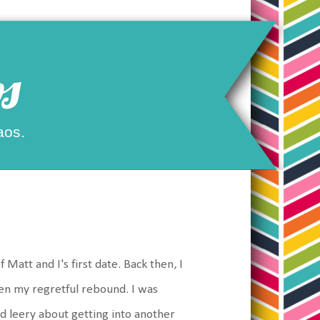
s
aos.
f Matt and I's first date. Back then, I
hen my regretful rebound. I was
 and leery about getting into another