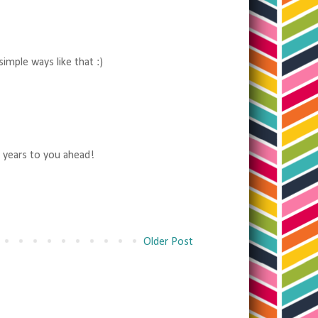
imple ways like that :)
 years to you ahead!
Older Post