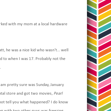
orked with my mom at a local hardware
, he was a nice kid who wasn't... well
ed to when I was 17. Probably not the
.
 am pretty sure was Sunday, January
tal store and got two movies,
Pearl
ot tell you what happened? I do know
ng with two other guys was freezing.