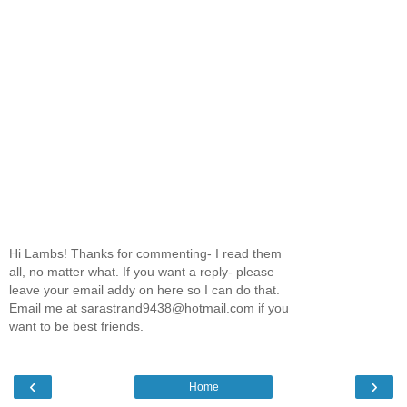
Hi Lambs! Thanks for commenting- I read them
all, no matter what. If you want a reply- please
leave your email addy on here so I can do that.
Email me at sarastrand9438@hotmail.com if you
want to be best friends.
‹
›
Home