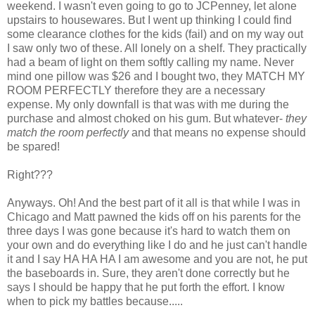
weekend. I wasn't even going to go to JCPenney, let alone
upstairs to housewares. But I went up thinking I could find
some clearance clothes for the kids (fail) and on my way out
I saw only two of these. All lonely on a shelf. They practically
had a beam of light on them softly calling my name. Never
mind one pillow was $26 and I bought two, they MATCH MY
ROOM PERFECTLY therefore they are a necessary
expense. My only downfall is that was with me during the
purchase and almost choked on his gum. But whatever-
they
match the room perfectly
and that means no expense should
be spared!
Right???
Anyways. Oh! And the best part of it all is that while I was in
Chicago and Matt pawned the kids off on his parents for the
three days I was gone because it's hard to watch them on
your own and do everything like I do and he just can't handle
it and I say HA HA HA I am awesome and you are not, he put
the baseboards in. Sure, they aren't done correctly but he
says I should be happy that he put forth the effort. I know
when to pick my battles because.....