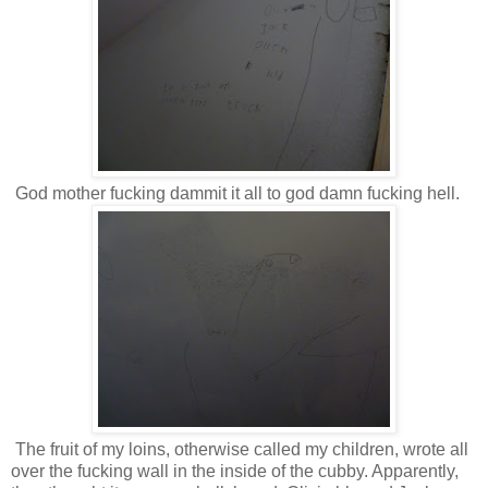
God mother fucking dammit it all to god damn fucking hell.
The fruit of my loins, otherwise called my children, wrote all
over the fucking wall in the inside of the cubby. Apparently,