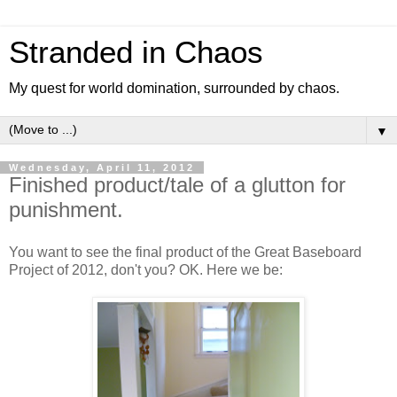
Stranded in Chaos
My quest for world domination, surrounded by chaos.
▼
Wednesday, April 11, 2012
Finished product/tale of a glutton for
punishment.
You want to see the final product of the Great Baseboard
Project of 2012, don't you? OK. Here we be: