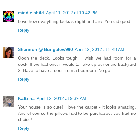
middle child
April 11, 2012 at 10:42 PM
Love how everything looks so light and airy. You did good!
Reply
Shannon @ Bungalow960
April 12, 2012 at 8:48 AM
Oooh the deck. Looks tough. I wish we had room for a
deck. If we had one, it would 1. Take up our entire backyard
2. Have to have a door from a bedroom. No go.
Reply
Kattrina
April 12, 2012 at 9:39 AM
Your house is so cute! I love the carpet - it looks amazing.
And of course the pillows had to be purchased, you had no
choice!
Reply