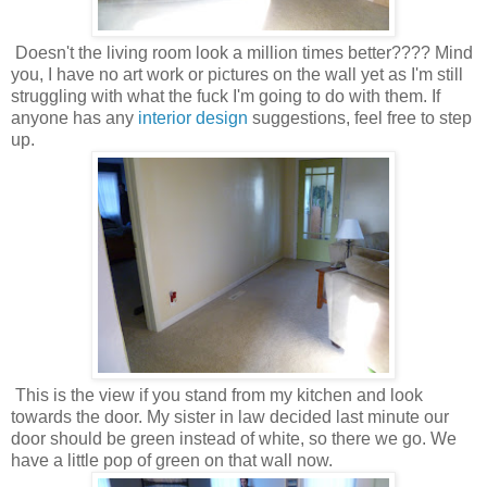
Doesn't the living room look a million times better???? Mind
you, I have no art work or pictures on the wall yet as I'm still
struggling with what the fuck I'm going to do with them. If
anyone has any
interior design
suggestions, feel free to step
up.
This is the view if you stand from my kitchen and look
towards the door. My sister in law decided last minute our
door should be green instead of white, so there we go. We
have a little pop of green on that wall now.