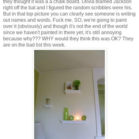
they thought it was a a chalk board. Olivia blamed Jackson
right off the bat and I figured the random scribbles were his.
But in that top picture you can clearly see someone is writing
out names and words. Fuck me. SO, we're going to paint
over it (obviously) and though it's not the end of the world
since we haven't painted in there yet, it's still annoying
because why??? WHY would they think this was OK? They
are on the bad list this week.