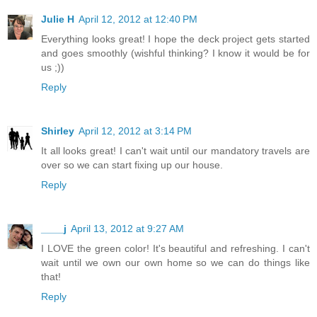
Julie H
April 12, 2012 at 12:40 PM
Everything looks great! I hope the deck project gets started
and goes smoothly (wishful thinking? I know it would be for
us ;))
Reply
Shirley
April 12, 2012 at 3:14 PM
It all looks great! I can't wait until our mandatory travels are
over so we can start fixing up our house.
Reply
____j
April 13, 2012 at 9:27 AM
I LOVE the green color! It's beautiful and refreshing. I can't
wait until we own our own home so we can do things like
that!
Reply