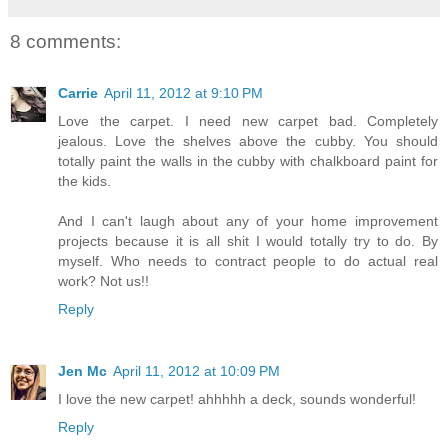
8 comments:
Carrie
April 11, 2012 at 9:10 PM
Love the carpet. I need new carpet bad. Completely
jealous. Love the shelves above the cubby. You should
totally paint the walls in the cubby with chalkboard paint for
the kids.
And I can't laugh about any of your home improvement
projects because it is all shit I would totally try to do. By
myself. Who needs to contract people to do actual real
work? Not us!!
Reply
Jen Mc
April 11, 2012 at 10:09 PM
I love the new carpet! ahhhhh a deck, sounds wonderful!
Reply