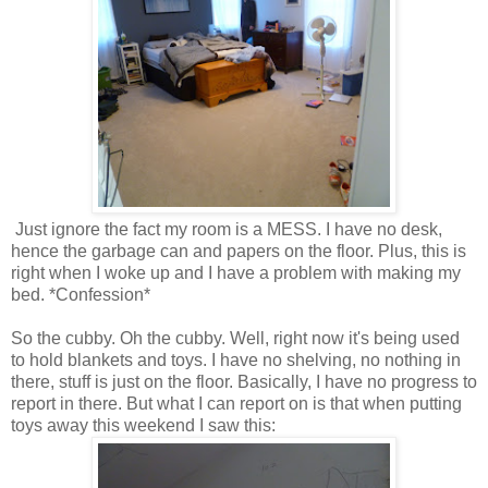
Just ignore the fact my room is a MESS. I have no desk,
hence the garbage can and papers on the floor. Plus, this is
right when I woke up and I have a problem with making my
bed. *Confession*
So the cubby. Oh the cubby. Well, right now it's being used
to hold blankets and toys. I have no shelving, no nothing in
there, stuff is just on the floor. Basically, I have no progress to
report in there. But what I can report on is that when putting
toys away this weekend I saw this: