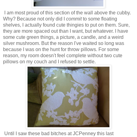
I am most proud of this section of the wall above the cubby.
Why? Because not only did I
commit
to some floating
shelves, I actually found cute thingies to put on them. Sure,
they are more spaced out than I want, but whatever. I have
some cute green things, a picture, a candle, and a weird
silver mushroom. But the reason I've waited so long was
because I was on the hunt for throw pillows. For some
reason, my room doesn't feel complete without two cute
pillows on my couch and I refused to settle.
Until I saw these bad bitches at JCPenney this last