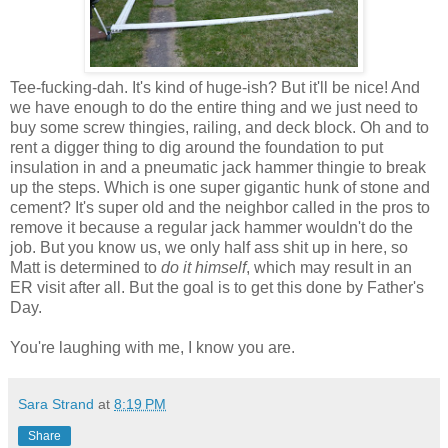
Tee-fucking-dah. It's kind of huge-ish? But it'll be nice! And
we have enough to do the entire thing and we just need to
buy some screw thingies, railing, and deck block. Oh and to
rent a digger thing to dig around the foundation to put
insulation in and a pneumatic jack hammer thingie to break
up the steps. Which is one super gigantic hunk of stone and
cement? It's super old and the neighbor called in the pros to
remove it because a regular jack hammer wouldn't do the
job. But you know us, we only half ass shit up in here, so
Matt is determined to
do it himself
, which may result in an
ER visit after all. But the goal is to get this done by Father's
Day.
You're laughing with me, I know you are.
Sara Strand
at
8:19 PM
Share