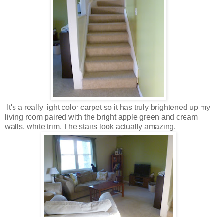
It's a really light color carpet so it has truly brightened up my
living room paired with the bright apple green and cream
walls, white trim. The stairs look actually amazing.