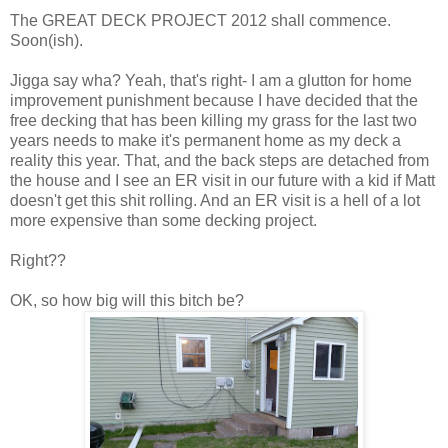
The GREAT DECK PROJECT 2012 shall commence.
Soon(ish).
Jigga say wha? Yeah, that's right- I am a glutton for home
improvement punishment because I have decided that the
free decking that has been killing my grass for the last two
years needs to make it's permanent home as my deck a
reality this year. That, and the back steps are detached from
the house and I see an ER visit in our future with a kid if Matt
doesn't get this shit rolling. And an ER visit is a hell of a lot
more expensive than some decking project.
Right??
OK, so how big will this bitch be?