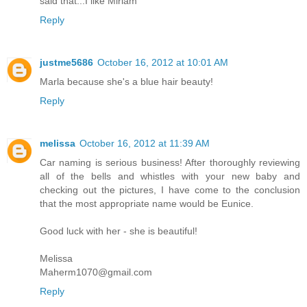
said that...I like Miriam
Reply
justme5686
October 16, 2012 at 10:01 AM
Marla because she's a blue hair beauty!
Reply
melissa
October 16, 2012 at 11:39 AM
Car naming is serious business! After thoroughly reviewing
all of the bells and whistles with your new baby and
checking out the pictures, I have come to the conclusion
that the most appropriate name would be Eunice.
Good luck with her - she is beautiful!
Melissa
Maherm1070@gmail.com
Reply