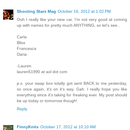
Shooting Stars Mag
October 16, 2012 at 1:02 PM
Ooh I really like your new car. I'm not very good at coming
up with names for pretty much ANYTHING, so let's see...
Carla
Bliss
Francesca
Daria
-Lauren
lauren51990 at aol dot com
p.s. your swap box totally got sent BACK to me yesterday,
so once again, it's on it's way. Gah. I really hope you like
everything since it's taking for freaking ever. My post should
be up today or tomorrow though!
Reply
FinnyKnits
October 17, 2012 at 10:10 AM