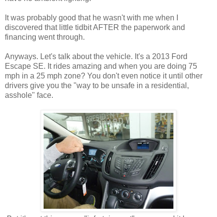
It was probably good that he wasn't with me when I
discovered that little tidbit AFTER the paperwork and
financing went through.
Anyways. Let's talk about the vehicle. It's a 2013 Ford
Escape SE. It rides amazing and when you are doing 75
mph in a 25 mph zone? You don't even notice it until other
drivers give you the "way to be unsafe in a residential,
asshole" face.