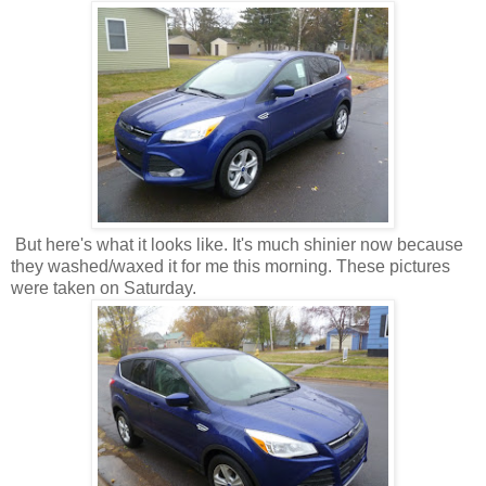
But here's what it looks like. It's much shinier now because
they washed/waxed it for me this morning. These pictures
were taken on Saturday.