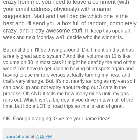
crazy from me, you need to leave a comment (with
your email address, obviously) with a name
suggestion. Matt and I will decide which one is the
best and I'll send you a box full of random, completely
crazy, and pretty awesome stuff.
I'll keep this open all
week and next Monday we'll decide who the winner is.
But until then, I'll be driving around. Did I mention that it has
a really great audio system? And like, volume on 11 is like
volume on 30 in most cars? I might be deaf by the end of the
week! I do have to get used to having blind spots again and
having to use mirrors versus actually turning my head and
that's very strange. But, it's not nearly as long as my van so I
can back up and not worry about taking out 3 cars in the
process. Oh AND it tells me how many miles until my gas
runs out. Which isn't a big deal if you drive in town all of the
time, but I do a LOT of road trips so this is kind of great.
OK. Enough bragging. Give me your name ideas.
Sara Strand
at
7:15 PM