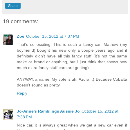
Share
19 comments:
Zoë
October 15, 2012 at 7:37 PM
That's so exciting! This is such a fancy car, Mathew (my
boyfriend) bought his new only a couple years ago and it
definitely didn't have all this fancy stuff (it's not the same
make or brand or anything, but I just think that shows how
much extra fancy stuff cars are getting).
ANYWAY, a name. My vote is uh, Azura! :) Because Cobalta
doesn't sound as pretty.
Reply
Jo-Anne's Ramblings Aussie Jo
October 15, 2012 at
7:38 PM
Nice car, it is always great when we get a new car even if