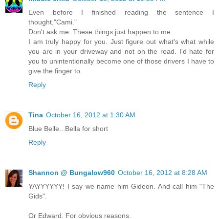
Even before I finished reading the sentence I
thought,"Cami."
Don't ask me. These things just happen to me.
I am truly happy for you. Just figure out what's what while
you are in your driveway and not on the road. I'd hate for
you to unintentionally become one of those drivers I have to
give the finger to.
Reply
Tina
October 16, 2012 at 1:30 AM
Blue Belle...Bella for short
Reply
Shannon @ Bungalow960
October 16, 2012 at 8:28 AM
YAYYYYYY! I say we name him Gideon. And call him "The
Gids".
Or Edward. For obvious reasons.