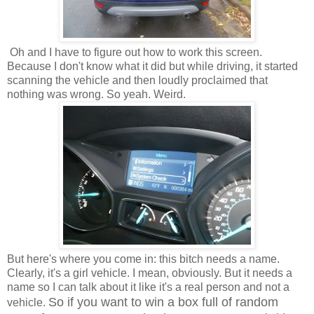
Oh and I have to figure out how to work this screen.
Because I don't know what it did but while driving, it started
scanning the vehicle and then loudly proclaimed that
nothing was wrong. So yeah. Weird.
But here's where you come in: this bitch needs a name.
Clearly, it's a girl vehicle. I mean, obviously. But it needs a
name so I can talk about it like it's a real person and not a
So if you want to win a box full of random
vehicle.