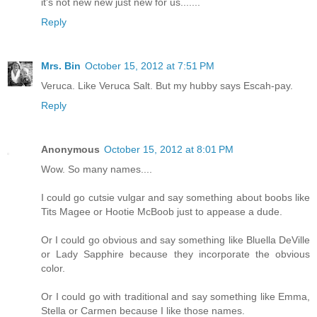
it's not new new just new for us.......
Reply
Mrs. Bin
October 15, 2012 at 7:51 PM
Veruca. Like Veruca Salt. But my hubby says Escah-pay.
Reply
Anonymous
October 15, 2012 at 8:01 PM
Wow. So many names....
I could go cutsie vulgar and say something about boobs like
Tits Magee or Hootie McBoob just to appease a dude.
Or I could go obvious and say something like Bluella DeVille
or Lady Sapphire because they incorporate the obvious
color.
Or I could go with traditional and say something like Emma,
Stella or Carmen because I like those names.