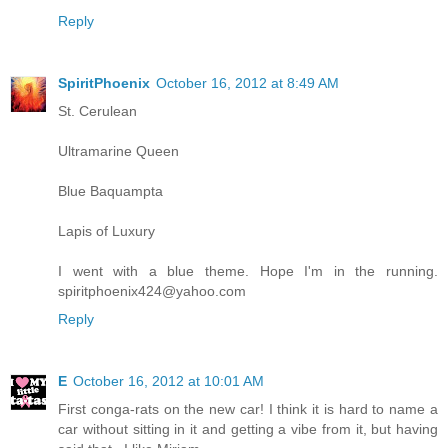
Reply
SpiritPhoenix
October 16, 2012 at 8:49 AM
St. Cerulean
Ultramarine Queen
Blue Baquampta
Lapis of Luxury
I went with a blue theme. Hope I'm in the running.
spiritphoenix424@yahoo.com
Reply
E
October 16, 2012 at 10:01 AM
First conga-rats on the new car! I think it is hard to name a
car without sitting in it and getting a vibe from it, but having