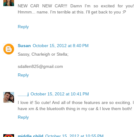
NEW CAR NEW CAR!!! Damn I'm so excited for you!
Hmmm... name. I'm terrible at this. I'll get back to you :P
Reply
Susan
October 15, 2012 at 8:40 PM
Sassy, Charleigh or Stella;
sdallen825@gmail.com
Reply
____j
October 15, 2012 at 10:41 PM
I love it! So cute! And all of those features are so exciting. I
have xm & the bluetooth thing in my car & I love them both!
Reply
middle child
October 15, 2012 at 10:55 PM