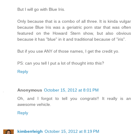
But I will go with Blue Iris.
Only because that is a combo of all three. It is kinda vulgar
because Blue Iris was a geriatric porn star that was often
featured on the Howard Stern show, but also obvious
because it has "blue" in it and traditional because of "iris".
But if you use ANY of those names, I get the credit yo.
PS: can you tell I put a lot of thought into this?
Reply
Anonymous
October 15, 2012 at 8:01 PM
Oh, and I forgot to tell you congrats!! It really is an
awesome vehicle.
Reply
kimberrleigh
October 15, 2012 at 8:19 PM