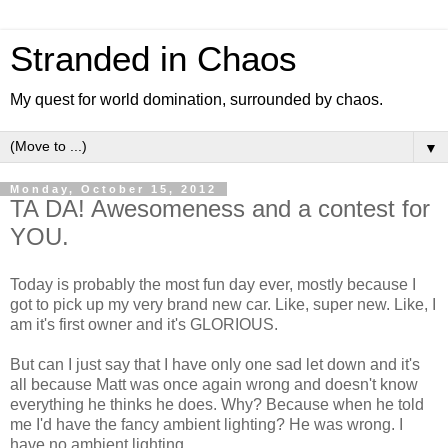
Stranded in Chaos
My quest for world domination, surrounded by chaos.
▼
Monday, October 15, 2012
TA DA! Awesomeness and a contest for
YOU.
Today is probably the most fun day ever, mostly because I
got to pick up my very brand new car. Like, super new. Like, I
am it's first owner and it's GLORIOUS.
But can I just say that I have only one sad let down and it's
all because Matt was once again wrong and doesn't know
everything he thinks he does. Why? Because when he told
me I'd have the fancy ambient lighting? He was wrong. I
have no ambient lighting.