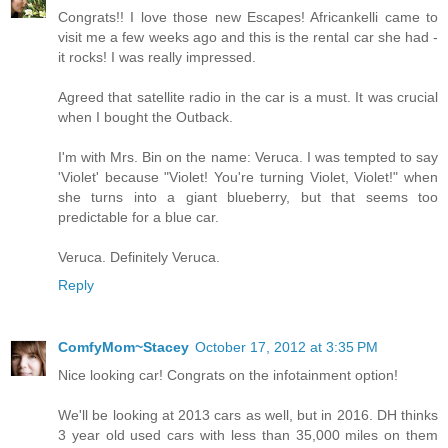
Congrats!! I love those new Escapes! Africankelli came to
visit me a few weeks ago and this is the rental car she had -
it rocks! I was really impressed.
Agreed that satellite radio in the car is a must. It was crucial
when I bought the Outback.
I'm with Mrs. Bin on the name: Veruca. I was tempted to say
'Violet' because "Violet! You're turning Violet, Violet!" when
she turns into a giant blueberry, but that seems too
predictable for a blue car.
Veruca. Definitely Veruca.
Reply
ComfyMom~Stacey
October 17, 2012 at 3:35 PM
Nice looking car! Congrats on the infotainment option!
We'll be looking at 2013 cars as well, but in 2016. DH thinks
3 year old used cars with less than 35,000 miles on them