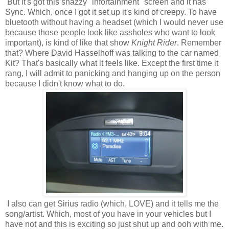
But it's got this snazzy "infortainment" screen and it has
Sync. Which, once I got it set up it's kind of creepy. To have
bluetooth without having a headset (which I would never use
because those people look like assholes who want to look
important), is kind of like that show
Knight Rider
. Remember
that? Where David Hasselhoff was talking to the car named
Kit? That's basically what it feels like. Except the first time it
rang, I will admit to panicking and hanging up on the person
because I didn't know what to do.
I also can get Sirius radio (which, LOVE) and it tells me the
song/artist. Which, most of you have in your vehicles but I
have not and this is exciting so just shut up and ooh with me.