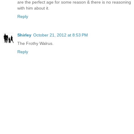
are the perfect age for some reason & there is no reasoning
with him about it.
Reply
Shirley
October 21, 2012 at 8:53 PM
The Frothy Walrus.
Reply