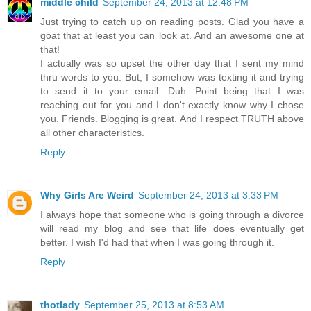
middle child
September 24, 2013 at 12:48 PM
Just trying to catch up on reading posts. Glad you have a
goat that at least you can look at. And an awesome one at
that!
I actually was so upset the other day that I sent my mind
thru words to you. But, I somehow was texting it and trying
to send it to your email. Duh. Point being that I was
reaching out for you and I don't exactly know why I chose
you. Friends. Blogging is great. And I respect TRUTH above
all other characteristics.
Reply
Why Girls Are Weird
September 24, 2013 at 3:33 PM
I always hope that someone who is going through a divorce
will read my blog and see that life does eventually get
better. I wish I'd had that when I was going through it.
Reply
thotlady
September 25, 2013 at 8:53 AM