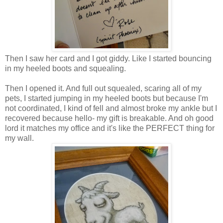
Then I saw her card and I got giddy. Like I started bouncing
in my heeled boots and squealing.
Then I opened it. And full out squealed, scaring all of my
pets, I started jumping in my heeled boots but because I'm
not coordinated, I kind of fell and almost broke my ankle but I
recovered because hello- my gift is breakable. And oh good
lord it matches my office and it's like the PERFECT thing for
my wall.