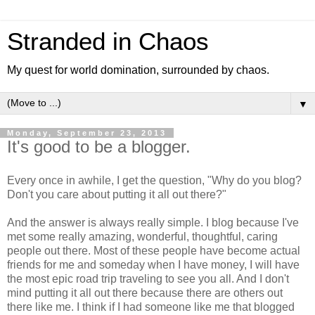
Stranded in Chaos
My quest for world domination, surrounded by chaos.
▼
Monday, September 23, 2013
It's good to be a blogger.
Every once in awhile, I get the question, "Why do you blog?
Don't you care about putting it all out there?"
And the answer is always really simple. I blog because I've
met some really amazing, wonderful, thoughtful, caring
people out there. Most of these people have become actual
friends for me and someday when I have money, I will have
the most epic road trip traveling to see you all. And I don't
mind putting it all out there because there are others out
there like me. I think if I had someone like me that blogged