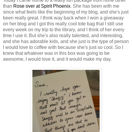
Today I came home to a really fun package from none other
than
Rose over at Spirit Phoenix
. She has been with me
since what feels like the beginning of my blog, and she's just
been really great. I think way back when I won a giveaway
on her blog and I got this really cool tote bag that I still use
every week on my trip to the library, and I think of her every
time I use it. But she's also really talented, and interesting,
and she has adorable kids, and she just is the type of person
I would love to coffee with because she's just so cool. So I
knew that whatever was in this box was going to be
awesome, I would love it, and it would make my day.