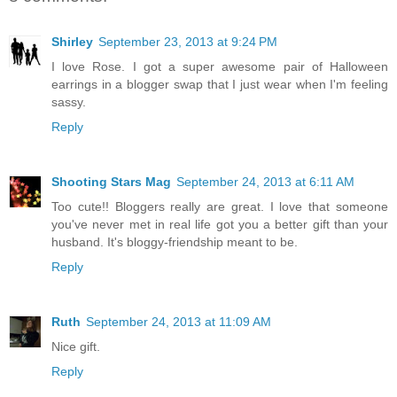
Shirley
September 23, 2013 at 9:24 PM
I love Rose. I got a super awesome pair of Halloween
earrings in a blogger swap that I just wear when I'm feeling
sassy.
Reply
Shooting Stars Mag
September 24, 2013 at 6:11 AM
Too cute!! Bloggers really are great. I love that someone
you've never met in real life got you a better gift than your
husband. It's bloggy-friendship meant to be.
Reply
Ruth
September 24, 2013 at 11:09 AM
Nice gift.
Reply