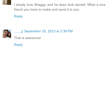
I simply love Shaggy, and he does look stoned. What a nice
friend you have to make and send it to you.
Reply
____j
September 25, 2013 at 2:36 PM
That is awesome!
Reply