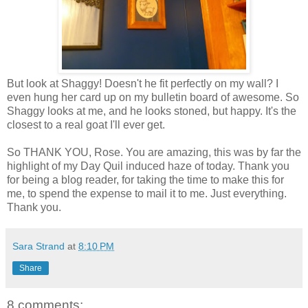
But look at Shaggy! Doesn't he fit perfectly on my wall? I
even hung her card up on my bulletin board of awesome. So
Shaggy looks at me, and he looks stoned, but happy. It's the
closest to a real goat I'll ever get.
So THANK YOU, Rose. You are amazing, this was by far the
highlight of my Day Quil induced haze of today. Thank you
for being a blog reader, for taking the time to make this for
me, to spend the expense to mail it to me. Just everything.
Thank you.
Sara Strand
at
8:10 PM
Share
8 comments: