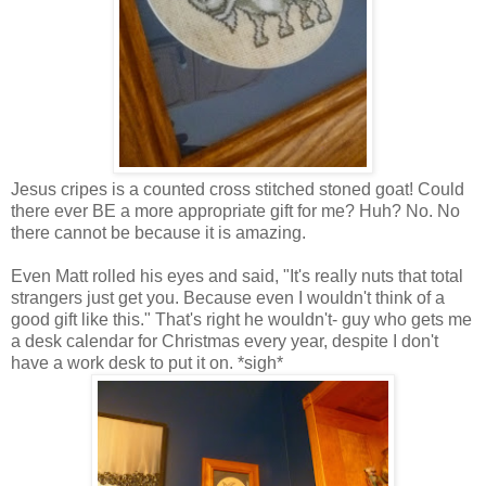
Jesus cripes is a counted cross stitched stoned goat! Could
there ever BE a more appropriate gift for me? Huh? No. No
there cannot be because it is amazing.
Even Matt rolled his eyes and said, "It's really nuts that total
strangers just get you. Because even I wouldn't think of a
good gift like this." That's right he wouldn't- guy who gets me
a desk calendar for Christmas every year, despite I don't
have a work desk to put it on. *sigh*