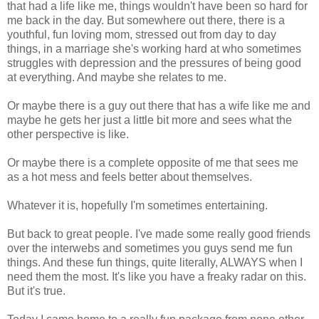
that had a life like me, things wouldn't have been so hard for
me back in the day. But somewhere out there, there is a
youthful, fun loving mom, stressed out from day to day
things, in a marriage she's working hard at who sometimes
struggles with depression and the pressures of being good
at everything. And maybe she relates to me.
Or maybe there is a guy out there that has a wife like me and
maybe he gets her just a little bit more and sees what the
other perspective is like.
Or maybe there is a complete opposite of me that sees me
as a hot mess and feels better about themselves.
Whatever it is, hopefully I'm sometimes entertaining.
But back to great people. I've made some really good friends
over the interwebs and sometimes you guys send me fun
things. And these fun things, quite literally, ALWAYS when I
need them the most. It's like you have a freaky radar on this.
But it's true.