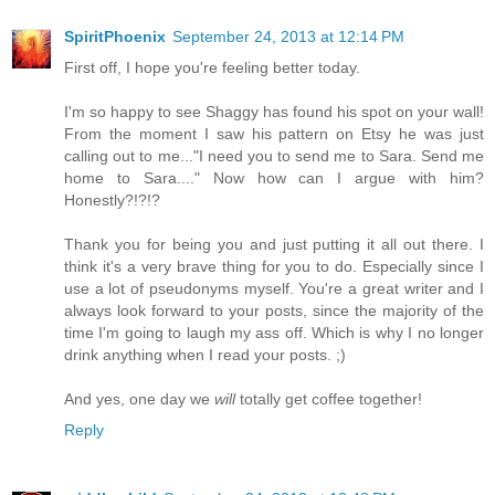
SpiritPhoenix
September 24, 2013 at 12:14 PM
First off, I hope you're feeling better today.
I'm so happy to see Shaggy has found his spot on your wall!
From the moment I saw his pattern on Etsy he was just
calling out to me..."I need you to send me to Sara. Send me
home to Sara...." Now how can I argue with him?
Honestly?!?!?
Thank you for being you and just putting it all out there. I
think it's a very brave thing for you to do. Especially since I
use a lot of pseudonyms myself. You're a great writer and I
always look forward to your posts, since the majority of the
time I'm going to laugh my ass off. Which is why I no longer
drink anything when I read your posts. ;)
And yes, one day we
will
totally get coffee together!
Reply