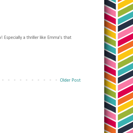
 Especially a thriller like Emma's that
Older Post