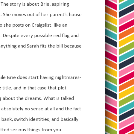
The story is about Brie, aspiring
. She moves out of her parent's house
she posts on Craigslist, like an
. Despite every possible red flag and
ything and Sarah fits the bill because
ile Brie does start having nightmares-
title, and in that case that plot
king about the dreams. What is talked
 absolutely no sense at all and the fact
 a bank, switch identities, and basically
itted serious things from you.