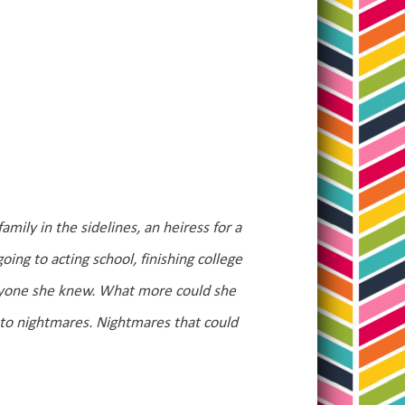
mily in the sidelines, an heiress for a
ng to acting school, finishing college
eryone she knew. What more could she
to nightmares. Nightmares that could