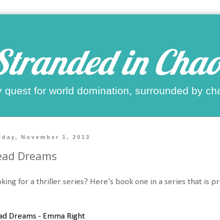
Stranded in Chao
 quest for world domination, surrounded by ch
iday, November 1, 2013
ead Dreams
king for a thriller series? Here's book one in a series that is pr
ad Dreams - Emma Right