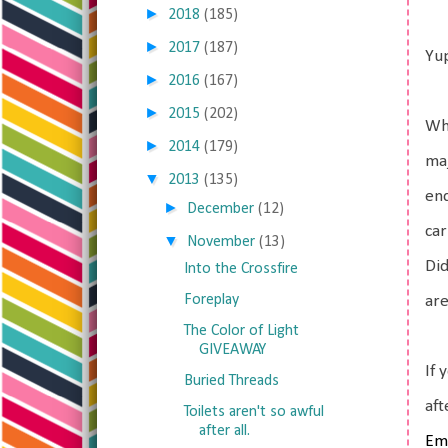
►
2018
(185)
►
2017
(187)
Yup
►
2016
(167)
►
2015
(202)
Wha
►
2014
(179)
maj
▼
2013
(135)
end
►
December
(12)
car
▼
November
(13)
Did
Into the Crossfire
Foreplay
are
The Color of Light
GIVEAWAY
If 
Buried Threads
af
Toilets aren't so awful
after all.
Em