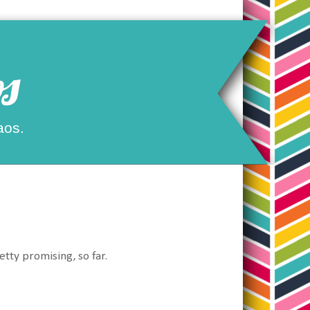
s
aos.
etty promising, so far.