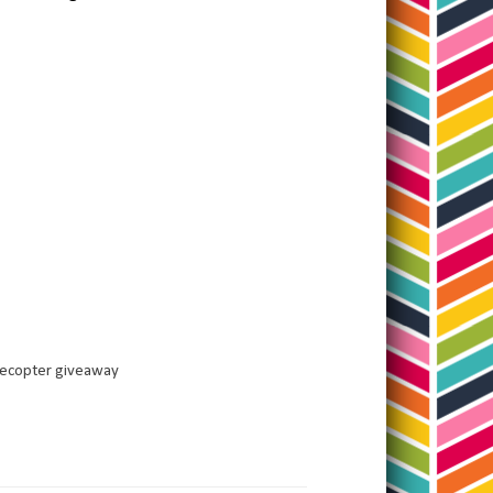
lecopter giveaway