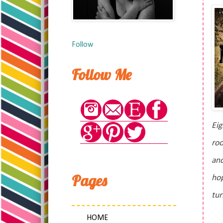
Follow
Follow Me
Eig
roo
and
Pages
hop
tur
HOME