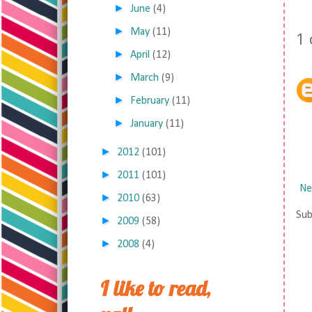
►
June
(4)
►
May
(11)
1
►
April
(12)
►
March
(9)
►
February
(11)
►
January
(11)
►
2012
(101)
►
2011
(101)
Ne
►
2010
(63)
Sub
►
2009
(58)
►
2008
(4)
I like to read,