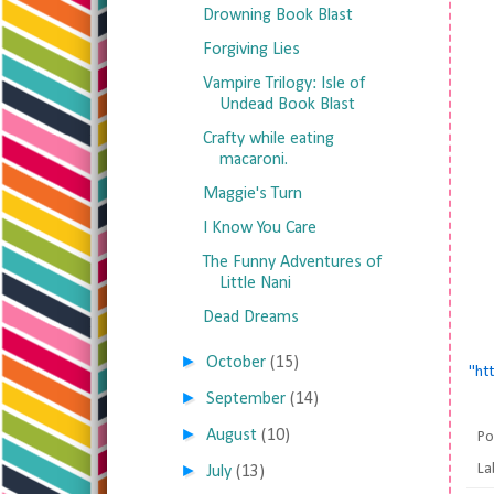
Drowning Book Blast
Forgiving Lies
Vampire Trilogy: Isle of
Undead Book Blast
Crafty while eating
macaroni.
Maggie's Turn
I Know You Care
The Funny Adventures of
Little Nani
Dead Dreams
►
October
(15)
"ht
►
September
(14)
►
August
(10)
Po
►
La
July
(13)