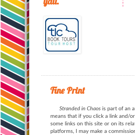
yall.
Fine Print
Stranded in Chaos
is part of an a
means that if you click a link and/
some links on this site or on its rel
platforms, I may make a commission 