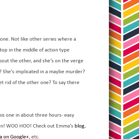
 one. Not like other series where a
stop in the middle of action type
bout the other, and she's on the verge
? She's implicated in a maybe murder?
get rid of the other one? To say there
d this one in about three hours- easy
mazon! WOO HOO! Check out Emma's
blog
,
 on Google+
, etc.