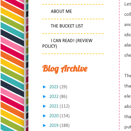
Let
ABOUT ME
col
and
THE BUCKET LIST
idi
I CAN READ! (REVIEW
ala
POLICY)
she
Blog Archive
The
tha
►
2023
(29)
►
ele
2022
(86)
►
2021
(112)
abo
►
2020
(154)
tha
►
2019
(188)
put