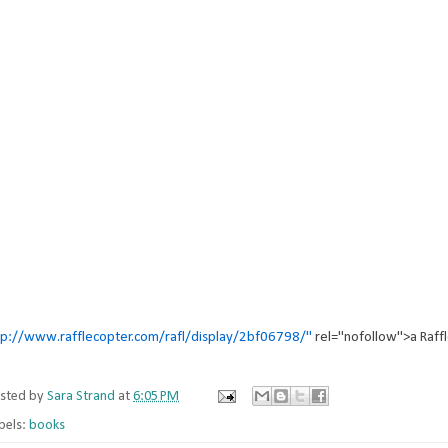
tp://www.rafflecopter.com/rafl/display/2bf06798/"
rel="nofollow">a Raff
sted by
Sara Strand
at
6:05 PM
bels:
books