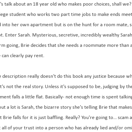
's talk about an 18 year old who makes poor choices, shall we? 
lege student who works two part time jobs to make ends meet
 into her own apartment but is on the hunt for a room mate, so 
ot.
Enter Sarah. Mysterious, secretive, incredibly wealthy Sarah
rm going, Brie decides that she needs a roommate more than an
 can clearly pay rent.
 description really doesn't do this book any justice because wh
t's not the real story. Unless it's supposed to be, judging by the 
ment falls a little flat. Basically- not enough time is spent tal
ut a lot is Sarah, the bizarre story she's telling Brie that makes
t Brie falls for it is just baffling. Really? You're going to... scam
 all of your trust into a person who has already lied and/or om