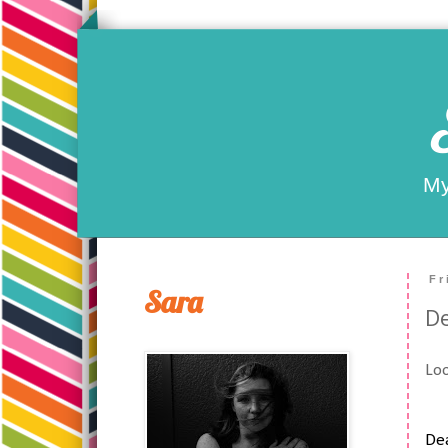
My
Fr
Sara
D
Loo
De