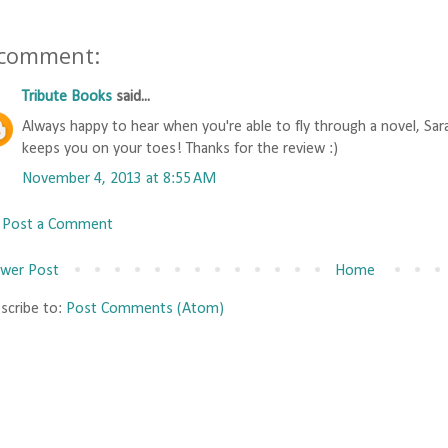
 comment:
Tribute Books
said...
Always happy to hear when you're able to fly through a novel, Sara!
keeps you on your toes! Thanks for the review :)
November 4, 2013 at 8:55 AM
Post a Comment
wer Post
Home
scribe to:
Post Comments (Atom)