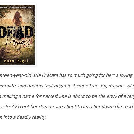
hteen-year-old Brie O’Mara has so much going for her: a loving fa
mmate, and dreams that might just come true. Big dreams--of goi
 making a name for herself. She is about to be the envy of ev
e for? Except her dreams are about to lead her down the road 
n into a deadly reality.