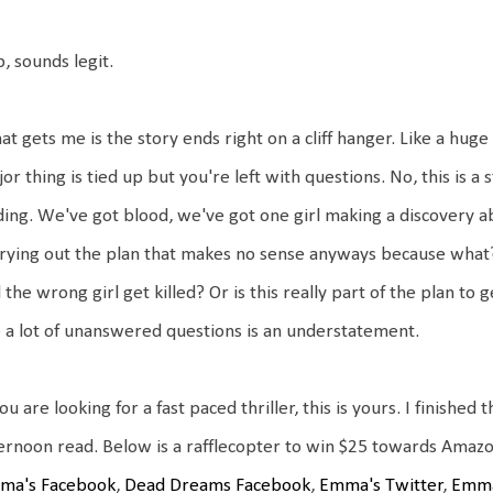
, sounds legit.
t gets me is the story ends right on a cliff hanger. Like a huge
or thing is tied up but you're left with questions. No, this is a 
ing. We've got blood, we've got one girl making a discovery a
rying out the plan that makes no sense anyways because what
 the wrong girl get killed? Or is this really part of the plan to 
 a lot of unanswered questions is an understatement.
you are looking for a fast paced thriller, this is yours. I finishe
ternoon read. Below is a rafflecopter to win $25 towards A
ma's Facebook
,
Dead Dreams Facebook
,
Emma's Twitter
,
Emma