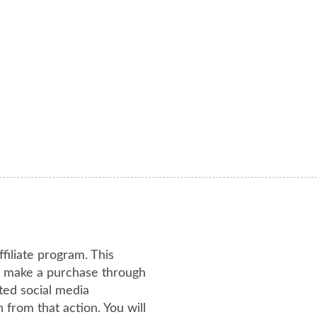
ffiliate program. This
or make a purchase through
ated social media
from that action. You will